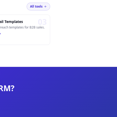
All tools
0
3
il Templates
reach templates for B2B sales.
CRM?