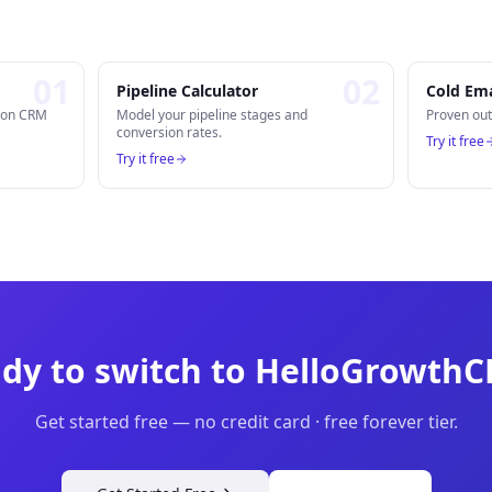
0
1
0
2
Pipeline Calculator
Cold Ema
n on CRM
Model your pipeline stages and
Proven out
conversion rates.
Try it free
Try it free
dy to switch to HelloGrowth
Get started free — no credit card · free forever tier.