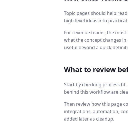
Topic pages should help read
high-level ideas into practica
For revenue teams, the most u
what the concept changes in q
useful beyond a quick definit
What to review be
Start by checking process fit
behind this workflow are clea
Then review how this page co
integrations, automation, co
added later as cleanup.