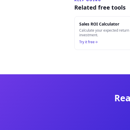
Related free tools
Sales ROI Calculator
Calculate your expected retur
investment.
Try it free
Rea