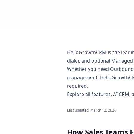
HelloGrowthCRM is the leadin
dialer, and optional Managed
Whether you need Outbound l
management, HelloGrowthCRM
required.
Explore
all features
,
AI CRM
,
Last updated:
March 12, 2026
How Sales Teams 