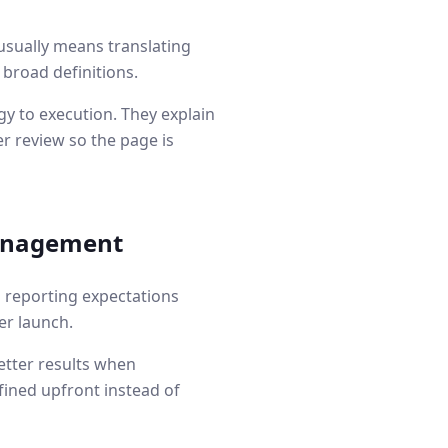
usually means translating
 broad definitions.
y to execution. They explain
r review so the page is
anagement
d reporting expectations
er launch.
etter results when
fined upfront instead of