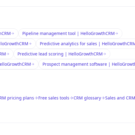
wthCRM
Pipeline management tool | HelloGrowthCRM
HelloGrowthCRM
Predictive analytics for sales | HelloGrowthCR
CRM
Predictive lead scoring | HelloGrowthCRM
 HelloGrowthCRM
Prospect management software | HelloGrow
RM pricing plans
Free sales tools
CRM glossary
Sales and CRM