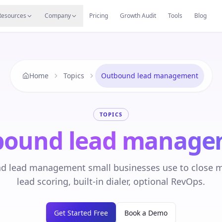
s
Resources Hub
Migrate
Careers
Reviews
Web
Resources
Company
Pricing
Growth Audit
Tools
Blog
Home
Topics
Outbound lead management
TOPICS
bound lead manage
 lead management small businesses use to close m
lead scoring, built-in dialer, optional RevOps.
Get Started Free
Book a Demo