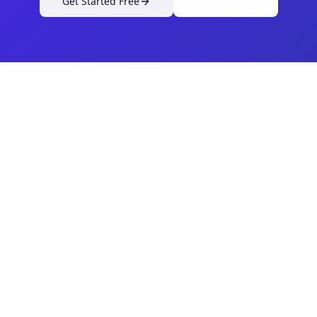
Get Started Free
View Pricing