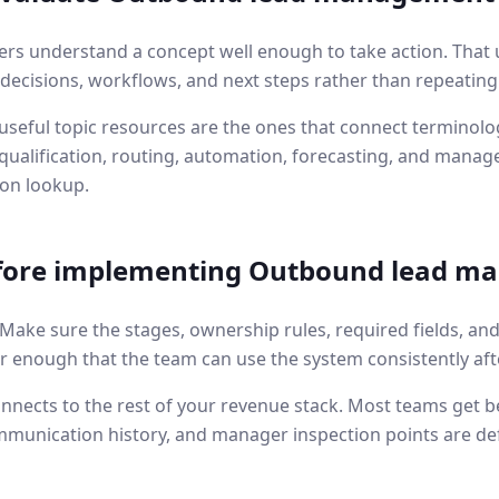
ers understand a concept well enough to take action. That 
l decisions, workflows, and next steps rather than repeating
seful topic resources are the ones that connect terminolog
ualification, routing, automation, forecasting, and manage
ion lookup.
fore implementing
Outbound lead m
. Make sure the stages, ownership rules, required fields, an
r enough that the team can use the system consistently aft
nnects to the rest of your revenue stack. Most teams get b
mmunication history, and manager inspection points are de