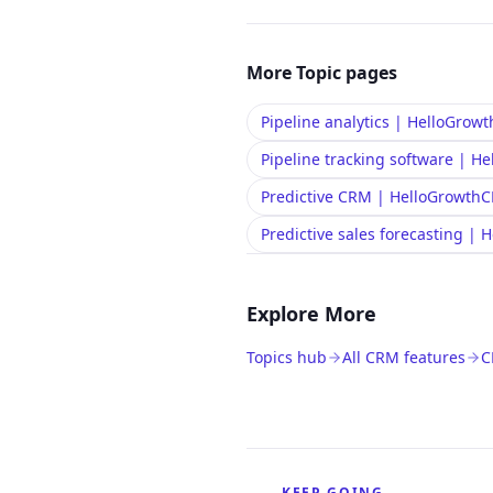
More
Topic
pages
Pipeline analytics | HelloGro
Pipeline tracking software | 
Predictive CRM | HelloGrowth
Predictive sales forecasting |
Explore More
Topics hub
All CRM features
C
KEEP GOING