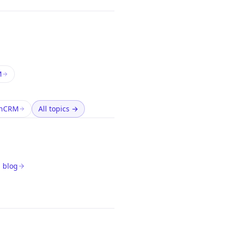
M
thCRM
All topics
→
 blog