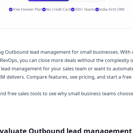
Free Forever Plan
No Credit Card
500+ Teams
India-First CRM
g Outbound lead management for small businesses. With AI 
 RevOps, you can close more deals without the complexity 
ead management for your sales team or want to automate 
 delivers. Compare features, see
pricing
, and start a
free 
 and
free sales tools
to see why small business teams choo
Evaluate
Outbound lead management