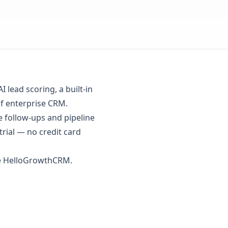
lead scoring, a built-in
of enterprise CRM.
follow-ups and pipeline
trial
— no credit card
se HelloGrowthCRM.