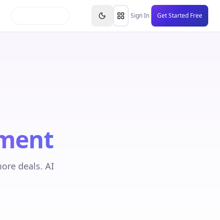
inars
Partners
FAQs
Knowledge Base
Resource
Sign In
Get Started Free
ment
ore deals. AI