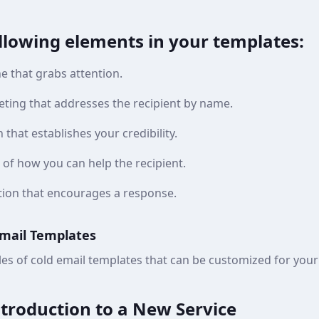
ollowing elements in your templates:
ne that grabs attention.
eting that addresses the recipient by name.
 that establishes your credibility.
 of how you can help the recipient.
action that encourages a response.
Email Templates
es of cold email templates that can be customized for your
ntroduction to a New Service