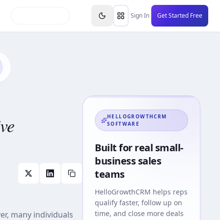
inars
Partners
FAQs
Knowledge Base
Resource
Sign In
Get Started Free
ve
HELLOGROWTHCRM
SOFTWARE
Built for real small-
business sales
teams
HelloGrowthCRM
helps reps
qualify faster, follow up on
time, and close more deals
ver, many individuals