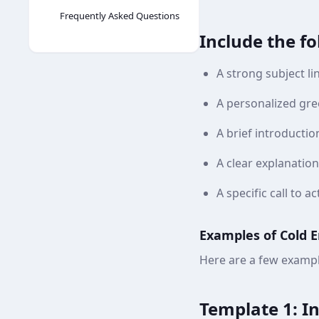
Frequently Asked Questions
Include the f
A strong subject li
A personalized gre
A brief introduction
A clear explanation
A specific call to 
Examples of Cold 
Here are a few exampl
Template 1: I