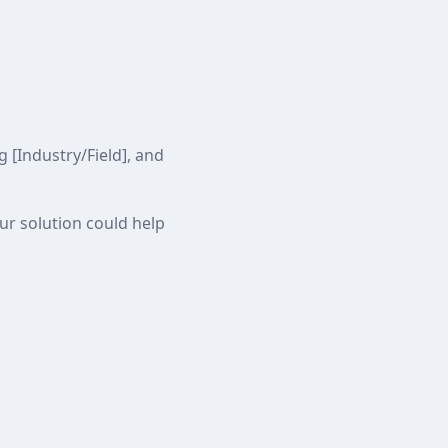
 [Industry/Field], and
our solution could help