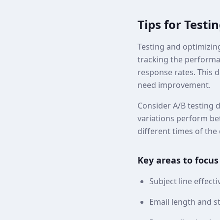
Tips for Testi
Testing and optimizing
tracking the performan
response rates. This 
need improvement.
Consider A/B testing d
variations perform bet
different times of the 
Key areas to focus
Subject line effect
Email length and s