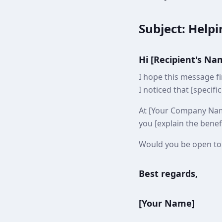
Subject: Helpi
Hi [Recipient's Na
I hope this message f
I noticed that [specifi
At [Your Company Name]
you [explain the benefi
Would you be open to 
Best regards,
[Your Name]