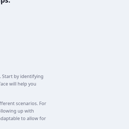
 Start by identifying
ace will help you
fferent scenarios. For
ollowing up with
adaptable to allow for