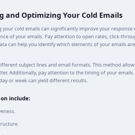
ng and Optimizing Your Cold Emails
 your cold emails can significantly improve your response r
ce of your emails. Pay attention to open rates, click-throu
data can help you identify which elements of your emails a
ifferent subject lines and email formats. This method allo
ter. Additionally, pay attention to the timing of your emails
day or week can yield different results.
 on include:
iveness.
tructure.