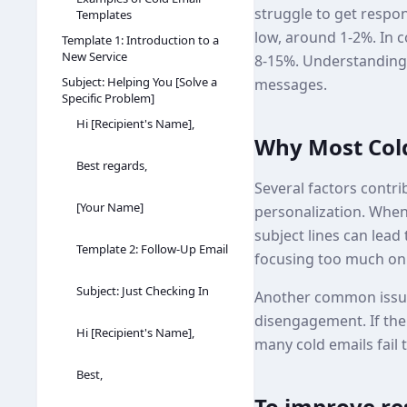
struggle to get respon
Templates
low, around 1-2%. In c
Template 1: Introduction to a
New Service
8-15%. Understanding w
Subject: Helping You [Solve a
messages.
Specific Problem]
Hi [Recipient's Name],
Why Most Cold
Best regards,
Several factors contri
[Your Name]
personalization. When e
subject lines can lea
Template 2: Follow-Up Email
focusing too much on 
Subject: Just Checking In
Another common issue 
disengagement. If the 
Hi [Recipient's Name],
many cold emails fail t
Best,
To improve res