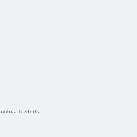
 outreach efforts.