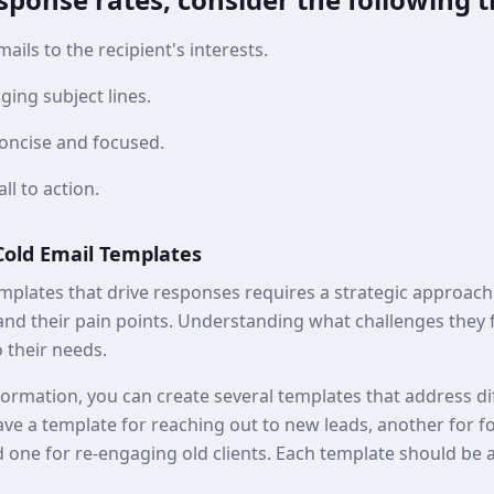
ails to the recipient's interests.
ging subject lines.
oncise and focused.
all to action.
 Cold Email Templates
mplates that drive responses requires a strategic approach.
and their pain points. Understanding what challenges they f
 their needs.
ormation, you can create several templates that address di
ve a template for reaching out to new leads, another for f
 one for re-engaging old clients. Each template should be 