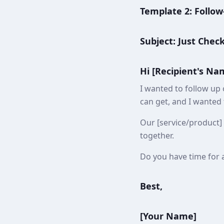
Template 2: Follow
Subject: Just Chec
Hi [Recipient's Na
I wanted to follow up 
can get, and I wanted
Our [service/product] 
together.
Do you have time for a
Best,
[Your Name]