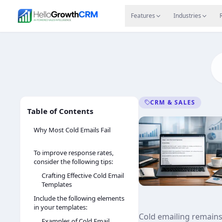
Skip to content
Features
Agency CRM
CRM for Startups
Resource
Features
Industries
CRM & SALES
Table of Contents
Why Most Cold Emails Fail
To improve response rates,
consider the following tips:
Crafting Effective Cold Email
Templates
Include the following elements
in your templates:
Cold emailing remains 
Examples of Cold Email