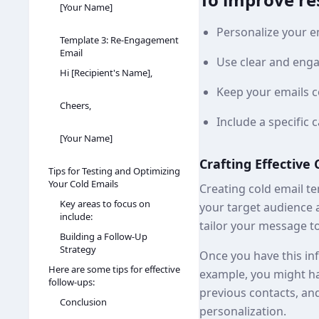
[Your Name]
Personalize your em
Template 3: Re-Engagement
Email
Use clear and enga
Hi [Recipient's Name],
Keep your emails c
Cheers,
Include a specific c
[Your Name]
Crafting Effective
Tips for Testing and Optimizing
Your Cold Emails
Creating cold email te
Key areas to focus on
your target audience 
include:
tailor your message to
Building a Follow-Up
Strategy
Once you have this inf
Here are some tips for effective
example, you might ha
follow-ups:
previous contacts, and
Conclusion
personalization.