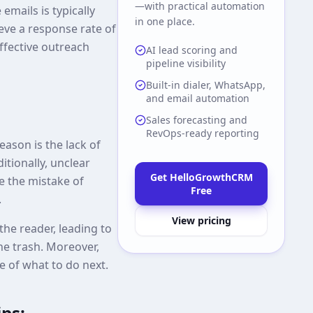
—with practical automation
emails is typically
in one place.
eve a response rate of
effective outreach
AI lead scoring and
pipeline visibility
Built-in dialer, WhatsApp,
and email automation
Sales forecasting and
RevOps-ready reporting
ason is the lack of
itionally, unclear
Get HelloGrowthCRM
e the mistake of
Free
.
View pricing
he reader, leading to
he trash. Moreover,
re of what to do next.
ips: