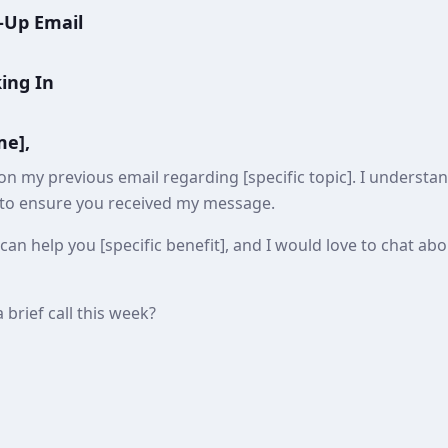
-Up Email
king In
me],
on my previous email regarding [specific topic]. I underst
 to ensure you received my message.
can help you [specific benefit], and I would love to chat a
 brief call this week?