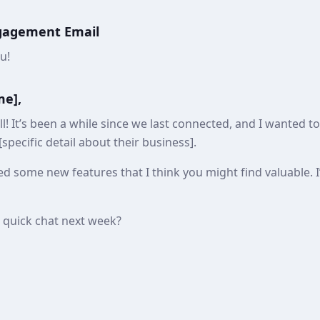
ngagement Email
u!
me],
l! It’s been a while since we last connected, and I wanted t
specific detail about their business].
d some new features that I think you might find valuable. I
a quick chat next week?