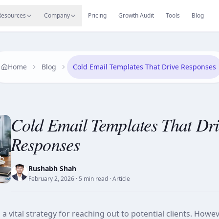
s
Resources Hub
Migrate
Careers
Reviews
Web
Resources
Company
Pricing
Growth Audit
Tools
Blog
Home
Blog
Cold Email Templates That Drive Responses
Cold Email Templates That Dri
Responses
Rushabh Shah
February 2, 2026
· 5 min read
· Article
a vital strategy for reaching out to potential clients. Howe