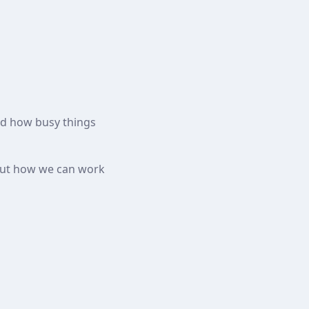
and how busy things
bout how we can work