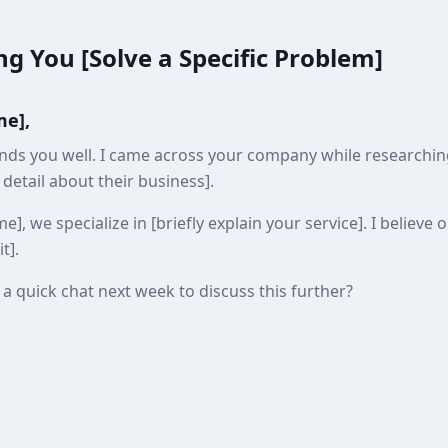
ng You [Solve a Specific Problem]
me],
inds you well. I came across your company while researching
c detail about their business].
, we specialize in [briefly explain your service]. I believe 
t].
a quick chat next week to discuss this further?