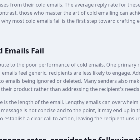
ses from their cold emails. The average reply rate for these 
ontrast, those who master the art of cold emailing can achi
hy most cold emails fail is the first step toward crafting 
 Emails Fail
bute to the poor performance of cold emails. One primary re
mails feel generic, recipients are less likely to engage. Add
d to emails being ignored or deleted. Many senders also mak
their product rather than addressing the recipient's needs
is the length of the email. Lengthy emails can overwhelm t
message is not concise and to the point, it may end up in t
o establish a clear call to action, leaving the recipient unsu
ponse rates, consider the following t