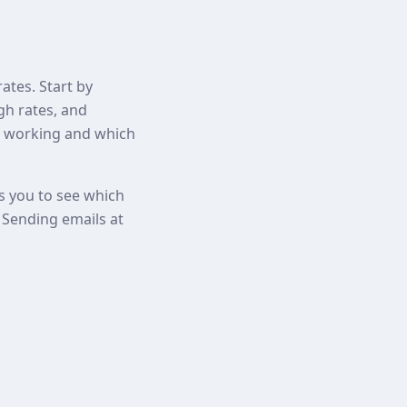
ates. Start by
gh rates, and
re working and which
ws you to see which
. Sending emails at