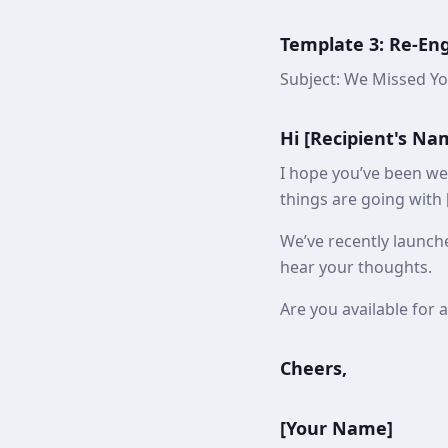
Template 3: Re-E
Subject: We Missed Yo
Hi [Recipient's Na
I hope you’ve been wel
things are going with [
We’ve recently launche
hear your thoughts.
Are you available for 
Cheers,
[Your Name]