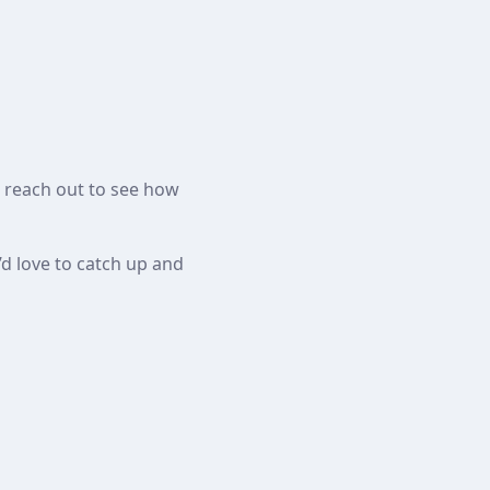
o reach out to see how
’d love to catch up and