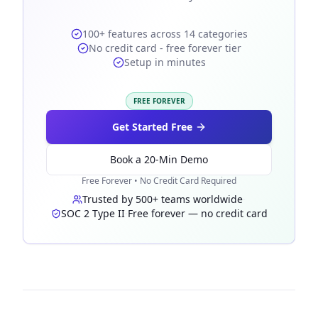
100+ features across 14 categories
No credit card - free forever tier
Setup in minutes
FREE FOREVER
Get Started Free
Book a 20-Min Demo
Free Forever • No Credit Card Required
Trusted by 500+ teams worldwide
·
SOC 2 Type II
·
Free forever — no credit card