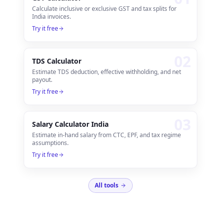
Calculate inclusive or exclusive GST and tax splits for
India invoices.
Try it free
0
2
TDS Calculator
Estimate TDS deduction, effective withholding, and net
payout.
Try it free
0
3
Salary Calculator India
Estimate in-hand salary from CTC, EPF, and tax regime
assumptions.
Try it free
All tools