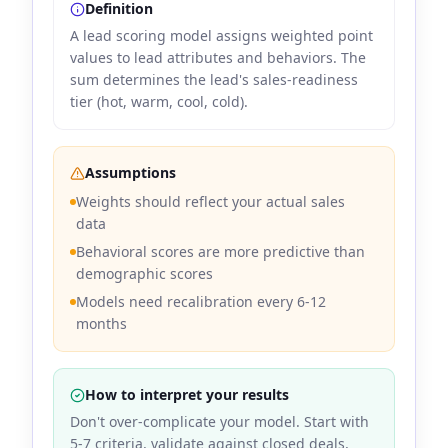
Definition
A lead scoring model assigns weighted point
values to lead attributes and behaviors. The
sum determines the lead's sales-readiness
tier (hot, warm, cool, cold).
Assumptions
Weights should reflect your actual sales
data
Behavioral scores are more predictive than
demographic scores
Models need recalibration every 6-12
months
How to interpret your results
Don't over-complicate your model. Start with
5-7 criteria, validate against closed deals,