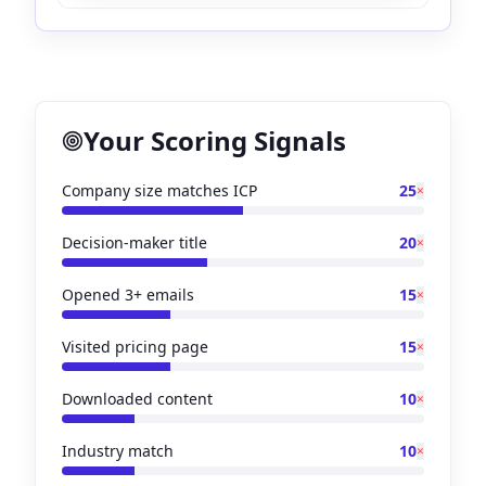
Your Scoring Signals
Company size matches ICP
25
×
Decision-maker title
20
×
Opened 3+ emails
15
×
Visited pricing page
15
×
Downloaded content
10
×
Industry match
10
×