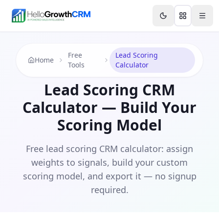
Skip to content
Features
Agency CRM
CRM for Startups
Resource
Free
Lead Scoring
Home
Tools
Calculator
Lead Scoring CRM
Calculator — Build Your
Scoring Model
Free lead scoring CRM calculator: assign
weights to signals, build your custom
scoring model, and export it — no signup
required.