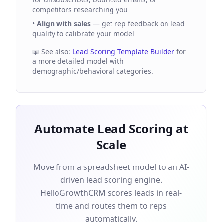
competitors researching you
•
Align with sales
— get rep feedback on lead
quality to calibrate your model
📖 See also:
Lead Scoring Template Builder
for
a more detailed model with
demographic/behavioral categories.
Automate Lead Scoring at
Scale
Move from a spreadsheet model to an AI-
driven lead scoring engine.
HelloGrowthCRM scores leads in real-
time and routes them to reps
automatically.