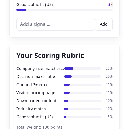
Geographic fit (US)
5
×
Add
Your Scoring Rubric
Company size matches ICP
25
%
Decision-maker title
20
%
Opened 3+ emails
15
%
Visited pricing page
15
%
Downloaded content
10
%
Industry match
10
%
Geographic fit (US)
5
%
Total weight:
100
points