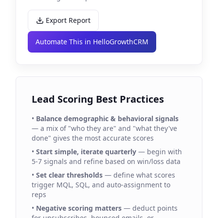
Export Report
Automate This in HelloGrowthCRM
Lead Scoring Best Practices
•
Balance demographic & behavioral signals
— a mix of "who they are" and "what they've
done" gives the most accurate scores
•
Start simple, iterate quarterly
— begin with
5-7 signals and refine based on win/loss data
•
Set clear thresholds
— define what scores
trigger MQL, SQL, and auto-assignment to
reps
•
Negative scoring matters
— deduct points
for unsubscribes, bounced emails, or