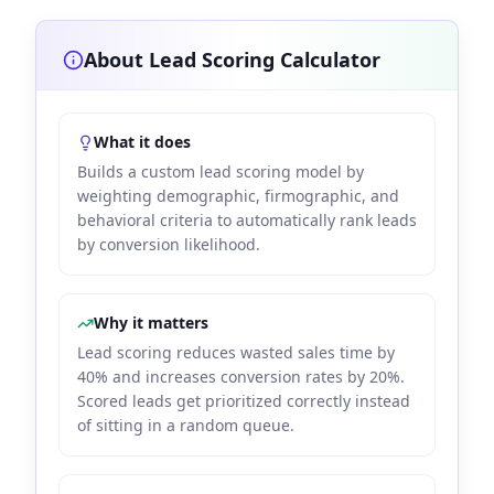
About Lead Scoring Calculator
What it does
Builds a custom lead scoring model by
weighting demographic, firmographic, and
behavioral criteria to automatically rank leads
by conversion likelihood.
Why it matters
Lead scoring reduces wasted sales time by
40% and increases conversion rates by 20%.
Scored leads get prioritized correctly instead
of sitting in a random queue.