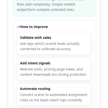
then add complexity. Simple models
outperform complex untested ones.
How to improve
Validate with sales
Ask reps which scored leads actually
converted to calibrate accuracy
Add intent signals
Website visits, pricing page views, and
content downloads are strong predictors
Automate routing
Connect scores to automated assignment
rules so hot leads reach reps instantly