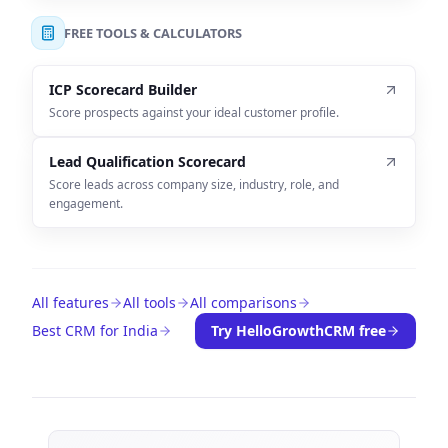
FREE TOOLS & CALCULATORS
ICP Scorecard Builder
Score prospects against your ideal customer profile.
Lead Qualification Scorecard
Score leads across company size, industry, role, and
engagement.
All features
All tools
All comparisons
Best CRM for India
Try HelloGrowthCRM free