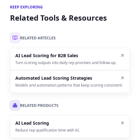
KEEP EXPLORING
Related Tools & Resources
RELATED ARTICLES
AI Lead Scoring for B2B Sales
Turn scoring outputs into daily rep priorities and follow-up.
Automated Lead Scoring Strategies
Models and automation patterns that keep scoring consistent.
RELATED PRODUCTS
AI Lead Scoring
Reduce rep qualification time with AI.