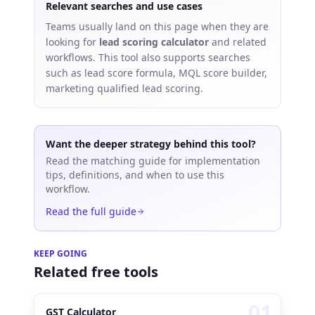
Relevant searches and use cases
Teams usually land on this page when they are
looking for
lead scoring calculator
and related
workflows.
This tool also supports searches
such as
lead score formula, MQL score builder,
marketing qualified lead scoring
.
Want the deeper strategy behind this tool?
Read the matching guide for implementation
tips, definitions, and when to use this
workflow.
Read the full guide
KEEP GOING
Related free tools
0
1
GST Calculator