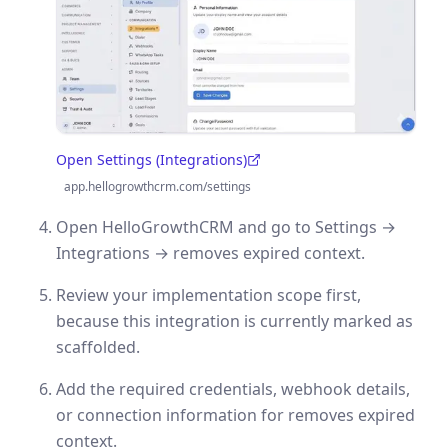
Open Settings (Integrations)
(opens in a new tab)
app.hellogrowthcrm.com/settings
Open HelloGrowthCRM and go to Settings →
Integrations → removes expired context.
Review your implementation scope first,
because this integration is currently marked as
scaffolded.
Add the required credentials, webhook details,
or connection information for removes expired
context.