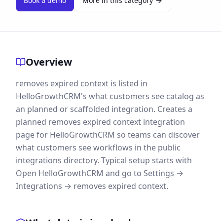
Book a demo
More in this category
Overview
removes expired context is listed in
HelloGrowthCRM's what customers see catalog as
an planned or scaffolded integration. Creates a
planned removes expired context integration
page for HelloGrowthCRM so teams can discover
what customers see workflows in the public
integrations directory. Typical setup starts with
Open HelloGrowthCRM and go to Settings →
Integrations → removes expired context.