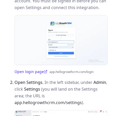
account. You must be signed in before you can
open Settings and connect this integration.
Open login page
app.hellogrowthcrm.com/login
(opens in a new tab)
Open Settings.
In the left sidebar, under
Admin
,
click
Settings
(you will land on the Settings
area; the URL is
app.hellogrowthcrm.com/settings
).