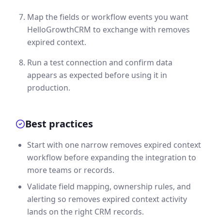
Map the fields or workflow events you want
HelloGrowthCRM to exchange with removes
expired context.
Run a test connection and confirm data
appears as expected before using it in
production.
Best practices
Start with one narrow removes expired context
workflow before expanding the integration to
more teams or records.
Validate field mapping, ownership rules, and
alerting so removes expired context activity
lands on the right CRM records.