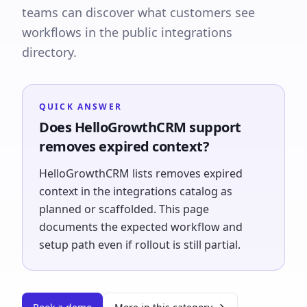
teams can discover what customers see
workflows in the public integrations
directory.
QUICK ANSWER
Does HelloGrowthCRM support
removes expired context?
HelloGrowthCRM lists removes expired
context in the integrations catalog as
planned or scaffolded. This page
documents the expected workflow and
setup path even if rollout is still partial.