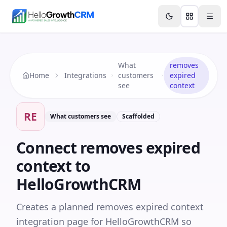
Skip to content
Features
Agency CRM
CRM for Startups
Resource
What
removes
Home
Integrations
customers
expired
see
context
RE
What customers see
Scaffolded
Connect
removes expired
context
to
HelloGrowthCRM
Creates a planned removes expired context
integration page for HelloGrowthCRM so