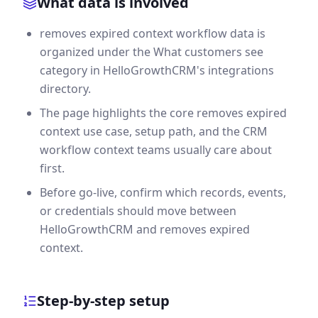
What data is involved
removes expired context workflow data is
organized under the What customers see
category in HelloGrowthCRM's integrations
directory.
The page highlights the core removes expired
context use case, setup path, and the CRM
workflow context teams usually care about
first.
Before go-live, confirm which records, events,
or credentials should move between
HelloGrowthCRM and removes expired
context.
Step-by-step setup