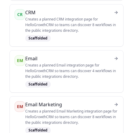
CRM
CR
Creates a planned CRM integration page for
HelloGrowthCRM so teams can discover 8 workflows in
the public integrations directory.
Scaffolded
Email
EM
Creates a planned Email integration page for
HelloGrowthCRM so teams can discover 4 workflows in
the public integrations directory.
Scaffolded
Email Marketing
EM
Creates a planned Email Marketing integration page for
HelloGrowthCRM so teams can discover 8 workflows in
the public integrations directory.
Scaffolded