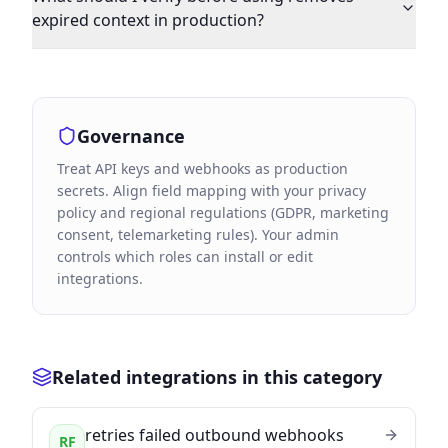
expired context in production?
Governance
Treat API keys and webhooks as production
secrets. Align field mapping with your privacy
policy and regional regulations (GDPR, marketing
consent, telemarketing rules). Your admin
controls which roles can install or edit
integrations.
Related integrations in this category
retries failed outbound webhooks
RF