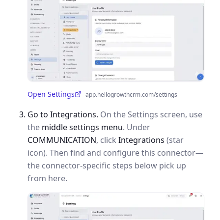
Open Settings
app.hellogrowthcrm.com/settings
(opens in a new tab)
Go to Integrations.
On the Settings screen, use
the
middle settings menu
. Under
COMMUNICATION
, click
Integrations
(star
icon). Then find and configure this connector—
the connector-specific steps below pick up
from here.