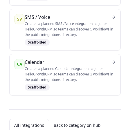
SMS / Voice
SV
Creates a planned SMS / Voice integration page for
HelloGrowthCRM so teams can discover 5 workflows in
the public integrations directory.
Scaffolded
Calendar
CA
Creates a planned Calendar integration page for
HelloGrowthCRM so teams can discover 3 workflows in
the public integrations directory.
Scaffolded
All integrations
Back to category on hub