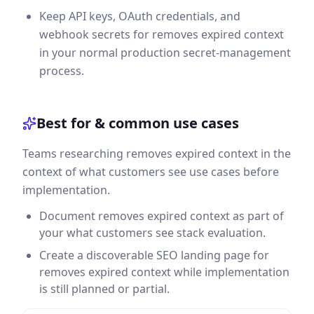
Keep API keys, OAuth credentials, and
webhook secrets for removes expired context
in your normal production secret-management
process.
Best for & common use cases
Teams researching removes expired context in the
context of what customers see use cases before
implementation.
Document removes expired context as part of
your what customers see stack evaluation.
Create a discoverable SEO landing page for
removes expired context while implementation
is still planned or partial.