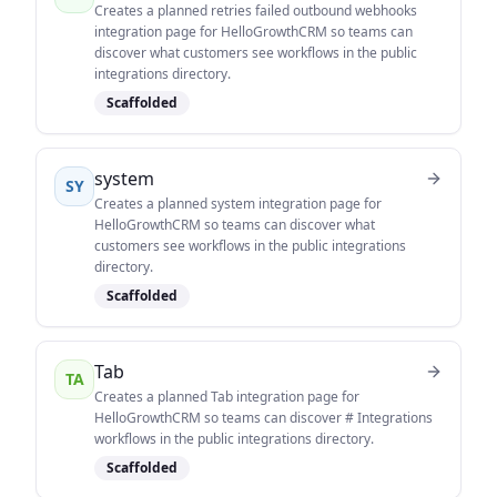
Creates a planned retries failed outbound webhooks
integration page for HelloGrowthCRM so teams can
discover what customers see workflows in the public
integrations directory.
Scaffolded
system
SY
Creates a planned system integration page for
HelloGrowthCRM so teams can discover what
customers see workflows in the public integrations
directory.
Scaffolded
Tab
TA
Creates a planned Tab integration page for
HelloGrowthCRM so teams can discover # Integrations
workflows in the public integrations directory.
Scaffolded