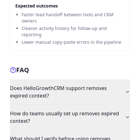
Expected outcomes
Faster lead handoff between tools and CRM
owners
Cleaner activity history for follow-up and
reporting
Lower manual copy-paste errors in the pipeline
FAQ
Does HelloGrowthCRM support removes
expired context?
How do teams usually set up removes expired
context?
What should I verify before using removes