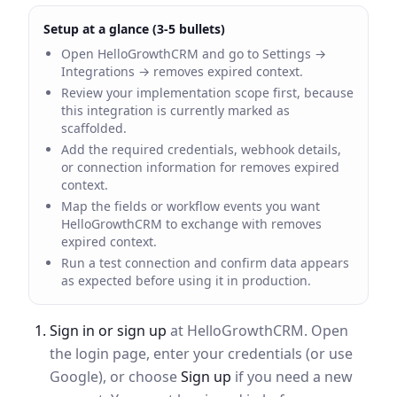
Setup at a glance (3-5 bullets)
Open HelloGrowthCRM and go to Settings →
Integrations → removes expired context.
Review your implementation scope first, because
this integration is currently marked as
scaffolded.
Add the required credentials, webhook details,
or connection information for removes expired
context.
Map the fields or workflow events you want
HelloGrowthCRM to exchange with removes
expired context.
Run a test connection and confirm data appears
as expected before using it in production.
Sign in or sign up
at HelloGrowthCRM. Open
the login page, enter your credentials (or use
Google), or choose
Sign up
if you need a new