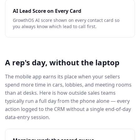
AI Lead Score on Every Card
GrowthOS AI score shown on every contact card so
you always know which lead to call first.
A rep's day, without the laptop
The mobile app earns its place when your sellers
spend more time in cars, lobbies, and meeting rooms
than at desks. Here is how outside sales teams
typically run a full day from the phone alone — every
action logged to the CRM without a single end-of-day
data-entry session.