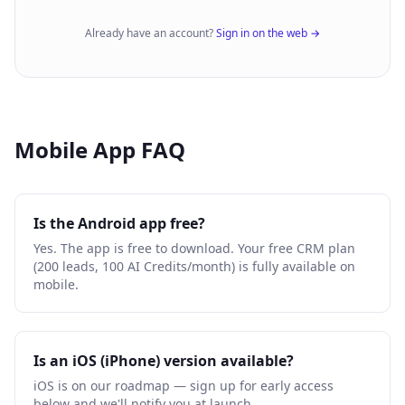
Already have an account?
Sign in on the web →
Mobile App FAQ
Is the Android app free?
Yes. The app is free to download. Your free CRM plan
(200 leads, 100 AI Credits/month) is fully available on
mobile.
Is an iOS (iPhone) version available?
iOS is on our roadmap — sign up for early access
below and we'll notify you at launch.