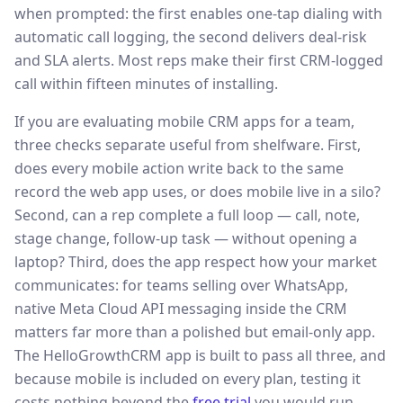
when prompted: the first enables one-tap dialing with
automatic call logging, the second delivers deal-risk
and SLA alerts. Most reps make their first CRM-logged
call within fifteen minutes of installing.
If you are evaluating mobile CRM apps for a team,
three checks separate useful from shelfware. First,
does every mobile action write back to the same
record the web app uses, or does mobile live in a silo?
Second, can a rep complete a full loop — call, note,
stage change, follow-up task — without opening a
laptop? Third, does the app respect how your market
communicates: for teams selling over WhatsApp,
native Meta Cloud API messaging inside the CRM
matters far more than a polished but email-only app.
The HelloGrowthCRM app is built to pass all three, and
because mobile is included on every plan, testing it
costs nothing beyond the
free trial
you would run