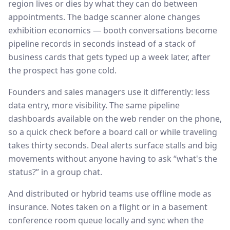
region lives or dies by what they can do between
appointments. The badge scanner alone changes
exhibition economics — booth conversations become
pipeline records in seconds instead of a stack of
business cards that gets typed up a week later, after
the prospect has gone cold.
Founders and sales managers use it differently: less
data entry, more visibility. The same pipeline
dashboards available on the web render on the phone,
so a quick check before a board call or while traveling
takes thirty seconds. Deal alerts surface stalls and big
movements without anyone having to ask “what's the
status?” in a group chat.
And distributed or hybrid teams use offline mode as
insurance. Notes taken on a flight or in a basement
conference room queue locally and sync when the