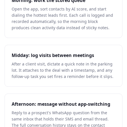
Morning: work the scored queue
Open the app, sort contacts by AI score, and start
dialing the hottest leads first. Each call is logged and
recorded automatically, so the morning block
produces clean activity data instead of sticky notes.
Midday: log visits between meetings
After a client visit, dictate a quick note in the parking
lot. It attaches to the deal with a timestamp, and any
follow-up task you set fires a reminder before it slips.
Afternoon: message without app-switching
Reply to a prospect's WhatsApp question from the
same inbox that holds their SMS and email thread.
The full conversation history stays on the contact