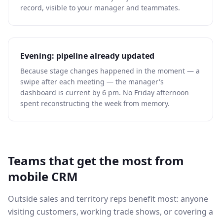
record, visible to your manager and teammates.
Evening: pipeline already updated
Because stage changes happened in the moment — a
swipe after each meeting — the manager's
dashboard is current by 6 pm. No Friday afternoon
spent reconstructing the week from memory.
Teams that get the most from
mobile CRM
Outside sales and territory reps benefit most: anyone
visiting customers, working trade shows, or covering a