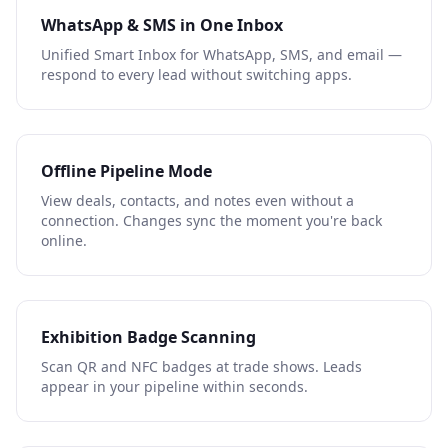
WhatsApp & SMS in One Inbox
Unified Smart Inbox for WhatsApp, SMS, and email —
respond to every lead without switching apps.
Offline Pipeline Mode
View deals, contacts, and notes even without a
connection. Changes sync the moment you're back
online.
Exhibition Badge Scanning
Scan QR and NFC badges at trade shows. Leads
appear in your pipeline within seconds.