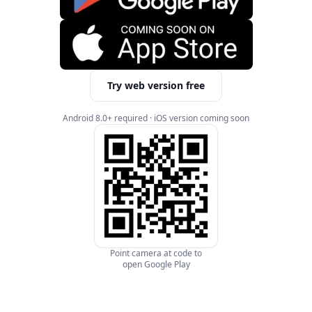
Try web version free
Android 8.0+ required · iOS version coming soon
Point camera at code to
open Google Play