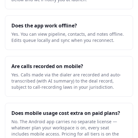
Does the app work offline?
Yes. You can view pipeline, contacts, and notes offline.
Edits queue locally and sync when you reconnect.
Are calls recorded on mobile?
Yes. Calls made via the dialer are recorded and auto-
transcribed (with AI summary) to the deal record,
subject to call-recording laws in your jurisdiction.
Does mobile usage cost extra on paid plans?
No. The Android app carries no separate license —
whatever plan your workspace is on, every seat
includes mobile access. Pricing for all tiers is on the