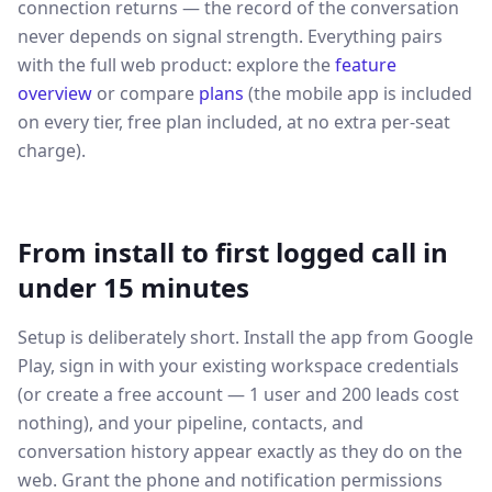
connection returns — the record of the conversation
never depends on signal strength. Everything pairs
with the full web product: explore the
feature
overview
or compare
plans
(the mobile app is included
on every tier, free plan included, at no extra per-seat
charge).
From install to first logged call in
under 15 minutes
Setup is deliberately short. Install the app from Google
Play, sign in with your existing workspace credentials
(or create a free account — 1 user and 200 leads cost
nothing), and your pipeline, contacts, and
conversation history appear exactly as they do on the
web. Grant the phone and notification permissions