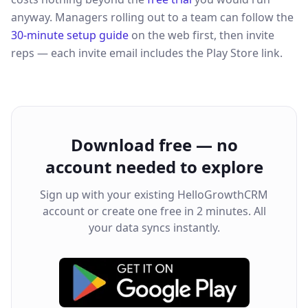
anyway. Managers rolling out to a team can follow the
30-minute setup guide
on the web first, then invite
reps — each invite email includes the Play Store link.
Download free — no
account needed to explore
Sign up with your existing HelloGrowthCRM
account or create one free in 2 minutes. All
your data syncs instantly.