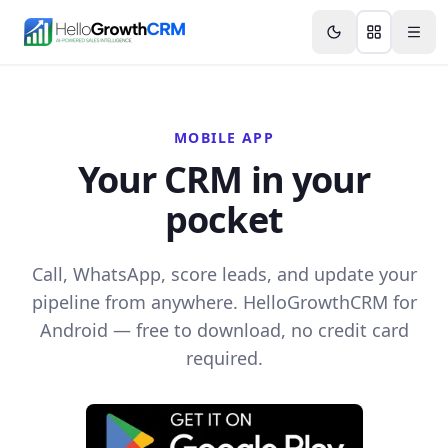
Skip to content
Features
Agency CRM
CRM for Startups
Resource
MOBILE APP
Your CRM in your
pocket
Call, WhatsApp, score leads, and update your
pipeline from anywhere. HelloGrowthCRM for
Android — free to download, no credit card
required.