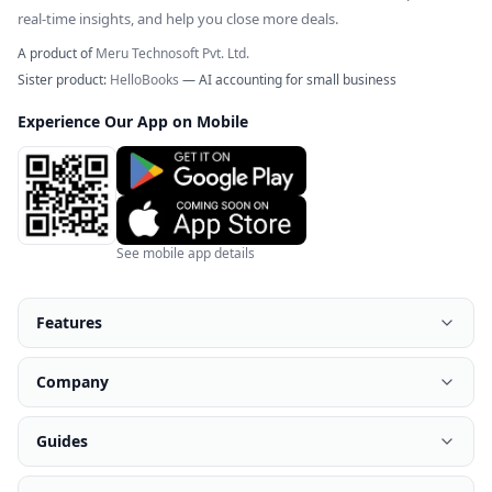
real-time insights, and help you close more deals.
A product of
Meru Technosoft Pvt. Ltd.
Sister product:
HelloBooks
— AI accounting for small business
Experience Our App on Mobile
See mobile app details
Features
Company
Guides