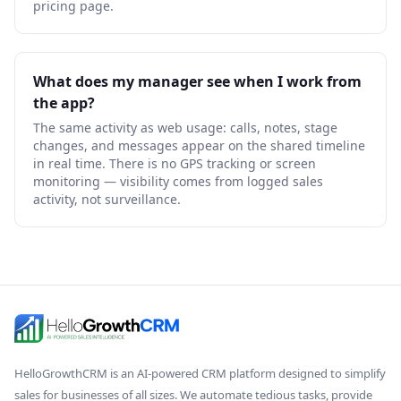
pricing page.
What does my manager see when I work from
the app?
The same activity as web usage: calls, notes, stage
changes, and messages appear on the shared timeline
in real time. There is no GPS tracking or screen
monitoring — visibility comes from logged sales
activity, not surveillance.
HelloGrowthCRM
is an AI-powered CRM platform designed to simplify
sales for businesses of all sizes. We automate tedious tasks, provide