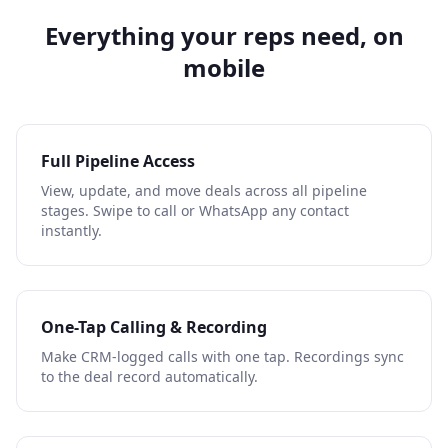
Everything your reps need, on
mobile
Full Pipeline Access
View, update, and move deals across all pipeline
stages. Swipe to call or WhatsApp any contact
instantly.
One-Tap Calling & Recording
Make CRM-logged calls with one tap. Recordings sync
to the deal record automatically.