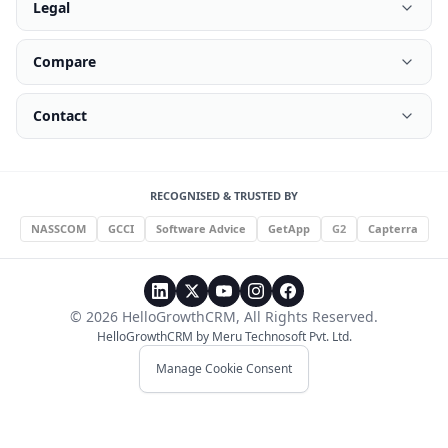
Legal
Compare
Contact
RECOGNISED & TRUSTED BY
NASSCOM
GCCI
Software Advice
GetApp
G2
Capterra
©
2026
HelloGrowthCRM
, All Rights Reserved.
HelloGrowthCRM by
Meru Technosoft Pvt. Ltd.
Manage Cookie Consent