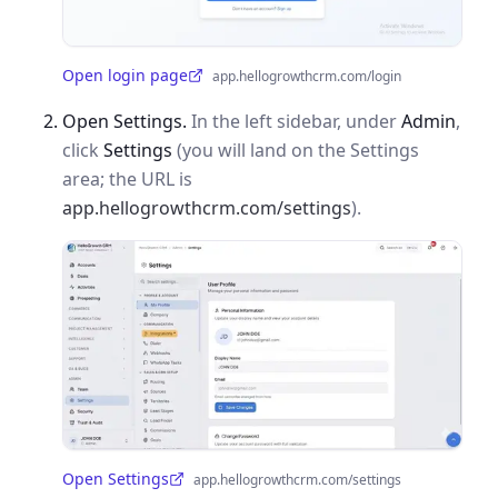
Open login page
app.hellogrowthcrm.com/login
(opens in a new tab)
Open Settings.
In the left sidebar, under
Admin
,
click
Settings
(you will land on the Settings
area; the URL is
app.hellogrowthcrm.com/settings
).
Open Settings
app.hellogrowthcrm.com/settings
(opens in a new tab)