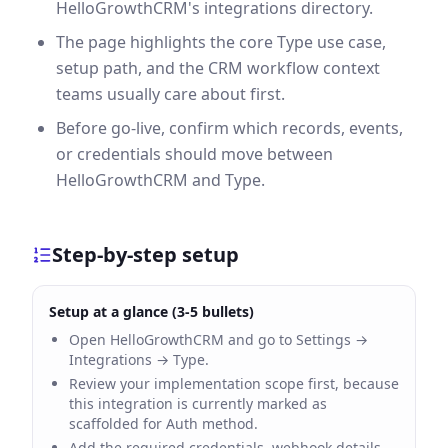
HelloGrowthCRM's integrations directory.
The page highlights the core Type use case,
setup path, and the CRM workflow context
teams usually care about first.
Before go-live, confirm which records, events,
or credentials should move between
HelloGrowthCRM and Type.
Step-by-step setup
Setup at a glance (3-5 bullets)
Open HelloGrowthCRM and go to Settings →
Integrations → Type.
Review your implementation scope first, because
this integration is currently marked as
scaffolded for Auth method.
Add the required credentials, webhook details,