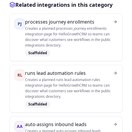
Related integrations in this category
processes journey enrollments
PJ
Creates a planned processes journey enrollments
integration page for HelloGrowthCRM so teams can
discover what customers see workflows in the public
integrations directory.
Scaffolded
runs lead automation rules
RL
Creates a planned runs lead automation rules
integration page for HelloGrowthCRM so teams can
discover what customers see workflows in the public
integrations directory.
Scaffolded
auto-assigns inbound leads
AA
Creates a planned auto-assigns inbound leads