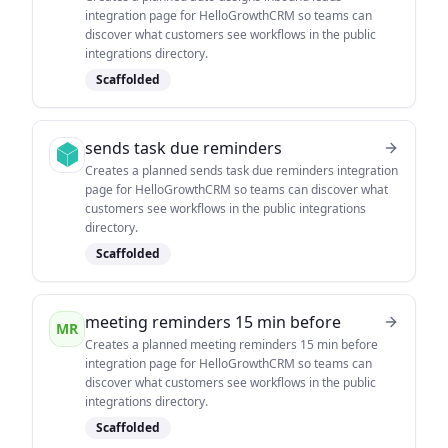
integration page for HelloGrowthCRM so teams can
discover what customers see workflows in the public
integrations directory.
Scaffolded
sends task due reminders
Creates a planned sends task due reminders integration
page for HelloGrowthCRM so teams can discover what
customers see workflows in the public integrations
directory.
Scaffolded
meeting reminders 15 min before
MR
Creates a planned meeting reminders 15 min before
integration page for HelloGrowthCRM so teams can
discover what customers see workflows in the public
integrations directory.
Scaffolded