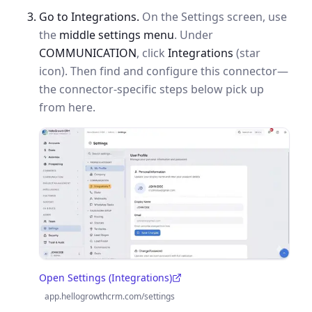
Go to Integrations.
On the Settings screen, use
the
middle settings menu
. Under
COMMUNICATION
, click
Integrations
(star
icon). Then find and configure this connector—
the connector-specific steps below pick up
from here.
Open Settings (Integrations)
(opens in a new tab)
app.hellogrowthcrm.com/settings