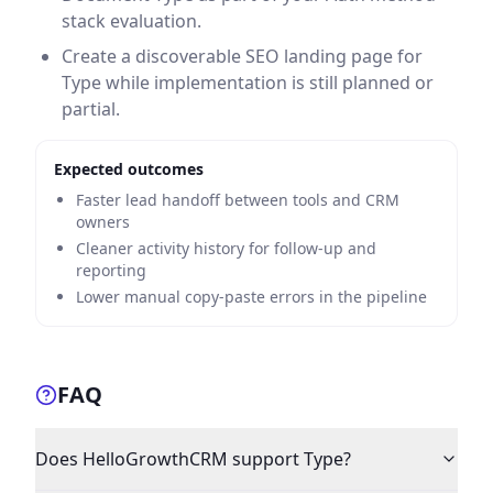
stack evaluation.
Create a discoverable SEO landing page for
Type while implementation is still planned or
partial.
Expected outcomes
Faster lead handoff between tools and CRM
owners
Cleaner activity history for follow-up and
reporting
Lower manual copy-paste errors in the pipeline
FAQ
Does HelloGrowthCRM support Type?