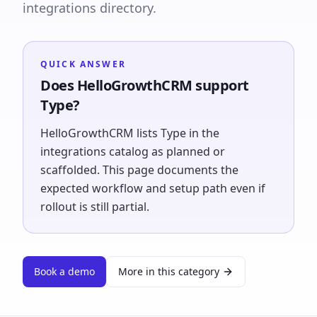
integrations directory.
QUICK ANSWER
Does HelloGrowthCRM support
Type?
HelloGrowthCRM lists Type in the
integrations catalog as planned or
scaffolded. This page documents the
expected workflow and setup path even if
rollout is still partial.
Book a demo
More in this category