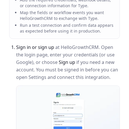
or connection information for Type.
Map the fields or workflow events you want
HelloGrowthCRM to exchange with Type.
Run a test connection and confirm data appears
as expected before using it in production.
Sign in or sign up
at HelloGrowthCRM. Open
the login page, enter your credentials (or use
Google), or choose
Sign up
if you need a new
account. You must be signed in before you can
open Settings and connect this integration.