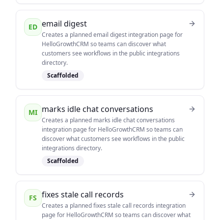
email digest
ED
Creates a planned email digest integration page for
HelloGrowthCRM so teams can discover what
customers see workflows in the public integrations
directory.
Scaffolded
marks idle chat conversations
MI
Creates a planned marks idle chat conversations
integration page for HelloGrowthCRM so teams can
discover what customers see workflows in the public
integrations directory.
Scaffolded
fixes stale call records
FS
Creates a planned fixes stale call records integration
page for HelloGrowthCRM so teams can discover what