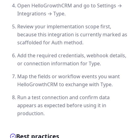
Open HelloGrowthCRM and go to Settings →
Integrations → Type.
Review your implementation scope first,
because this integration is currently marked as
scaffolded for Auth method.
Add the required credentials, webhook details,
or connection information for Type.
Map the fields or workflow events you want
HelloGrowthCRM to exchange with Type.
Run a test connection and confirm data
appears as expected before using it in
production.
Best practices