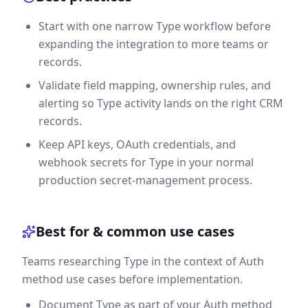
Start with one narrow Type workflow before
expanding the integration to more teams or
records.
Validate field mapping, ownership rules, and
alerting so Type activity lands on the right CRM
records.
Keep API keys, OAuth credentials, and
webhook secrets for Type in your normal
production secret-management process.
Best for & common use cases
Teams researching Type in the context of Auth
method use cases before implementation.
Document Type as part of your Auth method