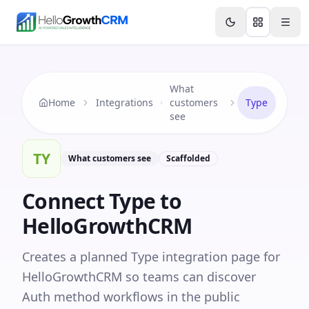
Skip to content
Features
Agency CRM
CRM for Startups
Resource
What
Home
Integrations
customers
Type
see
TY
What customers see
Scaffolded
Connect
Type
to
HelloGrowthCRM
Creates a planned Type integration page for
HelloGrowthCRM so teams can discover
Auth method workflows in the public