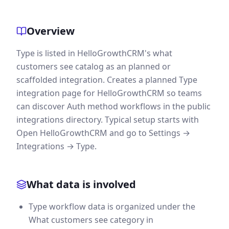
Overview
Type is listed in HelloGrowthCRM's what
customers see catalog as an planned or
scaffolded integration. Creates a planned Type
integration page for HelloGrowthCRM so teams
can discover Auth method workflows in the public
integrations directory. Typical setup starts with
Open HelloGrowthCRM and go to Settings →
Integrations → Type.
What data is involved
Type workflow data is organized under the
What customers see category in