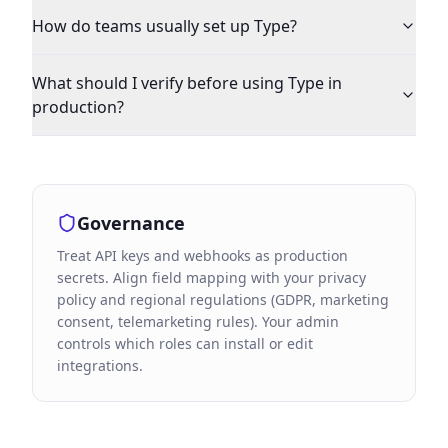
How do teams usually set up Type?
What should I verify before using Type in
production?
Governance
Treat API keys and webhooks as production
secrets. Align field mapping with your privacy
policy and regional regulations (GDPR, marketing
consent, telemarketing rules). Your admin
controls which roles can install or edit
integrations.