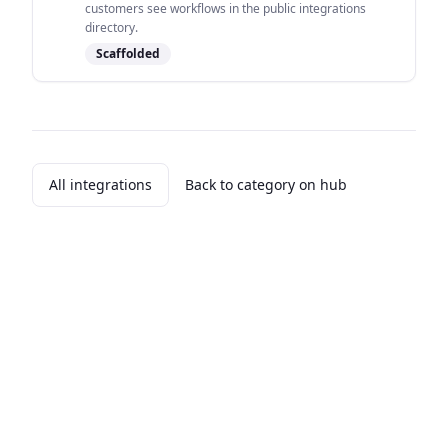
customers see workflows in the public integrations
directory.
Scaffolded
All integrations
Back to category on hub