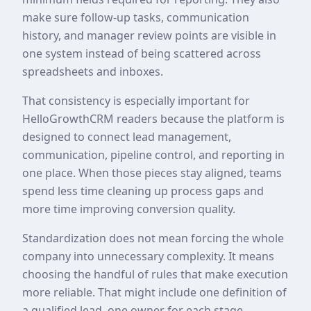
make sure follow-up tasks, communication
history, and manager review points are visible in
one system instead of being scattered across
spreadsheets and inboxes.
That consistency is especially important for
HelloGrowthCRM readers because the platform is
designed to connect lead management,
communication, pipeline control, and reporting in
one place. When those pieces stay aligned, teams
spend less time cleaning up process gaps and
more time improving conversion quality.
Standardization does not mean forcing the whole
company into unnecessary complexity. It means
choosing the handful of rules that make execution
more reliable. That might include one definition of
a qualified lead, one owner for each stage