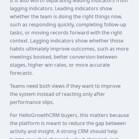
It is also worth separating leading indicators from
lagging indicators. Leading indicators show
whether the team is doing the right things now,
such as responding quickly, completing follow-up
tasks, or moving records forward with the right
context. Lagging indicators show whether those
habits ultimately improve outcomes, such as more
meetings booked, better conversion between
stages, higher win rates, or more accurate
forecasts.
Teams need both views if they want to improve
the system instead of reacting only after
performance slips.
For HelloGrowthCRM buyers, this matters because
the platform is meant to reduce the gap between
activity and insight. A strong CRM should help