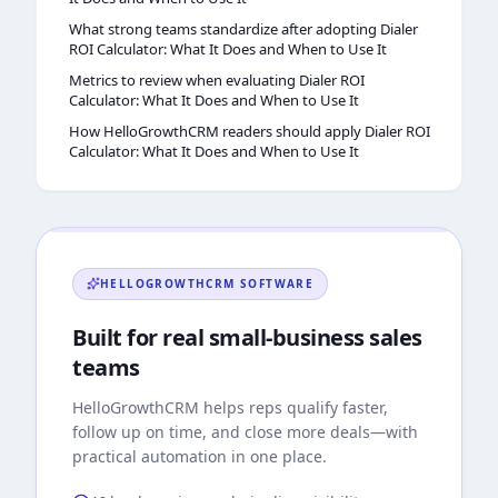
What strong teams standardize after adopting Dialer
ROI Calculator: What It Does and When to Use It
Metrics to review when evaluating Dialer ROI
Calculator: What It Does and When to Use It
How HelloGrowthCRM readers should apply Dialer ROI
Calculator: What It Does and When to Use It
HELLOGROWTHCRM
SOFTWARE
Built for real small-business sales
teams
HelloGrowthCRM
helps reps qualify faster,
follow up on time, and close more deals—with
practical automation in one place.