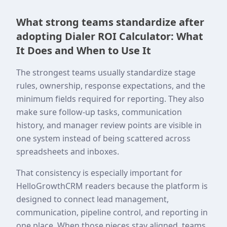
What strong teams standardize after
adopting Dialer ROI Calculator: What
It Does and When to Use It
The strongest teams usually standardize stage
rules, ownership, response expectations, and the
minimum fields required for reporting. They also
make sure follow-up tasks, communication
history, and manager review points are visible in
one system instead of being scattered across
spreadsheets and inboxes.
That consistency is especially important for
HelloGrowthCRM readers because the platform is
designed to connect lead management,
communication, pipeline control, and reporting in
one place. When those pieces stay aligned, teams