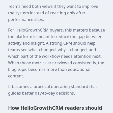
Teams need both views if they want to improve
the system instead of reacting only after
performance slips.
For HelloGrowthCRM buyers, this matters because
the platform is meant to reduce the gap between
activity and insight. A strong CRM should help
teams see what changed, why it changed, and
which part of the workflow needs attention next.
When those metrics are reviewed consistently, the
blog topic becomes more than educational
content.
It becomes a practical operating standard that
guides better day-to-day decisions.
How HelloGrowthCRM readers should