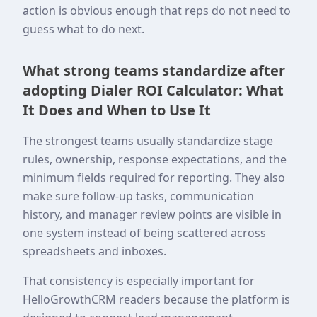
action is obvious enough that reps do not need to
guess what to do next.
What strong teams standardize after
adopting Dialer ROI Calculator: What
It Does and When to Use It
The strongest teams usually standardize stage
rules, ownership, response expectations, and the
minimum fields required for reporting. They also
make sure follow-up tasks, communication
history, and manager review points are visible in
one system instead of being scattered across
spreadsheets and inboxes.
That consistency is especially important for
HelloGrowthCRM readers because the platform is