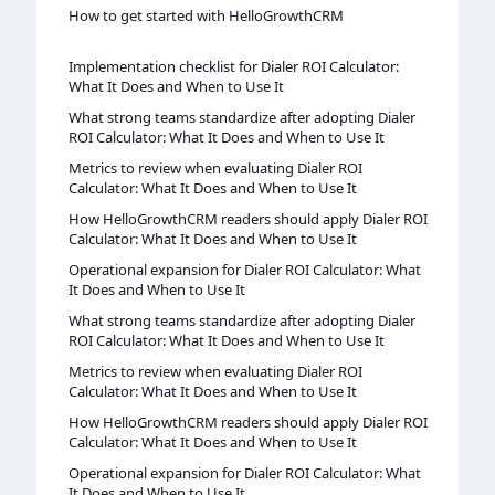
How to get started with HelloGrowthCRM
Implementation checklist for Dialer ROI Calculator:
What It Does and When to Use It
What strong teams standardize after adopting Dialer
ROI Calculator: What It Does and When to Use It
Metrics to review when evaluating Dialer ROI
Calculator: What It Does and When to Use It
How HelloGrowthCRM readers should apply Dialer ROI
Calculator: What It Does and When to Use It
Operational expansion for Dialer ROI Calculator: What
It Does and When to Use It
What strong teams standardize after adopting Dialer
ROI Calculator: What It Does and When to Use It
Metrics to review when evaluating Dialer ROI
Calculator: What It Does and When to Use It
How HelloGrowthCRM readers should apply Dialer ROI
Calculator: What It Does and When to Use It
Operational expansion for Dialer ROI Calculator: What
It Does and When to Use It