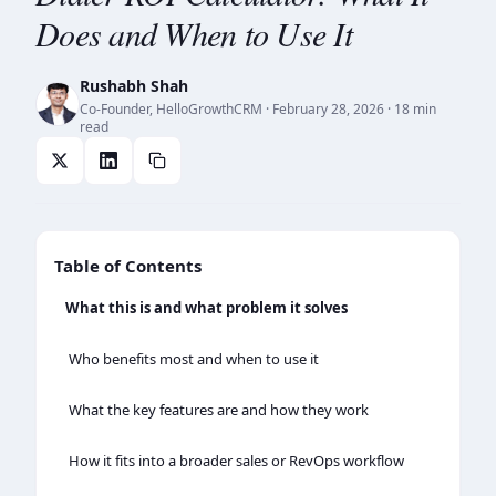
Does and When to Use It
Rushabh Shah
Co-Founder, HelloGrowthCRM
·
February 28, 2026
· 18 min
read
Table of Contents
What this is and what problem it solves
Who benefits most and when to use it
What the key features are and how they work
How it fits into a broader sales or RevOps workflow