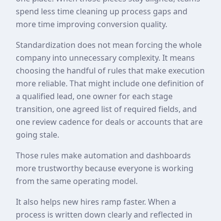
spend less time cleaning up process gaps and
more time improving conversion quality.
Standardization does not mean forcing the whole
company into unnecessary complexity. It means
choosing the handful of rules that make execution
more reliable. That might include one definition of
a qualified lead, one owner for each stage
transition, one agreed list of required fields, and
one review cadence for deals or accounts that are
going stale.
Those rules make automation and dashboards
more trustworthy because everyone is working
from the same operating model.
It also helps new hires ramp faster. When a
process is written down clearly and reflected in