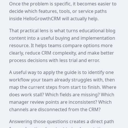
Once the problem is specific, it becomes easier to
decide which features, tools, or service paths
inside HelloGrowthCRM will actually help.
That practical lens is what turns educational blog
content into a useful buying and implementation
resource. It helps teams compare options more
clearly, reduce CRM complexity, and make better
process decisions with less trial and error.
A useful way to apply the guide is to identify one
workflow your team already struggles with, then
map the current steps from start to finish. Where
does work stall? Which fields are missing? Which
manager review points are inconsistent? Which
channels are disconnected from the CRM?
Answering those questions creates a direct path