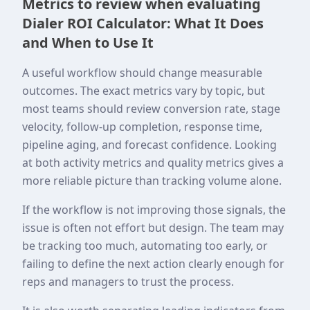
Metrics to review when evaluating
Dialer ROI Calculator: What It Does
and When to Use It
A useful workflow should change measurable
outcomes. The exact metrics vary by topic, but
most teams should review conversion rate, stage
velocity, follow-up completion, response time,
pipeline aging, and forecast confidence. Looking
at both activity metrics and quality metrics gives a
more reliable picture than tracking volume alone.
If the workflow is not improving those signals, the
issue is often not effort but design. The team may
be tracking too much, automating too early, or
failing to define the next action clearly enough for
reps and managers to trust the process.