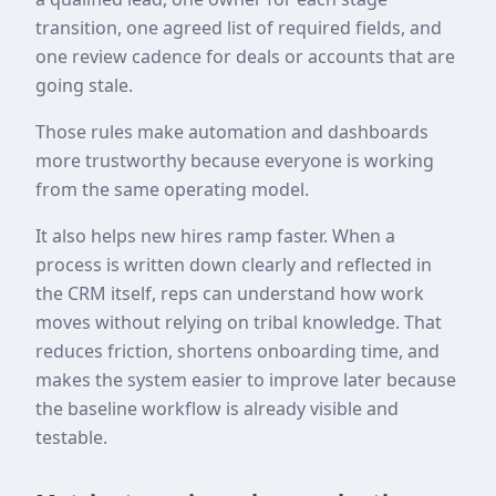
transition, one agreed list of required fields, and
one review cadence for deals or accounts that are
going stale.
Those rules make automation and dashboards
more trustworthy because everyone is working
from the same operating model.
It also helps new hires ramp faster. When a
process is written down clearly and reflected in
the CRM itself, reps can understand how work
moves without relying on tribal knowledge. That
reduces friction, shortens onboarding time, and
makes the system easier to improve later because
the baseline workflow is already visible and
testable.