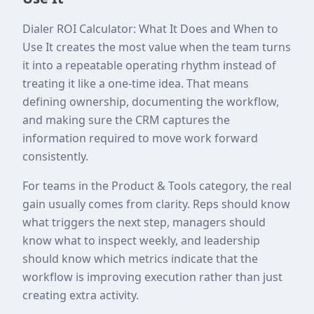
Dialer ROI Calculator: What It Does and When to
Use It creates the most value when the team turns
it into a repeatable operating rhythm instead of
treating it like a one-time idea. That means
defining ownership, documenting the workflow,
and making sure the CRM captures the
information required to move work forward
consistently.
For teams in the Product & Tools category, the real
gain usually comes from clarity. Reps should know
what triggers the next step, managers should
know what to inspect weekly, and leadership
should know which metrics indicate that the
workflow is improving execution rather than just
creating extra activity.