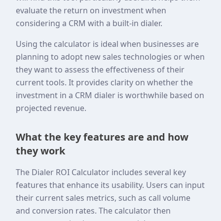
evaluate the return on investment when
considering a CRM with a built-in dialer.
Using the calculator is ideal when businesses are
planning to adopt new sales technologies or when
they want to assess the effectiveness of their
current tools. It provides clarity on whether the
investment in a CRM dialer is worthwhile based on
projected revenue.
What the key features are and how
they work
The Dialer ROI Calculator includes several key
features that enhance its usability. Users can input
their current sales metrics, such as call volume
and conversion rates. The calculator then