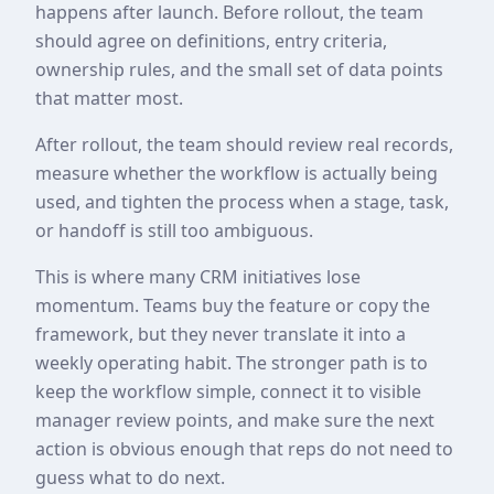
happens after launch. Before rollout, the team
should agree on definitions, entry criteria,
ownership rules, and the small set of data points
that matter most.
After rollout, the team should review real records,
measure whether the workflow is actually being
used, and tighten the process when a stage, task,
or handoff is still too ambiguous.
This is where many CRM initiatives lose
momentum. Teams buy the feature or copy the
framework, but they never translate it into a
weekly operating habit. The stronger path is to
keep the workflow simple, connect it to visible
manager review points, and make sure the next
action is obvious enough that reps do not need to
guess what to do next.