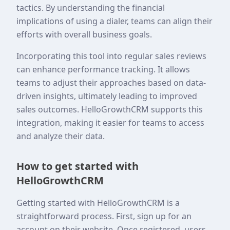
tactics. By understanding the financial
implications of using a dialer, teams can align their
efforts with overall business goals.
Incorporating this tool into regular sales reviews
can enhance performance tracking. It allows
teams to adjust their approaches based on data-
driven insights, ultimately leading to improved
sales outcomes. HelloGrowthCRM supports this
integration, making it easier for teams to access
and analyze their data.
How to get started with
HelloGrowthCRM
Getting started with HelloGrowthCRM is a
straightforward process. First, sign up for an
account on their website. Once registered, users