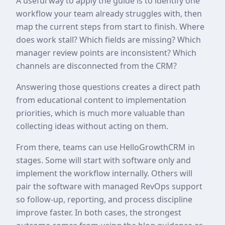
A useful way to apply the guide is to identify one
workflow your team already struggles with, then
map the current steps from start to finish. Where
does work stall? Which fields are missing? Which
manager review points are inconsistent? Which
channels are disconnected from the CRM?
Answering those questions creates a direct path
from educational content to implementation
priorities, which is much more valuable than
collecting ideas without acting on them.
From there, teams can use HelloGrowthCRM in
stages. Some will start with software only and
implement the workflow internally. Others will
pair the software with managed RevOps support
so follow-up, reporting, and process discipline
improve faster. In both cases, the strongest