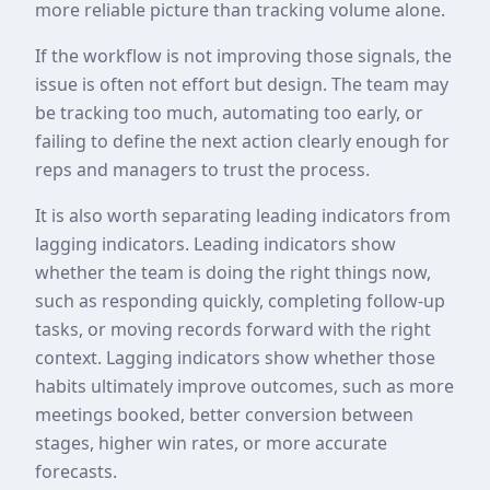
more reliable picture than tracking volume alone.
If the workflow is not improving those signals, the
issue is often not effort but design. The team may
be tracking too much, automating too early, or
failing to define the next action clearly enough for
reps and managers to trust the process.
It is also worth separating leading indicators from
lagging indicators. Leading indicators show
whether the team is doing the right things now,
such as responding quickly, completing follow-up
tasks, or moving records forward with the right
context. Lagging indicators show whether those
habits ultimately improve outcomes, such as more
meetings booked, better conversion between
stages, higher win rates, or more accurate
forecasts.