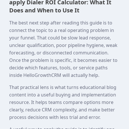
apply Dialer ROI Calculator: What It
Does and When to Use It
The best next step after reading this guide is to
connect the topic to a real operating problem in
your funnel. That could be slow lead response,
unclear qualification, poor pipeline hygiene, weak
forecasting, or disconnected communication.
Once the problem is specific, it becomes easier to
decide which features, tools, or service paths
inside HelloGrowthCRM will actually help.
That practical lens is what turns educational blog
content into a useful buying and implementation
resource. It helps teams compare options more
clearly, reduce CRM complexity, and make better
process decisions with less trial and error.