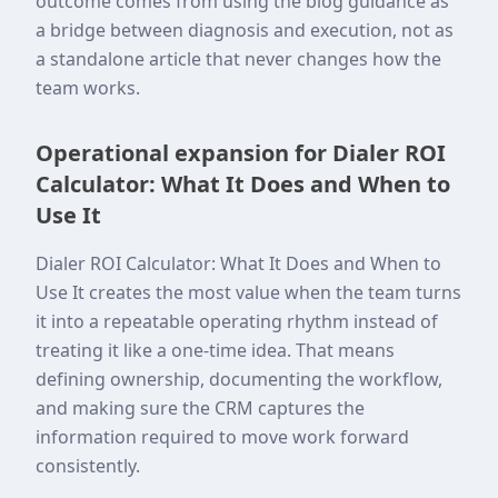
outcome comes from using the blog guidance as
a bridge between diagnosis and execution, not as
a standalone article that never changes how the
team works.
Operational expansion for Dialer ROI
Calculator: What It Does and When to
Use It
Dialer ROI Calculator: What It Does and When to
Use It creates the most value when the team turns
it into a repeatable operating rhythm instead of
treating it like a one-time idea. That means
defining ownership, documenting the workflow,
and making sure the CRM captures the
information required to move work forward
consistently.