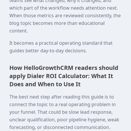
teams see what changed, why it changed, and
which part of the workflow needs attention next.
When those metrics are reviewed consistently, the
blog topic becomes more than educational
content.
It becomes a practical operating standard that
guides better day-to-day decisions.
How HelloGrowthCRM readers should
apply Dialer ROI Calculator: What It
Does and When to Use It
The best next step after reading this guide is to
connect the topic to a real operating problem in
your funnel. That could be slow lead response,
unclear qualification, poor pipeline hygiene, weak
forecasting, or disconnected communication.