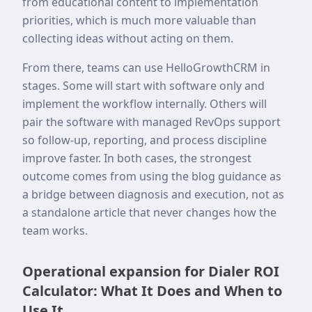
from educational content to implementation
priorities, which is much more valuable than
collecting ideas without acting on them.
From there, teams can use HelloGrowthCRM in
stages. Some will start with software only and
implement the workflow internally. Others will
pair the software with managed RevOps support
so follow-up, reporting, and process discipline
improve faster. In both cases, the strongest
outcome comes from using the blog guidance as
a bridge between diagnosis and execution, not as
a standalone article that never changes how the
team works.
Operational expansion for Dialer ROI
Calculator: What It Does and When to
Use It