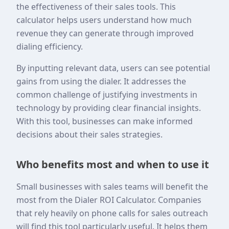
the effectiveness of their sales tools. This
calculator helps users understand how much
revenue they can generate through improved
dialing efficiency.
By inputting relevant data, users can see potential
gains from using the dialer. It addresses the
common challenge of justifying investments in
technology by providing clear financial insights.
With this tool, businesses can make informed
decisions about their sales strategies.
Who benefits most and when to use it
Small businesses with sales teams will benefit the
most from the Dialer ROI Calculator. Companies
that rely heavily on phone calls for sales outreach
will find this tool particularly useful. It helps them