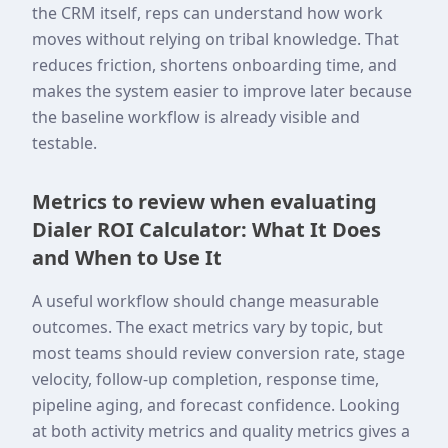
the CRM itself, reps can understand how work
moves without relying on tribal knowledge. That
reduces friction, shortens onboarding time, and
makes the system easier to improve later because
the baseline workflow is already visible and
testable.
Metrics to review when evaluating
Dialer ROI Calculator: What It Does
and When to Use It
A useful workflow should change measurable
outcomes. The exact metrics vary by topic, but
most teams should review conversion rate, stage
velocity, follow-up completion, response time,
pipeline aging, and forecast confidence. Looking
at both activity metrics and quality metrics gives a