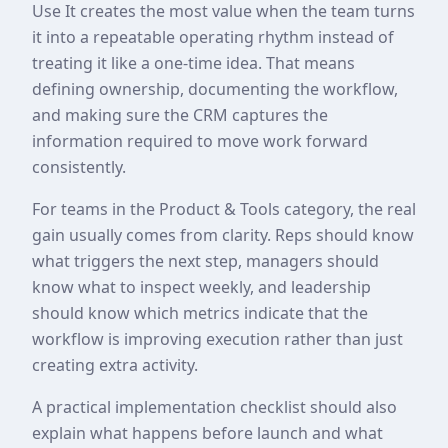
Use It creates the most value when the team turns
it into a repeatable operating rhythm instead of
treating it like a one-time idea. That means
defining ownership, documenting the workflow,
and making sure the CRM captures the
information required to move work forward
consistently.
For teams in the Product & Tools category, the real
gain usually comes from clarity. Reps should know
what triggers the next step, managers should
know what to inspect weekly, and leadership
should know which metrics indicate that the
workflow is improving execution rather than just
creating extra activity.
A practical implementation checklist should also
explain what happens before launch and what