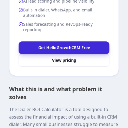
AI lead scoring and pipeline visibility
Built-in dialer, WhatsApp, and email
automation
Sales forecasting and RevOps-ready
reporting
Get HelloGrowthCRM Free
View pricing
What this is and what problem it
solves
The Dialer ROI Calculator is a tool designed to
assess the financial impact of using a built-in CRM
dialer. Many small businesses struggle to measure