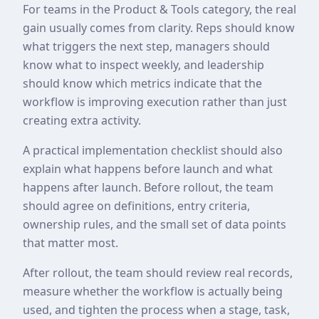
For teams in the Product & Tools category, the real
gain usually comes from clarity. Reps should know
what triggers the next step, managers should
know what to inspect weekly, and leadership
should know which metrics indicate that the
workflow is improving execution rather than just
creating extra activity.
A practical implementation checklist should also
explain what happens before launch and what
happens after launch. Before rollout, the team
should agree on definitions, entry criteria,
ownership rules, and the small set of data points
that matter most.
After rollout, the team should review real records,
measure whether the workflow is actually being
used, and tighten the process when a stage, task,