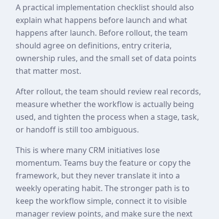
A practical implementation checklist should also
explain what happens before launch and what
happens after launch. Before rollout, the team
should agree on definitions, entry criteria,
ownership rules, and the small set of data points
that matter most.
After rollout, the team should review real records,
measure whether the workflow is actually being
used, and tighten the process when a stage, task,
or handoff is still too ambiguous.
This is where many CRM initiatives lose
momentum. Teams buy the feature or copy the
framework, but they never translate it into a
weekly operating habit. The stronger path is to
keep the workflow simple, connect it to visible
manager review points, and make sure the next