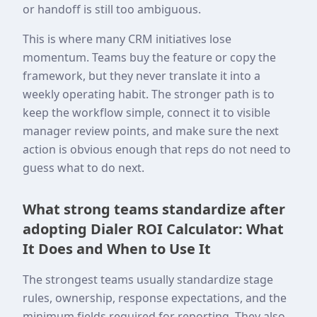
or handoff is still too ambiguous.
This is where many CRM initiatives lose
momentum. Teams buy the feature or copy the
framework, but they never translate it into a
weekly operating habit. The stronger path is to
keep the workflow simple, connect it to visible
manager review points, and make sure the next
action is obvious enough that reps do not need to
guess what to do next.
What strong teams standardize after
adopting Dialer ROI Calculator: What
It Does and When to Use It
The strongest teams usually standardize stage
rules, ownership, response expectations, and the
minimum fields required for reporting. They also