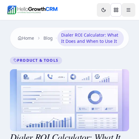
Skip to content
Features
Agency CRM
CRM for Startups
Resource
Dialer ROI Calculator: What
Home
Blog
It Does and When to Use It
PRODUCT & TOOLS
Dialer ROI Calculator: What It