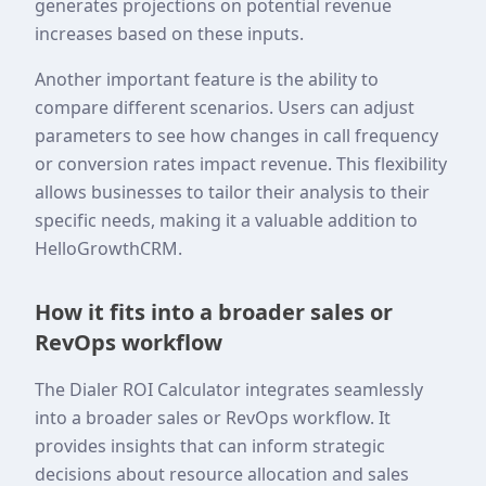
generates projections on potential revenue
increases based on these inputs.
Another important feature is the ability to
compare different scenarios. Users can adjust
parameters to see how changes in call frequency
or conversion rates impact revenue. This flexibility
allows businesses to tailor their analysis to their
specific needs, making it a valuable addition to
HelloGrowthCRM.
How it fits into a broader sales or
RevOps workflow
The Dialer ROI Calculator integrates seamlessly
into a broader sales or RevOps workflow. It
provides insights that can inform strategic
decisions about resource allocation and sales