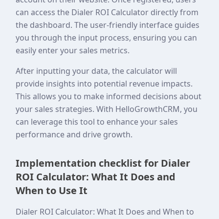
can access the Dialer ROI Calculator directly from
the dashboard. The user-friendly interface guides
you through the input process, ensuring you can
easily enter your sales metrics.
After inputting your data, the calculator will
provide insights into potential revenue impacts.
This allows you to make informed decisions about
your sales strategies. With HelloGrowthCRM, you
can leverage this tool to enhance your sales
performance and drive growth.
Implementation checklist for Dialer
ROI Calculator: What It Does and
When to Use It
Dialer ROI Calculator: What It Does and When to