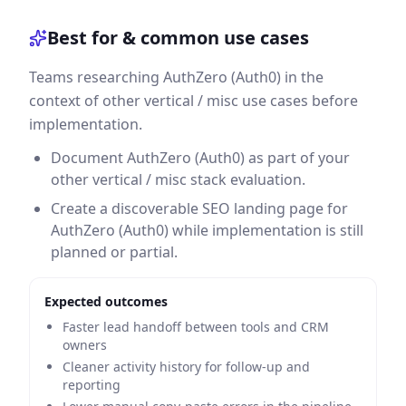
Best for & common use cases
Teams researching AuthZero (Auth0) in the
context of other vertical / misc use cases before
implementation.
Document AuthZero (Auth0) as part of your
other vertical / misc stack evaluation.
Create a discoverable SEO landing page for
AuthZero (Auth0) while implementation is still
planned or partial.
Expected outcomes
Faster lead handoff between tools and CRM
owners
Cleaner activity history for follow-up and
reporting