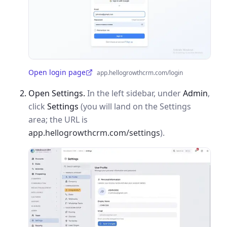
Open login page
app.hellogrowthcrm.com/login
(opens in a new tab)
Open Settings.
In the left sidebar, under
Admin
,
click
Settings
(you will land on the Settings
area; the URL is
app.hellogrowthcrm.com/settings
).