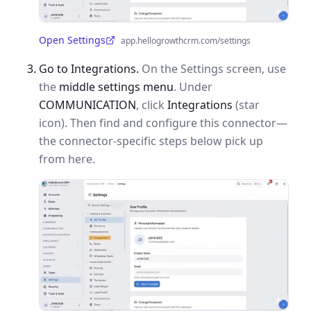
Open Settings
app.hellogrowthcrm.com/settings
(opens in a new tab)
Go to Integrations.
On the Settings screen, use
the
middle settings menu
. Under
COMMUNICATION
, click
Integrations
(star
icon). Then find and configure this connector—
the connector-specific steps below pick up
from here.