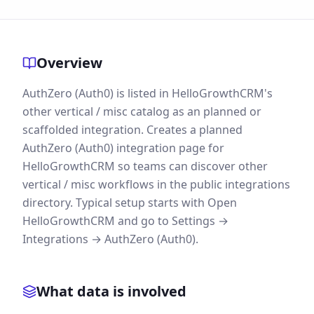
Overview
AuthZero (Auth0) is listed in HelloGrowthCRM's
other vertical / misc catalog as an planned or
scaffolded integration. Creates a planned
AuthZero (Auth0) integration page for
HelloGrowthCRM so teams can discover other
vertical / misc workflows in the public integrations
directory. Typical setup starts with Open
HelloGrowthCRM and go to Settings →
Integrations → AuthZero (Auth0).
What data is involved