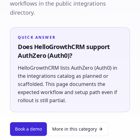
workflows in the public integrations
directory.
QUICK ANSWER
Does HelloGrowthCRM support
AuthZero (Auth0)?
HelloGrowthCRM lists AuthZero (Auth0) in
the integrations catalog as planned or
scaffolded. This page documents the
expected workflow and setup path even if
rollout is still partial.
Book a demo
More in this category