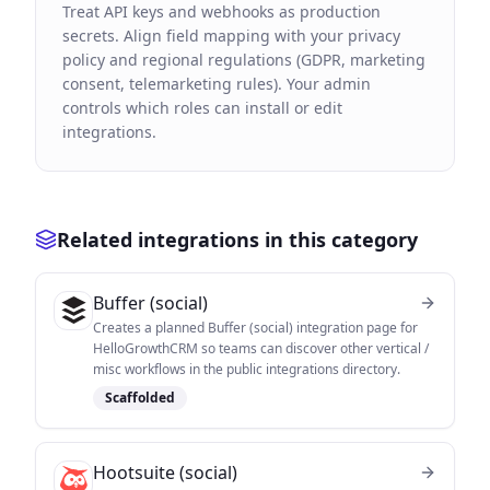
Treat API keys and webhooks as production
secrets. Align field mapping with your privacy
policy and regional regulations (GDPR, marketing
consent, telemarketing rules). Your admin
controls which roles can install or edit
integrations.
Related integrations in this category
Buffer (social)
Creates a planned Buffer (social) integration page for
HelloGrowthCRM so teams can discover other vertical /
misc workflows in the public integrations directory.
Scaffolded
Hootsuite (social)