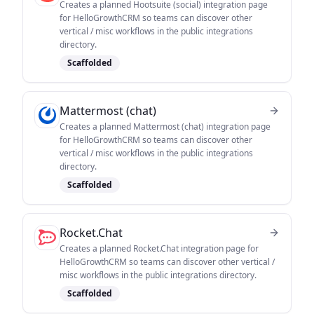
Creates a planned Hootsuite (social) integration page
for HelloGrowthCRM so teams can discover other
vertical / misc workflows in the public integrations
directory.
Scaffolded
Mattermost (chat)
Creates a planned Mattermost (chat) integration page
for HelloGrowthCRM so teams can discover other
vertical / misc workflows in the public integrations
directory.
Scaffolded
Rocket.Chat
Creates a planned Rocket.Chat integration page for
HelloGrowthCRM so teams can discover other vertical /
misc workflows in the public integrations directory.
Scaffolded