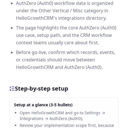
AuthZero (Auth0) workflow data is organized
under the Other Vertical / Misc category in
HelloGrowthCRM's integrations directory.
The page highlights the core AuthZero (Auth0)
use case, setup path, and the CRM workflow
context teams usually care about first.
Before go-live, confirm which records, events,
or credentials should move between
HelloGrowthCRM and AuthZero (Auth0).
Step-by-step setup
Setup at a glance (3-5 bullets)
Open HelloGrowthCRM and go to Settings →
Integrations → AuthZero (Auth0).
Review your implementation scope first, because