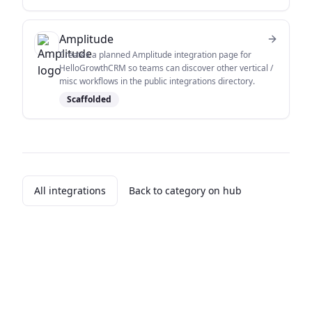
Amplitude
Creates a planned Amplitude integration page for
HelloGrowthCRM so teams can discover other vertical /
misc workflows in the public integrations directory.
Scaffolded
All integrations
Back to category on hub