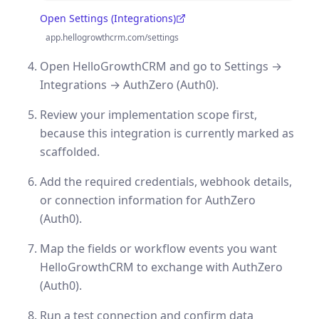
Open Settings (Integrations)
(opens in a new tab)
app.hellogrowthcrm.com/settings
Open HelloGrowthCRM and go to Settings →
Integrations → AuthZero (Auth0).
Review your implementation scope first,
because this integration is currently marked as
scaffolded.
Add the required credentials, webhook details,
or connection information for AuthZero
(Auth0).
Map the fields or workflow events you want
HelloGrowthCRM to exchange with AuthZero
(Auth0).
Run a test connection and confirm data