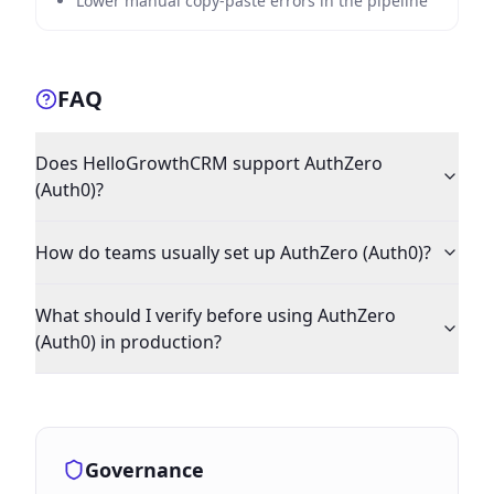
Lower manual copy-paste errors in the pipeline
FAQ
Does HelloGrowthCRM support AuthZero
(Auth0)?
How do teams usually set up AuthZero (Auth0)?
What should I verify before using AuthZero
(Auth0) in production?
Governance