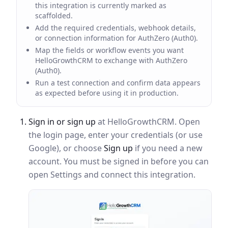
this integration is currently marked as
scaffolded.
Add the required credentials, webhook details,
or connection information for AuthZero (Auth0).
Map the fields or workflow events you want
HelloGrowthCRM to exchange with AuthZero
(Auth0).
Run a test connection and confirm data appears
as expected before using it in production.
Sign in or sign up
at HelloGrowthCRM. Open
the login page, enter your credentials (or use
Google), or choose
Sign up
if you need a new
account. You must be signed in before you can
open Settings and connect this integration.