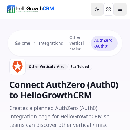
Skip to content
Features
Agency CRM
CRM for Startups
Resource
Other
AuthZero
Home
Integrations
Vertical
(Auth0)
/ Misc
Other Vertical / Misc
Scaffolded
Connect
AuthZero (Auth0)
to HelloGrowthCRM
Creates a planned AuthZero (Auth0)
integration page for HelloGrowthCRM so
teams can discover other vertical / misc