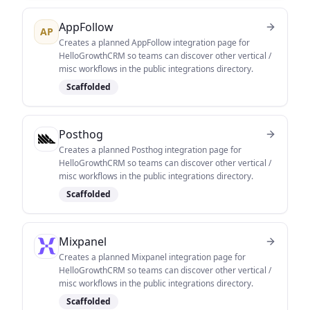
AppFollow
AP
Creates a planned AppFollow integration page for
HelloGrowthCRM so teams can discover other vertical /
misc workflows in the public integrations directory.
Scaffolded
Posthog
Creates a planned Posthog integration page for
HelloGrowthCRM so teams can discover other vertical /
misc workflows in the public integrations directory.
Scaffolded
Mixpanel
Creates a planned Mixpanel integration page for
HelloGrowthCRM so teams can discover other vertical /
misc workflows in the public integrations directory.
Scaffolded