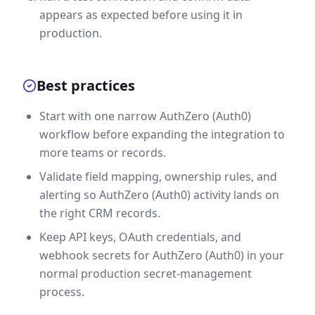
appears as expected before using it in
production.
Best practices
Start with one narrow AuthZero (Auth0)
workflow before expanding the integration to
more teams or records.
Validate field mapping, ownership rules, and
alerting so AuthZero (Auth0) activity lands on
the right CRM records.
Keep API keys, OAuth credentials, and
webhook secrets for AuthZero (Auth0) in your
normal production secret-management
process.