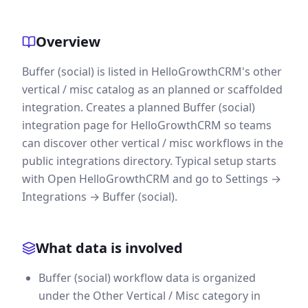
Overview
Buffer (social) is listed in HelloGrowthCRM's other
vertical / misc catalog as an planned or scaffolded
integration. Creates a planned Buffer (social)
integration page for HelloGrowthCRM so teams
can discover other vertical / misc workflows in the
public integrations directory. Typical setup starts
with Open HelloGrowthCRM and go to Settings →
Integrations → Buffer (social).
What data is involved
Buffer (social) workflow data is organized
under the Other Vertical / Misc category in