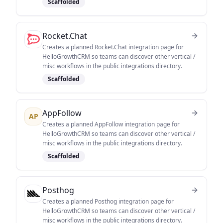
Scaffolded
Rocket.Chat
Creates a planned Rocket.Chat integration page for
HelloGrowthCRM so teams can discover other vertical /
misc workflows in the public integrations directory.
Scaffolded
AppFollow
AP
Creates a planned AppFollow integration page for
HelloGrowthCRM so teams can discover other vertical /
misc workflows in the public integrations directory.
Scaffolded
Posthog
Creates a planned Posthog integration page for
HelloGrowthCRM so teams can discover other vertical /
misc workflows in the public integrations directory.