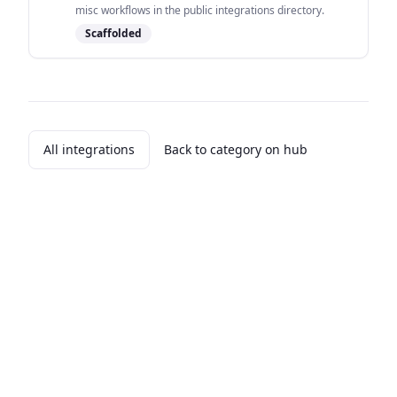
misc workflows in the public integrations directory.
Scaffolded
All integrations
Back to category on hub