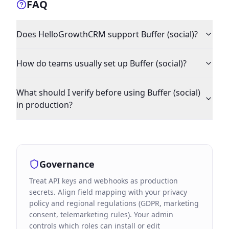
FAQ
Does HelloGrowthCRM support Buffer (social)?
How do teams usually set up Buffer (social)?
What should I verify before using Buffer (social)
in production?
Governance
Treat API keys and webhooks as production
secrets. Align field mapping with your privacy
policy and regional regulations (GDPR, marketing
consent, telemarketing rules). Your admin
controls which roles can install or edit