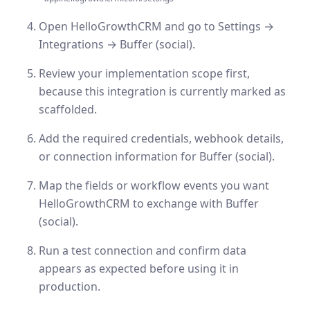
Open HelloGrowthCRM and go to Settings →
Integrations → Buffer (social).
Review your implementation scope first,
because this integration is currently marked as
scaffolded.
Add the required credentials, webhook details,
or connection information for Buffer (social).
Map the fields or workflow events you want
HelloGrowthCRM to exchange with Buffer
(social).
Run a test connection and confirm data
appears as expected before using it in
production.