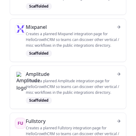
Scaffolded
Mixpanel
Creates a planned Mixpanel integration page for
HelloGrowthCRM so teams can discover other vertical /
misc workflows in the public integrations directory.
Scaffolded
Amplitude
Creates a planned Amplitude integration page for
HelloGrowthCRM so teams can discover other vertical /
misc workflows in the public integrations directory.
Scaffolded
Fullstory
FU
Creates a planned Fullstory integration page for
HelloGrowthCRM so teams can discover other vertical /