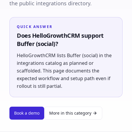
the public integrations directory.
QUICK ANSWER
Does HelloGrowthCRM support
Buffer (social)?
HelloGrowthCRM lists Buffer (social) in the
integrations catalog as planned or
scaffolded. This page documents the
expected workflow and setup path even if
rollout is still partial.
Book a demo
More in this category