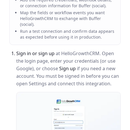
or connection information for Buffer (social).
Map the fields or workflow events you want
HelloGrowthCRM to exchange with Buffer
(social).
Run a test connection and confirm data appears
as expected before using it in production.
Sign in or sign up
at HelloGrowthCRM. Open
the login page, enter your credentials (or use
Google), or choose
Sign up
if you need a new
account. You must be signed in before you can
open Settings and connect this integration.