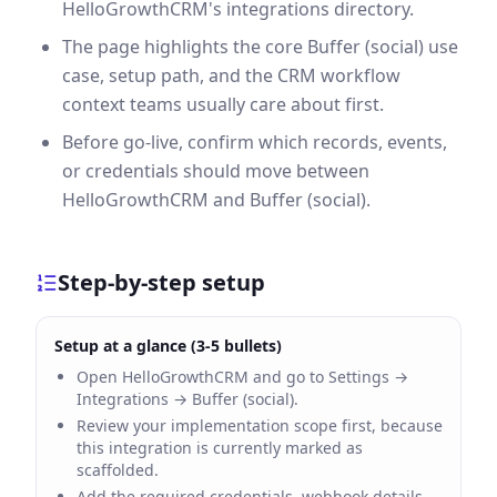
HelloGrowthCRM's integrations directory.
The page highlights the core Buffer (social) use
case, setup path, and the CRM workflow
context teams usually care about first.
Before go-live, confirm which records, events,
or credentials should move between
HelloGrowthCRM and Buffer (social).
Step-by-step setup
Setup at a glance (3-5 bullets)
Open HelloGrowthCRM and go to Settings →
Integrations → Buffer (social).
Review your implementation scope first, because
this integration is currently marked as
scaffolded.
Add the required credentials, webhook details,