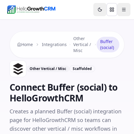
Skip to content
Features
Agency CRM
CRM for Startups
Resource
Other
Buffer
Home
Integrations
Vertical /
(social)
Misc
Other Vertical / Misc
Scaffolded
Connect
Buffer (social)
to
HelloGrowthCRM
Creates a planned Buffer (social) integration
page for HelloGrowthCRM so teams can
discover other vertical / misc workflows in