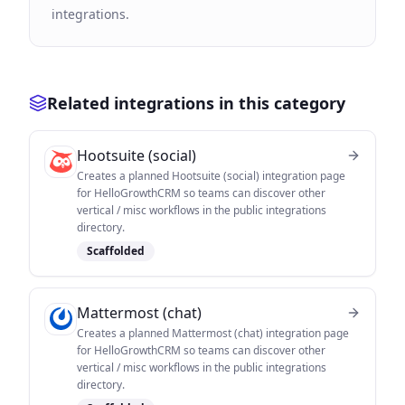
integrations.
Related integrations in this category
Hootsuite (social)
Creates a planned Hootsuite (social) integration page
for HelloGrowthCRM so teams can discover other
vertical / misc workflows in the public integrations
directory.
Scaffolded
Mattermost (chat)
Creates a planned Mattermost (chat) integration page
for HelloGrowthCRM so teams can discover other
vertical / misc workflows in the public integrations
directory.