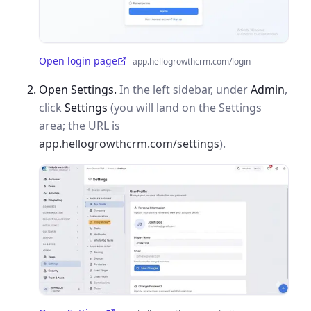
Open login page
app.hellogrowthcrm.com/login
(opens in a new tab)
Open Settings.
In the left sidebar, under
Admin
,
click
Settings
(you will land on the Settings
area; the URL is
app.hellogrowthcrm.com/settings
).