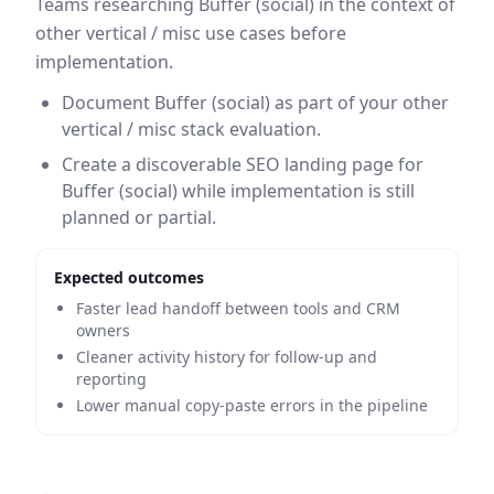
Teams researching Buffer (social) in the context of
other vertical / misc use cases before
implementation.
Document Buffer (social) as part of your other
vertical / misc stack evaluation.
Create a discoverable SEO landing page for
Buffer (social) while implementation is still
planned or partial.
Expected outcomes
Faster lead handoff between tools and CRM
owners
Cleaner activity history for follow-up and
reporting
Lower manual copy-paste errors in the pipeline