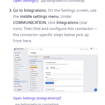
Open Settings
app.hellogrowthcrm.com/settings
(opens in a new tab)
Go to Integrations.
On the Settings screen, use
the
middle settings menu
. Under
COMMUNICATION
, click
Integrations
(star
icon). Then find and configure this connector—
the connector-specific steps below pick up
from here.
Open Settings (Integrations)
(opens in a new tab)
app.hellogrowthcrm.com/settings