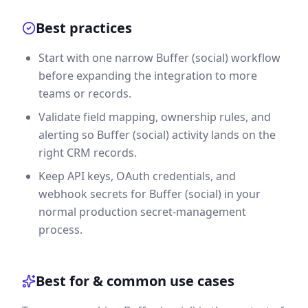
Best practices
Start with one narrow Buffer (social) workflow
before expanding the integration to more
teams or records.
Validate field mapping, ownership rules, and
alerting so Buffer (social) activity lands on the
right CRM records.
Keep API keys, OAuth credentials, and
webhook secrets for Buffer (social) in your
normal production secret-management
process.
Best for & common use cases