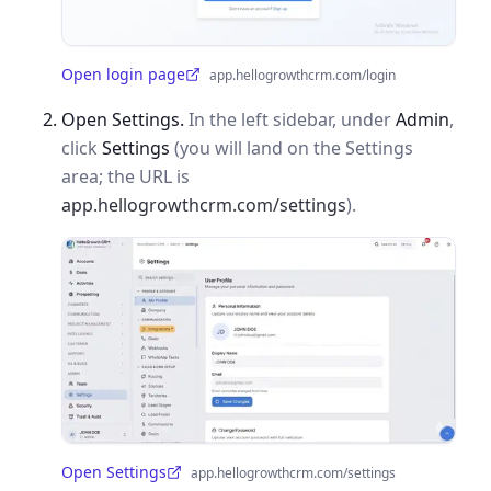
Open login page
app.hellogrowthcrm.com/login
(opens in a new tab)
Open Settings.
In the left sidebar, under
Admin
,
click
Settings
(you will land on the Settings
area; the URL is
app.hellogrowthcrm.com/settings
).
Open Settings
app.hellogrowthcrm.com/settings
(opens in a new tab)