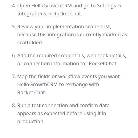
Open HelloGrowthCRM and go to Settings →
Integrations → Rocket.Chat.
Review your implementation scope first,
because this integration is currently marked as
scaffolded.
Add the required credentials, webhook details,
or connection information for Rocket.Chat.
Map the fields or workflow events you want
HelloGrowthCRM to exchange with
Rocket.Chat.
Run a test connection and confirm data
appears as expected before using it in
production.