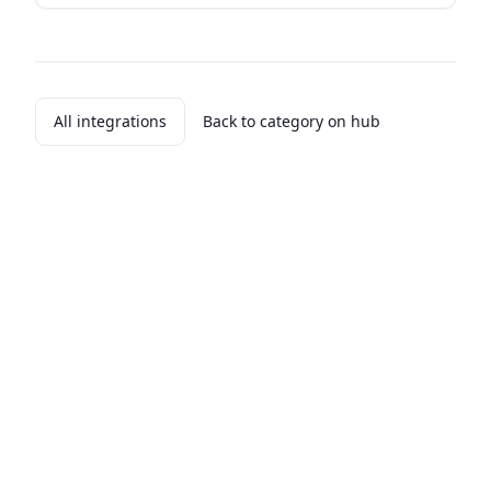
All integrations
Back to category on hub