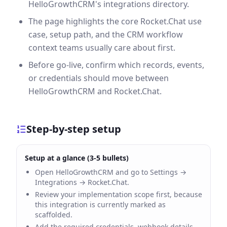
HelloGrowthCRM's integrations directory.
The page highlights the core Rocket.Chat use
case, setup path, and the CRM workflow
context teams usually care about first.
Before go-live, confirm which records, events,
or credentials should move between
HelloGrowthCRM and Rocket.Chat.
Step-by-step setup
Setup at a glance (3-5 bullets)
Open HelloGrowthCRM and go to Settings →
Integrations → Rocket.Chat.
Review your implementation scope first, because
this integration is currently marked as
scaffolded.
Add the required credentials, webhook details,