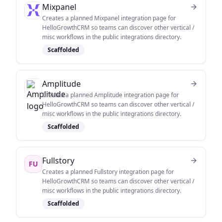
Mixpanel
Creates a planned Mixpanel integration page for
HelloGrowthCRM so teams can discover other vertical /
misc workflows in the public integrations directory.
Scaffolded
Amplitude
Creates a planned Amplitude integration page for
HelloGrowthCRM so teams can discover other vertical /
misc workflows in the public integrations directory.
Scaffolded
Fullstory
FU
Creates a planned Fullstory integration page for
HelloGrowthCRM so teams can discover other vertical /
misc workflows in the public integrations directory.
Scaffolded