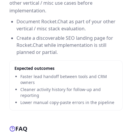
other vertical / misc use cases before
implementation.
Document Rocket.Chat as part of your other
vertical / misc stack evaluation.
Create a discoverable SEO landing page for
Rocket.Chat while implementation is still
planned or partial.
Expected outcomes
Faster lead handoff between tools and CRM
owners
Cleaner activity history for follow-up and
reporting
Lower manual copy-paste errors in the pipeline
FAQ