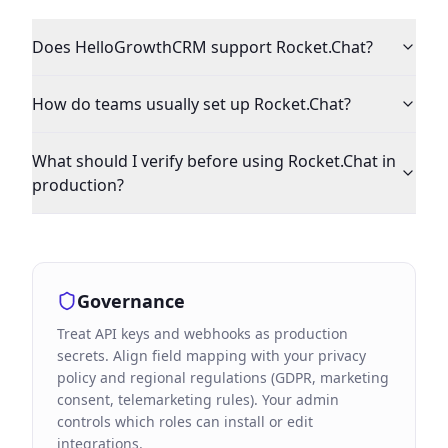
Does HelloGrowthCRM support Rocket.Chat?
How do teams usually set up Rocket.Chat?
What should I verify before using Rocket.Chat in
production?
Governance
Treat API keys and webhooks as production
secrets. Align field mapping with your privacy
policy and regional regulations (GDPR, marketing
consent, telemarketing rules). Your admin
controls which roles can install or edit
integrations.