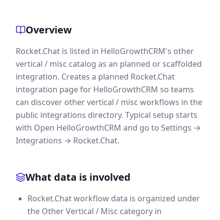
Overview
Rocket.Chat is listed in HelloGrowthCRM's other
vertical / misc catalog as an planned or scaffolded
integration. Creates a planned Rocket.Chat
integration page for HelloGrowthCRM so teams
can discover other vertical / misc workflows in the
public integrations directory. Typical setup starts
with Open HelloGrowthCRM and go to Settings →
Integrations → Rocket.Chat.
What data is involved
Rocket.Chat workflow data is organized under
the Other Vertical / Misc category in