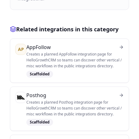
Related integrations in this category
AppFollow
AP
Creates a planned AppFollow integration page for
HelloGrowthCRM so teams can discover other vertical /
misc workflows in the public integrations directory.
Scaffolded
Posthog
Creates a planned Posthog integration page for
HelloGrowthCRM so teams can discover other vertical /
misc workflows in the public integrations directory.
Scaffolded