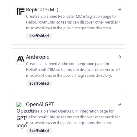
Replicate (ML)
Creates a planned Replicate (ML) integration page for
HelloGrowthCRM so teams can discover other vertical /
misc workflows in the public integrations directory.
Scaffolded
Anthropic
Creates a planned Anthropic integration page for
HelloGrowthCRM so teams can discover other vertical /
misc workflows in the public integrations directory.
Scaffolded
OpenAI GPT
Creates a planned OpenAI GPT integration page for
HelloGrowthCRM so teams can discover other vertical /
misc workflows in the public integrations directory.
Scaffolded