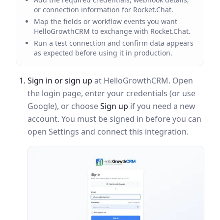
or connection information for Rocket.Chat.
Map the fields or workflow events you want
HelloGrowthCRM to exchange with Rocket.Chat.
Run a test connection and confirm data appears
as expected before using it in production.
Sign in or sign up
at HelloGrowthCRM. Open
the login page, enter your credentials (or use
Google), or choose
Sign up
if you need a new
account. You must be signed in before you can
open Settings and connect this integration.