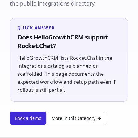
the public integrations directory.
QUICK ANSWER
Does HelloGrowthCRM support
Rocket.Chat?
HelloGrowthCRM lists Rocket.Chat in the
integrations catalog as planned or
scaffolded. This page documents the
expected workflow and setup path even if
rollout is still partial.
Book a demo
More in this category