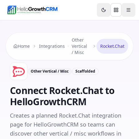
Skip to content
Features
Agency CRM
CRM for Startups
Resource
Other
Home
Integrations
Vertical
Rocket.Chat
/ Misc
Other Vertical / Misc
Scaffolded
Connect
Rocket.Chat
to
HelloGrowthCRM
Creates a planned Rocket.Chat integration
page for HelloGrowthCRM so teams can
discover other vertical / misc workflows in