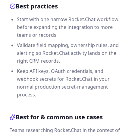
Best practices
Start with one narrow Rocket.Chat workflow
before expanding the integration to more
teams or records.
Validate field mapping, ownership rules, and
alerting so Rocket.Chat activity lands on the
right CRM records.
Keep API keys, OAuth credentials, and
webhook secrets for Rocket.Chat in your
normal production secret-management
process.
Best for & common use cases
Teams researching Rocket.Chat in the context of