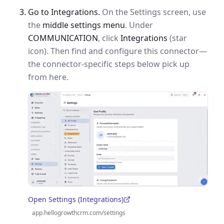
Go to Integrations.
On the Settings screen, use
the
middle settings menu
. Under
COMMUNICATION
, click
Integrations
(star
icon). Then find and configure this connector—
the connector-specific steps below pick up
from here.
Open Settings (Integrations)
(opens in a new tab)
app.hellogrowthcrm.com/settings