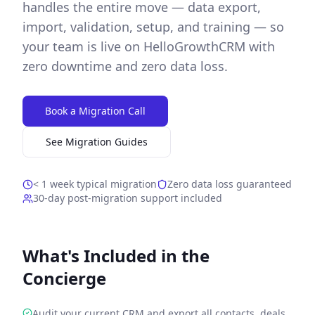
handles the entire move — data export,
import, validation, setup, and training — so
your team is live on HelloGrowthCRM with
zero downtime and zero data loss.
Book a Migration Call
See Migration Guides
< 1 week typical migration
Zero data loss guaranteed
30-day post-migration support included
What's Included in the
Concierge
Audit your current CRM and export all contacts, deals,