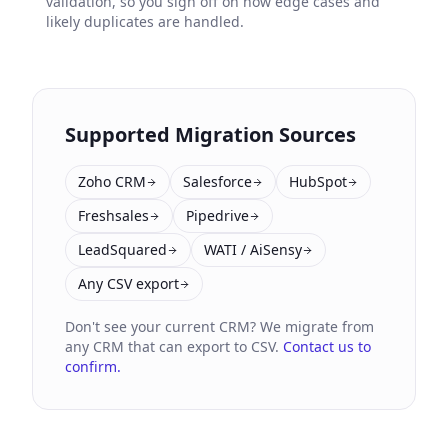
validation, so you sign off on how edge cases and
likely duplicates are handled.
Supported Migration Sources
Zoho CRM
Salesforce
HubSpot
Freshsales
Pipedrive
LeadSquared
WATI / AiSensy
Any CSV export
Don't see your current CRM? We migrate from
any CRM that can export to CSV.
Contact us to
confirm.