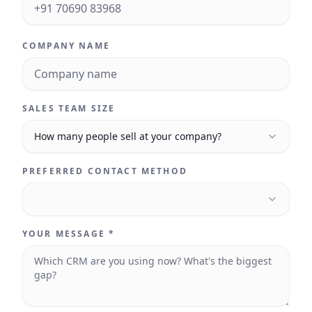
COMPANY NAME
SALES TEAM SIZE
How many people sell at your company?
PREFERRED CONTACT METHOD
YOUR MESSAGE *