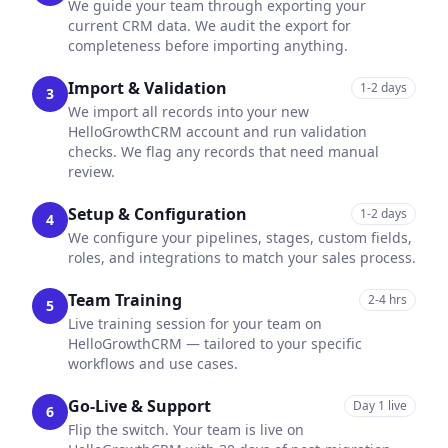
We guide your team through exporting your
current CRM data. We audit the export for
completeness before importing anything.
Import & Validation
1-2 days
3
We import all records into your new
HelloGrowthCRM account and run validation
checks. We flag any records that need manual
review.
Setup & Configuration
1-2 days
4
We configure your pipelines, stages, custom fields,
roles, and integrations to match your sales process.
Team Training
2-4 hrs
5
Live training session for your team on
HelloGrowthCRM — tailored to your specific
workflows and use cases.
Go-Live & Support
Day 1 live
6
Flip the switch. Your team is live on