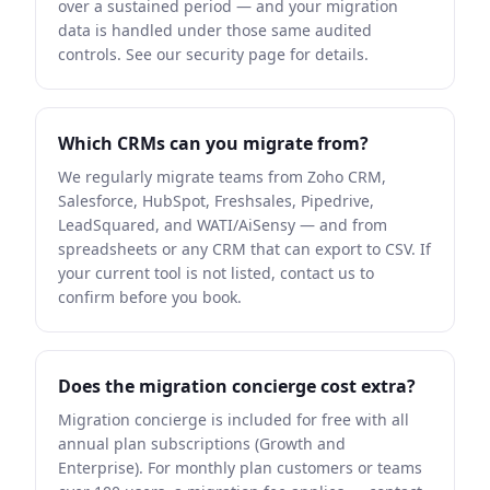
over a sustained period — and your migration
data is handled under those same audited
controls. See our security page for details.
Which CRMs can you migrate from?
We regularly migrate teams from Zoho CRM,
Salesforce, HubSpot, Freshsales, Pipedrive,
LeadSquared, and WATI/AiSensy — and from
spreadsheets or any CRM that can export to CSV. If
your current tool is not listed, contact us to
confirm before you book.
Does the migration concierge cost extra?
Migration concierge is included for free with all
annual plan subscriptions (Growth and
Enterprise). For monthly plan customers or teams