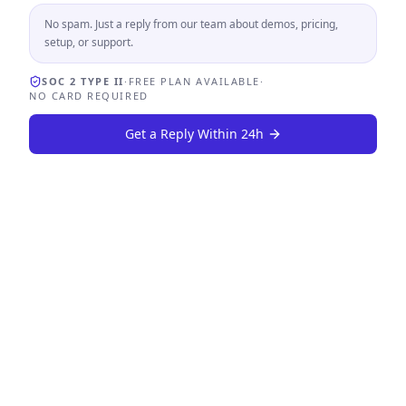
No spam. Just a reply from our team about demos, pricing,
setup, or support.
SOC 2 TYPE II
·
FREE PLAN AVAILABLE
·
NO CARD REQUIRED
Get a Reply Within 24h