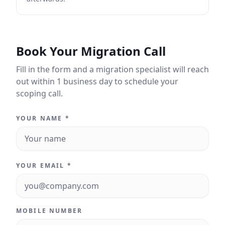
Book Your Migration Call
Fill in the form and a migration specialist will reach
out within 1 business day to schedule your
scoping call.
YOUR NAME *
YOUR EMAIL *
MOBILE NUMBER