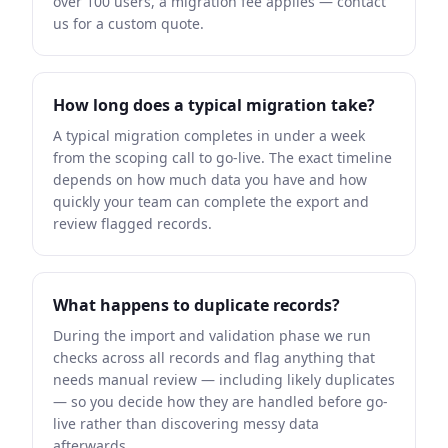
over 100 users, a migration fee applies — contact
us for a custom quote.
How long does a typical migration take?
A typical migration completes in under a week
from the scoping call to go-live. The exact timeline
depends on how much data you have and how
quickly your team can complete the export and
review flagged records.
What happens to duplicate records?
During the import and validation phase we run
checks across all records and flag anything that
needs manual review — including likely duplicates
— so you decide how they are handled before go-
live rather than discovering messy data
afterwards.