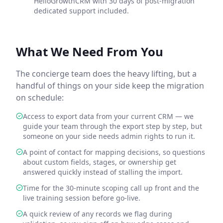
HelloGrowthCRM with 30 days of post-migration
dedicated support included.
What We Need From You
The concierge team does the heavy lifting, but a
handful of things on your side keep the migration
on schedule:
Access to export data from your current CRM — we
guide your team through the export step by step, but
someone on your side needs admin rights to run it.
A point of contact for mapping decisions, so questions
about custom fields, stages, or ownership get
answered quickly instead of stalling the import.
Time for the 30-minute scoping call up front and the
live training session before go-live.
A quick review of any records we flag during