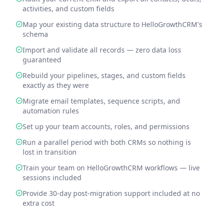
activities, and custom fields
Map your existing data structure to HelloGrowthCRM's
schema
Import and validate all records — zero data loss
guaranteed
Rebuild your pipelines, stages, and custom fields
exactly as they were
Migrate email templates, sequence scripts, and
automation rules
Set up your team accounts, roles, and permissions
Run a parallel period with both CRMs so nothing is
lost in transition
Train your team on HelloGrowthCRM workflows — live
sessions included
Provide 30-day post-migration support included at no
extra cost