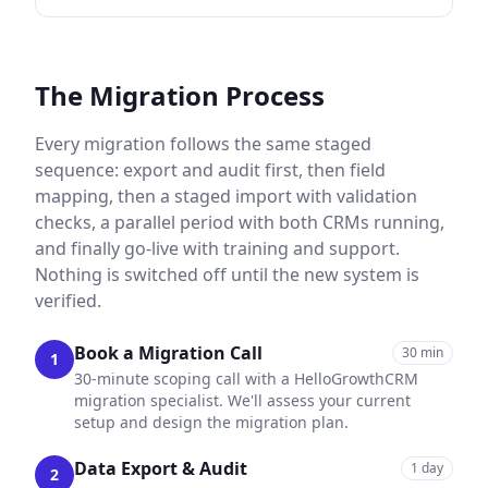
The Migration Process
Every migration follows the same staged
sequence: export and audit first, then field
mapping, then a staged import with validation
checks, a parallel period with both CRMs running,
and finally go-live with training and support.
Nothing is switched off until the new system is
verified.
Book a Migration Call
30 min
1
30-minute scoping call with a HelloGrowthCRM
migration specialist. We'll assess your current
setup and design the migration plan.
Data Export & Audit
1 day
2