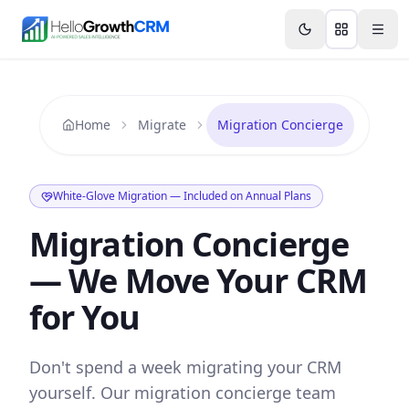
Skip to content
Features
Agency CRM
CRM for Startups
Resource
Home
Migrate
Migration Concierge
White-Glove Migration — Included on Annual Plans
Migration Concierge
— We Move Your CRM
for You
Don't spend a week migrating your CRM
yourself. Our migration concierge team