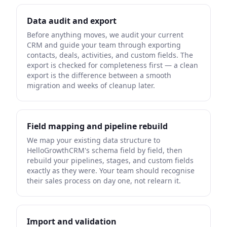
Data audit and export
Before anything moves, we audit your current
CRM and guide your team through exporting
contacts, deals, activities, and custom fields. The
export is checked for completeness first — a clean
export is the difference between a smooth
migration and weeks of cleanup later.
Field mapping and pipeline rebuild
We map your existing data structure to
HelloGrowthCRM's schema field by field, then
rebuild your pipelines, stages, and custom fields
exactly as they were. Your team should recognise
their sales process on day one, not relearn it.
Import and validation