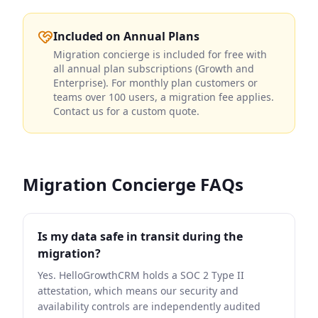
Included on Annual Plans
Migration concierge is included for free with
all annual plan subscriptions (Growth and
Enterprise). For monthly plan customers or
teams over 100 users, a migration fee applies.
Contact us for a custom quote.
Migration Concierge FAQs
Is my data safe in transit during the
migration?
Yes. HelloGrowthCRM holds a SOC 2 Type II
attestation, which means our security and
availability controls are independently audited