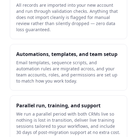
All records are imported into your new account
and run through validation checks. Anything that
does not import cleanly is flagged for manual
review rather than silently dropped — zero data
loss guaranteed.
Automations, templates, and team setup
Email templates, sequence scripts, and
automation rules are migrated across, and your
team accounts, roles, and permissions are set up
to match how you work today.
Parallel run, training, and support
We run a parallel period with both CRMs live so
nothing is lost in transition, deliver live training
sessions tailored to your workflows, and include
30 days of post-migration support at no extra cost.