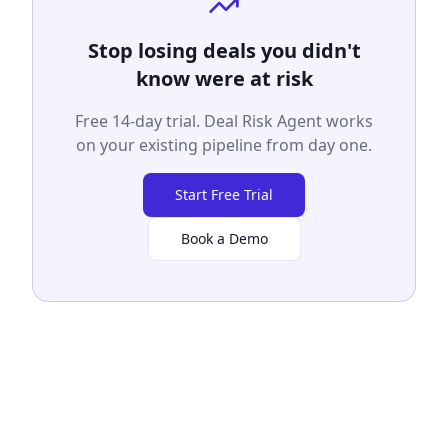
Stop losing deals you didn't
know were at risk
Free 14-day trial. Deal Risk Agent works
on your existing pipeline from day one.
Start Free Trial
Book a Demo