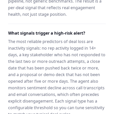
pipeline, not generic benchmarks. The result is a
per-deal signal that reflects real engagement
health, not just stage position.
What signals trigger a high-risk alert?
The most reliable predictors of deal loss are
inactivity signals: no rep activity logged in 14+
days, a key stakeholder who has not responded to
the last two or more outreach attempts, a close
date that has been pushed back twice or more,
and a proposal or demo deck that has not been
opened after five or more days. The agent also
monitors sentiment decline across call transcripts
and email conversations, which often precedes
explicit disengagement. Each signal type has a
configurable threshold so you can tune sensitivity