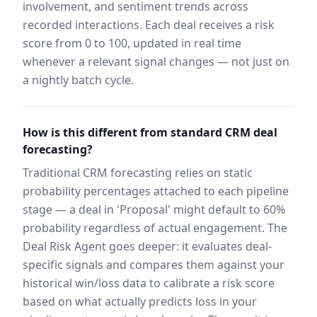
involvement, and sentiment trends across
recorded interactions. Each deal receives a risk
score from 0 to 100, updated in real time
whenever a relevant signal changes — not just on
a nightly batch cycle.
How is this different from standard CRM deal
forecasting?
Traditional CRM forecasting relies on static
probability percentages attached to each pipeline
stage — a deal in 'Proposal' might default to 60%
probability regardless of actual engagement. The
Deal Risk Agent goes deeper: it evaluates deal-
specific signals and compares them against your
historical win/loss data to calibrate a risk score
based on what actually predicts loss in your