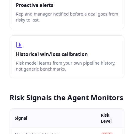
Proactive alerts
Rep and manager notified before a deal goes from
risky to lost.
Historical win/loss calibration
Risk model learns from your own pipeline history,
not generic benchmarks.
Risk Signals the Agent Monitors
Risk
Signal
Level