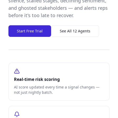
silence, stalled stages, declining sentiment,
and ghosted stakeholders — and alerts reps
before it's too late to recover.
Start Free Trial
See All 12 Agents
Real-time risk scoring
AI score updated every time a signal changes —
not just nightly batch.