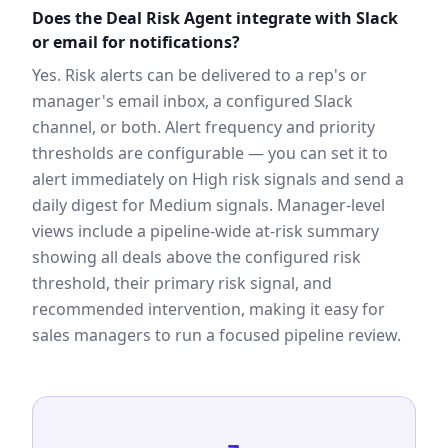
Does the Deal Risk Agent integrate with Slack
or email for notifications?
Yes. Risk alerts can be delivered to a rep's or
manager's email inbox, a configured Slack
channel, or both. Alert frequency and priority
thresholds are configurable — you can set it to
alert immediately on High risk signals and send a
daily digest for Medium signals. Manager-level
views include a pipeline-wide at-risk summary
showing all deals above the configured risk
threshold, their primary risk signal, and
recommended intervention, making it easy for
sales managers to run a focused pipeline review.