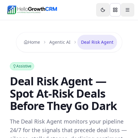
Skip to content
Features
Agency CRM
CRM for Startups
Resource
Home
Agentic AI
Deal Risk Agent
Assistive
Deal Risk Agent —
Spot At-Risk Deals
Before They Go Dark
The Deal Risk Agent monitors your pipeline
24/7 for the signals that precede deal loss —