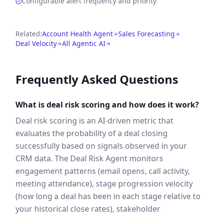
Configurable alert frequency and priority
Related:
Account Health Agent
Sales Forecasting
Deal Velocity
All Agentic AI
Frequently Asked Questions
What is deal risk scoring and how does it work?
Deal risk scoring is an AI-driven metric that
evaluates the probability of a deal closing
successfully based on signals observed in your
CRM data. The Deal Risk Agent monitors
engagement patterns (email opens, call activity,
meeting attendance), stage progression velocity
(how long a deal has been in each stage relative to
your historical close rates), stakeholder