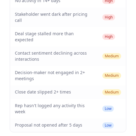
No activity in 14+ days
High
Stakeholder went dark after pricing
High
call
Deal stage stalled more than
High
expected
Contact sentiment declining across
Medium
interactions
Decision-maker not engaged in 2+
Medium
meetings
Close date slipped 2+ times
Medium
Rep hasn't logged any activity this
Low
week
Proposal not opened after 5 days
Low