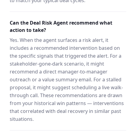
to match your typical deal cycles.
Can the Deal Risk Agent recommend what
action to take?
Yes. When the agent surfaces a risk alert, it
includes a recommended intervention based on
the specific signals that triggered the alert. For a
stakeholder-gone-dark scenario, it might
recommend a direct manager-to-manager
outreach or a value summary email. For a stalled
proposal, it might suggest scheduling a live walk-
through call. These recommendations are drawn
from your historical win patterns — interventions
that correlated with deal recovery in similar past
situations.