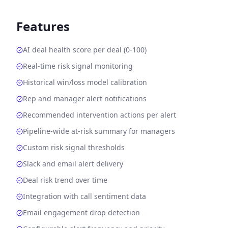
Features
AI deal health score per deal (0-100)
Real-time risk signal monitoring
Historical win/loss model calibration
Rep and manager alert notifications
Recommended intervention actions per alert
Pipeline-wide at-risk summary for managers
Custom risk signal thresholds
Slack and email alert delivery
Deal risk trend over time
Integration with call sentiment data
Email engagement drop detection