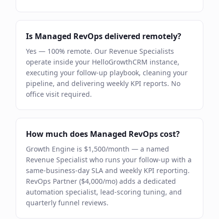
Is Managed RevOps delivered remotely?
Yes — 100% remote. Our Revenue Specialists
operate inside your HelloGrowthCRM instance,
executing your follow-up playbook, cleaning your
pipeline, and delivering weekly KPI reports. No
office visit required.
How much does Managed RevOps cost?
Growth Engine is $1,500/month — a named
Revenue Specialist who runs your follow-up with a
same-business-day SLA and weekly KPI reporting.
RevOps Partner ($4,000/mo) adds a dedicated
automation specialist, lead-scoring tuning, and
quarterly funnel reviews.