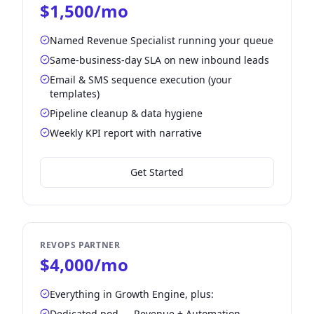
$1,500/mo
Named Revenue Specialist running your queue
Same-business-day SLA on new inbound leads
Email & SMS sequence execution (your
templates)
Pipeline cleanup & data hygiene
Weekly KPI report with narrative
Get Started
REVOPS PARTNER
$4,000/mo
Everything in Growth Engine, plus:
Dedicated pod — Revenue + Automation