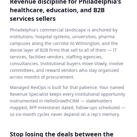
Revenue discipline for Philadelphia's
healthcare, education, and B2B
services sellers
Philadelphia's commercial landscape is anchored by
institutions: hospital systems, universities, pharma
campuses along the corridor to Wilmington, and the
dense layer of B2B firms that sell to all of them — IT
services, facilities vendors, staffing agencies,
consultancies. Institutional buyers move slowly, involve
committees, and reward vendors who stay organized
across months of procurement.
Managed RevOps is built for that patience. Your named
Revenue Specialist keeps every institutional opportunity
instrumented in HelloGrowthCRM — stakeholders
mapped, RFP milestones dated, follow-ups scheduled —
so six-month cycles never depend on a rep's memory.
Stop losing the deals between the