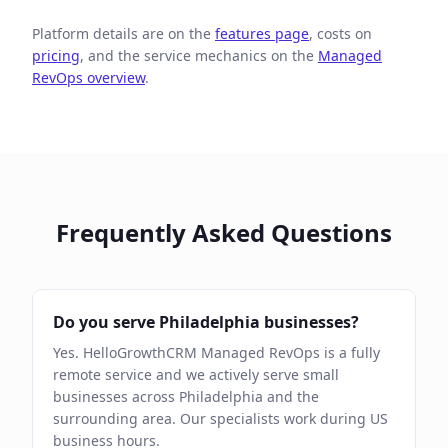
Platform details are on the
features page
, costs on
pricing
, and the service mechanics on the
Managed
RevOps overview
.
Frequently Asked Questions
Do you serve Philadelphia businesses?
Yes. HelloGrowthCRM Managed RevOps is a fully
remote service and we actively serve small
businesses across Philadelphia and the
surrounding area. Our specialists work during US
business hours.