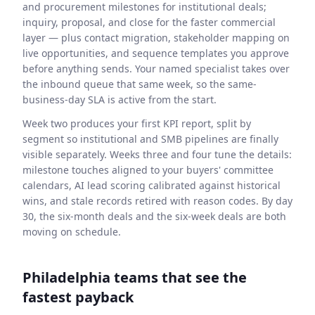
and procurement milestones for institutional deals;
inquiry, proposal, and close for the faster commercial
layer — plus contact migration, stakeholder mapping on
live opportunities, and sequence templates you approve
before anything sends. Your named specialist takes over
the inbound queue that same week, so the same-
business-day SLA is active from the start.
Week two produces your first KPI report, split by
segment so institutional and SMB pipelines are finally
visible separately. Weeks three and four tune the details:
milestone touches aligned to your buyers' committee
calendars, AI lead scoring calibrated against historical
wins, and stale records retired with reason codes. By day
30, the six-month deals and the six-week deals are both
moving on schedule.
Philadelphia teams that see the
fastest payback