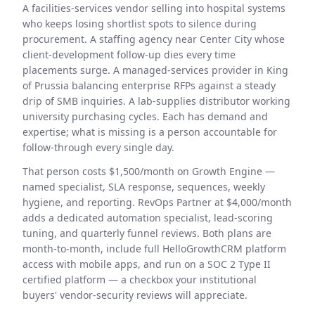
A facilities-services vendor selling into hospital systems
who keeps losing shortlist spots to silence during
procurement. A staffing agency near Center City whose
client-development follow-up dies every time
placements surge. A managed-services provider in King
of Prussia balancing enterprise RFPs against a steady
drip of SMB inquiries. A lab-supplies distributor working
university purchasing cycles. Each has demand and
expertise; what is missing is a person accountable for
follow-through every single day.
That person costs $1,500/month on Growth Engine —
named specialist, SLA response, sequences, weekly
hygiene, and reporting. RevOps Partner at $4,000/month
adds a dedicated automation specialist, lead-scoring
tuning, and quarterly funnel reviews. Both plans are
month-to-month, include full HelloGrowthCRM platform
access with mobile apps, and run on a SOC 2 Type II
certified platform — a checkbox your institutional
buyers' vendor-security reviews will appreciate.