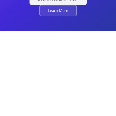
Learn More