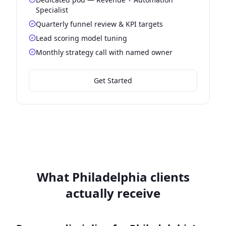
Specialist
Quarterly funnel review & KPI targets
Lead scoring model tuning
Monthly strategy call with named owner
Get Started
What Philadelphia clients
actually receive