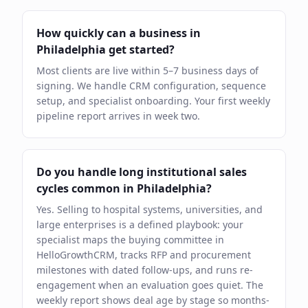
How quickly can a business in
Philadelphia get started?
Most clients are live within 5–7 business days of
signing. We handle CRM configuration, sequence
setup, and specialist onboarding. Your first weekly
pipeline report arrives in week two.
Do you handle long institutional sales
cycles common in Philadelphia?
Yes. Selling to hospital systems, universities, and
large enterprises is a defined playbook: your
specialist maps the buying committee in
HelloGrowthCRM, tracks RFP and procurement
milestones with dated follow-ups, and runs re-
engagement when an evaluation goes quiet. The
weekly report shows deal age by stage so months-