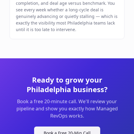
completion, and deal age versus benchmark. You
see every week whether a long-cycle deal is
genuinely advancing or quietly stalling — which is
exactly the visibility most Philadelphia teams lack
until it is too late to intervene.
Ready to grow your
Philadelphia
business?
Book a free 20-minute call. We'll review your
pipeline and show you exactly how Managed
RevOps works.
Book a Free 20-Min Call