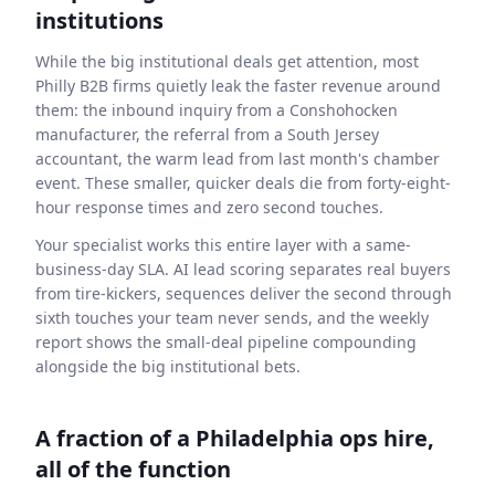
institutions
While the big institutional deals get attention, most
Philly B2B firms quietly leak the faster revenue around
them: the inbound inquiry from a Conshohocken
manufacturer, the referral from a South Jersey
accountant, the warm lead from last month's chamber
event. These smaller, quicker deals die from forty-eight-
hour response times and zero second touches.
Your specialist works this entire layer with a same-
business-day SLA. AI lead scoring separates real buyers
from tire-kickers, sequences deliver the second through
sixth touches your team never sends, and the weekly
report shows the small-deal pipeline compounding
alongside the big institutional bets.
A fraction of a Philadelphia ops hire,
all of the function