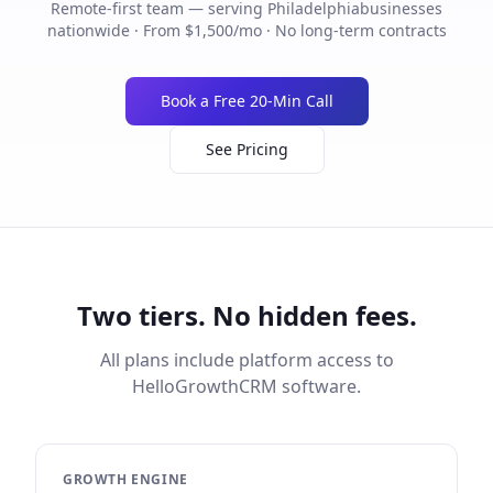
Remote-first team — serving
Philadelphia
businesses
nationwide · From $1,500/mo · No long-term contracts
Book a Free 20-Min Call
See Pricing
Two tiers. No hidden fees.
All plans include platform access to
HelloGrowthCRM software.
GROWTH ENGINE