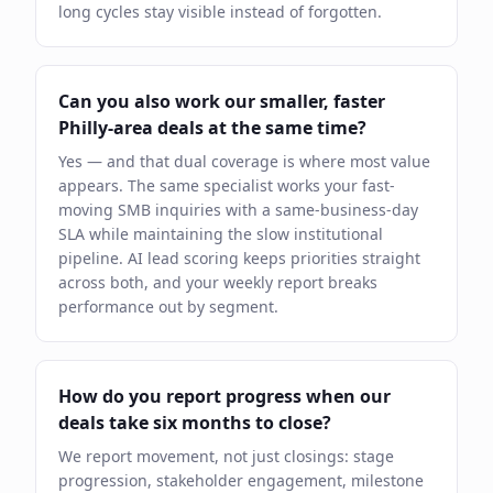
long cycles stay visible instead of forgotten.
Can you also work our smaller, faster
Philly-area deals at the same time?
Yes — and that dual coverage is where most value
appears. The same specialist works your fast-
moving SMB inquiries with a same-business-day
SLA while maintaining the slow institutional
pipeline. AI lead scoring keeps priorities straight
across both, and your weekly report breaks
performance out by segment.
How do you report progress when our
deals take six months to close?
We report movement, not just closings: stage
progression, stakeholder engagement, milestone