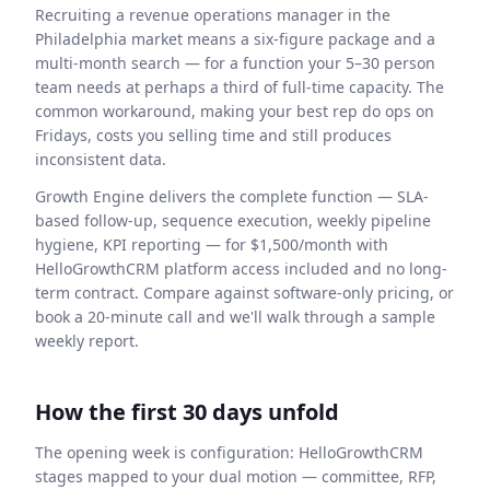
Recruiting a revenue operations manager in the
Philadelphia market means a six-figure package and a
multi-month search — for a function your 5–30 person
team needs at perhaps a third of full-time capacity. The
common workaround, making your best rep do ops on
Fridays, costs you selling time and still produces
inconsistent data.
Growth Engine delivers the complete function — SLA-
based follow-up, sequence execution, weekly pipeline
hygiene, KPI reporting — for $1,500/month with
HelloGrowthCRM platform access included and no long-
term contract. Compare against software-only pricing, or
book a 20-minute call and we'll walk through a sample
weekly report.
How the first 30 days unfold
The opening week is configuration: HelloGrowthCRM
stages mapped to your dual motion — committee, RFP,