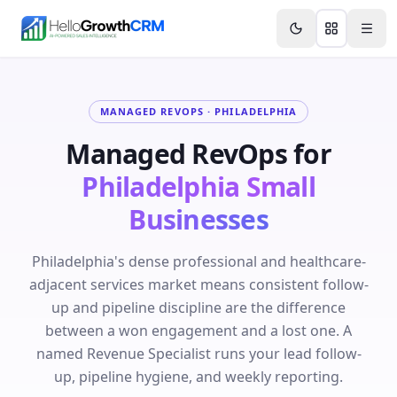
Skip to content
Features
Agency CRM
CRM for Startups
Resource
MANAGED REVOPS ·
PHILADELPHIA
Managed RevOps for
Philadelphia
Small
Businesses
Philadelphia's dense professional and healthcare-
adjacent services market means consistent follow-
up and pipeline discipline are the difference
between a won engagement and a lost one. A
named Revenue Specialist runs your lead follow-
up, pipeline hygiene, and weekly reporting.