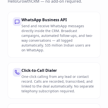
HelloGrowthCRM — no add-on required.
WhatsApp Business API
Send and receive WhatsApp messages
directly inside the CRM. Broadcast
campaigns, automated follow-ups, and two-
way conversations — all logged
automatically. 535 million Indian users are
on WhatsApp.
Click-to-Call Dialer
One-click calling from any lead or contact
record. Calls are recorded, transcribed, and
linked to the deal automatically. No separate
telephony subscription required.