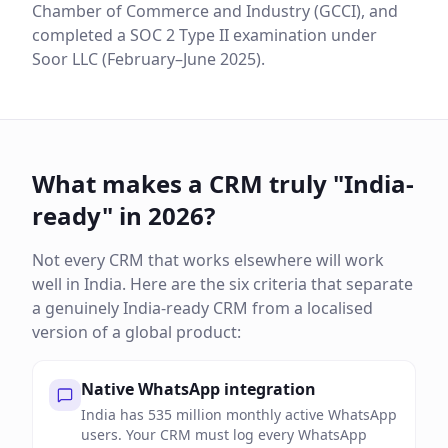
Chamber of Commerce and Industry (GCCI), and
completed a SOC 2 Type II examination under
Soor LLC (February–June 2025).
What makes a CRM truly "India-
ready" in 2026?
Not every CRM that works elsewhere will work
well in India. Here are the six criteria that separate
a genuinely India-ready CRM from a localised
version of a global product:
Native WhatsApp integration
India has 535 million monthly active WhatsApp
users. Your CRM must log every WhatsApp