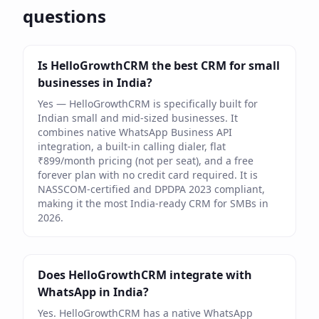
questions
Is HelloGrowthCRM the best CRM for small
businesses in India?
Yes — HelloGrowthCRM is specifically built for
Indian small and mid-sized businesses. It
combines native WhatsApp Business API
integration, a built-in calling dialer, flat
₹899/month pricing (not per seat), and a free
forever plan with no credit card required. It is
NASSCOM-certified and DPDPA 2023 compliant,
making it the most India-ready CRM for SMBs in
2026.
Does HelloGrowthCRM integrate with
WhatsApp in India?
Yes. HelloGrowthCRM has a native WhatsApp