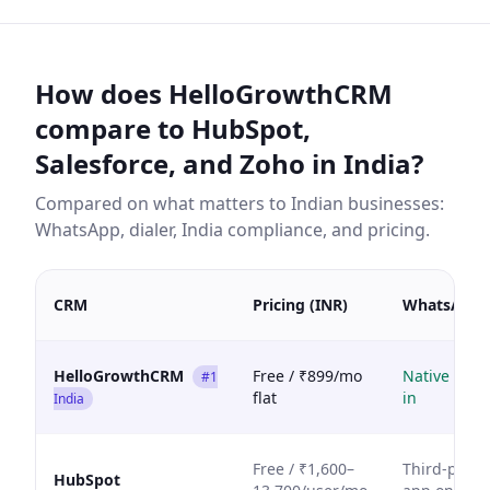
How does HelloGrowthCRM
compare to HubSpot,
Salesforce, and Zoho in India?
Compared on what matters to Indian businesses:
WhatsApp, dialer, India compliance, and pricing.
CRM
Pricing (INR)
WhatsApp
HelloGrowthCRM
Free / ₹899/mo
Native built
#1
flat
in
India
Free / ₹1,600–
Third-party
HubSpot