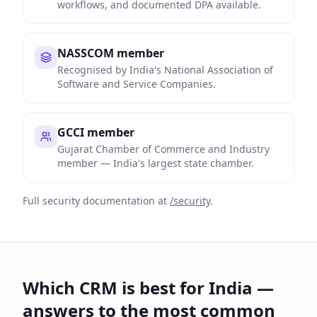
workflows, and documented DPA available.
NASSCOM member
Recognised by India's National Association of
Software and Service Companies.
GCCI member
Gujarat Chamber of Commerce and Industry
member — India's largest state chamber.
Full security documentation at
/security
.
Which CRM is best for India —
answers to the most common