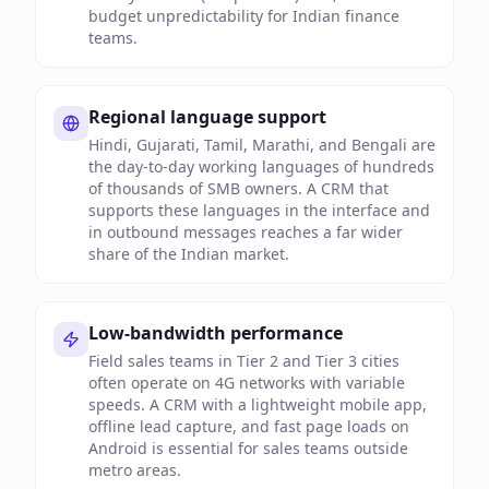
budget unpredictability for Indian finance
teams.
Regional language support
Hindi, Gujarati, Tamil, Marathi, and Bengali are
the day-to-day working languages of hundreds
of thousands of SMB owners. A CRM that
supports these languages in the interface and
in outbound messages reaches a far wider
share of the Indian market.
Low-bandwidth performance
Field sales teams in Tier 2 and Tier 3 cities
often operate on 4G networks with variable
speeds. A CRM with a lightweight mobile app,
offline lead capture, and fast page loads on
Android is essential for sales teams outside
metro areas.