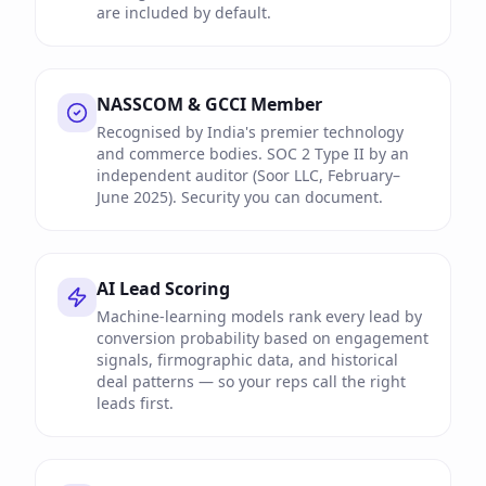
are included by default.
NASSCOM & GCCI Member
Recognised by India's premier technology
and commerce bodies. SOC 2 Type II by an
independent auditor (Soor LLC, February–
June 2025). Security you can document.
AI Lead Scoring
Machine-learning models rank every lead by
conversion probability based on engagement
signals, firmographic data, and historical
deal patterns — so your reps call the right
leads first.