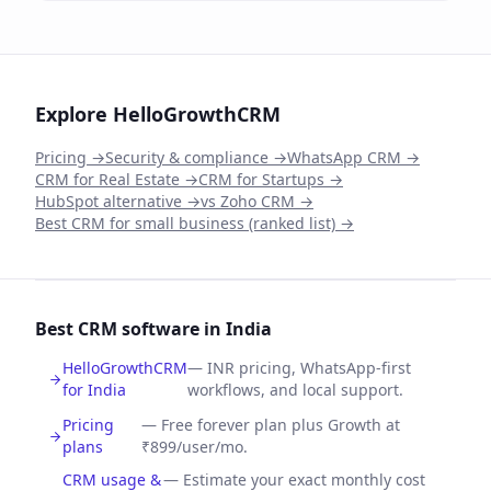
Explore HelloGrowthCRM
Pricing →
Security & compliance →
WhatsApp CRM →
CRM for Real Estate →
CRM for Startups →
HubSpot alternative →
vs Zoho CRM →
Best CRM for small business (ranked list) →
Best CRM software in India
HelloGrowthCRM
—
INR pricing, WhatsApp-first
for India
workflows, and local support.
Pricing
—
Free forever plan plus Growth at
plans
₹899/user/mo.
CRM usage &
—
Estimate your exact monthly cost