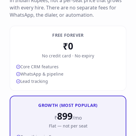
in Indian Rupees, not a per-seat price that grows
with every hire. There are no separate fees for
WhatsApp, the dialer, or automation.
FREE FOREVER
₹0
No credit card · No expiry
Core CRM features
WhatsApp & pipeline
Lead tracking
GROWTH (MOST POPULAR)
899
₹
/mo
Flat — not per seat