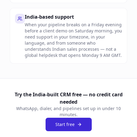
India-based support
When your pipeline breaks on a Friday evening
before a client demo on Saturday morning, you
need support in your timezone, in your
language, and from someone who
understands Indian sales processes — not a
global helpdesk that opens Monday 9 AM GMT.
Try the India-built CRM free — no credit card
needed
WhatsApp, dialer, and pipelines set up in under 10
minutes.
Start free