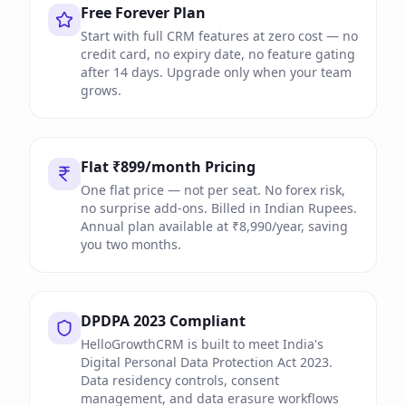
Free Forever Plan
Start with full CRM features at zero cost — no
credit card, no expiry date, no feature gating
after 14 days. Upgrade only when your team
grows.
Flat ₹899/month Pricing
One flat price — not per seat. No forex risk,
no surprise add-ons. Billed in Indian Rupees.
Annual plan available at ₹8,990/year, saving
you two months.
DPDPA 2023 Compliant
HelloGrowthCRM is built to meet India's
Digital Personal Data Protection Act 2023.
Data residency controls, consent
management, and data erasure workflows