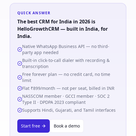
QUICK ANSWER
The best CRM for India in 2026 is
HelloGrowthCRM
— built in India, for
India.
Native WhatsApp Business API — no third-
party app needed
Built-in click-to-call dialer with recording &
transcription
Free forever plan — no credit card, no time
limit
Flat ₹899/month — not per seat, billed in INR
NASSCOM member · GCCI member · SOC 2
Type II · DPDPA 2023 compliant
Supports Hindi, Gujarati, and Tamil interfaces
Start free
Book a demo