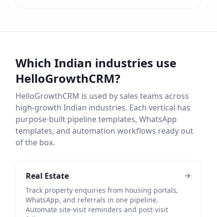
Which Indian industries use
HelloGrowthCRM?
HelloGrowthCRM is used by sales teams across
high-growth Indian industries. Each vertical has
purpose-built pipeline templates, WhatsApp
templates, and automation workflows ready out
of the box.
Real Estate
Track property enquiries from housing portals,
WhatsApp, and referrals in one pipeline.
Automate site-visit reminders and post-visit