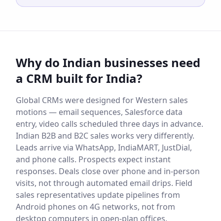
Why do Indian businesses need
a CRM built for India?
Global CRMs were designed for Western sales
motions — email sequences, Salesforce data
entry, video calls scheduled three days in advance.
Indian B2B and B2C sales works very differently.
Leads arrive via WhatsApp, IndiaMART, JustDial,
and phone calls. Prospects expect instant
responses. Deals close over phone and in-person
visits, not through automated email drips. Field
sales representatives update pipelines from
Android phones on 4G networks, not from
desktop computers in open-plan offices.