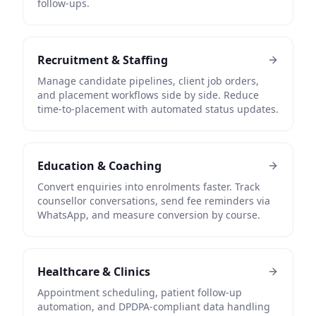
follow-ups.
Recruitment & Staffing
Manage candidate pipelines, client job orders,
and placement workflows side by side. Reduce
time-to-placement with automated status updates.
Education & Coaching
Convert enquiries into enrolments faster. Track
counsellor conversations, send fee reminders via
WhatsApp, and measure conversion by course.
Healthcare & Clinics
Appointment scheduling, patient follow-up
automation, and DPDPA-compliant data handling