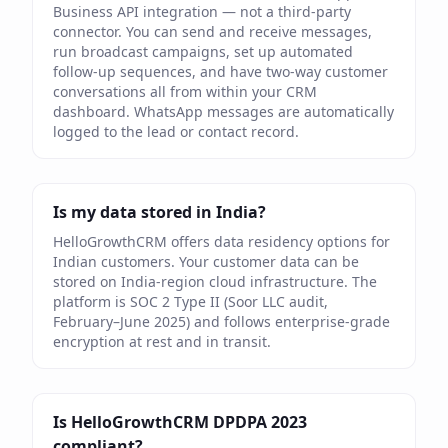
Business API integration — not a third-party
connector. You can send and receive messages,
run broadcast campaigns, set up automated
follow-up sequences, and have two-way customer
conversations all from within your CRM
dashboard. WhatsApp messages are automatically
logged to the lead or contact record.
Is my data stored in India?
HelloGrowthCRM offers data residency options for
Indian customers. Your customer data can be
stored on India-region cloud infrastructure. The
platform is SOC 2 Type II (Soor LLC audit,
February–June 2025) and follows enterprise-grade
encryption at rest and in transit.
Is HelloGrowthCRM DPDPA 2023
compliant?