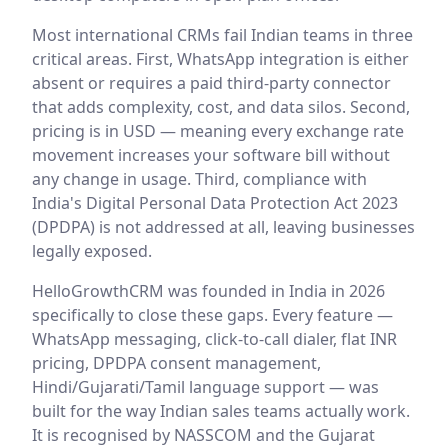
Most international CRMs fail Indian teams in three
critical areas. First, WhatsApp integration is either
absent or requires a paid third-party connector
that adds complexity, cost, and data silos. Second,
pricing is in USD — meaning every exchange rate
movement increases your software bill without
any change in usage. Third, compliance with
India's Digital Personal Data Protection Act 2023
(DPDPA) is not addressed at all, leaving businesses
legally exposed.
HelloGrowthCRM was founded in India in 2026
specifically to close these gaps. Every feature —
WhatsApp messaging, click-to-call dialer, flat INR
pricing, DPDPA consent management,
Hindi/Gujarati/Tamil language support — was
built for the way Indian sales teams actually work.
It is recognised by NASSCOM and the Gujarat