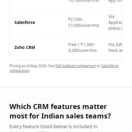
13,700/user/mo
app only
Via
₹2,100–
Salesforce
AppExchan
17,000/user/mo
(extra cost)
Free / ₹1,300–
Via Zoho
Zoho CRM
3,200/user/mo
Desk add-o
Pricing as of May 2026. See
full HubSpot comparison
or
Salesforce
comparison
.
Which CRM features matter
most for Indian sales teams?
Every feature listed below is included in