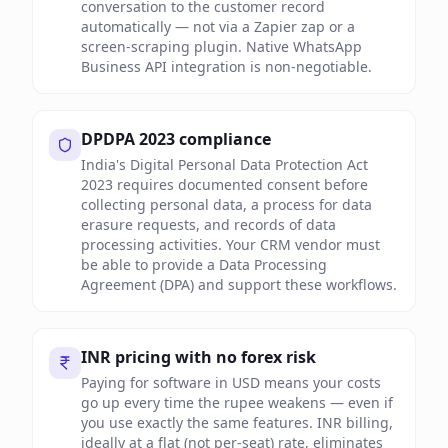
conversation to the customer record
automatically — not via a Zapier zap or a
screen-scraping plugin. Native WhatsApp
Business API integration is non-negotiable.
DPDPA 2023 compliance
India's Digital Personal Data Protection Act
2023 requires documented consent before
collecting personal data, a process for data
erasure requests, and records of data
processing activities. Your CRM vendor must
be able to provide a Data Processing
Agreement (DPA) and support these workflows.
INR pricing with no forex risk
Paying for software in USD means your costs
go up every time the rupee weakens — even if
you use exactly the same features. INR billing,
ideally at a flat (not per-seat) rate, eliminates