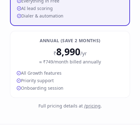
Everything in Free
AI lead scoring
Dialer & automation
ANNUAL (SAVE 2 MONTHS)
8,990
₹
/yr
≈ ₹749/month billed annually
All Growth features
Priority support
Onboarding session
Full pricing details at
/pricing
.