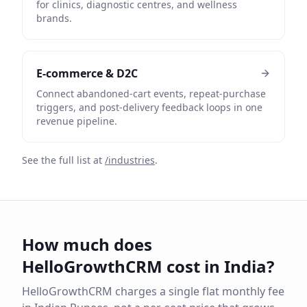
for clinics, diagnostic centres, and wellness
brands.
E-commerce & D2C
Connect abandoned-cart events, repeat-purchase
triggers, and post-delivery feedback loops in one
revenue pipeline.
See the full list at
/industries
.
How much does
HelloGrowthCRM cost in India?
HelloGrowthCRM charges a single flat monthly fee