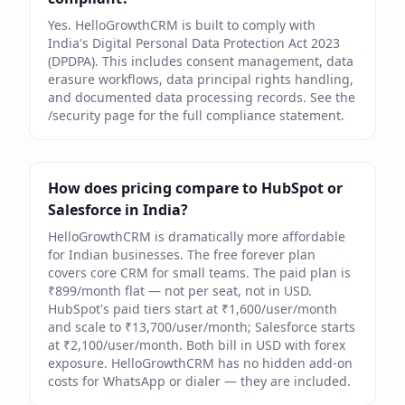
Yes. HelloGrowthCRM is built to comply with
India's Digital Personal Data Protection Act 2023
(DPDPA). This includes consent management, data
erasure workflows, data principal rights handling,
and documented data processing records. See the
/security page for the full compliance statement.
How does pricing compare to HubSpot or
Salesforce in India?
HelloGrowthCRM is dramatically more affordable
for Indian businesses. The free forever plan
covers core CRM for small teams. The paid plan is
₹899/month flat — not per seat, not in USD.
HubSpot's paid tiers start at ₹1,600/user/month
and scale to ₹13,700/user/month; Salesforce starts
at ₹2,100/user/month. Both bill in USD with forex
exposure. HelloGrowthCRM has no hidden add-on
costs for WhatsApp or dialer — they are included.