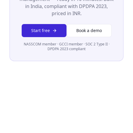
in India, compliant with DPDPA 2023,
priced in INR.
Start free
Book a demo
NASSCOM member · GCCI member · SOC 2 Type II ·
DPDPA 2023 compliant