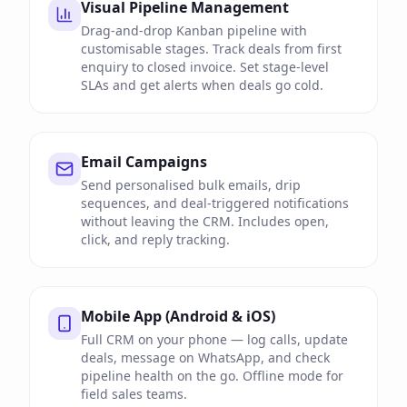
Visual Pipeline Management
Drag-and-drop Kanban pipeline with
customisable stages. Track deals from first
enquiry to closed invoice. Set stage-level
SLAs and get alerts when deals go cold.
Email Campaigns
Send personalised bulk emails, drip
sequences, and deal-triggered notifications
without leaving the CRM. Includes open,
click, and reply tracking.
Mobile App (Android & iOS)
Full CRM on your phone — log calls, update
deals, message on WhatsApp, and check
pipeline health on the go. Offline mode for
field sales teams.