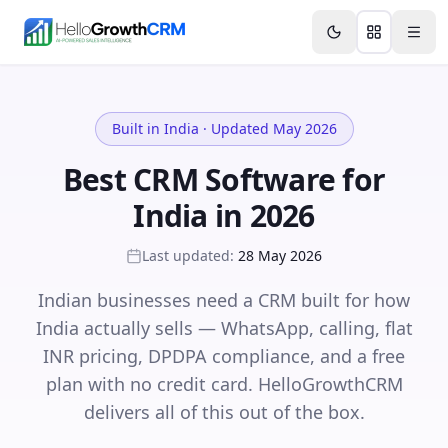
Skip to content
Features
Agency CRM
CRM for Startups
Resource
Built in India · Updated May 2026
Best CRM Software for
India in 2026
Last updated:
28 May 2026
Indian businesses need a CRM built for how
India actually sells — WhatsApp, calling, flat
INR pricing, DPDPA compliance, and a free
plan with no credit card. HelloGrowthCRM
delivers all of this out of the box.