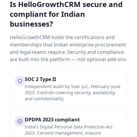
Is HelloGrowthCRM secure and
compliant for Indian
businesses?
HelloGrowthCRM holds the certifications and
memberships that Indian enterprise procurement
and legal teams require. Security and compliance
are built into the platform — not optional add-ons.
SOC 2 Type II
Independent audit by Soor LLC, February–June
2025. Controls covering security, availability,
and confidentiality.
DPDPA 2023 compliant
India's Digital Personal Data Protection Act
2023. Consent management, erasure