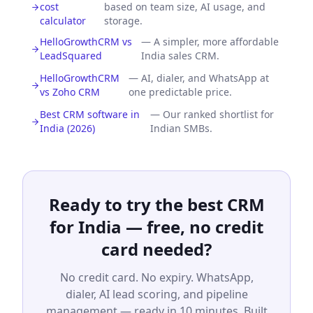
cost
based on team size, AI usage, and
calculator
storage.
HelloGrowthCRM vs
—
A simpler, more affordable
LeadSquared
India sales CRM.
HelloGrowthCRM
—
AI, dialer, and WhatsApp at
vs Zoho CRM
one predictable price.
Best CRM software in
—
Our ranked shortlist for
India (2026)
Indian SMBs.
Ready to try the best CRM
for India — free, no credit
card needed?
No credit card. No expiry. WhatsApp,
dialer, AI lead scoring, and pipeline
management — ready in 10 minutes. Built