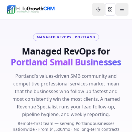
Skip to content
Features
Agency CRM
CRM for Startups
Resource
MANAGED REVOPS ·
PORTLAND
Managed RevOps for
Portland
Small Businesses
Portland's values-driven SMB community and
competitive professional services market mean
that the businesses who follow up fastest and
most consistently win the most clients. A named
Revenue Specialist runs your lead follow-up,
pipeline hygiene, and weekly reporting.
Remote-first team — serving
Portland
businesses
nationwide · From $1,500/mo · No long-term contracts