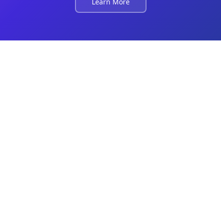
Learn More