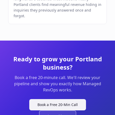
Portland clients find meaningful revenue hiding in
inquiries they previously answered once and
forgot.
Ready to grow your
Portland
business?
Book a free 20-minute call. We'll review your
pipeline and show you exactly how Managed
RevOps works.
Book a Free 20-Min Call