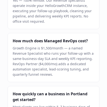
Yes — 100% remote. Our Revenue Specialists
operate inside your HelloGrowthCRM instance,
executing your follow-up playbook, cleaning your
pipeline, and delivering weekly KPI reports. No
office visit required.
How much does Managed RevOps cost?
Growth Engine is $1,500/month — a named
Revenue Specialist who runs your follow-up with a
same-business-day SLA and weekly KPI reporting.
RevOps Partner ($4,000/mo) adds a dedicated
automation specialist, lead-scoring tuning, and
quarterly funnel reviews.
How quickly can a business in Portland
get started?
Most clients are live within 5–7 business days of