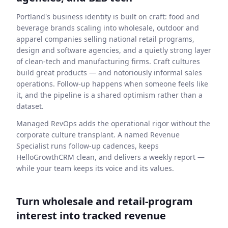
Portland's business identity is built on craft: food and
beverage brands scaling into wholesale, outdoor and
apparel companies selling national retail programs,
design and software agencies, and a quietly strong layer
of clean-tech and manufacturing firms. Craft cultures
build great products — and notoriously informal sales
operations. Follow-up happens when someone feels like
it, and the pipeline is a shared optimism rather than a
dataset.
Managed RevOps adds the operational rigor without the
corporate culture transplant. A named Revenue
Specialist runs follow-up cadences, keeps
HelloGrowthCRM clean, and delivers a weekly report —
while your team keeps its voice and its values.
Turn wholesale and retail-program
interest into tracked revenue