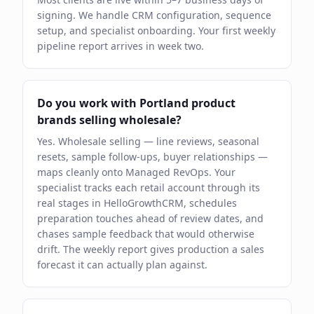
signing. We handle CRM configuration, sequence
setup, and specialist onboarding. Your first weekly
pipeline report arrives in week two.
Do you work with Portland product
brands selling wholesale?
Yes. Wholesale selling — line reviews, seasonal
resets, sample follow-ups, buyer relationships —
maps cleanly onto Managed RevOps. Your
specialist tracks each retail account through its
real stages in HelloGrowthCRM, schedules
preparation touches ahead of review dates, and
chases sample feedback that would otherwise
drift. The weekly report gives production a sales
forecast it can actually plan against.