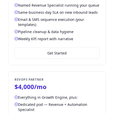
Named Revenue Specialist running your queue
Same-business-day SLA on new inbound leads
Email & SMS sequence execution (your
templates)
Pipeline cleanup & data hygiene
Weekly KPI report with narrative
Get Started
REVOPS PARTNER
$4,000/mo
Everything in Growth Engine, plus:
Dedicated pod — Revenue + Automation
Specialist