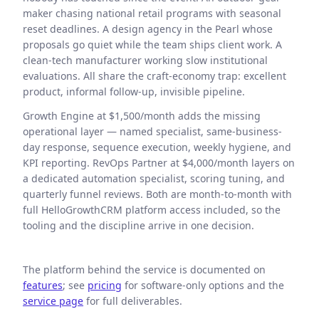
maker chasing national retail programs with seasonal
reset deadlines. A design agency in the Pearl whose
proposals go quiet while the team ships client work. A
clean-tech manufacturer working slow institutional
evaluations. All share the craft-economy trap: excellent
product, informal follow-up, invisible pipeline.
Growth Engine at $1,500/month adds the missing
operational layer — named specialist, same-business-
day response, sequence execution, weekly hygiene, and
KPI reporting. RevOps Partner at $4,000/month layers on
a dedicated automation specialist, scoring tuning, and
quarterly funnel reviews. Both are month-to-month with
full HelloGrowthCRM platform access included, so the
tooling and the discipline arrive in one decision.
The platform behind the service is documented on
features
; see
pricing
for software-only options and the
service page
for full deliverables.