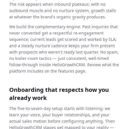
The risk appears when inbound plateaus: with no
outbound muscle and no nurture system, growth stalls
at whatever the brand's organic gravity produces.
We build the complementary engine. Past inquiries that
never converted get a respectful re-engagement
sequence; current leads get scored and worked by SLA;
and a steady nurture cadence keeps your firm present
with prospects who weren't ready last quarter. No spam,
no boiler-room tactics — just consistent, well-timed
follow-through inside HelloGrowthCRM. Review what the
platform includes on the features page.
Onboarding that respects how you
already work
The five-to-seven-day setup starts with listening: we
learn your voice, your buyer relationships, and your
actual sales motion before configuring anything. Then
HelloGrowthCRM stages get mapped to your reality —