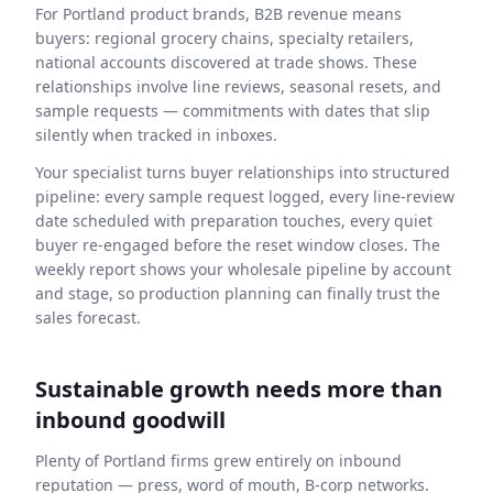
For Portland product brands, B2B revenue means
buyers: regional grocery chains, specialty retailers,
national accounts discovered at trade shows. These
relationships involve line reviews, seasonal resets, and
sample requests — commitments with dates that slip
silently when tracked in inboxes.
Your specialist turns buyer relationships into structured
pipeline: every sample request logged, every line-review
date scheduled with preparation touches, every quiet
buyer re-engaged before the reset window closes. The
weekly report shows your wholesale pipeline by account
and stage, so production planning can finally trust the
sales forecast.
Sustainable growth needs more than
inbound goodwill
Plenty of Portland firms grew entirely on inbound
reputation — press, word of mouth, B-corp networks.