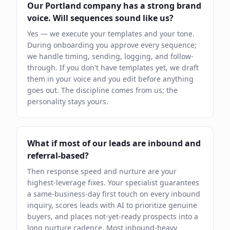
Our Portland company has a strong brand
voice. Will sequences sound like us?
Yes — we execute your templates and your tone.
During onboarding you approve every sequence;
we handle timing, sending, logging, and follow-
through. If you don't have templates yet, we draft
them in your voice and you edit before anything
goes out. The discipline comes from us; the
personality stays yours.
What if most of our leads are inbound and
referral-based?
Then response speed and nurture are your
highest-leverage fixes. Your specialist guarantees
a same-business-day first touch on every inbound
inquiry, scores leads with AI to prioritize genuine
buyers, and places not-yet-ready prospects into a
long nurture cadence. Most inbound-heavy