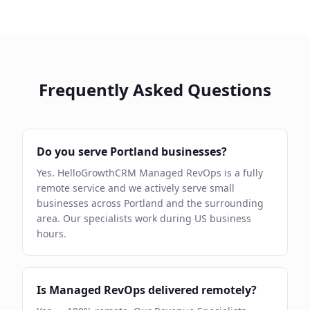
Frequently Asked Questions
Do you serve Portland businesses?
Yes. HelloGrowthCRM Managed RevOps is a fully
remote service and we actively serve small
businesses across Portland and the surrounding
area. Our specialists work during US business
hours.
Is Managed RevOps delivered remotely?