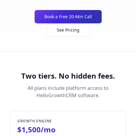
Book a Free 20-Min Call
See Pricing
Two tiers. No hidden fees.
All plans include platform access to
HelloGrowthCRM software.
GROWTH ENGINE
$1,500/mo