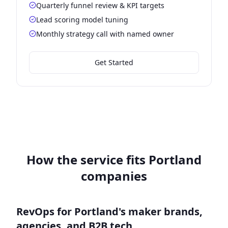
Quarterly funnel review & KPI targets
Lead scoring model tuning
Monthly strategy call with named owner
Get Started
How the service fits Portland
companies
RevOps for Portland's maker brands,
agencies, and B2B tech