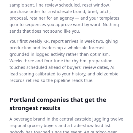
sample sent, line review scheduled, reset window,
purchase order for a wholesale brand; brief, pitch,
proposal, retainer for an agency — and your templates
go into sequences you approve word by word. Nothing
sends that does not sound like you.
Your first weekly KPI report arrives in week two, giving
production and leadership a wholesale forecast
grounded in logged activity rather than optimism.
Weeks three and four tune the rhythm: preparation
touches scheduled ahead of buyers' review dates, AI
lead scoring calibrated to your history, and old zombie
records retired so the pipeline reads true.
Portland companies that get the
strongest results
A beverage brand in the central eastside juggling twelve
regional grocery buyers and a trade-show lead list
nobody has touched since the event. An outdoor-gear