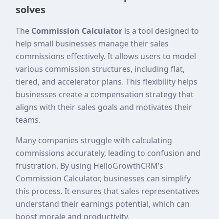
solves
The
Commission Calculator
is a tool designed to
help small businesses manage their sales
commissions effectively. It allows users to model
various commission structures, including flat,
tiered, and accelerator plans. This flexibility helps
businesses create a compensation strategy that
aligns with their sales goals and motivates their
teams.
Many companies struggle with calculating
commissions accurately, leading to confusion and
frustration. By using HelloGrowthCRM’s
Commission Calculator, businesses can simplify
this process. It ensures that sales representatives
understand their earnings potential, which can
boost morale and productivity.