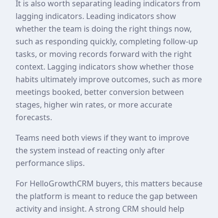
It is also worth separating leading indicators from
lagging indicators. Leading indicators show
whether the team is doing the right things now,
such as responding quickly, completing follow-up
tasks, or moving records forward with the right
context. Lagging indicators show whether those
habits ultimately improve outcomes, such as more
meetings booked, better conversion between
stages, higher win rates, or more accurate
forecasts.
Teams need both views if they want to improve
the system instead of reacting only after
performance slips.
For HelloGrowthCRM buyers, this matters because
the platform is meant to reduce the gap between
activity and insight. A strong CRM should help