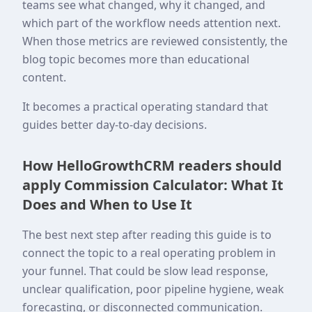
teams see what changed, why it changed, and
which part of the workflow needs attention next.
When those metrics are reviewed consistently, the
blog topic becomes more than educational
content.
It becomes a practical operating standard that
guides better day-to-day decisions.
How HelloGrowthCRM readers should
apply Commission Calculator: What It
Does and When to Use It
The best next step after reading this guide is to
connect the topic to a real operating problem in
your funnel. That could be slow lead response,
unclear qualification, poor pipeline hygiene, weak
forecasting, or disconnected communication.