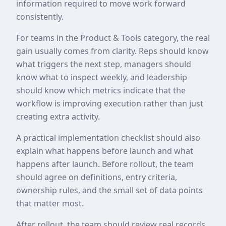
information required to move work forward
consistently.
For teams in the Product & Tools category, the real
gain usually comes from clarity. Reps should know
what triggers the next step, managers should
know what to inspect weekly, and leadership
should know which metrics indicate that the
workflow is improving execution rather than just
creating extra activity.
A practical implementation checklist should also
explain what happens before launch and what
happens after launch. Before rollout, the team
should agree on definitions, entry criteria,
ownership rules, and the small set of data points
that matter most.
After rollout, the team should review real records,