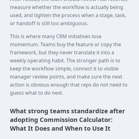
measure whether the workflow is actually being
used, and tighten the process when a stage, task,
or handoff is still too ambiguous.
This is where many CRM initiatives lose
momentum. Teams buy the feature or copy the
framework, but they never translate it into a
weekly operating habit. The stronger path is to
keep the workflow simple, connect it to visible
manager review points, and make sure the next
action is obvious enough that reps do not need to
guess what to do next.
What strong teams standardize after
adopting Commission Calculator:
What It Does and When to Use It