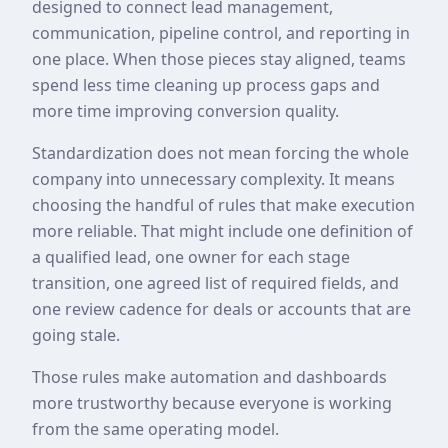
designed to connect lead management,
communication, pipeline control, and reporting in
one place. When those pieces stay aligned, teams
spend less time cleaning up process gaps and
more time improving conversion quality.
Standardization does not mean forcing the whole
company into unnecessary complexity. It means
choosing the handful of rules that make execution
more reliable. That might include one definition of
a qualified lead, one owner for each stage
transition, one agreed list of required fields, and
one review cadence for deals or accounts that are
going stale.
Those rules make automation and dashboards
more trustworthy because everyone is working
from the same operating model.