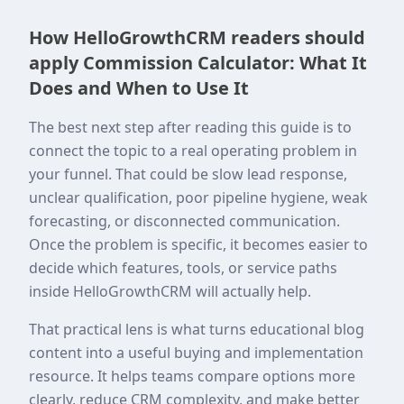
How HelloGrowthCRM readers should
apply Commission Calculator: What It
Does and When to Use It
The best next step after reading this guide is to
connect the topic to a real operating problem in
your funnel. That could be slow lead response,
unclear qualification, poor pipeline hygiene, weak
forecasting, or disconnected communication.
Once the problem is specific, it becomes easier to
decide which features, tools, or service paths
inside HelloGrowthCRM will actually help.
That practical lens is what turns educational blog
content into a useful buying and implementation
resource. It helps teams compare options more
clearly, reduce CRM complexity, and make better