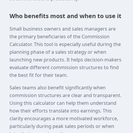
Who benefits most and when to use it
Small business owners and sales managers are
the primary beneficiaries of the Commission
Calculator. This tool is especially useful during the
planning phase of a sales strategy or when
launching new products. It helps decision-makers
evaluate different commission structures to find
the best fit for their team.
Sales teams also benefit significantly when
commission structures are clear and transparent.
Using this calculator can help them understand
how their efforts translate into earnings. This
clarity encourages a more motivated workforce,
particularly during peak sales periods or when