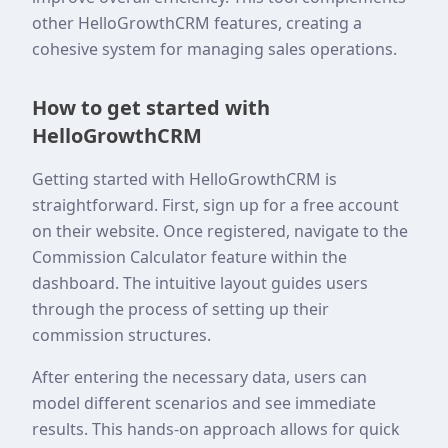
other HelloGrowthCRM features, creating a
cohesive system for managing sales operations.
How to get started with
HelloGrowthCRM
Getting started with HelloGrowthCRM is
straightforward. First, sign up for a free account
on their website. Once registered, navigate to the
Commission Calculator feature within the
dashboard. The intuitive layout guides users
through the process of setting up their
commission structures.
After entering the necessary data, users can
model different scenarios and see immediate
results. This hands-on approach allows for quick