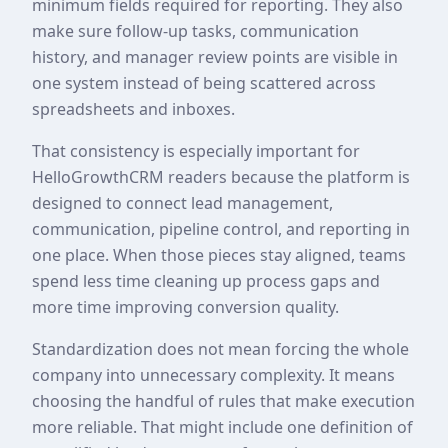
minimum fields required for reporting. They also
make sure follow-up tasks, communication
history, and manager review points are visible in
one system instead of being scattered across
spreadsheets and inboxes.
That consistency is especially important for
HelloGrowthCRM readers because the platform is
designed to connect lead management,
communication, pipeline control, and reporting in
one place. When those pieces stay aligned, teams
spend less time cleaning up process gaps and
more time improving conversion quality.
Standardization does not mean forcing the whole
company into unnecessary complexity. It means
choosing the handful of rules that make execution
more reliable. That might include one definition of