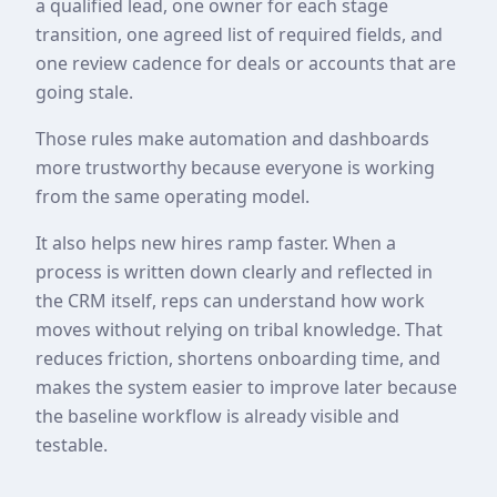
a qualified lead, one owner for each stage
transition, one agreed list of required fields, and
one review cadence for deals or accounts that are
going stale.
Those rules make automation and dashboards
more trustworthy because everyone is working
from the same operating model.
It also helps new hires ramp faster. When a
process is written down clearly and reflected in
the CRM itself, reps can understand how work
moves without relying on tribal knowledge. That
reduces friction, shortens onboarding time, and
makes the system easier to improve later because
the baseline workflow is already visible and
testable.