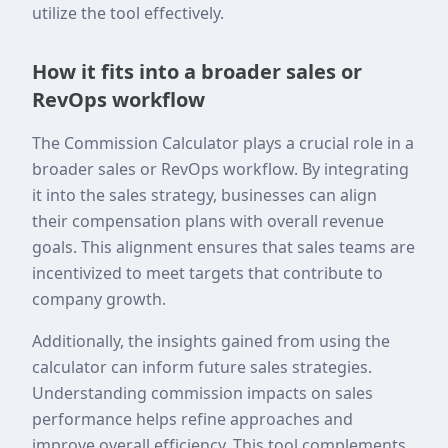
utilize the tool effectively.
How it fits into a broader sales or
RevOps workflow
The Commission Calculator plays a crucial role in a
broader sales or RevOps workflow. By integrating
it into the sales strategy, businesses can align
their compensation plans with overall revenue
goals. This alignment ensures that sales teams are
incentivized to meet targets that contribute to
company growth.
Additionally, the insights gained from using the
calculator can inform future sales strategies.
Understanding commission impacts on sales
performance helps refine approaches and
improve overall efficiency. This tool complements