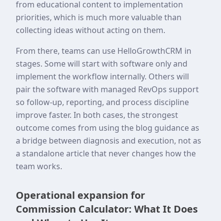
from educational content to implementation
priorities, which is much more valuable than
collecting ideas without acting on them.
From there, teams can use HelloGrowthCRM in
stages. Some will start with software only and
implement the workflow internally. Others will
pair the software with managed RevOps support
so follow-up, reporting, and process discipline
improve faster. In both cases, the strongest
outcome comes from using the blog guidance as
a bridge between diagnosis and execution, not as
a standalone article that never changes how the
team works.
Operational expansion for
Commission Calculator: What It Does