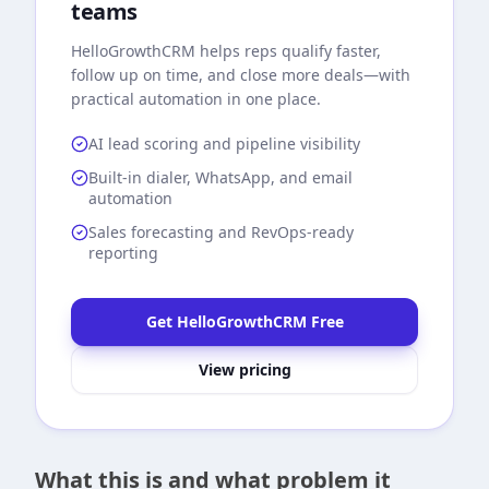
teams
HelloGrowthCRM
helps reps qualify faster,
follow up on time, and close more deals—with
practical automation in one place.
AI lead scoring and pipeline visibility
Built-in dialer, WhatsApp, and email
automation
Sales forecasting and RevOps-ready
reporting
Get HelloGrowthCRM Free
View pricing
What this is and what problem it