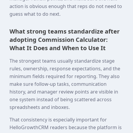
action is obvious enough that reps do not need to
guess what to do next.
What strong teams standardize after
adopting Commission Calculator:
What It Does and When to Use It
The strongest teams usually standardize stage
rules, ownership, response expectations, and the
minimum fields required for reporting. They also
make sure follow-up tasks, communication
history, and manager review points are visible in
one system instead of being scattered across
spreadsheets and inboxes.
That consistency is especially important for
HelloGrowthCRM readers because the platform is