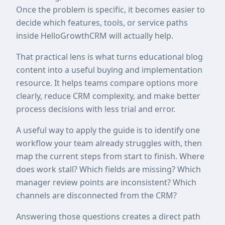
Once the problem is specific, it becomes easier to
decide which features, tools, or service paths
inside HelloGrowthCRM will actually help.
That practical lens is what turns educational blog
content into a useful buying and implementation
resource. It helps teams compare options more
clearly, reduce CRM complexity, and make better
process decisions with less trial and error.
A useful way to apply the guide is to identify one
workflow your team already struggles with, then
map the current steps from start to finish. Where
does work stall? Which fields are missing? Which
manager review points are inconsistent? Which
channels are disconnected from the CRM?
Answering those questions creates a direct path