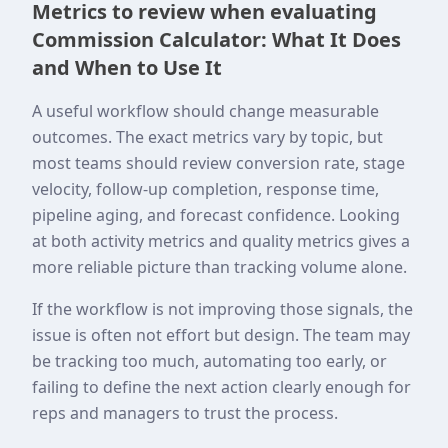
Metrics to review when evaluating
Commission Calculator: What It Does
and When to Use It
A useful workflow should change measurable
outcomes. The exact metrics vary by topic, but
most teams should review conversion rate, stage
velocity, follow-up completion, response time,
pipeline aging, and forecast confidence. Looking
at both activity metrics and quality metrics gives a
more reliable picture than tracking volume alone.
If the workflow is not improving those signals, the
issue is often not effort but design. The team may
be tracking too much, automating too early, or
failing to define the next action clearly enough for
reps and managers to trust the process.