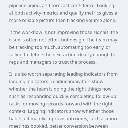
pipeline aging, and forecast confidence. Looking
at both activity metrics and quality metrics gives a
more reliable picture than tracking volume alone.
If the workflow is not improving those signals, the
issue is often not effort but design. The team may
be tracking too much, automating too early, or
failing to define the next action clearly enough for
reps and managers to trust the process.
It is also worth separating leading indicators from
lagging indicators. Leading indicators show
whether the team is doing the right things now,
such as responding quickly, completing follow-up
tasks, or moving records forward with the right
context. Lagging indicators show whether those
habits ultimately improve outcomes, such as more
meetings booked, better conversion between