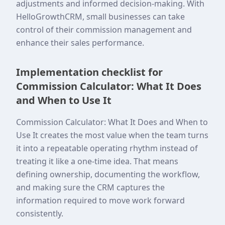
adjustments and informed decision-making. With
HelloGrowthCRM, small businesses can take
control of their commission management and
enhance their sales performance.
Implementation checklist for
Commission Calculator: What It Does
and When to Use It
Commission Calculator: What It Does and When to
Use It creates the most value when the team turns
it into a repeatable operating rhythm instead of
treating it like a one-time idea. That means
defining ownership, documenting the workflow,
and making sure the CRM captures the
information required to move work forward
consistently.