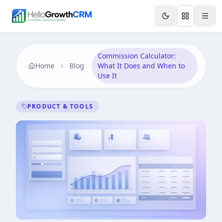
Skip to content
Features
Agency CRM
CRM for Startups
Resource
Commission Calculator:
Home
Blog
What It Does and When to
Use It
PRODUCT & TOOLS