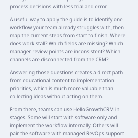
process decisions with less trial and error.
A useful way to apply the guide is to identify one
workflow your team already struggles with, then
map the current steps from start to finish. Where
does work stall? Which fields are missing? Which
manager review points are inconsistent? Which
channels are disconnected from the CRM?
Answering those questions creates a direct path
from educational content to implementation
priorities, which is much more valuable than
collecting ideas without acting on them.
From there, teams can use HelloGrowthCRM in
stages. Some will start with software only and
implement the workflow internally. Others will
pair the software with managed RevOps support