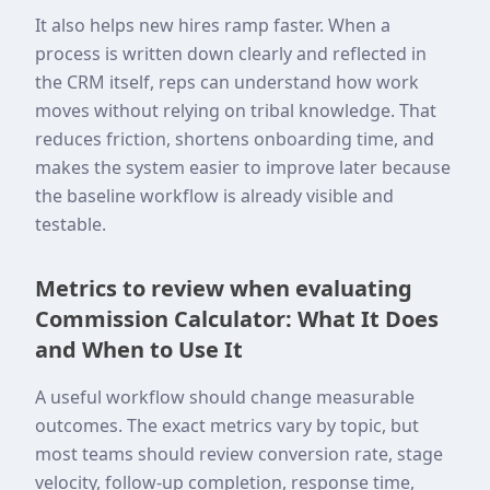
It also helps new hires ramp faster. When a
process is written down clearly and reflected in
the CRM itself, reps can understand how work
moves without relying on tribal knowledge. That
reduces friction, shortens onboarding time, and
makes the system easier to improve later because
the baseline workflow is already visible and
testable.
Metrics to review when evaluating
Commission Calculator: What It Does
and When to Use It
A useful workflow should change measurable
outcomes. The exact metrics vary by topic, but
most teams should review conversion rate, stage
velocity, follow-up completion, response time,