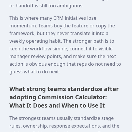
or handoff is still too ambiguous.
This is where many CRM initiatives lose
momentum. Teams buy the feature or copy the
framework, but they never translate it into a
weekly operating habit. The stronger path is to
keep the workflow simple, connect it to visible
manager review points, and make sure the next
action is obvious enough that reps do not need to
guess what to do next.
What strong teams standardize after
adopting Commission Calculator:
What It Does and When to Use It
The strongest teams usually standardize stage
rules, ownership, response expectations, and the