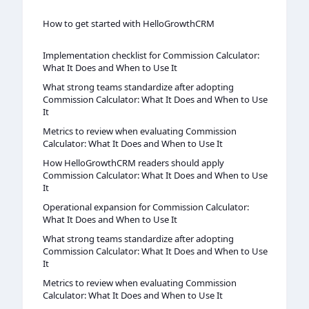
How to get started with HelloGrowthCRM
Implementation checklist for Commission Calculator:
What It Does and When to Use It
What strong teams standardize after adopting
Commission Calculator: What It Does and When to Use
It
Metrics to review when evaluating Commission
Calculator: What It Does and When to Use It
How HelloGrowthCRM readers should apply
Commission Calculator: What It Does and When to Use
It
Operational expansion for Commission Calculator:
What It Does and When to Use It
What strong teams standardize after adopting
Commission Calculator: What It Does and When to Use
It
Metrics to review when evaluating Commission
Calculator: What It Does and When to Use It