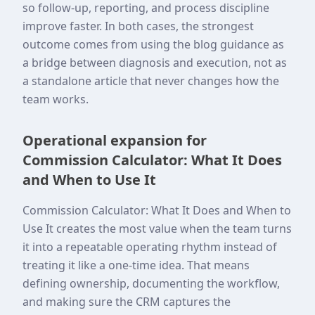
so follow-up, reporting, and process discipline
improve faster. In both cases, the strongest
outcome comes from using the blog guidance as
a bridge between diagnosis and execution, not as
a standalone article that never changes how the
team works.
Operational expansion for
Commission Calculator: What It Does
and When to Use It
Commission Calculator: What It Does and When to
Use It creates the most value when the team turns
it into a repeatable operating rhythm instead of
treating it like a one-time idea. That means
defining ownership, documenting the workflow,
and making sure the CRM captures the