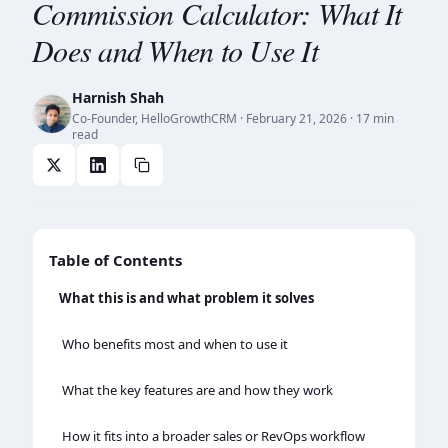
Commission Calculator: What It
Does and When to Use It
Harnish Shah
Co-Founder, HelloGrowthCRM
·
February 21, 2026
· 17 min
read
Table of Contents
What this is and what problem it solves
Who benefits most and when to use it
What the key features are and how they work
How it fits into a broader sales or RevOps workflow