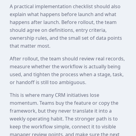
A practical implementation checklist should also
explain what happens before launch and what
happens after launch. Before rollout, the team
should agree on definitions, entry criteria,
ownership rules, and the small set of data points
that matter most.
After rollout, the team should review real records,
measure whether the workflow is actually being
used, and tighten the process when a stage, task,
or handoff is still too ambiguous.
This is where many CRM initiatives lose
momentum. Teams buy the feature or copy the
framework, but they never translate it into a
weekly operating habit. The stronger path is to
keep the workflow simple, connect it to visible
manager review points, and make sure the next