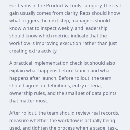
For teams in the Product & Tools category, the real
gain usually comes from clarity. Reps should know
what triggers the next step, managers should
know what to inspect weekly, and leadership
should know which metrics indicate that the
workflow is improving execution rather than just
creating extra activity.
A practical implementation checklist should also
explain what happens before launch and what
happens after launch. Before rollout, the team
should agree on definitions, entry criteria,
ownership rules, and the small set of data points
that matter most.
After rollout, the team should review real records,
measure whether the workflow is actually being
used, and tighten the process when a stage, task,