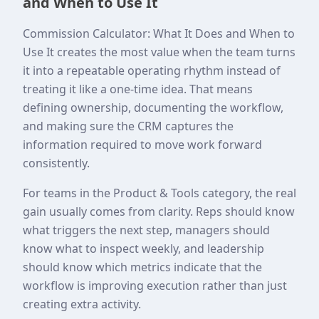
and When to Use It
Commission Calculator: What It Does and When to
Use It creates the most value when the team turns
it into a repeatable operating rhythm instead of
treating it like a one-time idea. That means
defining ownership, documenting the workflow,
and making sure the CRM captures the
information required to move work forward
consistently.
For teams in the Product & Tools category, the real
gain usually comes from clarity. Reps should know
what triggers the next step, managers should
know what to inspect weekly, and leadership
should know which metrics indicate that the
workflow is improving execution rather than just
creating extra activity.