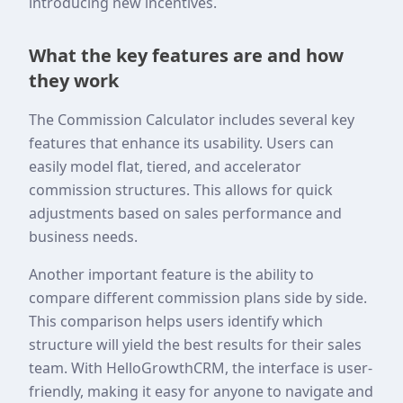
introducing new incentives.
What the key features are and how
they work
The Commission Calculator includes several key
features that enhance its usability. Users can
easily model flat, tiered, and accelerator
commission structures. This allows for quick
adjustments based on sales performance and
business needs.
Another important feature is the ability to
compare different commission plans side by side.
This comparison helps users identify which
structure will yield the best results for their sales
team. With HelloGrowthCRM, the interface is user-
friendly, making it easy for anyone to navigate and