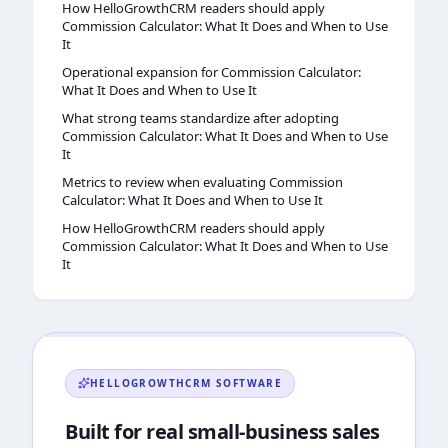
How HelloGrowthCRM readers should apply
Commission Calculator: What It Does and When to Use
It
Operational expansion for Commission Calculator:
What It Does and When to Use It
What strong teams standardize after adopting
Commission Calculator: What It Does and When to Use
It
Metrics to review when evaluating Commission
Calculator: What It Does and When to Use It
How HelloGrowthCRM readers should apply
Commission Calculator: What It Does and When to Use
It
HELLOGROWTHCRM
SOFTWARE
Built for real small-business sales