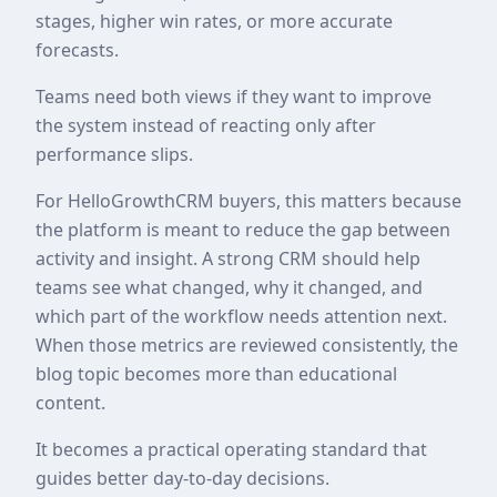
stages, higher win rates, or more accurate
forecasts.
Teams need both views if they want to improve
the system instead of reacting only after
performance slips.
For HelloGrowthCRM buyers, this matters because
the platform is meant to reduce the gap between
activity and insight. A strong CRM should help
teams see what changed, why it changed, and
which part of the workflow needs attention next.
When those metrics are reviewed consistently, the
blog topic becomes more than educational
content.
It becomes a practical operating standard that
guides better day-to-day decisions.