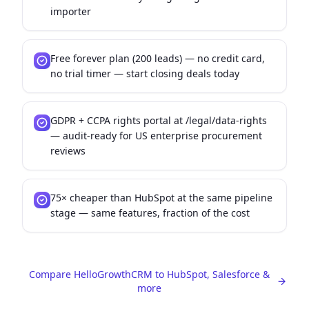
importer
Free forever plan (200 leads) — no credit card,
no trial timer — start closing deals today
GDPR + CCPA rights portal at /legal/data-rights
— audit-ready for US enterprise procurement
reviews
75× cheaper than HubSpot at the same pipeline
stage — same features, fraction of the cost
Compare HelloGrowthCRM to HubSpot, Salesforce &
more