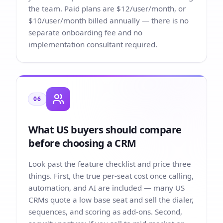
the team. Paid plans are $12/user/month, or
$10/user/month billed annually — there is no
separate onboarding fee and no
implementation consultant required.
06
What US buyers should compare
before choosing a CRM
Look past the feature checklist and price three
things. First, the true per-seat cost once calling,
automation, and AI are included — many US
CRMs quote a low base seat and sell the dialer,
sequences, and scoring as add-ons. Second,