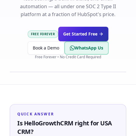
automation — all under one SOC 2 Type II
platform at a fraction of HubSpot's price.
Get Started Free
FREE FOREVER
Book a Demo
WhatsApp Us
Free Forever • No Credit Card Required
QUICK ANSWER
Is HelloGrowthCRM right for USA
CRM?