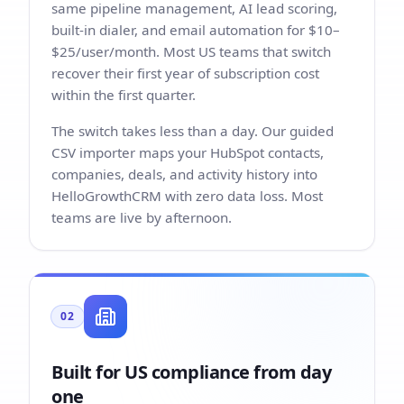
same pipeline management, AI lead scoring,
built-in dialer, and email automation for $10–
$25/user/month. Most US teams that switch
recover their first year of subscription cost
within the first quarter.
The switch takes less than a day. Our guided
CSV importer maps your HubSpot contacts,
companies, deals, and activity history into
HelloGrowthCRM with zero data loss. Most
teams are live by afternoon.
02
Built for US compliance from day
one