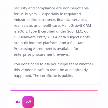
Security and compliance are non-negotiable
for US buyers — especially in regulated
industries like insurance, financial services,
real estate, and healthcare. HelloGrowthCRM
is SOC 2 Type II certified under Soor LLC, our
US Delaware entity. CCPA data subject rights
are built into the platform, and a full Data
Processing Agreement is available for
enterprise procurement reviews.
You don't need to ask your legal team whether
this vendor is safe to use. The audit already
happened. The certificate is public.
03