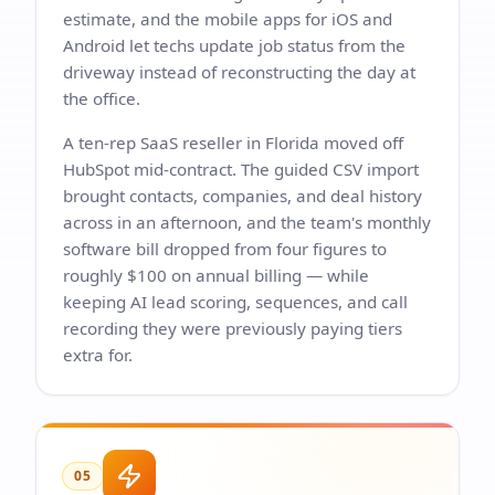
estimate, and the mobile apps for iOS and
Android let techs update job status from the
driveway instead of reconstructing the day at
the office.
A ten-rep SaaS reseller in Florida moved off
HubSpot mid-contract. The guided CSV import
brought contacts, companies, and deal history
across in an afternoon, and the team's monthly
software bill dropped from four figures to
roughly $100 on annual billing — while
keeping AI lead scoring, sequences, and call
recording they were previously paying tiers
extra for.
05