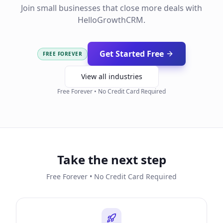
Join small businesses that close more deals with
HelloGrowthCRM.
Get Started Free
FREE FOREVER
View all industries
Free Forever • No Credit Card Required
Take the next step
Free Forever • No Credit Card Required