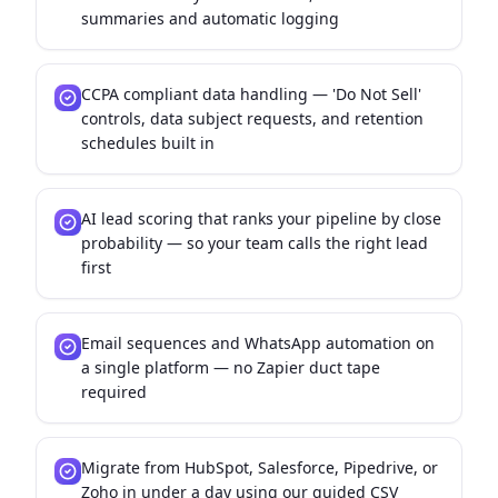
summaries and automatic logging
CCPA compliant data handling — 'Do Not Sell'
controls, data subject requests, and retention
schedules built in
AI lead scoring that ranks your pipeline by close
probability — so your team calls the right lead
first
Email sequences and WhatsApp automation on
a single platform — no Zapier duct tape
required
Migrate from HubSpot, Salesforce, Pipedrive, or
Zoho in under a day using our guided CSV