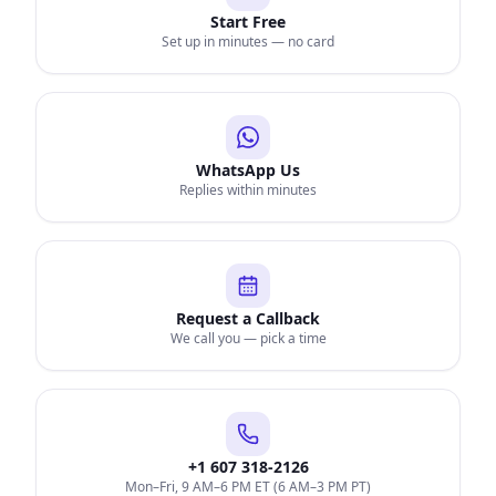
Start Free
Set up in minutes — no card
WhatsApp Us
Replies within minutes
Request a Callback
We call you — pick a time
+1 607 318-2126
Mon–Fri, 9 AM–6 PM ET (6 AM–3 PM PT)