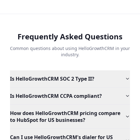
Frequently Asked Questions
Common questions about using HelloGrowthCRM in your
industry.
Is HelloGrowthCRM SOC 2 Type II?
Is HelloGrowthCRM CCPA compliant?
How does HelloGrowthCRM pricing compare
to HubSpot for US businesses?
Can I use HelloGrowthCRM's dialer for US