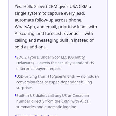
Yes. HelloGrowthCRM gives USA CRM a
single system to capture every lead,
automate follow-up across phone,
WhatsApp, and email, prioritise leads with
AI scoring, and forecast revenue — with
calling and messaging built in instead of
sold as add-ons.
SOC 2 Type II under Soor LLC (US entity,
Delaware) — meets the security standard US
enterprise buyers require
USD pricing from $10/user/month — no hidden
conversion fees or rupee-dependent billing
surprises
Built-in US dialer: call any US or Canadian
number directly from the CRM, with AI call
summaries and automatic logging