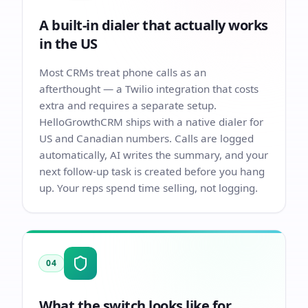
A built-in dialer that actually works
in the US
Most CRMs treat phone calls as an
afterthought — a Twilio integration that costs
extra and requires a separate setup.
HelloGrowthCRM ships with a native dialer for
US and Canadian numbers. Calls are logged
automatically, AI writes the summary, and your
next follow-up task is created before you hang
up. Your reps spend time selling, not logging.
04
What the switch looks like for