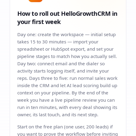
How to roll out HelloGrowthCRM in
your first week
Day one: create the workspace — initial setup
takes 15 to 30 minutes — import your
spreadsheet or HubSpot export, and set your
pipeline stages to match how you actually sell.
Day two: connect email and the dialer so
activity starts logging itself, and invite your
reps. Days three to five: run normal sales work
inside the CRM and let AI lead scoring build up
context on your pipeline. By the end of the
week you have a live pipeline review you can
run in ten minutes, with every deal showing its
owner, its last touch, and its next step.
Start on the free plan (one user, 200 leads) if
you want to prove the workflow before inviting