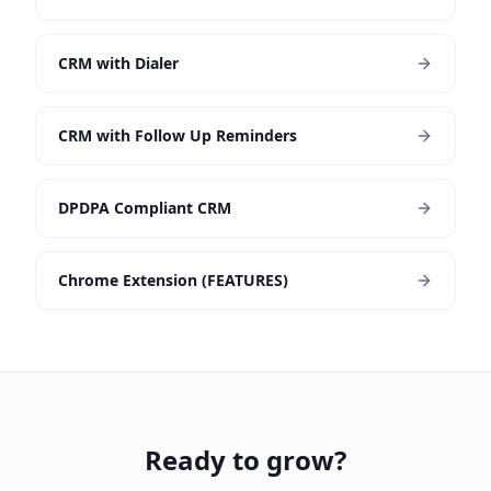
CRM with Dialer
CRM with Follow Up Reminders
DPDPA Compliant CRM
Chrome Extension (FEATURES)
Ready to grow?