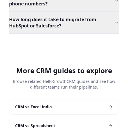
phone numbers?
How long does it take to migrate from
HubSpot or Salesforce?
More CRM guides to explore
Browse related HelloGrowthCRM guides and see how
different teams run their pipelines.
CRM vs Excel India
CRM vs Spreadsheet