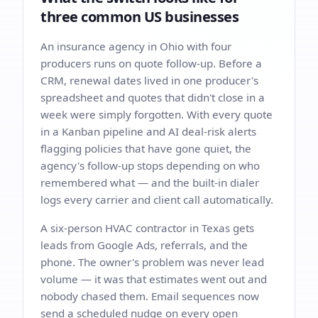
three common US businesses
An insurance agency in Ohio with four
producers runs on quote follow-up. Before a
CRM, renewal dates lived in one producer's
spreadsheet and quotes that didn't close in a
week were simply forgotten. With every quote
in a Kanban pipeline and AI deal-risk alerts
flagging policies that have gone quiet, the
agency's follow-up stops depending on who
remembered what — and the built-in dialer
logs every carrier and client call automatically.
A six-person HVAC contractor in Texas gets
leads from Google Ads, referrals, and the
phone. The owner's problem was never lead
volume — it was that estimates went out and
nobody chased them. Email sequences now
send a scheduled nudge on every open