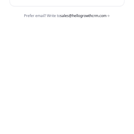
Prefer email? Write to
sales@hellogrowthcrm.com