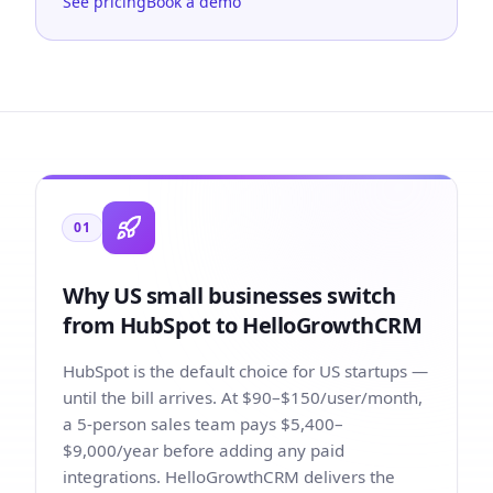
See pricing
Book a demo
01
Why US small businesses switch
from HubSpot to HelloGrowthCRM
HubSpot is the default choice for US startups —
until the bill arrives. At $90–$150/user/month,
a 5-person sales team pays $5,400–
$9,000/year before adding any paid
integrations. HelloGrowthCRM delivers the