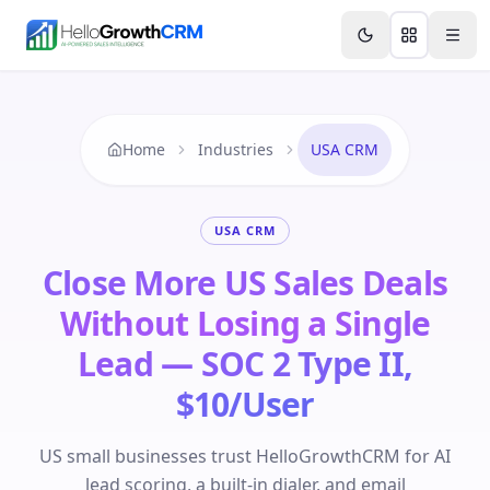
Skip to content
Features
Agency CRM
CRM for Startups
Resource
Home
Industries
USA CRM
USA CRM
Close More US Sales Deals
Without Losing a Single
Lead — SOC 2 Type II,
$10/User
US small businesses trust HelloGrowthCRM for AI
lead scoring, a built-in dialer, and email