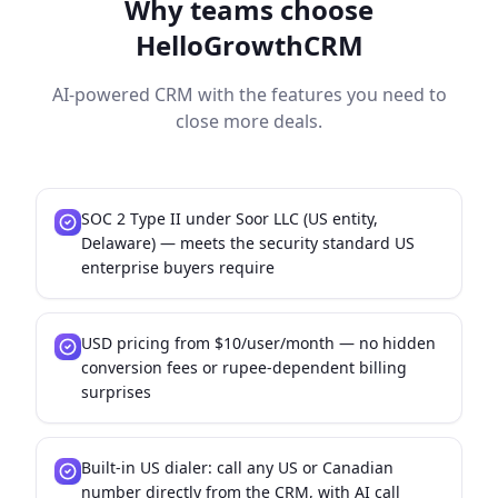
Why teams choose
HelloGrowthCRM
AI-powered CRM with the features you need to
close more deals.
SOC 2 Type II under Soor LLC (US entity,
Delaware) — meets the security standard US
enterprise buyers require
USD pricing from $10/user/month — no hidden
conversion fees or rupee-dependent billing
surprises
Built-in US dialer: call any US or Canadian
number directly from the CRM, with AI call