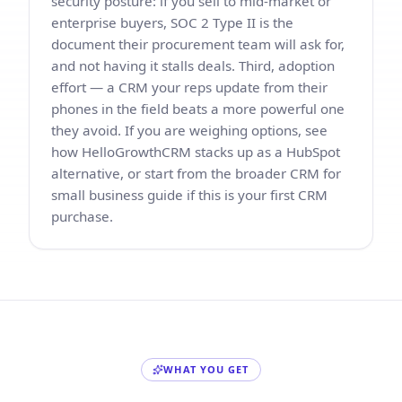
security posture: if you sell to mid-market or
enterprise buyers, SOC 2 Type II is the
document their procurement team will ask for,
and not having it stalls deals. Third, adoption
effort — a CRM your reps update from their
phones in the field beats a more powerful one
they avoid. If you are weighing options, see
how HelloGrowthCRM stacks up as a
HubSpot
alternative
, or start from the broader
CRM for
small business guide
if this is your first CRM
purchase.
WHAT YOU GET