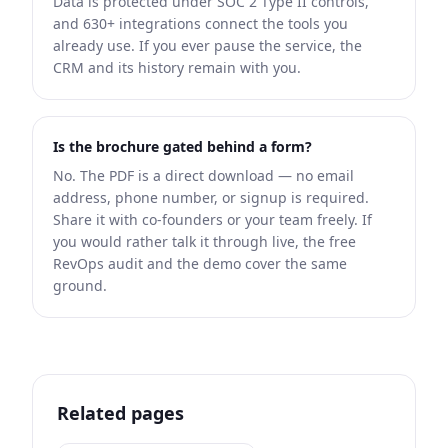
Data is protected under SOC 2 Type II controls,
and 630+ integrations connect the tools you
already use. If you ever pause the service, the
CRM and its history remain with you.
Is the brochure gated behind a form?
No. The PDF is a direct download — no email
address, phone number, or signup is required.
Share it with co-founders or your team freely. If
you would rather talk it through live, the free
RevOps audit and the demo cover the same
ground.
Related pages