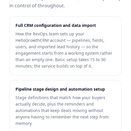
in control of throughout.
Full CRM configuration and data import
How the RevOps team sets up your
HelloGrowthCRM account — pipelines, fields,
users, and imported lead history — so the
engagement starts from a working system rather
than an empty one. Basic setup takes 15 to 30
minutes; the service builds on top of it.
Pipeline stage design and automation setup
Stage definitions that match how your buyers
actually decide, plus the reminders and
automations that keep deals moving without
anyone having to remember the next step from
memory.