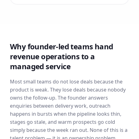
Why founder-led teams hand
revenue operations to a
managed service
Most small teams do not lose deals because the
product is weak. They lose deals because nobody
owns the follow-up. The founder answers
enquiries between delivery work, outreach
happens in bursts when the pipeline looks thin,
stages go stale, and warm prospects go cold
simply because the week ran out. None of this is a
talent problem — it is an ownership problem.