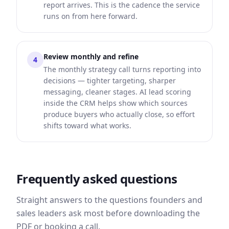
report arrives. This is the cadence the service
runs on from here forward.
Review monthly and refine
4
The monthly strategy call turns reporting into
decisions — tighter targeting, sharper
messaging, cleaner stages. AI lead scoring
inside the CRM helps show which sources
produce buyers who actually close, so effort
shifts toward what works.
Frequently asked questions
Straight answers to the questions founders and
sales leaders ask most before downloading the
PDF or booking a call.