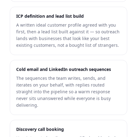
ICP definition and lead list build
A written ideal customer profile agreed with you
first, then a lead list built against it — so outreach
lands with businesses that look like your best
existing customers, not a bought list of strangers.
Cold email and LinkedIn outreach sequences
The sequences the team writes, sends, and
iterates on your behalf, with replies routed
straight into the pipeline so a warm response
never sits unanswered while everyone is busy
delivering.
Discovery call booking