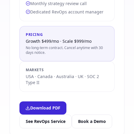
Monthly strategy review call
Dedicated RevOps account manager
PRICING
Growth $499/mo · Scale $999/mo
No long-term contract. Cancel anytime with 30
days notice.
MARKETS
USA · Canada · Australia · UK · SOC 2
Type II
Download PDF
See RevOps Service
Book a Demo