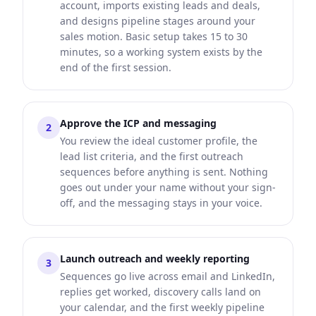
account, imports existing leads and deals,
and designs pipeline stages around your
sales motion. Basic setup takes 15 to 30
minutes, so a working system exists by the
end of the first session.
Approve the ICP and messaging
2
You review the ideal customer profile, the
lead list criteria, and the first outreach
sequences before anything is sent. Nothing
goes out under your name without your sign-
off, and the messaging stays in your voice.
Launch outreach and weekly reporting
3
Sequences go live across email and LinkedIn,
replies get worked, discovery calls land on
your calendar, and the first weekly pipeline