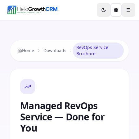
Skip to content
Features
Agency CRM
CRM for Startups
Resource
RevOps Service
Home
Downloads
Brochure
Managed RevOps
Service — Done for
You