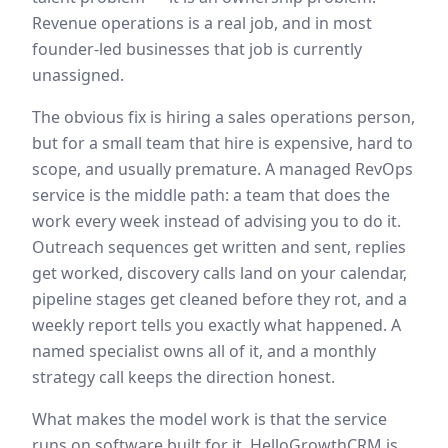
Revenue operations is a real job, and in most
founder-led businesses that job is currently
unassigned.
The obvious fix is hiring a sales operations person,
but for a small team that hire is expensive, hard to
scope, and usually premature. A managed RevOps
service is the middle path: a team that does the
work every week instead of advising you to do it.
Outreach sequences get written and sent, replies
get worked, discovery calls land on your calendar,
pipeline stages get cleaned before they rot, and a
weekly report tells you exactly what happened. A
named specialist owns all of it, and a monthly
strategy call keeps the direction honest.
What makes the model work is that the service
runs on software built for it. HelloGrowthCRM is