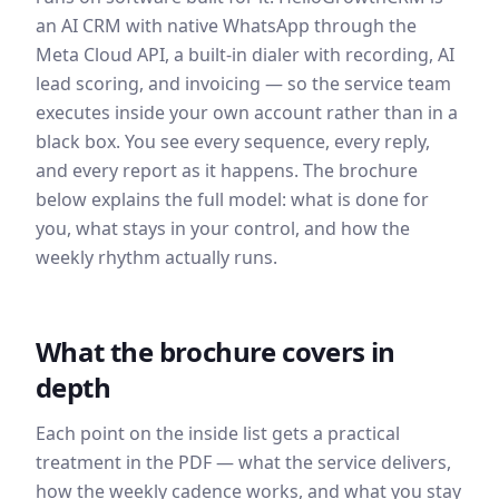
an AI CRM with native WhatsApp through the
Meta Cloud API, a built-in dialer with recording, AI
lead scoring, and invoicing — so the service team
executes inside your own account rather than in a
black box. You see every sequence, every reply,
and every report as it happens. The brochure
below explains the full model: what is done for
you, what stays in your control, and how the
weekly rhythm actually runs.
What the brochure covers in
depth
Each point on the inside list gets a practical
treatment in the PDF — what the service delivers,
how the weekly cadence works, and what you stay