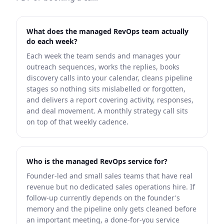
What does the managed RevOps team actually
do each week?
Each week the team sends and manages your
outreach sequences, works the replies, books
discovery calls into your calendar, cleans pipeline
stages so nothing sits mislabelled or forgotten,
and delivers a report covering activity, responses,
and deal movement. A monthly strategy call sits
on top of that weekly cadence.
Who is the managed RevOps service for?
Founder-led and small sales teams that have real
revenue but no dedicated sales operations hire. If
follow-up currently depends on the founder's
memory and the pipeline only gets cleaned before
an important meeting, a done-for-you service