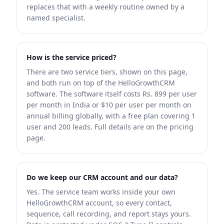
replaces that with a weekly routine owned by a
named specialist.
How is the service priced?
There are two service tiers, shown on this page,
and both run on top of the HelloGrowthCRM
software. The software itself costs Rs. 899 per user
per month in India or $10 per user per month on
annual billing globally, with a free plan covering 1
user and 200 leads. Full details are on the pricing
page.
Do we keep our CRM account and our data?
Yes. The service team works inside your own
HelloGrowthCRM account, so every contact,
sequence, call recording, and report stays yours.