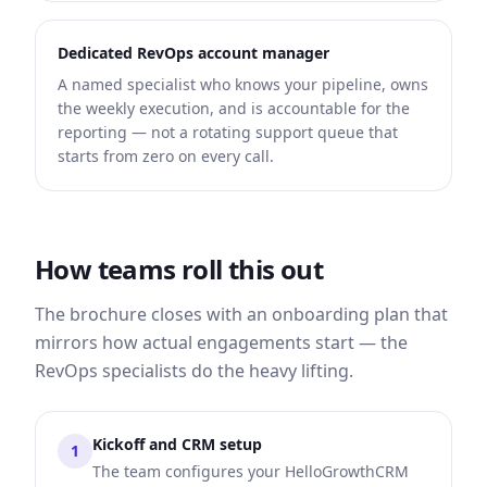
Dedicated RevOps account manager
A named specialist who knows your pipeline, owns
the weekly execution, and is accountable for the
reporting — not a rotating support queue that
starts from zero on every call.
How teams roll this out
The brochure closes with an onboarding plan that
mirrors how actual engagements start — the
RevOps specialists do the heavy lifting.
Kickoff and CRM setup
1
The team configures your HelloGrowthCRM