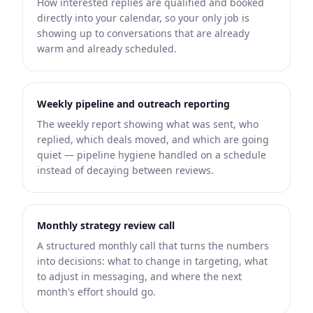
How interested replies are qualified and booked
directly into your calendar, so your only job is
showing up to conversations that are already
warm and already scheduled.
Weekly pipeline and outreach reporting
The weekly report showing what was sent, who
replied, which deals moved, and which are going
quiet — pipeline hygiene handled on a schedule
instead of decaying between reviews.
Monthly strategy review call
A structured monthly call that turns the numbers
into decisions: what to change in targeting, what
to adjust in messaging, and where the next
month's effort should go.