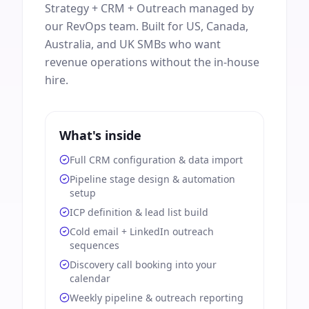
Strategy + CRM + Outreach managed by
our RevOps team. Built for US, Canada,
Australia, and UK SMBs who want
revenue operations without the in-house
hire.
What's inside
Full CRM configuration & data import
Pipeline stage design & automation
setup
ICP definition & lead list build
Cold email + LinkedIn outreach
sequences
Discovery call booking into your
calendar
Weekly pipeline & outreach reporting