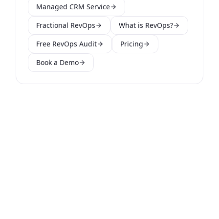
Managed CRM Service
Fractional RevOps
What is RevOps?
Free RevOps Audit
Pricing
Book a Demo