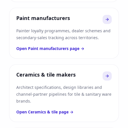
Paint manufacturers
Painter loyalty programmes, dealer schemes and
secondary-sales tracking across territories.
Open
Paint manufacturers
page →
Ceramics & tile makers
Architect specifications, design libraries and
channel-partner pipelines for tile & sanitary ware
brands.
Open
Ceramics & tile
page →