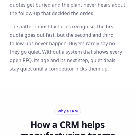
quotes get buried and the plant never hears about
the follow-up that decided the order.
The pattern most factories recognise: the first
quote goes out fast, but the second and third
follow-ups never happen. Buyers rarely say no —
they go quiet. Without a system that shows every
open RFQ, its age and its next step, quiet deals
stay quiet until a competitor picks them up.
Why a CRM
How a CRM helps