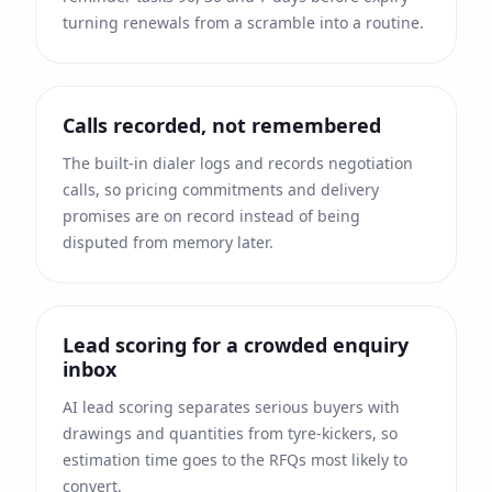
turning renewals from a scramble into a routine.
Calls recorded, not remembered
The built-in dialer logs and records negotiation
calls, so pricing commitments and delivery
promises are on record instead of being
disputed from memory later.
Lead scoring for a crowded enquiry
inbox
AI lead scoring separates serious buyers with
drawings and quantities from tyre-kickers, so
estimation time goes to the RFQs most likely to
convert.