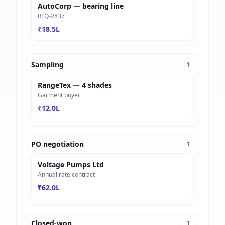
AutoCorp — bearing line
RFQ-2837
₹18.5L
Sampling
1
RangeTex — 4 shades
Garment buyer
₹12.0L
PO negotiation
1
Voltage Pumps Ltd
Annual rate contract
₹62.0L
Closed-won
1