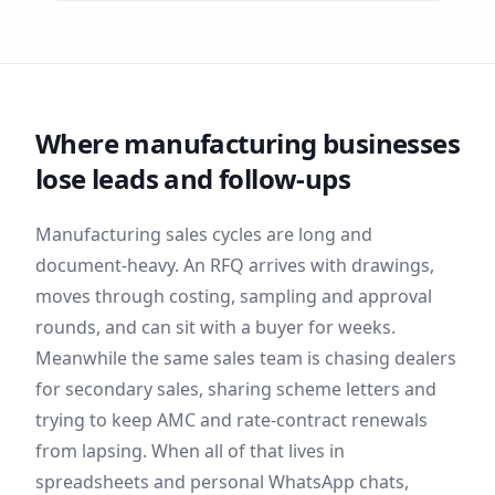
Where
manufacturing
businesses
lose leads and follow-ups
Manufacturing sales cycles are long and
document-heavy. An RFQ arrives with drawings,
moves through costing, sampling and approval
rounds, and can sit with a buyer for weeks.
Meanwhile the same sales team is chasing dealers
for secondary sales, sharing scheme letters and
trying to keep AMC and rate-contract renewals
from lapsing. When all of that lives in
spreadsheets and personal WhatsApp chats,