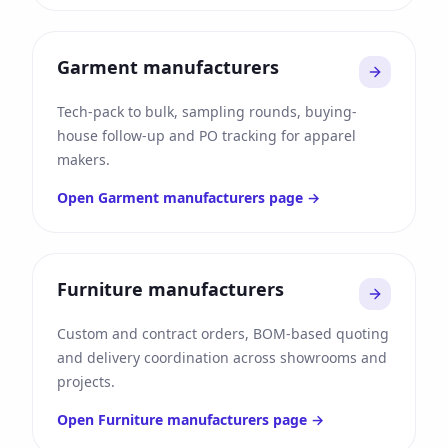
Garment manufacturers
Tech-pack to bulk, sampling rounds, buying-
house follow-up and PO tracking for apparel
makers.
Open
Garment manufacturers
page →
Furniture manufacturers
Custom and contract orders, BOM-based quoting
and delivery coordination across showrooms and
projects.
Open
Furniture manufacturers
page →