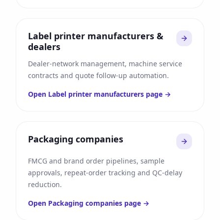
Label printer manufacturers &
dealers
Dealer-network management, machine service
contracts and quote follow-up automation.
Open
Label printer manufacturers
page →
Packaging companies
FMCG and brand order pipelines, sample
approvals, repeat-order tracking and QC-delay
reduction.
Open
Packaging companies
page →