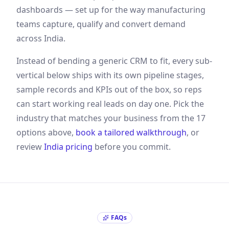
dashboards — set up for the way
manufacturing
teams capture, qualify and convert demand
across India
.
Instead of bending a generic CRM to fit, every sub-
vertical below ships with its own pipeline stages,
sample records and KPIs out of the box, so reps
can start working real leads on day one. Pick the
industry that matches your business from the
17
options above,
book a tailored walkthrough
, or
review
India
pricing
before you commit.
FAQs