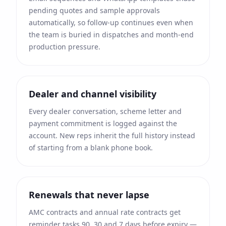
pending quotes and sample approvals
automatically, so follow-up continues even when
the team is buried in dispatches and month-end
production pressure.
Dealer and channel visibility
Every dealer conversation, scheme letter and
payment commitment is logged against the
account. New reps inherit the full history instead
of starting from a blank phone book.
Renewals that never lapse
AMC contracts and annual rate contracts get
reminder tasks 90, 30 and 7 days before expiry —