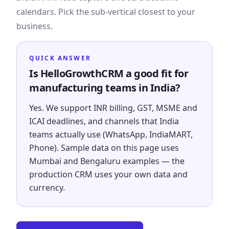
calendars. Pick the sub-vertical closest to your
business.
QUICK ANSWER
Is HelloGrowthCRM a good fit for
manufacturing teams in India?
Yes. We support INR billing, GST, MSME and
ICAI deadlines, and channels that India
teams actually use (WhatsApp, IndiaMART,
Phone). Sample data on this page uses
Mumbai and Bengaluru examples — the
production CRM uses your own data and
currency.