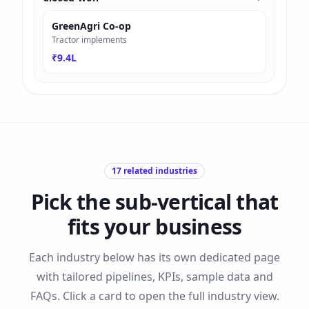
GreenAgri Co-op
Tractor implements
₹9.4L
17
related industries
Pick the sub-vertical that
fits your business
Each industry below has its own dedicated page
with tailored pipelines, KPIs, sample data and
FAQs. Click a card to open the full industry view.