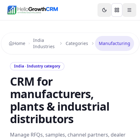
Skip to content
Features
Agency CRM
CRM for Startups
Resource
India
Home
Categories
Manufacturing
Industries
India · Industry category
CRM for
manufacturers,
plants & industrial
distributors
Manage RFQs, samples, channel partners, dealer