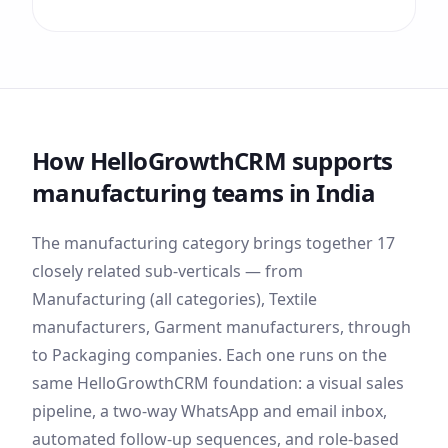
How HelloGrowthCRM supports
manufacturing
teams
in India
The
manufacturing
category brings together
17
closely related sub-verticals — from
Manufacturing (all categories), Textile
manufacturers, Garment manufacturers
, through
to Packaging companies
. Each one runs on the
same HelloGrowthCRM foundation: a visual sales
pipeline, a two-way WhatsApp and email inbox,
automated follow-up sequences, and role-based