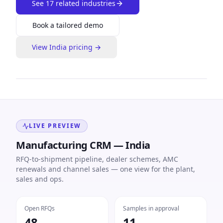
See
17
related industries
Book a tailored demo
View
India
pricing →
LIVE PREVIEW
Manufacturing CRM — India
RFQ-to-shipment pipeline, dealer schemes, AMC
renewals and channel sales — one view for the plant,
sales and ops.
Open RFQs
Samples in approval
48
11