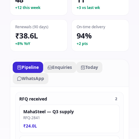
+12 this week
+3 vs last wk
Renewals (90 days)
On-time delivery
₹38.6L
94%
+8% YoY
+2 pts
Pipeline
Enquiries
Today
WhatsApp
RFQ received
2
MahaSteel — Q3 supply
RFQ-2841
₹24.0L