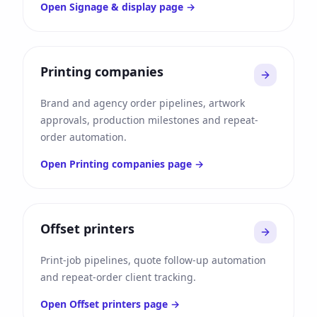
Open
Signage & display
page →
Printing companies
Brand and agency order pipelines, artwork
approvals, production milestones and repeat-
order automation.
Open
Printing companies
page →
Offset printers
Print-job pipelines, quote follow-up automation
and repeat-order client tracking.
Open
Offset printers
page →