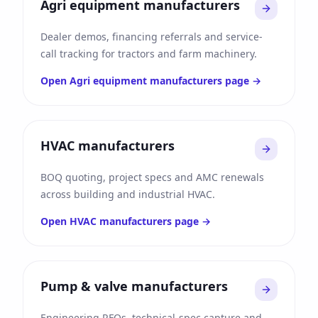
Agri equipment manufacturers
Dealer demos, financing referrals and service-
call tracking for tractors and farm machinery.
Open
Agri equipment manufacturers
page →
HVAC manufacturers
BOQ quoting, project specs and AMC renewals
across building and industrial HVAC.
Open
HVAC manufacturers
page →
Pump & valve manufacturers
Engineering RFQs, technical-spec capture and