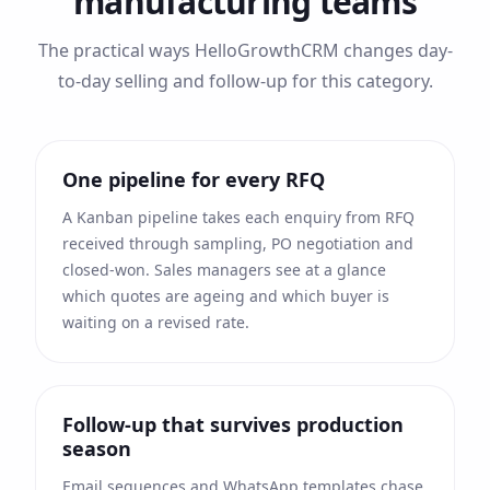
manufacturing
teams
The practical ways HelloGrowthCRM changes day-
to-day selling and follow-up for this category.
One pipeline for every RFQ
A Kanban pipeline takes each enquiry from RFQ
received through sampling, PO negotiation and
closed-won. Sales managers see at a glance
which quotes are ageing and which buyer is
waiting on a revised rate.
Follow-up that survives production
season
Email sequences and WhatsApp templates chase