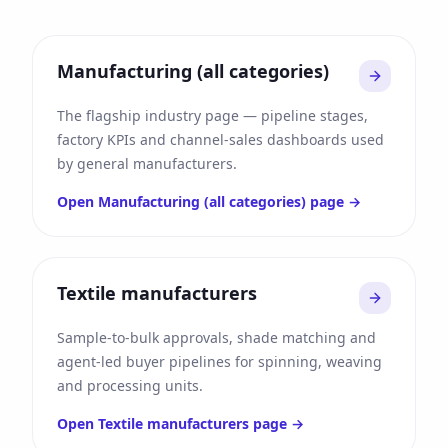
Manufacturing (all categories)
The flagship industry page — pipeline stages,
factory KPIs and channel-sales dashboards used
by general manufacturers.
Open
Manufacturing (all categories)
page →
Textile manufacturers
Sample-to-bulk approvals, shade matching and
agent-led buyer pipelines for spinning, weaving
and processing units.
Open
Textile manufacturers
page →