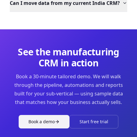
Can I move data from my current India CRM?
See the
manufacturing
CRM in action
Book a 30-minute tailored demo. We will walk
through the pipeline, automations and reports
built for your sub-vertical — using sample data
that matches how your business actually sells.
Book a demo
Start free trial