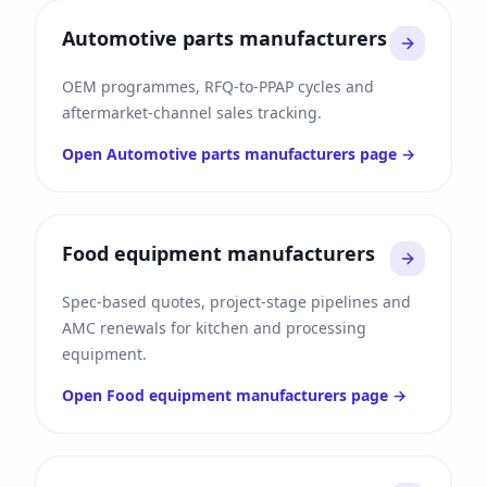
Automotive parts manufacturers
OEM programmes, RFQ-to-PPAP cycles and
aftermarket-channel sales tracking.
Open
Automotive parts manufacturers
page →
Food equipment manufacturers
Spec-based quotes, project-stage pipelines and
AMC renewals for kitchen and processing
equipment.
Open
Food equipment manufacturers
page →