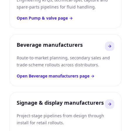
spare-parts pipelines for fluid handling.
Open
Pump & valve
page →
Beverage manufacturers
Route-to-market planning, secondary sales and
trade-scheme rollouts across distributors.
Open
Beverage manufacturers
page →
Signage & display manufacturers
Project-stage pipelines from design through
install for retail rollouts.