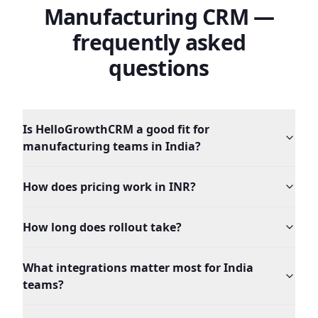
Manufacturing
CRM —
frequently asked
questions
Is HelloGrowthCRM a good fit for
manufacturing teams in India?
How does pricing work in INR?
How long does rollout take?
What integrations matter most for India
teams?