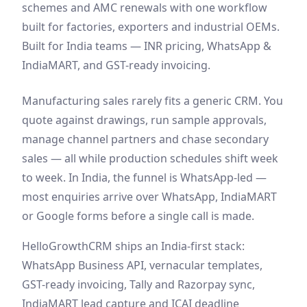
schemes and AMC renewals with one workflow
built for factories, exporters and industrial OEMs.
Built for India teams — INR pricing, WhatsApp &
IndiaMART, and GST-ready invoicing.
Manufacturing sales rarely fits a generic CRM. You
quote against drawings, run sample approvals,
manage channel partners and chase secondary
sales — all while production schedules shift week
to week. In India, the funnel is WhatsApp-led —
most enquiries arrive over WhatsApp, IndiaMART
or Google forms before a single call is made.
HelloGrowthCRM ships an India-first stack:
WhatsApp Business API, vernacular templates,
GST-ready invoicing, Tally and Razorpay sync,
IndiaMART lead capture and ICAI deadline