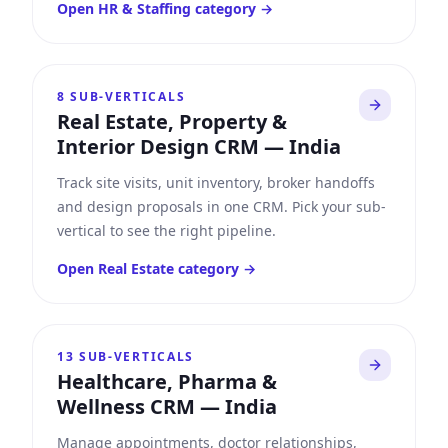
Open
HR & Staffing
category →
8
SUB-VERTICALS
Real Estate, Property &
Interior Design CRM
—
India
Track site visits, unit inventory, broker handoffs
and design proposals in one CRM. Pick your sub-
vertical to see the right pipeline.
Open
Real Estate
category →
13
SUB-VERTICALS
Healthcare, Pharma &
Wellness CRM
—
India
Manage appointments, doctor relationships,