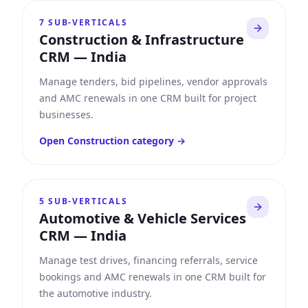
7
SUB-VERTICALS
Construction & Infrastructure
CRM
—
India
Manage tenders, bid pipelines, vendor approvals
and AMC renewals in one CRM built for project
businesses.
Open
Construction
category →
5
SUB-VERTICALS
Automotive & Vehicle Services
CRM
—
India
Manage test drives, financing referrals, service
bookings and AMC renewals in one CRM built for
the automotive industry.