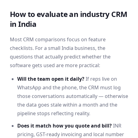
How to evaluate an industry CRM
in
India
Most CRM comparisons focus on feature
checklists. For a small
India
business, the
questions that actually predict whether the
software gets used are more practical:
Will the team open it daily?
If reps live on
WhatsApp
and the phone, the CRM must log
those conversations automatically — otherwise
the data goes stale within a month and the
pipeline stops reflecting reality.
Does it match how you quote and bill?
INR
pricing,
GST
-ready invoicing and local number