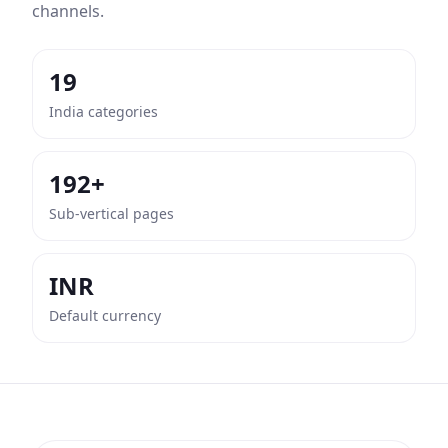
channels.
19
India categories
192+
Sub-vertical pages
INR
Default currency