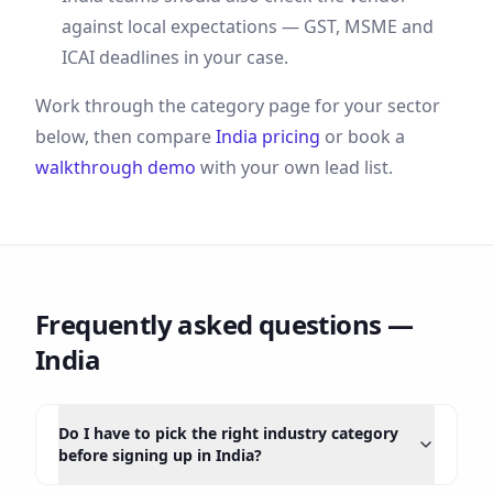
against local expectations —
GST, MSME and
ICAI deadlines
in your case.
Work through the category page for your sector
below, then compare
India
pricing
or book a
walkthrough demo
with your own lead list.
Frequently asked questions —
India
Do I have to pick the right industry category
before signing up in India?