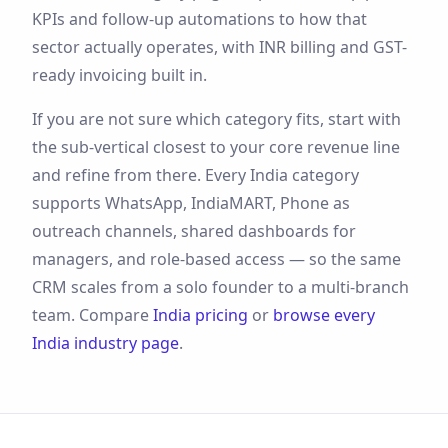
KPIs and follow-up automations to how that
sector actually operates, with
INR
billing and
GST
-
ready invoicing built in.
If you are not sure which category fits, start with
the sub-vertical closest to your core revenue line
and refine from there. Every
India
category
supports
WhatsApp, IndiaMART, Phone
as
outreach channels, shared dashboards for
managers, and role-based access — so the same
CRM scales from a solo founder to a multi-branch
team. Compare
India
pricing
or
browse every
India
industry page
.