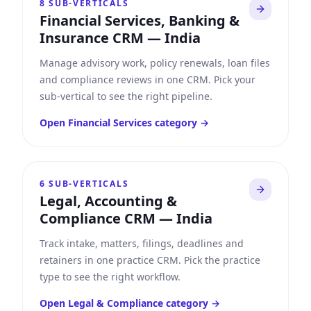
8
SUB-VERTICALS
Financial Services, Banking &
Insurance CRM
—
India
Manage advisory work, policy renewals, loan files
and compliance reviews in one CRM. Pick your
sub-vertical to see the right pipeline.
Open
Financial Services
category →
6
SUB-VERTICALS
Legal, Accounting &
Compliance CRM
—
India
Track intake, matters, filings, deadlines and
retainers in one practice CRM. Pick the practice
type to see the right workflow.
Open
Legal & Compliance
category →