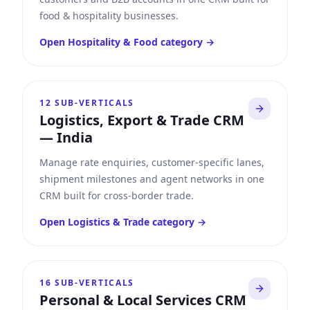
food & hospitality businesses.
Open
Hospitality & Food
category →
12
SUB-VERTICALS
Logistics, Export & Trade CRM
—
India
Manage rate enquiries, customer-specific lanes,
shipment milestones and agent networks in one
CRM built for cross-border trade.
Open
Logistics & Trade
category →
16
SUB-VERTICALS
Personal & Local Services CRM