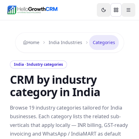
Skip to content
Features
Agency CRM
CRM for Startups
Resource
Home
India Industries
Categories
India
· Industry categories
CRM by industry
category in
India
Browse
19
industry categories tailored for
India
businesses. Each category lists the related sub-
verticals that apply locally —
INR
billing,
GST
-ready
invoicing and
WhatsApp / IndiaMART
as default