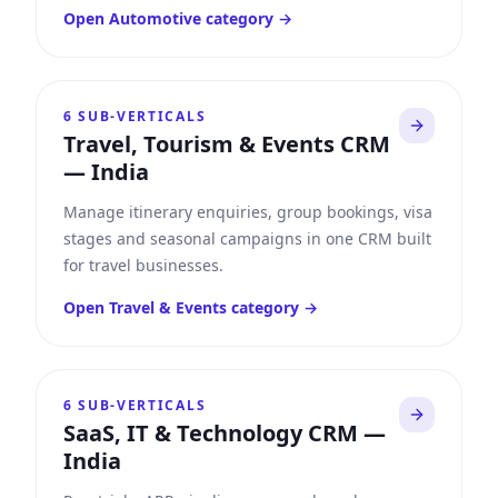
Open
Automotive
category →
6
SUB-VERTICALS
Travel, Tourism & Events CRM
—
India
Manage itinerary enquiries, group bookings, visa
stages and seasonal campaigns in one CRM built
for travel businesses.
Open
Travel & Events
category →
6
SUB-VERTICALS
SaaS, IT & Technology CRM
—
India