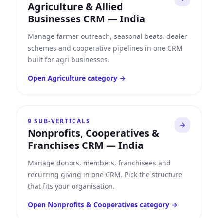
Agriculture & Allied
Businesses CRM
—
India
Manage farmer outreach, seasonal beats, dealer
schemes and cooperative pipelines in one CRM
built for agri businesses.
Open
Agriculture
category →
9
SUB-VERTICALS
Nonprofits, Cooperatives &
Franchises CRM
—
India
Manage donors, members, franchisees and
recurring giving in one CRM. Pick the structure
that fits your organisation.
Open
Nonprofits & Cooperatives
category →