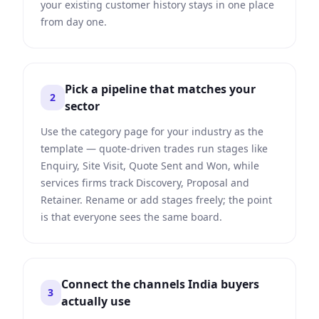
your existing customer history stays in one place
from day one.
Pick a pipeline that matches your
2
sector
Use the category page for your industry as the
template — quote-driven trades run stages like
Enquiry, Site Visit, Quote Sent and Won, while
services firms track Discovery, Proposal and
Retainer. Rename or add stages freely; the point
is that everyone sees the same board.
Connect the channels India buyers
3
actually use