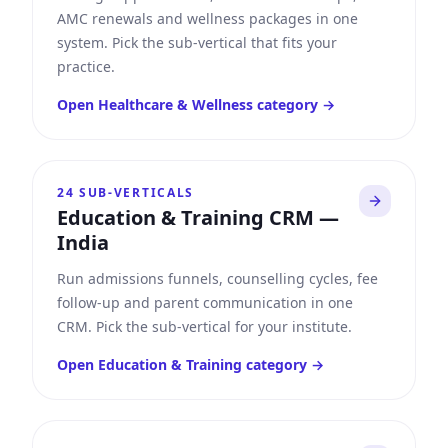
AMC renewals and wellness packages in one
system. Pick the sub-vertical that fits your
practice.
Open
Healthcare & Wellness
category →
24
SUB-VERTICALS
Education & Training CRM
—
India
Run admissions funnels, counselling cycles, fee
follow-up and parent communication in one
CRM. Pick the sub-vertical for your institute.
Open
Education & Training
category →