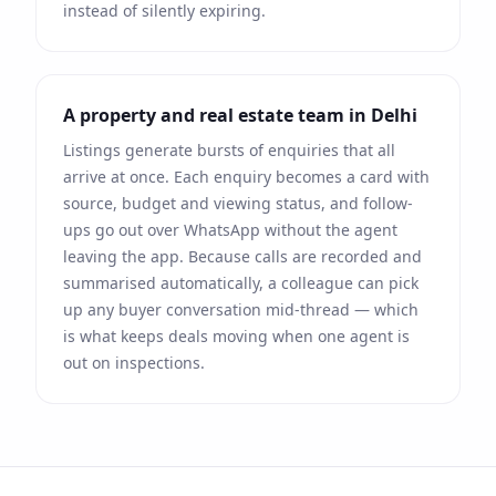
instead of silently expiring.
A property and real estate team in
Delhi
Listings generate bursts of enquiries that all
arrive at once. Each enquiry becomes a card with
source, budget and viewing status, and follow-
ups go out over
WhatsApp
without the agent
leaving the app. Because calls are recorded and
summarised automatically, a colleague can pick
up any buyer conversation mid-thread — which
is what keeps deals moving when one agent is
out on inspections.