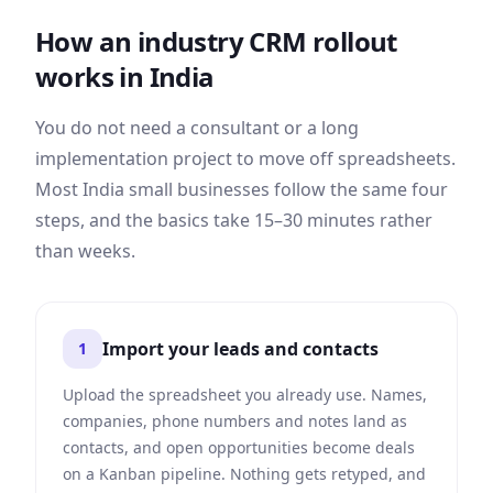
How an industry CRM rollout
works in
India
You do not need a consultant or a long
implementation project to move off spreadsheets.
Most
India
small businesses follow the same four
steps, and the basics take 15–30 minutes rather
than weeks.
Import your leads and contacts
1
Upload the spreadsheet you already use. Names,
companies, phone numbers and notes land as
contacts, and open opportunities become deals
on a Kanban pipeline. Nothing gets retyped, and