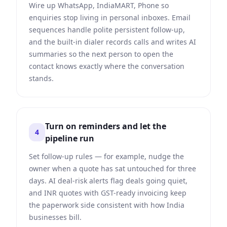
Wire up WhatsApp, IndiaMART, Phone so
enquiries stop living in personal inboxes. Email
sequences handle polite persistent follow-up,
and the built-in dialer records calls and writes AI
summaries so the next person to open the
contact knows exactly where the conversation
stands.
Turn on reminders and let the
4
pipeline run
Set follow-up rules — for example, nudge the
owner when a quote has sat untouched for three
days. AI deal-risk alerts flag deals going quiet,
and INR quotes with GST-ready invoicing keep
the paperwork side consistent with how India
businesses bill.