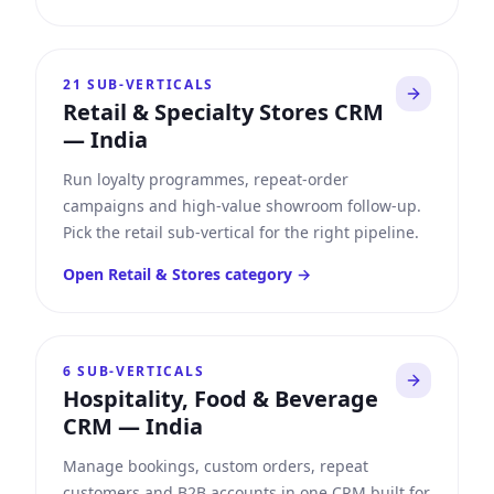
21
SUB-VERTICALS
Retail & Specialty Stores CRM
—
India
Run loyalty programmes, repeat-order
campaigns and high-value showroom follow-up.
Pick the retail sub-vertical for the right pipeline.
Open
Retail & Stores
category →
6
SUB-VERTICALS
Hospitality, Food & Beverage
CRM
—
India
Manage bookings, custom orders, repeat
customers and B2B accounts in one CRM built for