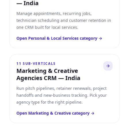
—
India
Manage appointments, recurring jobs,
technician scheduling and customer retention in
one CRM built for local services.
Open
Personal & Local Services
category →
11
SUB-VERTICALS
Marketing & Creative
Agencies CRM
—
India
Run pitch pipelines, retainer renewals, project
handoffs and new-business tracking. Pick your
agency type for the right pipeline.
Open
Marketing & Creative
category →