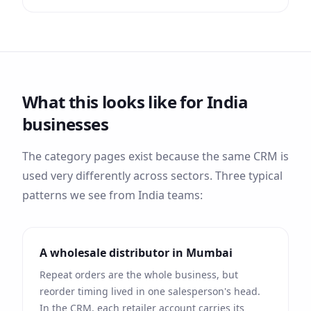
What this looks like for
India
businesses
The category pages exist because the same CRM is
used very differently across sectors. Three typical
patterns we see from
India
teams:
A wholesale distributor in
Mumbai
Repeat orders are the whole business, but
reorder timing lived in one salesperson's head.
In the CRM, each retailer account carries its