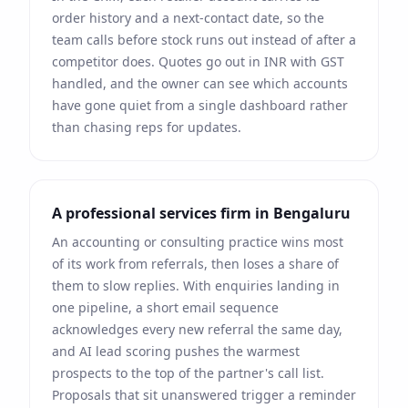
order history and a next-contact date, so the
team calls before stock runs out instead of after a
competitor does. Quotes go out in
INR
with
GST
handled, and the owner can see which accounts
have gone quiet from a single dashboard rather
than chasing reps for updates.
A professional services firm in
Bengaluru
An accounting or consulting practice wins most
of its work from referrals, then loses a share of
them to slow replies. With enquiries landing in
one pipeline, a short email sequence
acknowledges every new referral the same day,
and AI lead scoring pushes the warmest
prospects to the top of the partner's call list.
Proposals that sit unanswered trigger a reminder