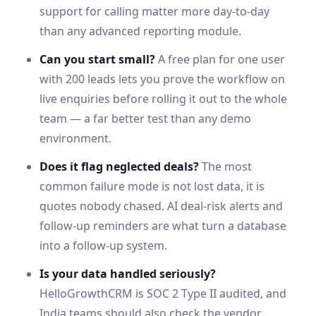
support for calling matter more day-to-day
than any advanced reporting module.
Can you start small?
A free plan for one user
with 200 leads lets you prove the workflow on
live enquiries before rolling it out to the whole
team — a far better test than any demo
environment.
Does it flag neglected deals?
The most
common failure mode is not lost data, it is
quotes nobody chased. AI deal-risk alerts and
follow-up reminders are what turn a database
into a follow-up system.
Is your data handled seriously?
HelloGrowthCRM is SOC 2 Type II audited, and
India
teams should also check the vendor