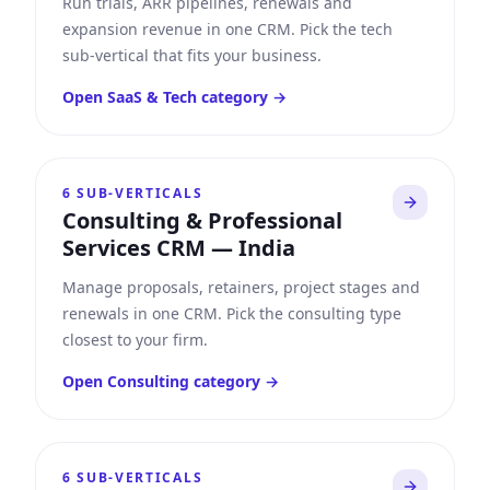
Run trials, ARR pipelines, renewals and
expansion revenue in one CRM. Pick the tech
sub-vertical that fits your business.
Open
SaaS & Tech
category →
6
SUB-VERTICALS
Consulting & Professional
Services CRM
—
India
Manage proposals, retainers, project stages and
renewals in one CRM. Pick the consulting type
closest to your firm.
Open
Consulting
category →
6
SUB-VERTICALS