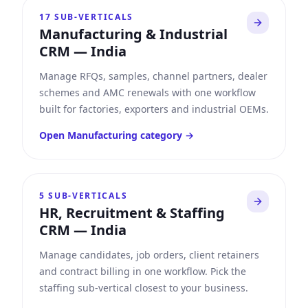
17
SUB-VERTICALS
Manufacturing & Industrial
CRM
—
India
Manage RFQs, samples, channel partners, dealer
schemes and AMC renewals with one workflow
built for factories, exporters and industrial OEMs.
Open
Manufacturing
category →
5
SUB-VERTICALS
HR, Recruitment & Staffing
CRM
—
India
Manage candidates, job orders, client retainers
and contract billing in one workflow. Pick the
staffing sub-vertical closest to your business.