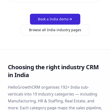
Book a
India
demo
Browse all
India
industry pages
Choosing the right industry CRM
in
India
HelloGrowthCRM organises
192
+
India
sub-
verticals into
19
industry categories — including
Manufacturing, HR & Staffing, Real Estate
, and
more
. Each category page maps the sales pipeline,