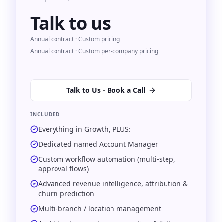
Talk to us
Annual contract · Custom pricing
Annual contract · Custom per-company pricing
Talk to Us - Book a Call
INCLUDED
Everything in Growth, PLUS:
Dedicated named Account Manager
Custom workflow automation (multi-step,
approval flows)
Advanced revenue intelligence, attribution &
churn prediction
Multi-branch / location management