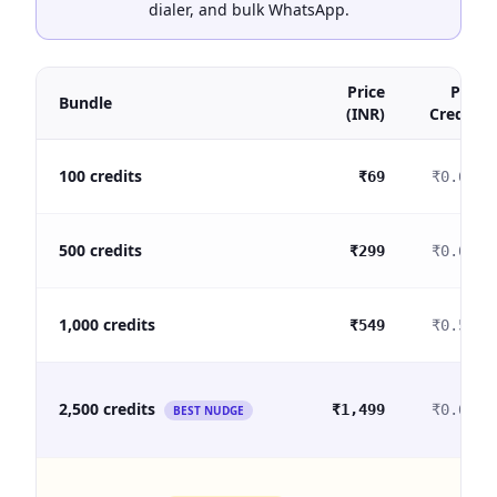
dialer, and bulk WhatsApp.
Price
Per
Bundle
(INR)
Credit
100 credits
₹69
₹0.69
500 credits
₹299
₹0.60
1,000 credits
₹549
₹0.55
2,500 credits
₹1,499
₹0.60
BEST NUDGE