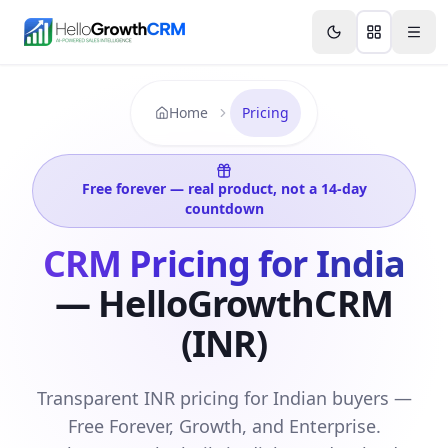
Skip to content
Features
Agency CRM
CRM for Startups
Resource
Home
Pricing
Free forever — real product, not a 14-day
countdown
CRM Pricing for India
— HelloGrowthCRM
(INR)
Transparent INR pricing for Indian buyers —
Free Forever, Growth, and Enterprise.