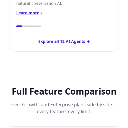
natural conversation AI.
Learn more
Explore all 12 AI Agents →
Full Feature Comparison
Free, Growth, and Enterprise plans side by side —
every feature, every limit.