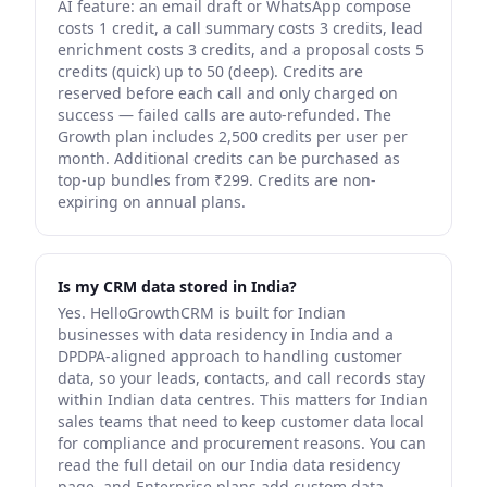
AI feature: an email draft or WhatsApp compose
costs 1 credit, a call summary costs 3 credits, lead
enrichment costs 3 credits, and a proposal costs 5
credits (quick) up to 50 (deep). Credits are
reserved before each call and only charged on
success — failed calls are auto-refunded. The
Growth plan includes 2,500 credits per user per
month. Additional credits can be purchased as
top-up bundles from ₹299. Credits are non-
expiring on annual plans.
Is my CRM data stored in India?
Yes. HelloGrowthCRM is built for Indian
businesses with data residency in India and a
DPDPA-aligned approach to handling customer
data, so your leads, contacts, and call records stay
within Indian data centres. This matters for Indian
sales teams that need to keep customer data local
for compliance and procurement reasons. You can
read the full detail on our India data residency
page, and Enterprise plans add custom data-