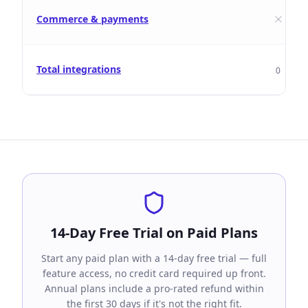
Commerce & payments
Total integrations
0
14-Day Free Trial on Paid Plans
Start any paid plan with a 14-day free trial — full
feature access, no credit card required up front.
Annual plans include a pro-rated refund within
the first 30 days if it's not the right fit.