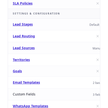
SLA Policies
SETTINGS & CONFIGURATION
Lead Stages
Default only
Lead Routing
Lead Sources
Manual
Territories
Goals
Email Templates
2 basic
Custom Fields
3 fields
WhatsApp Templates