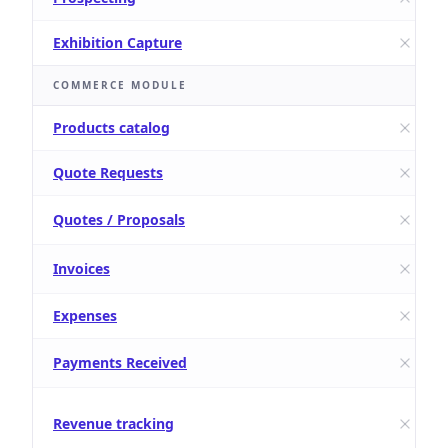
Exhibition Capture
COMMERCE MODULE
Products catalog
Quote Requests
Quotes / Proposals
Invoices
Expenses
Payments Received
Revenue tracking