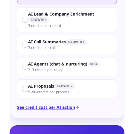
AI Lead & Company Enrichment
GROWTH+
3 credits per record
AI Call Summaries
GROWTH+
3 credits per call
AI Agents (chat & nurturing)
BETA
2–3 credits per reply
AI Proposals
GROWTH+
5–50 credits per proposal
See credit cost per AI action