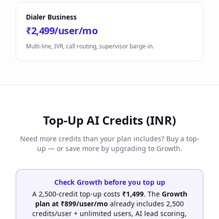
Dialer Business
₹2,499/user/mo
Multi-line, IVR, call routing, supervisor barge-in.
Top-Up AI Credits (INR)
Need more credits than your plan includes? Buy a top-
up — or save more by upgrading to Growth.
Check Growth before you top up
A 2,500-credit top-up costs
₹1,499
. The
Growth
plan at ₹899/user/mo
already includes 2,500
credits/user + unlimited users, AI lead scoring,