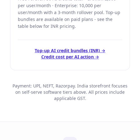
per user/month · Enterprise: 10,000 per
user/month with a 3-month rollover pool. Top-up
bundles are available on paid plans - see the
table below for INR pricing.
Top-up AI credit bundles (INR) →
Credit cost per AI action →
Payment: UPI, NEFT, Razorpay. India storefront focuses
on self-serve software tiers above. All prices include
applicable GST.