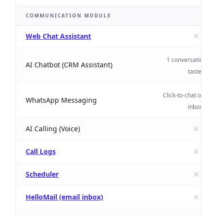
COMMUNICATION MODULE
Web Chat Assistant
1 conversation/mo
AI Chatbot (CRM Assistant)
taster
Click-to-chat only (n
WhatsApp Messaging
inbox)
AI Calling (Voice)
Call Logs
Scheduler
HelloMail (email inbox)