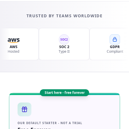
TRUSTED BY TEAMS WORLDWIDE
aws
SOC2
AWS
SOC 2
GDPR
osted
Type II
Compliant
Start here - free forever
OUR DEFAULT STARTER - NOT A TRIAL