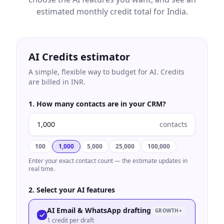
estimated monthly credit total for
India
.
AI Credits estimator
A simple, flexible way to budget for AI. Credits
are billed in
INR
.
1. How many contacts are in your CRM?
contacts
100
1,000
5,000
25,000
100,000
Enter your exact contact count — the estimate updates in
real time.
2. Select your AI features
AI Email & WhatsApp drafting
GROWTH+
1 credit per draft