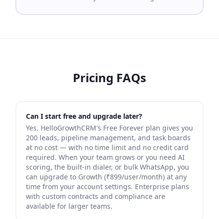
Pricing FAQs
Can I start free and upgrade later?
Yes. HelloGrowthCRM's Free Forever plan gives you
200 leads, pipeline management, and task boards
at no cost — with no time limit and no credit card
required. When your team grows or you need AI
scoring, the built-in dialer, or bulk WhatsApp, you
can upgrade to Growth (₹899/user/month) at any
time from your account settings. Enterprise plans
with custom contracts and compliance are
available for larger teams.