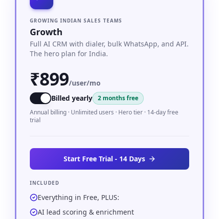
GROWING INDIAN SALES TEAMS
Growth
Full AI CRM with dialer, bulk WhatsApp, and API.
The hero plan for India.
₹899
/user/mo
Billed yearly
2 months free
Annual billing · Unlimited users · Hero tier · 14-day free
trial
Start Free Trial - 14 Days
INCLUDED
Everything in Free, PLUS:
AI lead scoring & enrichment