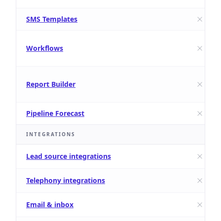
SMS Templates
Workflows
Report Builder
Pipeline Forecast
INTEGRATIONS
Lead source integrations
Telephony integrations
Email & inbox