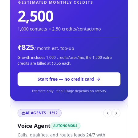
ESTIMATED MONTHLY CREDITS
2,500
1,000
contacts ×
2.50
credits/contact/mo
₹825
/ month est. top-up
Growth
includes
1,000
credits/user/mo; the
1,500
extra
credits are billed at
₹
0.55
each.
Start free — no credit card
Estimate only · final usage depends on activity
AI AGENTS ·
1
/
12
Voice Agent
AUTONOMOUS
Calls, qualifies, and routes leads 24/7 with