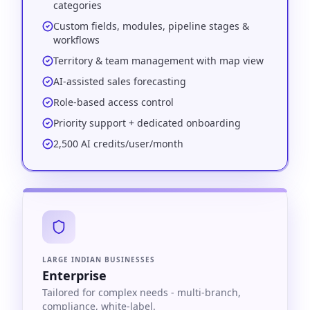
categories
Custom fields, modules, pipeline stages &
workflows
Territory & team management with map view
AI-assisted sales forecasting
Role-based access control
Priority support + dedicated onboarding
2,500 AI credits/user/month
LARGE INDIAN BUSINESSES
Enterprise
Tailored for complex needs - multi-branch,
compliance, white-label.