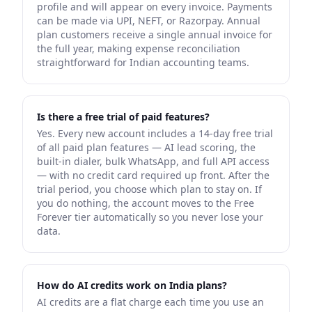
profile and will appear on every invoice. Payments
can be made via UPI, NEFT, or Razorpay. Annual
plan customers receive a single annual invoice for
the full year, making expense reconciliation
straightforward for Indian accounting teams.
Is there a free trial of paid features?
Yes. Every new account includes a 14-day free trial
of all paid plan features — AI lead scoring, the
built-in dialer, bulk WhatsApp, and full API access
— with no credit card required up front. After the
trial period, you choose which plan to stay on. If
you do nothing, the account moves to the Free
Forever tier automatically so you never lose your
data.
How do AI credits work on India plans?
AI credits are a flat charge each time you use an