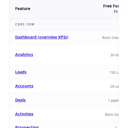
Free Forever
Feature
₹0
CORE CRM
Dashboard (overview KPIs)
Basic (read-only
Analytics
30-day
Leads
150 cap
Accounts
20 cap
Deals
1 pipeline
Activities
Basic logging
Prospecting