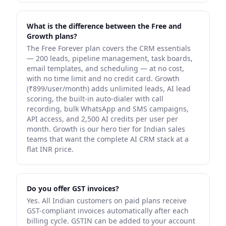
What is the difference between the Free and
Growth plans?
The Free Forever plan covers the CRM essentials
— 200 leads, pipeline management, task boards,
email templates, and scheduling — at no cost,
with no time limit and no credit card. Growth
(₹899/user/month) adds unlimited leads, AI lead
scoring, the built-in auto-dialer with call
recording, bulk WhatsApp and SMS campaigns,
API access, and 2,500 AI credits per user per
month. Growth is our hero tier for Indian sales
teams that want the complete AI CRM stack at a
flat INR price.
Do you offer GST invoices?
Yes. All Indian customers on paid plans receive
GST-compliant invoices automatically after each
billing cycle. GSTIN can be added to your account