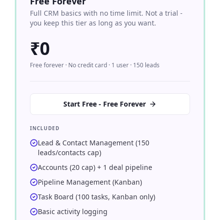
Free Forever
Full CRM basics with no time limit. Not a trial -
you keep this tier as long as you want.
₹0
Free forever · No credit card · 1 user · 150 leads
Start Free - Free Forever
INCLUDED
Lead & Contact Management (150
leads/contacts cap)
Accounts (20 cap) + 1 deal pipeline
Pipeline Management (Kanban)
Task Board (100 tasks, Kanban only)
Basic activity logging