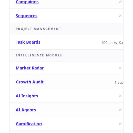
Campaigns
Sequences
PROJECT MANAGEMENT
Task Boards
100 tasks, Kanban 
INTELLIGENCE MODULE
Market Radar
Growth Audit
1 audit
AI Insights
AI Agents
Gamification