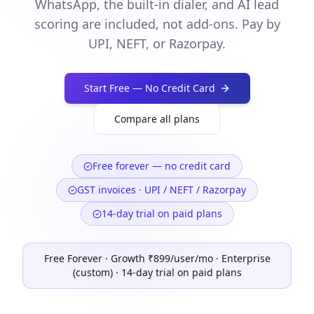
WhatsApp, the built-in dialer, and AI lead
scoring are included, not add-ons. Pay by
UPI, NEFT, or Razorpay.
Start Free — No Credit Card
Compare all plans
Free forever — no credit card
GST invoices · UPI / NEFT / Razorpay
14-day trial on paid plans
Free Forever · Growth ₹899/user/mo · Enterprise
(custom) · 14-day trial on paid plans