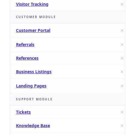
Visitor Tracking
CUSTOMER MODULE
Customer Portal
Referrals
References
Business Listings
Landing Pages
SUPPORT MODULE
Tickets
Knowledge Base