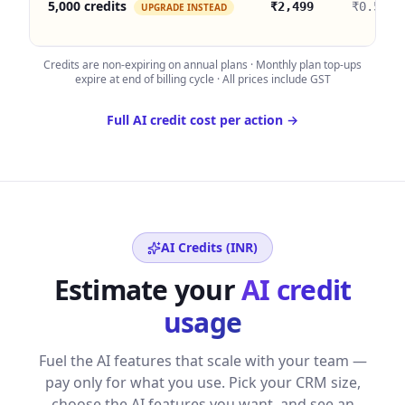
5,000 credits
₹2,499
₹0.50
UPGRADE INSTEAD
Credits are non-expiring on annual plans · Monthly plan top-ups
expire at end of billing cycle · All prices include GST
Full AI credit cost per action →
AI Credits (
INR
)
Estimate your
AI credit
usage
Fuel the AI features that scale with your team —
pay only for what you use. Pick your CRM size,
choose the AI features you want, and see an