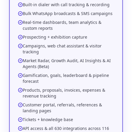
Built-in dialer with call tracking & recording
Bulk WhatsApp broadcasts & SMS campaigns
Real-time dashboards, team analytics &
custom reports
Prospecting + exhibition capture
Campaigns, web chat assistant & visitor
tracking
Market Radar, Growth Audit, AI Insights & AI
Agents (Beta)
Gamification, goals, leaderboard & pipeline
forecast
Products, proposals, invoices, expenses &
revenue tracking
Customer portal, referrals, references &
landing pages
Tickets + knowledge base
API access & all 630 integrations across 116