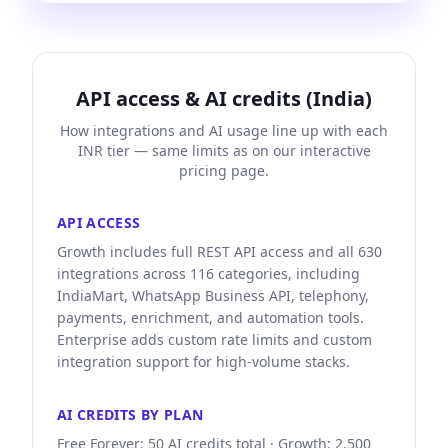
API access & AI credits (India)
How integrations and AI usage line up with each
INR tier — same limits as on our interactive
pricing page.
API ACCESS
Growth includes full REST API access and all 630
integrations across 116 categories, including
IndiaMart, WhatsApp Business API, telephony,
payments, enrichment, and automation tools.
Enterprise adds custom rate limits and custom
integration support for high-volume stacks.
AI CREDITS BY PLAN
Free Forever: 50 AI credits total · Growth: 2,500