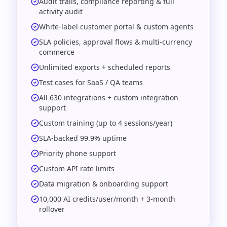
Audit trails, compliance reporting & full
activity audit
White-label customer portal & custom agents
SLA policies, approval flows & multi-currency
commerce
Unlimited exports + scheduled reports
Test cases for SaaS / QA teams
All 630 integrations + custom integration
support
Custom training (up to 4 sessions/year)
SLA-backed 99.9% uptime
Priority phone support
Custom API rate limits
Data migration & onboarding support
10,000 AI credits/user/month + 3-month
rollover