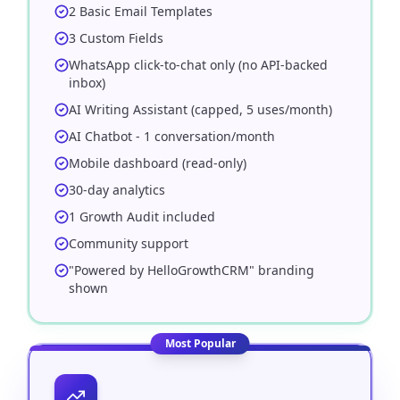
2 Basic Email Templates
3 Custom Fields
WhatsApp click-to-chat only (no API-backed
inbox)
AI Writing Assistant (capped, 5 uses/month)
AI Chatbot - 1 conversation/month
Mobile dashboard (read-only)
30-day analytics
1 Growth Audit included
Community support
"Powered by HelloGrowthCRM" branding
shown
Most Popular