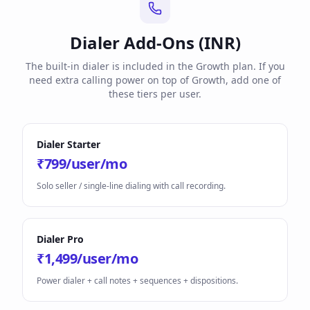
Dialer Add-Ons (INR)
The built-in dialer is included in the Growth plan. If you
need extra calling power on top of Growth, add one of
these tiers per user.
Dialer Starter
₹799/user/mo
Solo seller / single-line dialing with call recording.
Dialer Pro
₹1,499/user/mo
Power dialer + call notes + sequences + dispositions.