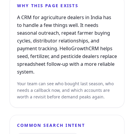
WHY THIS PAGE EXISTS
A CRM for agriculture dealers in India has
to handle a few things well. It needs
seasonal outreach, repeat farmer buying
cycles, distributor relationships, and
payment tracking. HelloGrowthCRM helps
seed, fertilizer, and pesticide dealers replace
spreadsheet follow-up with a more reliable
system.
Your team can see who bought last season, who
needs a callback now, and which accounts are
worth a revisit before demand peaks again.
COMMON SEARCH INTENT