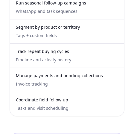
Run seasonal follow-up campaigns
WhatsApp and task sequences
Segment by product or territory
Tags + custom fields
Track repeat buying cycles
Pipeline and activity history
Manage payments and pending collections
Invoice tracking
Coordinate field follow-up
Tasks and visit scheduling