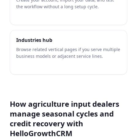
the workflow without a long setup cycle.
Industries hub
Browse related vertical pages if you serve multiple
business models or adjacent service lines.
How agriculture input dealers
manage seasonal cycles and
credit recovery with
HelloGrowthCRM