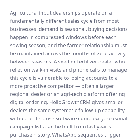
Agricultural input dealerships operate on a
fundamentally different sales cycle from most
businesses: demand is seasonal, buying decisions
happen in compressed windows before each
sowing season, and the farmer relationship must
be maintained across the months of zero activity
between seasons. A seed or fertilizer dealer who
relies on walk-in visits and phone calls to manage
this cycle is vulnerable to losing accounts to a
more proactive competitor — often a larger
regional dealer or an agri-tech platform offering
digital ordering. HelloGrowthCRM gives smaller
dealers the same systematic follow-up capability
without enterprise software complexity: seasonal
campaign lists can be built from last year's
purchase history, WhatsApp sequences trigger