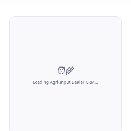
🧑‍🌾
Loading
Agri-Input Dealer CRM
...