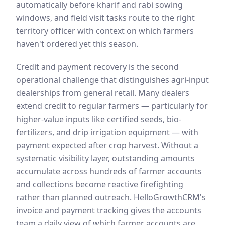
automatically before kharif and rabi sowing
windows, and field visit tasks route to the right
territory officer with context on which farmers
haven't ordered yet this season.
Credit and payment recovery is the second
operational challenge that distinguishes agri-input
dealerships from general retail. Many dealers
extend credit to regular farmers — particularly for
higher-value inputs like certified seeds, bio-
fertilizers, and drip irrigation equipment — with
payment expected after crop harvest. Without a
systematic visibility layer, outstanding amounts
accumulate across hundreds of farmer accounts
and collections become reactive firefighting
rather than planned outreach. HelloGrowthCRM's
invoice and payment tracking gives the accounts
team a daily view of which farmer accounts are