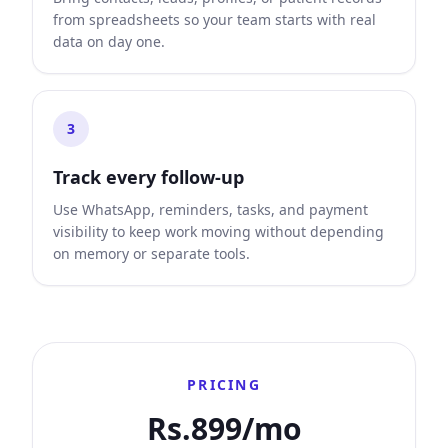
from spreadsheets so your team starts with real
data on day one.
3
Track every follow-up
Use WhatsApp, reminders, tasks, and payment
visibility to keep work moving without depending
on memory or separate tools.
PRICING
Rs.899/mo