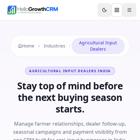
Skip to content
Features
Agency CRM
CRM for Startups
Resource
Agricultural Input
Home
Industries
Dealers
AGRICULTURAL INPUT DEALERS
INDIA
Stay top of mind before
the next buying season
starts.
Manage farmer relationships, dealer follow-up,
seasonal campaigns and payment visibility from