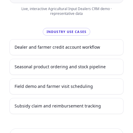
Live, interactive
Agricultural Input Dealers
CRM demo ·
representative data
INDUSTRY USE CASES
Dealer and farmer credit account workflow
Seasonal product ordering and stock pipeline
Field demo and farmer visit scheduling
Subsidy claim and reimbursement tracking