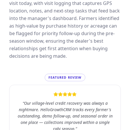
visit today, with visit logging that captures GPS
location, notes, and next-step tasks that feed back
into the manager's dashboard. Farmers identified
as high-value by purchase history or acreage can
be flagged for priority follow-up during the pre-
season window, ensuring the dealer's best
relationships get first attention when buying
decisions are being made.
FEATURED REVIEW
“
Our village-level credit recovery was always a
nightmare. HelloGrowthCRM tracks every farmer's
outstanding, demo follow-up, and seasonal order in
one place — collections improved within a single
rabi season.
”