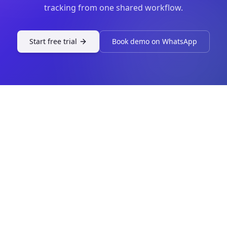
tracking from one shared workflow.
Start free trial
Book demo on WhatsApp