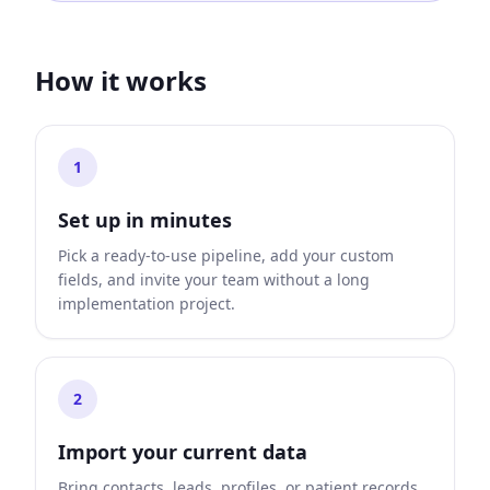
How it works
1
Set up in minutes
Pick a ready-to-use pipeline, add your custom
fields, and invite your team without a long
implementation project.
2
Import your current data
Bring contacts, leads, profiles, or patient records