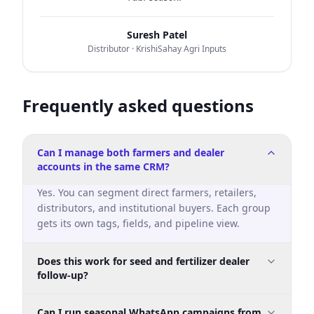
Suresh Patel
Distributor
· KrishiSahay Agri Inputs
Frequently asked questions
Can I manage both farmers and dealer
accounts in the same CRM?
Yes. You can segment direct farmers, retailers,
distributors, and institutional buyers. Each group
gets its own tags, fields, and pipeline view.
Does this work for seed and fertilizer dealer
follow-up?
Yes. It is designed for seeds and fertilizer dealer
Can I run seasonal WhatsApp campaigns from