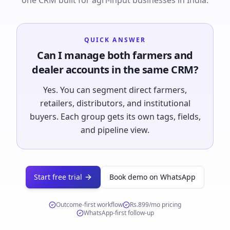
one CRM built for agri-input businesses in India.
QUICK ANSWER
Can I manage both farmers and
dealer accounts in the same CRM?
Yes. You can segment direct farmers,
retailers, distributors, and institutional
buyers. Each group gets its own tags, fields,
and pipeline view.
Start free trial
Book demo on WhatsApp
Outcome-first workflow
Rs.899/mo
pricing
WhatsApp-first follow-up