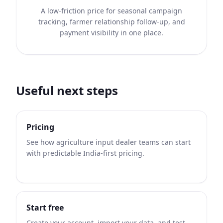
A low-friction price for seasonal campaign
tracking, farmer relationship follow-up, and
payment visibility in one place.
Useful next steps
Pricing
See how agriculture input dealer teams can start
with predictable India-first pricing.
Start free
Create your account, import your data, and test