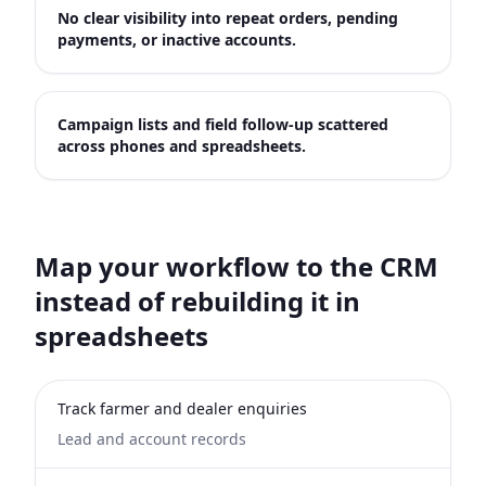
No clear visibility into repeat orders, pending
payments, or inactive accounts.
Campaign lists and field follow-up scattered
across phones and spreadsheets.
Map your workflow to the CRM
instead of rebuilding it in
spreadsheets
Track farmer and dealer enquiries
Lead and account records