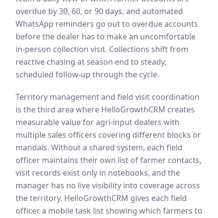
overdue by 30, 60, or 90 days, and automated
WhatsApp reminders go out to overdue accounts
before the dealer has to make an uncomfortable
in-person collection visit. Collections shift from
reactive chasing at season end to steady,
scheduled follow-up through the cycle.
Territory management and field visit coordination
is the third area where HelloGrowthCRM creates
measurable value for agri-input dealers with
multiple sales officers covering different blocks or
mandals. Without a shared system, each field
officer maintains their own list of farmer contacts,
visit records exist only in notebooks, and the
manager has no live visibility into coverage across
the territory. HelloGrowthCRM gives each field
officer a mobile task list showing which farmers to