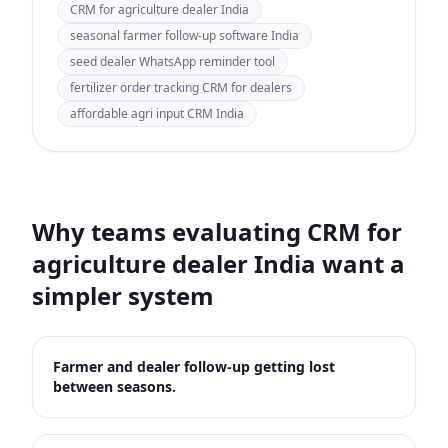
CRM for agriculture dealer India
seasonal farmer follow-up software India
seed dealer WhatsApp reminder tool
fertilizer order tracking CRM for dealers
affordable agri input CRM India
Why teams evaluating
CRM for
agriculture dealer India
want a
simpler system
Farmer and dealer follow-up getting lost
between seasons.