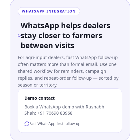
WHATSAPP INTEGRATION
WhatsApp helps dealers
stay closer to farmers
between visits
For agri-input dealers, fast WhatsApp follow-up
often matters more than formal email. Use one
shared workflow for reminders, campaign
replies, and repeat-order follow-up — sorted by
season or territory.
Demo contact
Book a WhatsApp demo with Rushabh
Shah: +91 70690 83968
Fast WhatsApp-first follow-up