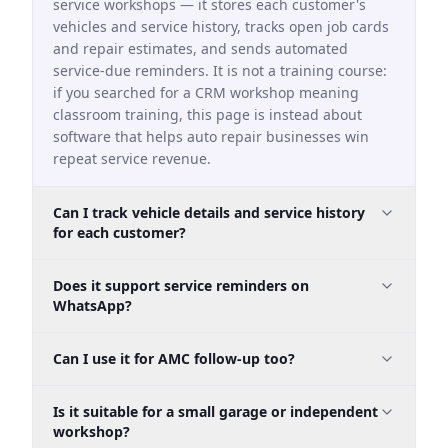
service workshops — it stores each customer's
vehicles and service history, tracks open job cards
and repair estimates, and sends automated
service-due reminders. It is not a training course:
if you searched for a CRM workshop meaning
classroom training, this page is instead about
software that helps auto repair businesses win
repeat service revenue.
Can I track vehicle details and service history
for each customer?
Yes. Custom fields can capture registration
Does it support service reminders on
number, make, model, year, odometer, last service
WhatsApp?
date, next service due date, and AMC type.
Yes. That makes it useful as a car workshop
Can I use it for AMC follow-up too?
WhatsApp service reminder software workflow for
Indian garages that depend on repeat servicing.
Yes. You can track AMC status, recurring
Is it suitable for a small garage or independent
reminders, pending service calls, and renewal
workshop?
outreach in the same system.