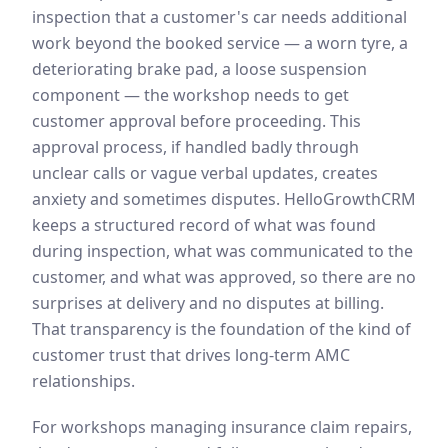
inspection that a customer's car needs additional
work beyond the booked service — a worn tyre, a
deteriorating brake pad, a loose suspension
component — the workshop needs to get
customer approval before proceeding. This
approval process, if handled badly through
unclear calls or vague verbal updates, creates
anxiety and sometimes disputes. HelloGrowthCRM
keeps a structured record of what was found
during inspection, what was communicated to the
customer, and what was approved, so there are no
surprises at delivery and no disputes at billing.
That transparency is the foundation of the kind of
customer trust that drives long-term AMC
relationships.
For workshops managing insurance claim repairs,