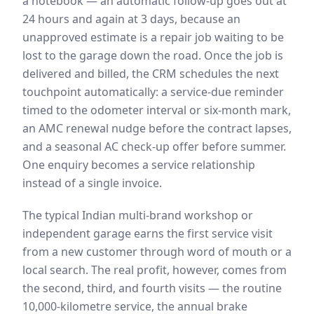
a notebook — an automatic follow-up goes out at
24 hours and again at 3 days, because an
unapproved estimate is a repair job waiting to be
lost to the garage down the road. Once the job is
delivered and billed, the CRM schedules the next
touchpoint automatically: a service-due reminder
timed to the odometer interval or six-month mark,
an AMC renewal nudge before the contract lapses,
and a seasonal AC check-up offer before summer.
One enquiry becomes a service relationship
instead of a single invoice.
The typical Indian multi-brand workshop or
independent garage earns the first service visit
from a new customer through word of mouth or a
local search. The real profit, however, comes from
the second, third, and fourth visits — the routine
10,000-kilometre service, the annual brake