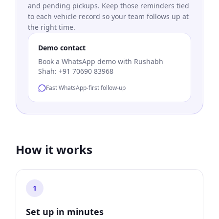
and pending pickups. Keep those reminders tied
to each vehicle record so your team follows up at
the right time.
Demo contact
Book a WhatsApp demo with Rushabh
Shah: +91 70690 83968
Fast WhatsApp-first follow-up
How it works
1
Set up in minutes