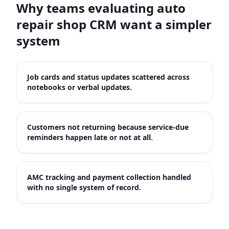
Why teams evaluating
auto
repair shop CRM
want a simpler
system
Job cards and status updates scattered across
notebooks or verbal updates.
Customers not returning because service-due
reminders happen late or not at all.
AMC tracking and payment collection handled
with no single system of record.