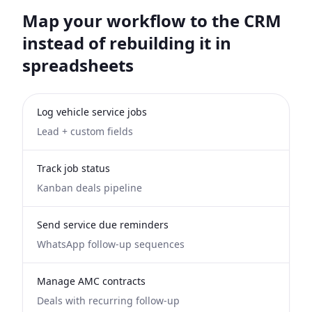
Map your workflow to the CRM
instead of rebuilding it in
spreadsheets
Log vehicle service jobs
Lead + custom fields
Track job status
Kanban deals pipeline
Send service due reminders
WhatsApp follow-up sequences
Manage AMC contracts
Deals with recurring follow-up