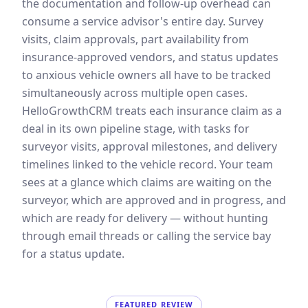
the documentation and follow-up overhead can
consume a service advisor's entire day. Survey
visits, claim approvals, part availability from
insurance-approved vendors, and status updates
to anxious vehicle owners all have to be tracked
simultaneously across multiple open cases.
HelloGrowthCRM treats each insurance claim as a
deal in its own pipeline stage, with tasks for
surveyor visits, approval milestones, and delivery
timelines linked to the vehicle record. Your team
sees at a glance which claims are waiting on the
surveyor, which are approved and in progress, and
which are ready for delivery — without hunting
through email threads or calling the service bay
for a status update.
FEATURED REVIEW