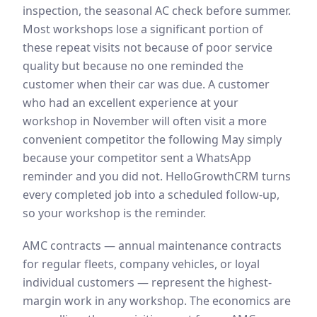
inspection, the seasonal AC check before summer.
Most workshops lose a significant portion of
these repeat visits not because of poor service
quality but because no one reminded the
customer when their car was due. A customer
who had an excellent experience at your
workshop in November will often visit a more
convenient competitor the following May simply
because your competitor sent a WhatsApp
reminder and you did not. HelloGrowthCRM turns
every completed job into a scheduled follow-up,
so your workshop is the reminder.
AMC contracts — annual maintenance contracts
for regular fleets, company vehicles, or loyal
individual customers — represent the highest-
margin work in any workshop. The economics are