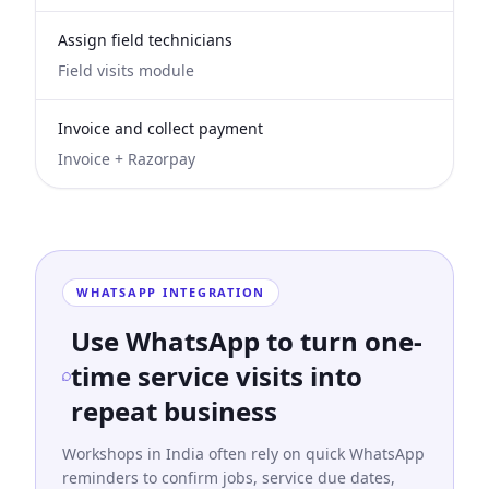
Assign field technicians
Field visits module
Invoice and collect payment
Invoice + Razorpay
WHATSAPP INTEGRATION
Use WhatsApp to turn one-
time service visits into
repeat business
Workshops in India often rely on quick WhatsApp
reminders to confirm jobs, service due dates,