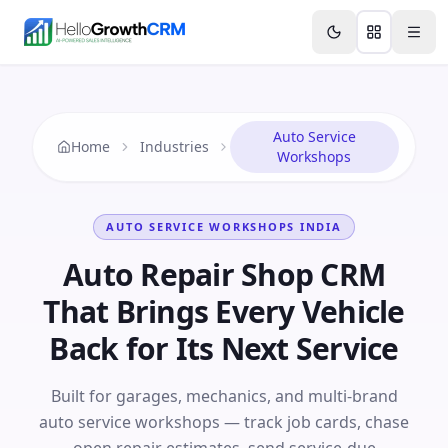
Skip to content
Features
Agency CRM
CRM for Startups
Resource
Auto Service
Home
Industries
Workshops
AUTO SERVICE WORKSHOPS
INDIA
Auto Repair Shop CRM
That Brings Every Vehicle
Back for Its Next Service
Built for garages, mechanics, and multi-brand
auto service workshops — track job cards, chase