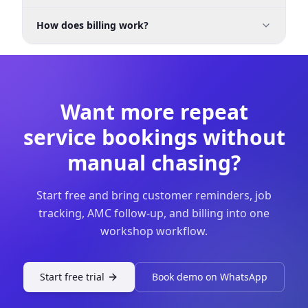
Yes. It is meant to be an affordable garage
How does billing work?
management software small workshop India
option without requiring a large implementation.
You can generate invoices, record payments, and
keep payment status visible so collections do not
get handled manually after delivery.
Want more repeat
service bookings without
manual chasing?
Start free and bring customer reminders, job
tracking, AMC follow-up, and billing into one
workshop workflow.
Start free trial
Book demo on WhatsApp