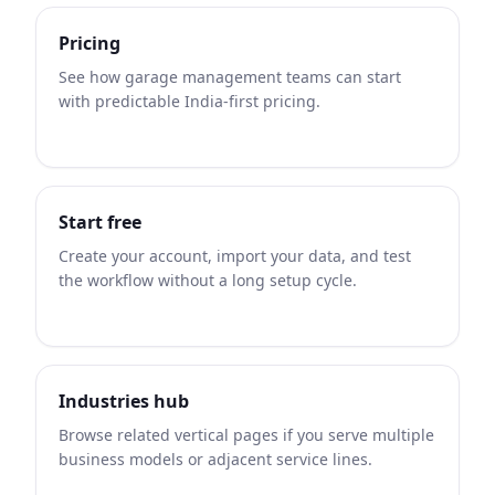
Pricing
See how garage management teams can start
with predictable India-first pricing.
Start free
Create your account, import your data, and test
the workflow without a long setup cycle.
Industries hub
Browse related vertical pages if you serve multiple
business models or adjacent service lines.