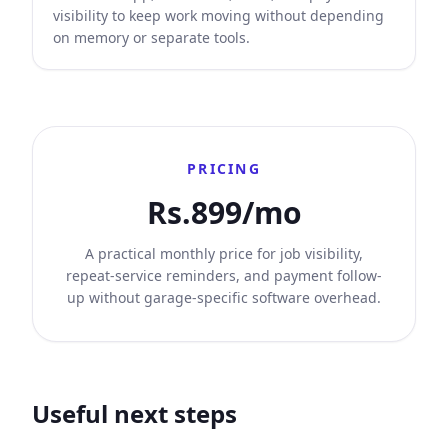
visibility to keep work moving without depending
on memory or separate tools.
PRICING
Rs.899/mo
A practical monthly price for job visibility,
repeat-service reminders, and payment follow-
up without garage-specific software overhead.
Useful next steps