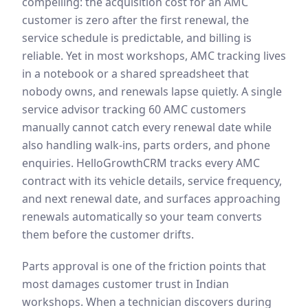
compelling: the acquisition cost for an AMC
customer is zero after the first renewal, the
service schedule is predictable, and billing is
reliable. Yet in most workshops, AMC tracking lives
in a notebook or a shared spreadsheet that
nobody owns, and renewals lapse quietly. A single
service advisor tracking 60 AMC customers
manually cannot catch every renewal date while
also handling walk-ins, parts orders, and phone
enquiries. HelloGrowthCRM tracks every AMC
contract with its vehicle details, service frequency,
and next renewal date, and surfaces approaching
renewals automatically so your team converts
them before the customer drifts.
Parts approval is one of the friction points that
most damages customer trust in Indian
workshops. When a technician discovers during