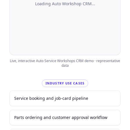
Loading
Auto Workshop CRM
...
Live, interactive
Auto Service Workshops
CRM demo · representative
data
INDUSTRY USE CASES
Service booking and job-card pipeline
Parts ordering and customer approval workflow