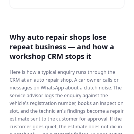
Why auto repair shops lose
repeat business — and how a
workshop CRM stops it
Here is how a typical enquiry runs through the
CRM at an auto repair shop. A car owner calls or
messages on WhatsApp about a clutch noise. The
service advisor logs the enquiry against the
vehicle's registration number, books an inspection
slot, and the technician's findings become a repair
estimate sent to the customer for approval. If the
customer goes quiet, the estimate does not die in