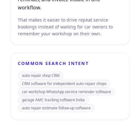
workflow.
That makes it easier to drive repeat service
bookings instead of waiting for car owners to
remember your workshop on their own.
COMMON SEARCH INTENT
auto repair shop CRM
CRM software for independent auto repair shops
car workshop WhatsApp service reminder software
garage AMC tracking software India
auto repair estimate follow-up software