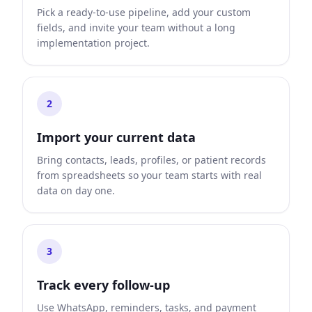
Pick a ready-to-use pipeline, add your custom
fields, and invite your team without a long
implementation project.
2
Import your current data
Bring contacts, leads, profiles, or patient records
from spreadsheets so your team starts with real
data on day one.
3
Track every follow-up
Use WhatsApp, reminders, tasks, and payment