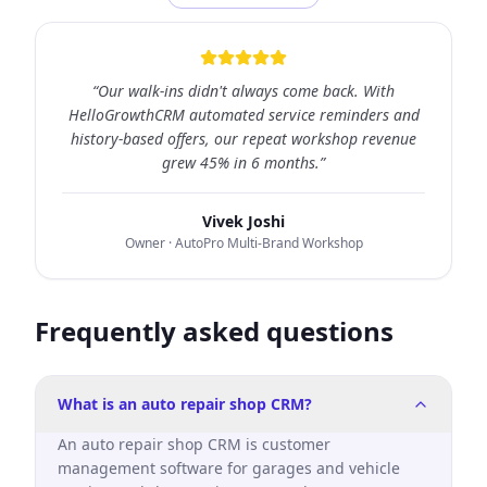
“
Our walk-ins didn't always come back. With
HelloGrowthCRM automated service reminders and
history-based offers, our repeat workshop revenue
grew 45% in 6 months.
”
Vivek Joshi
Owner
· AutoPro Multi-Brand Workshop
Frequently asked questions
What is an auto repair shop CRM?
An auto repair shop CRM is customer
management software for garages and vehicle