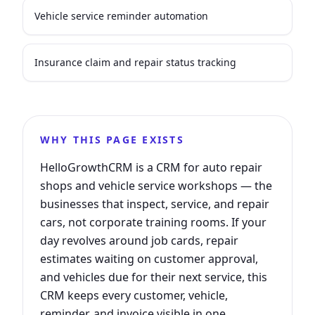
Vehicle service reminder automation
Insurance claim and repair status tracking
WHY THIS PAGE EXISTS
HelloGrowthCRM is a CRM for auto repair
shops and vehicle service workshops — the
businesses that inspect, service, and repair
cars, not corporate training rooms. If your
day revolves around job cards, repair
estimates waiting on customer approval,
and vehicles due for their next service, this
CRM keeps every customer, vehicle,
reminder, and invoice visible in one