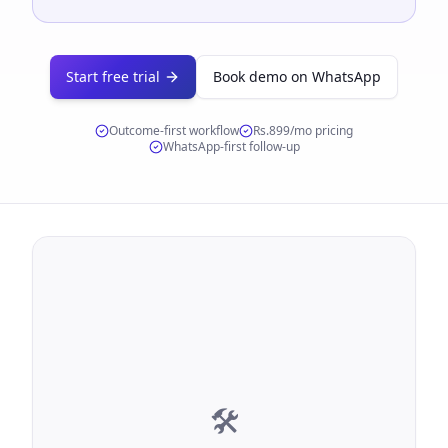
Start free trial
Book demo on WhatsApp
Outcome-first workflow
Rs.899/mo
pricing
WhatsApp-first follow-up
🛠️