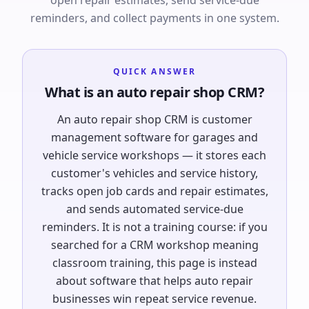
open repair estimates, send service-due
reminders, and collect payments in one system.
QUICK ANSWER
What is an auto repair shop CRM?
An auto repair shop CRM is customer
management software for garages and
vehicle service workshops — it stores each
customer's vehicles and service history,
tracks open job cards and repair estimates,
and sends automated service-due
reminders. It is not a training course: if you
searched for a CRM workshop meaning
classroom training, this page is instead
about software that helps auto repair
businesses win repeat service revenue.