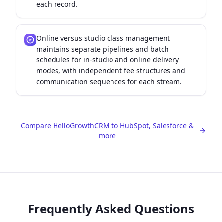
each record.
Online versus studio class management
maintains separate pipelines and batch
schedules for in-studio and online delivery
modes, with independent fee structures and
communication sequences for each stream.
Compare HelloGrowthCRM to HubSpot, Salesforce &
more
Frequently Asked Questions