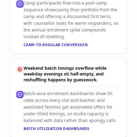
Camp participants flow into a post-camp
sequence showcasing their portfolio from the
camp and offering a discounted first term,
with counsellor tasks for warm responders, so
the annual enrolment spike compounds
instead of resetting.
CAMP-TO-REGULAR CONVERSION
Weekend batch timings overflow while
weekday evenings sit half-empty, and
reshuffling happens by guesswork.
Batch-wise enrolment dashboards show fill
rates across every slot and teacher, and
waitlisted families get automated offers for
under-filled timings, so studio capacity is
balanced with data rather than apology calls.
BATCH UTILISATION DASHBOARDS