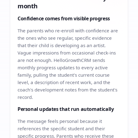
month
Confidence comes from visible progress
The parents who re-enroll with confidence are
the ones who see regular, specific evidence
that their child is developing as an artist.
Vague impressions from occasional check-ins
are not enough. HelloGrowthCRM sends
monthly progress updates to every active
family, pulling the student's current course
level, a description of recent work, and the
coach's development notes from the student's
record.
Personal updates that run automatically
The message feels personal because it
references the specific student and their
specific progress. Parents who receive these