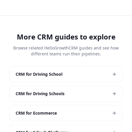
More CRM guides to explore
Browse related HelloGrowthCRM guides and see how
different teams run their pipelines.
CRM for Driving School
CRM for Driving Schools
CRM for Ecommerce