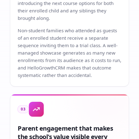
introducing the next course options for both
their enrolled child and any siblings they
brought along.
Non-student families who attended as guests
of an enrolled student receive a separate
sequence inviting them to a trial class. A well-
managed showcase generates as many new
enrollments from its audience as it costs to run,
and HelloGrowthCRM makes that outcome
systematic rather than accidental.
03
Parent engagement that makes
the school's value visible every