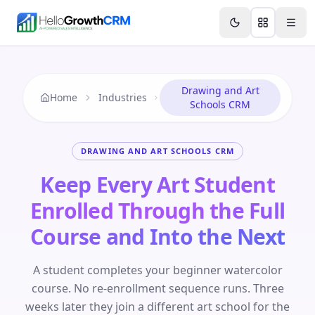
Skip to content
Features
Agency CRM
CRM for Startups
Resource
Drawing and Art
Home
Industries
Schools CRM
DRAWING AND ART SCHOOLS CRM
Keep Every Art Student
Enrolled Through the Full
Course and Into the Next
A student completes your beginner watercolor
course. No re-enrollment sequence runs. Three
weeks later they join a different art school for the