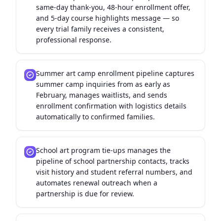
same-day thank-you, 48-hour enrollment offer,
and 5-day course highlights message — so
every trial family receives a consistent,
professional response.
Summer art camp enrollment pipeline captures
summer camp inquiries from as early as
February, manages waitlists, and sends
enrollment confirmation with logistics details
automatically to confirmed families.
School art program tie-ups manages the
pipeline of school partnership contacts, tracks
visit history and student referral numbers, and
automates renewal outreach when a
partnership is due for review.