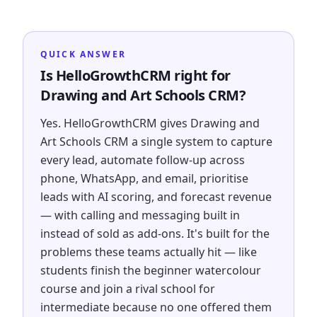
QUICK ANSWER
Is HelloGrowthCRM right for
Drawing and Art Schools CRM?
Yes. HelloGrowthCRM gives Drawing and
Art Schools CRM a single system to capture
every lead, automate follow-up across
phone, WhatsApp, and email, prioritise
leads with AI scoring, and forecast revenue
— with calling and messaging built in
instead of sold as add-ons. It's built for the
problems these teams actually hit — like
students finish the beginner watercolour
course and join a rival school for
intermediate because no one offered them