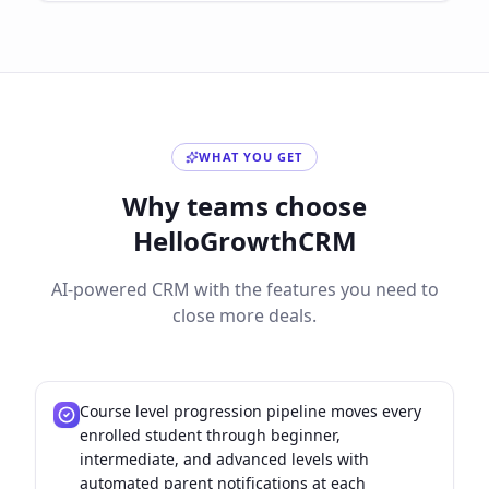
WHAT YOU GET
Why teams choose
HelloGrowthCRM
AI-powered CRM with the features you need to
close more deals.
Course level progression pipeline moves every
enrolled student through beginner,
intermediate, and advanced levels with
automated parent notifications at each