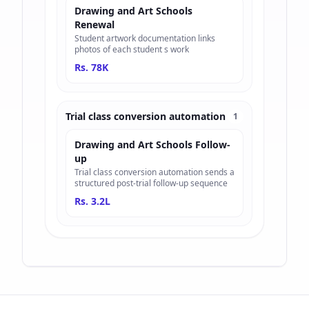
Drawing and Art Schools
Renewal
Student artwork documentation links
photos of each student s work
Rs. 78K
Trial class conversion automation
1
Drawing and Art Schools Follow-
up
Trial class conversion automation sends a
structured post-trial follow-up sequence
Rs. 3.2L