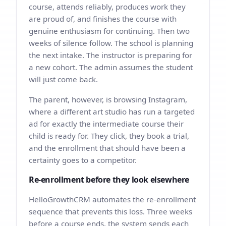
course, attends reliably, produces work they
are proud of, and finishes the course with
genuine enthusiasm for continuing. Then two
weeks of silence follow. The school is planning
the next intake. The instructor is preparing for
a new cohort. The admin assumes the student
will just come back.
The parent, however, is browsing Instagram,
where a different art studio has run a targeted
ad for exactly the intermediate course their
child is ready for. They click, they book a trial,
and the enrollment that should have been a
certainty goes to a competitor.
Re-enrollment before they look elsewhere
HelloGrowthCRM automates the re-enrollment
sequence that prevents this loss. Three weeks
before a course ends, the system sends each