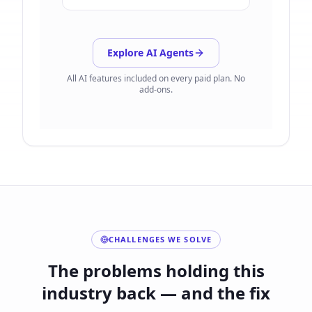
Explore AI Agents
All AI features included on every paid plan. No
add-ons.
CHALLENGES WE SOLVE
The problems holding this
industry back — and the fix