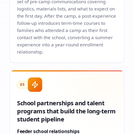
set of pre-camp communications covering
logistics, materials lists, and what to expect on
the first day. After the camp, a post-experience
follow-up introduces term-time courses to
families who attended a camp as their first
contact with the school, converting a summer
experience into a year-round enrollment
relationship.
05
School partnerships and talent
programs that build the long-term
student pipeline
Feeder school relationships