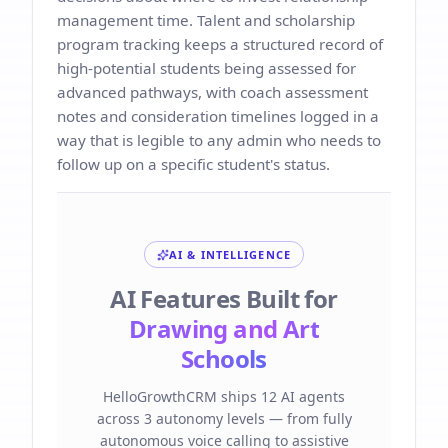
management time. Talent and scholarship
program tracking keeps a structured record of
high-potential students being assessed for
advanced pathways, with coach assessment
notes and consideration timelines logged in a
way that is legible to any admin who needs to
follow up on a specific student's status.
AI & INTELLIGENCE
AI Features Built for
Drawing and Art
Schools
HelloGrowthCRM ships 12 AI agents
across 3 autonomy levels — from fully
autonomous voice calling to assistive