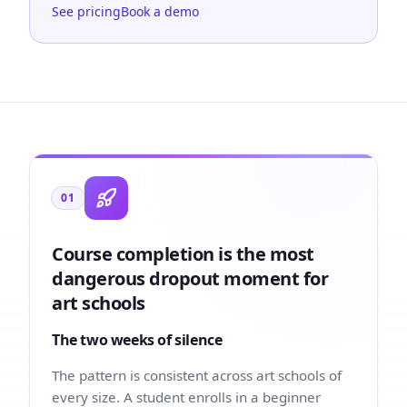
See pricing
Book a demo
01
Course completion is the most
dangerous dropout moment for
art schools
The two weeks of silence
The pattern is consistent across art schools of
every size. A student enrolls in a beginner