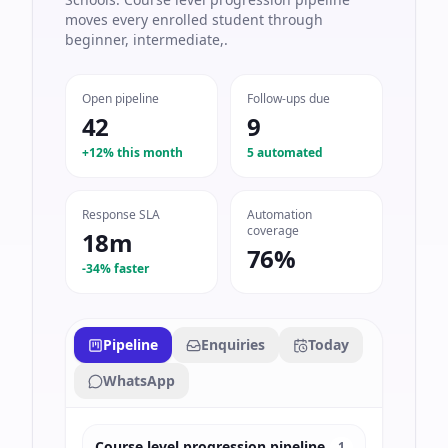
moves every enrolled student through
beginner, intermediate,.
Open pipeline
Follow-ups due
42
9
+12% this month
5 automated
Response SLA
Automation
coverage
18m
76%
-34% faster
Pipeline
Enquiries
Today
WhatsApp
Course level progression pipeline
1