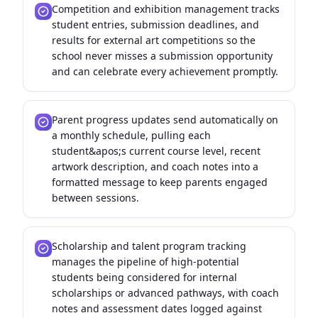
Competition and exhibition management tracks
student entries, submission deadlines, and
results for external art competitions so the
school never misses a submission opportunity
and can celebrate every achievement promptly.
Parent progress updates send automatically on
a monthly schedule, pulling each
student&apos;s current course level, recent
artwork description, and coach notes into a
formatted message to keep parents engaged
between sessions.
Scholarship and talent program tracking
manages the pipeline of high-potential
students being considered for internal
scholarships or advanced pathways, with coach
notes and assessment dates logged against