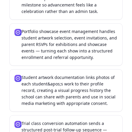
milestone so advancement feels like a
celebration rather than an admin task.
Portfolio showcase event management handles
student artwork selection, event invitations, and
parent RSVPs for exhibitions and showcase
events — turning each show into a structured
enrollment and referral opportunity.
Student artwork documentation links photos of
each student&apos;s work to their profile
record, creating a visual progress history the
school can share with parents and use in social
media marketing with appropriate consent.
Trial class conversion automation sends a
structured post-trial follow-up sequence —