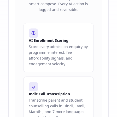
smart compose. Every AI action is
logged and reversible.
AI Enrollment Scoring
Score every admission enquiry by
programme interest, fee
affordability signals, and
engagement velocity.
Indic Call Transcription
Transcribe parent and student
counselling calls in Hindi, Tamil,
Marathi, and 7 more languages