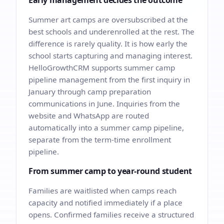
Early management decides the outcome
Summer art camps are oversubscribed at the
best schools and underenrolled at the rest. The
difference is rarely quality. It is how early the
school starts capturing and managing interest.
HelloGrowthCRM supports summer camp
pipeline management from the first inquiry in
January through camp preparation
communications in June. Inquiries from the
website and WhatsApp are routed
automatically into a summer camp pipeline,
separate from the term-time enrollment
pipeline.
From summer camp to year-round student
Families are waitlisted when camps reach
capacity and notified immediately if a place
opens. Confirmed families receive a structured