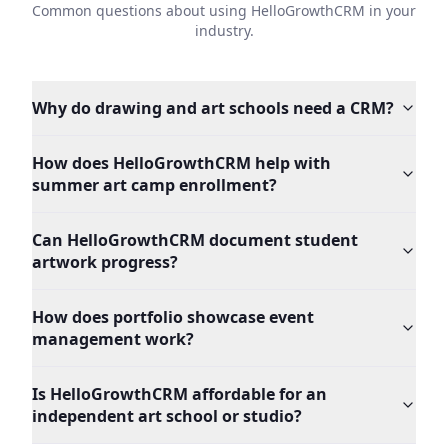
Common questions about using HelloGrowthCRM in your
industry.
Why do drawing and art schools need a CRM?
How does HelloGrowthCRM help with
summer art camp enrollment?
Can HelloGrowthCRM document student
artwork progress?
How does portfolio showcase event
management work?
Is HelloGrowthCRM affordable for an
independent art school or studio?