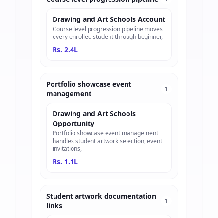
Drawing and Art Schools Account
Course level progression pipeline moves
every enrolled student through beginner,
Rs. 2.4L
Portfolio showcase event
1
management
Drawing and Art Schools
Opportunity
Portfolio showcase event management
handles student artwork selection, event
invitations,
Rs. 1.1L
Student artwork documentation
1
links