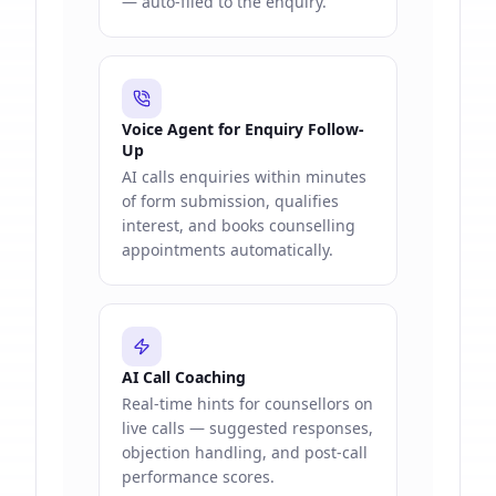
— auto-filed to the enquiry.
Voice Agent for Enquiry Follow-
Up
AI calls enquiries within minutes
of form submission, qualifies
interest, and books counselling
appointments automatically.
AI Call Coaching
Real-time hints for counsellors on
live calls — suggested responses,
objection handling, and post-call
performance scores.