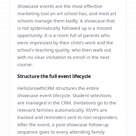
Showcase events are the most effective
marketing tool an art school has, and most art
schools manage them badly. A showcase that
is not systematically followed up is a missed
opportunity. It is a room full of parents who
were impressed by their child's work and the
school's teaching quality, who then walk out
with no clear invitation to enroll in the next
course.
Structure the full event lifecycle
HelloGrowthCRM structures the entire
showcase event lifecycle. Student selections
are managed in the CRM. Invitations go to the
relevant families automatically. RSVPs are
tracked and reminders sent to non-responders.
After the event, a post-showcase follow-up
sequence goes to every attending family