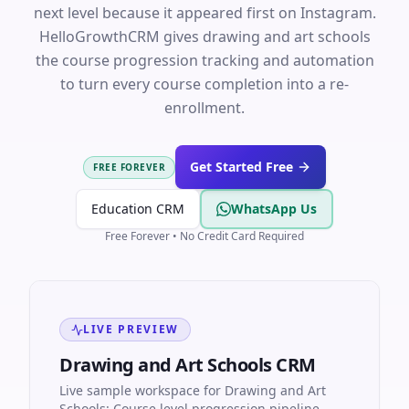
next level because it appeared first on Instagram.
HelloGrowthCRM gives drawing and art schools
the course progression tracking and automation
to turn every course completion into a re-
enrollment.
Get Started Free
FREE FOREVER
Education CRM
WhatsApp Us
Free Forever • No Credit Card Required
LIVE PREVIEW
Drawing and Art Schools CRM
Live sample workspace for Drawing and Art
Schools: Course level progression pipeline