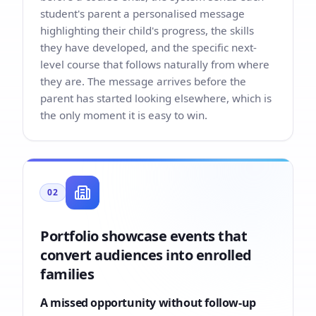
student's parent a personalised message
highlighting their child's progress, the skills
they have developed, and the specific next-
level course that follows naturally from where
they are. The message arrives before the
parent has started looking elsewhere, which is
the only moment it is easy to win.
02
Portfolio showcase events that
convert audiences into enrolled
families
A missed opportunity without follow-up