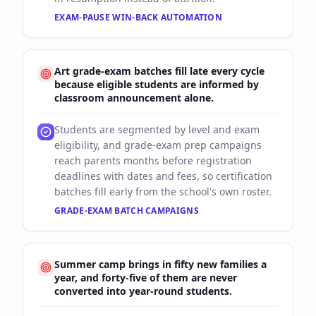
EXAM-PAUSE WIN-BACK AUTOMATION
Art grade-exam batches fill late every cycle
because eligible students are informed by
classroom announcement alone.
Students are segmented by level and exam
eligibility, and grade-exam prep campaigns
reach parents months before registration
deadlines with dates and fees, so certification
batches fill early from the school's own roster.
GRADE-EXAM BATCH CAMPAIGNS
Summer camp brings in fifty new families a
year, and forty-five of them are never
converted into year-round students.