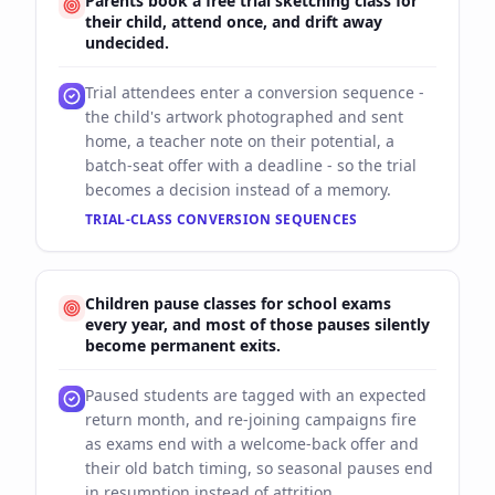
Parents book a free trial sketching class for
their child, attend once, and drift away
undecided.
Trial attendees enter a conversion sequence -
the child's artwork photographed and sent
home, a teacher note on their potential, a
batch-seat offer with a deadline - so the trial
becomes a decision instead of a memory.
TRIAL-CLASS CONVERSION SEQUENCES
Children pause classes for school exams
every year, and most of those pauses silently
become permanent exits.
Paused students are tagged with an expected
return month, and re-joining campaigns fire
as exams end with a welcome-back offer and
their old batch timing, so seasonal pauses end
in resumption instead of attrition.