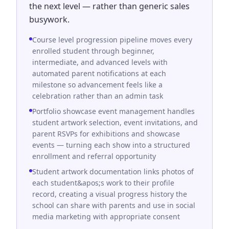
the next level — rather than generic sales
busywork.
Course level progression pipeline moves every
enrolled student through beginner,
intermediate, and advanced levels with
automated parent notifications at each
milestone so advancement feels like a
celebration rather than an admin task
Portfolio showcase event management handles
student artwork selection, event invitations, and
parent RSVPs for exhibitions and showcase
events — turning each show into a structured
enrollment and referral opportunity
Student artwork documentation links photos of
each student&apos;s work to their profile
record, creating a visual progress history the
school can share with parents and use in social
media marketing with appropriate consent