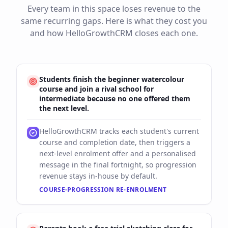
Every team in this space loses revenue to the
same recurring gaps. Here is what they cost you
and how HelloGrowthCRM closes each one.
Students finish the beginner watercolour
course and join a rival school for
intermediate because no one offered them
the next level.
HelloGrowthCRM tracks each student's current
course and completion date, then triggers a
next-level enrolment offer and a personalised
message in the final fortnight, so progression
revenue stays in-house by default.
COURSE-PROGRESSION RE-ENROLMENT