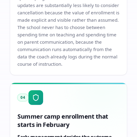
updates are substantially less likely to consider
cancellation because the value of enrollment is
made explicit and visible rather than assumed.
The school never has to choose between
spending time on teaching and spending time
on parent communication, because the
communication runs automatically from the
data the coach already logs during the normal
course of instruction.
04
Summer camp enrollment that
starts in February