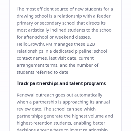
The most efficient source of new students for a
drawing school is a relationship with a feeder
primary or secondary school that directs its
most artistically inclined students to the school
for after-school or weekend classes.
HelloGrowthCRM manages these B2B
relationships in a dedicated pipeline: school
contact names, last visit date, current
arrangement terms, and the number of
students referred to date.
Track partnerships and talent programs
Renewal outreach goes out automatically
when a partnership is approaching its annual
review date. The school can see which
partnerships generate the highest volume and
highest-retention students, enabling better
decisions about where to invest relationship