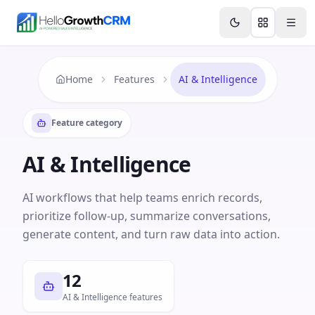
Skip to content
Features
Agency CRM
CRM for Startups
Resource
Home
Features
AI & Intelligence
Feature category
AI & Intelligence
AI workflows that help teams enrich records,
prioritize follow-up, summarize conversations,
generate content, and turn raw data into action.
12
AI & Intelligence features