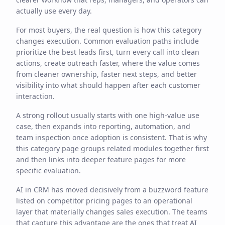
actually use every day.
For most buyers, the real question is how this category
changes execution. Common evaluation paths include
prioritize the best leads first, turn every call into clean
actions, create outreach faster, where the value comes
from cleaner ownership, faster next steps, and better
visibility into what should happen after each customer
interaction.
A strong rollout usually starts with one high-value use
case, then expands into reporting, automation, and
team inspection once adoption is consistent. That is why
this category page groups related modules together first
and then links into deeper feature pages for more
specific evaluation.
AI in CRM has moved decisively from a buzzword feature
listed on competitor pricing pages to an operational
layer that materially changes sales execution. The teams
that capture this advantage are the ones that treat AI