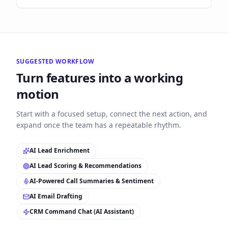
SUGGESTED WORKFLOW
Turn features into a working
motion
Start with a focused setup, connect the next action, and
expand once the team has a repeatable rhythm.
AI Lead Enrichment
AI Lead Scoring & Recommendations
AI-Powered Call Summaries & Sentiment
AI Email Drafting
CRM Command Chat (AI Assistant)