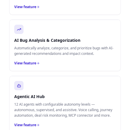
View feature
AI Bug Analysis & Categorization
Automatically analyze, categorize, and prioritize bugs with AI-
generated recommendations and impact context.
View feature
Agentic AI Hub
12 AI agents with configurable autonomy levels —
autonomous, supervised, and assistive. Voice calling, journey
automation, deal risk monitoring, MCP connector and more.
View feature