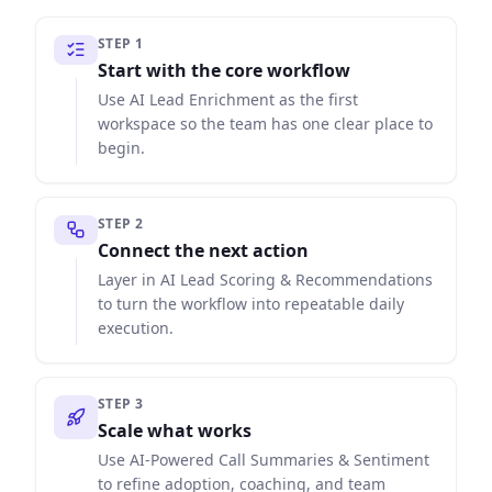
STEP
1
Start with the core workflow
Use AI Lead Enrichment as the first
workspace so the team has one clear place to
begin.
STEP
2
Connect the next action
Layer in AI Lead Scoring & Recommendations
to turn the workflow into repeatable daily
execution.
STEP
3
Scale what works
Use AI-Powered Call Summaries & Sentiment
to refine adoption, coaching, and team