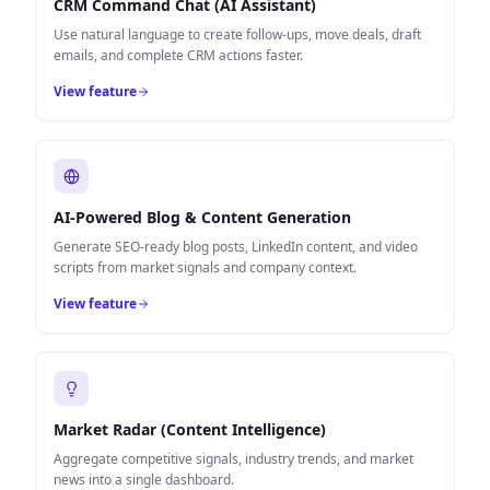
CRM Command Chat (AI Assistant)
Use natural language to create follow-ups, move deals, draft
emails, and complete CRM actions faster.
View feature
AI-Powered Blog & Content Generation
Generate SEO-ready blog posts, LinkedIn content, and video
scripts from market signals and company context.
View feature
Market Radar (Content Intelligence)
Aggregate competitive signals, industry trends, and market
news into a single dashboard.