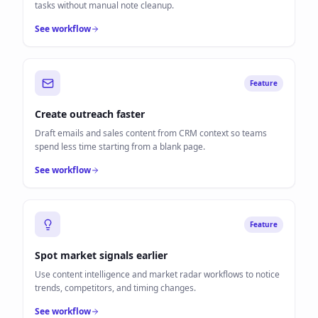
tasks without manual note cleanup.
See workflow
Feature
Create outreach faster
Draft emails and sales content from CRM context so teams
spend less time starting from a blank page.
See workflow
Feature
Spot market signals earlier
Use content intelligence and market radar workflows to notice
trends, competitors, and timing changes.
See workflow