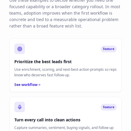
Use these examples to decide whether you need one
focused capability or a broader category rollout. In most
teams, adoption improves when the first workflow is
concrete and tied to a measurable operational problem
rather than a broad feature wish list.
Feature
Prioritize the best leads first
Use enrichment, scoring, and next-best-action prompts so reps
know who deserves fast follow-up.
See workflow
Feature
Turn every call into clean actions
Capture summaries, sentiment, buying signals, and follow-up