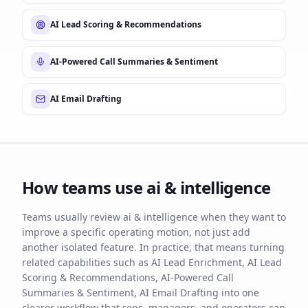
AI Lead Scoring & Recommendations
AI-Powered Call Summaries & Sentiment
AI Email Drafting
How teams use
ai & intelligence
Teams usually review ai & intelligence when they want to
improve a specific operating motion, not just add
another isolated feature. In practice, that means turning
related capabilities such as AI Lead Enrichment, AI Lead
Scoring & Recommendations, AI-Powered Call
Summaries & Sentiment, AI Email Drafting into one
clearer workflow that reps, managers, and operators can