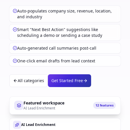
Auto-populates company size, revenue, location,
and industry
Smart "Next Best Action" suggestions like
scheduling a demo or sending a case study
Auto-generated call summaries post-call
One-click email drafts from lead context
All categories
Get Started Free
Featured workspace
12 features
AI Lead Enrichment
AI Lead Enrichment