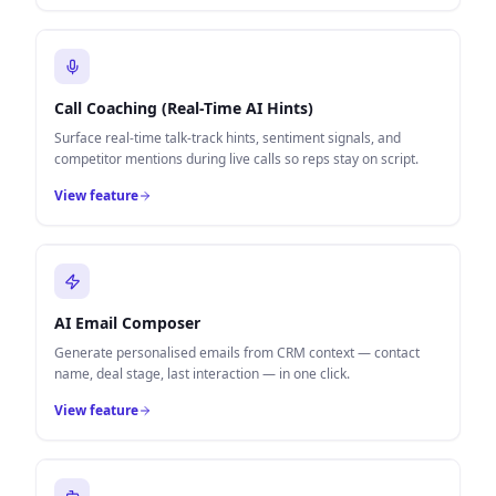
Call Coaching (Real-Time AI Hints)
Surface real-time talk-track hints, sentiment signals, and
competitor mentions during live calls so reps stay on script.
View feature
AI Email Composer
Generate personalised emails from CRM context — contact
name, deal stage, last interaction — in one click.
View feature