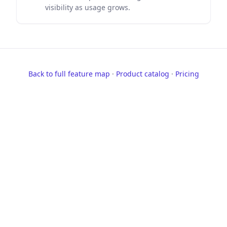
visibility as usage grows.
Back to full feature map
·
Product catalog
·
Pricing