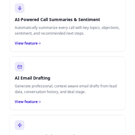
AI-Powered Call Summaries & Sentiment
Automatically summarize every call with key topics, objections,
sentiment, and recommended next steps.
View feature
AI Email Drafting
Generate professional, context-aware email drafts from lead
data, conversation history, and deal stage.
View feature