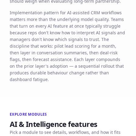
should weigh when evaluating long-term partnership.
Implementation pattern for AI-assisted CRM workflows
matters more than the underlying model quality. Teams
that turn on every AI feature at once typically struggle
because reps don't know how to interpret AI signals and
managers don't know which signals to trust. The
discipline that works: pilot lead scoring for a month,
then layer in conversation summaries, then deal-risk
flags, then forecast assistance. Each layer compounds
on the prior layer's adoption — a sequential rollout that
produces durable behaviour change rather than
dashboard fatigue.
EXPLORE MODULES
AI & Intelligence
features
Pick a module to see details, workflows, and how it fits