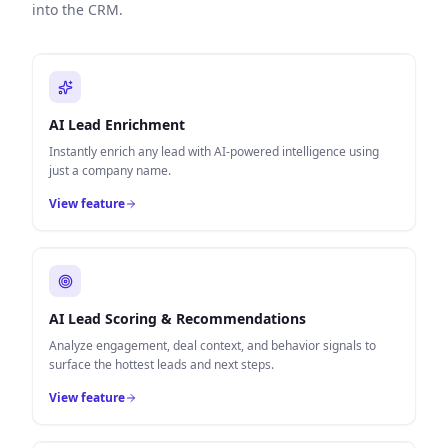
into the CRM.
AI Lead Enrichment
Instantly enrich any lead with AI-powered intelligence using
just a company name.
View feature
AI Lead Scoring & Recommendations
Analyze engagement, deal context, and behavior signals to
surface the hottest leads and next steps.
View feature