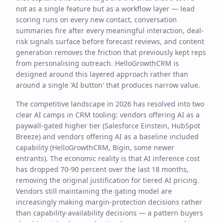
not as a single feature but as a workflow layer — lead
scoring runs on every new contact, conversation
summaries fire after every meaningful interaction, deal-
risk signals surface before forecast reviews, and content
generation removes the friction that previously kept reps
from personalising outreach. HelloGrowthCRM is
designed around this layered approach rather than
around a single 'AI button' that produces narrow value.
The competitive landscape in 2026 has resolved into two
clear AI camps in CRM tooling: vendors offering AI as a
paywall-gated higher tier (Salesforce Einstein, HubSpot
Breeze) and vendors offering AI as a baseline included
capability (HelloGrowthCRM, Bigin, some newer
entrants). The economic reality is that AI inference cost
has dropped 70-90 percent over the last 18 months,
removing the original justification for tiered AI pricing.
Vendors still maintaining the gating model are
increasingly making margin-protection decisions rather
than capability-availability decisions — a pattern buyers