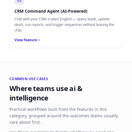
CRM Command Agent (AI-Powered)
Chat with your CRM in plain English — query leads, update
deals, run reports, and trigger sequences without leaving the
chat.
View feature
COMMON USE CASES
Where teams use
ai &
intelligence
Practical workflows built from the features in this
category, grouped around the outcomes teams usually
care about first.