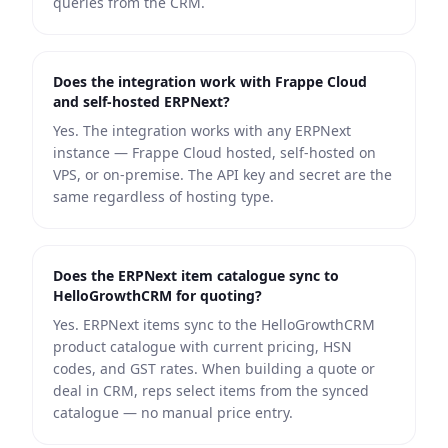
queries from the CRM.
Does the integration work with Frappe Cloud
and self-hosted ERPNext?
Yes. The integration works with any ERPNext
instance — Frappe Cloud hosted, self-hosted on
VPS, or on-premise. The API key and secret are the
same regardless of hosting type.
Does the ERPNext item catalogue sync to
HelloGrowthCRM for quoting?
Yes. ERPNext items sync to the HelloGrowthCRM
product catalogue with current pricing, HSN
codes, and GST rates. When building a quote or
deal in CRM, reps select items from the synced
catalogue — no manual price entry.