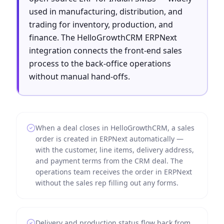
used in manufacturing, distribution, and
trading for inventory, production, and
finance. The HelloGrowthCRM ERPNext
integration connects the front-end sales
process to the back-office operations
without manual hand-offs.
When a deal closes in HelloGrowthCRM, a sales
order is created in ERPNext automatically —
with the customer, line items, delivery address,
and payment terms from the CRM deal. The
operations team receives the order in ERPNext
without the sales rep filling out any forms.
Delivery and production status flow back from