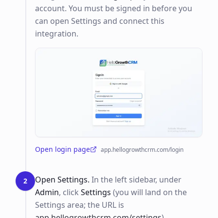
account. You must be signed in before you
can open Settings and connect this
integration.
Open login page
app.hellogrowthcrm.com/login
(opens in a new tab)
Open Settings.
In the left sidebar, under
2
Admin
, click
Settings
(you will land on the
Settings area; the URL is
app.hellogrowthcrm.com/settings
).