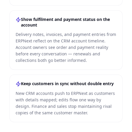
Show fulfilment and payment status on the
account
Delivery notes, invoices, and payment entries from
ERPNext reflect on the CRM account timeline.
Account owners see order and payment reality
before every conversation — renewals and
collections both go better informed.
Keep customers in sync without double entry
New CRM accounts push to ERPNext as customers
with details mapped; edits flow one way by
design. Finance and sales stop maintaining rival
copies of the same customer master.