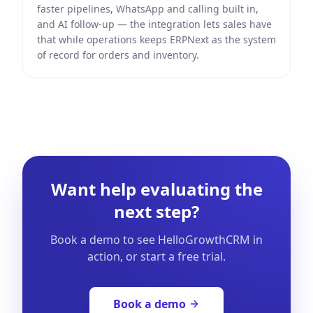
faster pipelines, WhatsApp and calling built in,
and AI follow-up — the integration lets sales have
that while operations keeps ERPNext as the system
of record for orders and inventory.
Want help evaluating the
next step?
Book a demo to see HelloGrowthCRM in
action, or start a free trial.
Book a demo