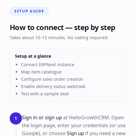
SETUP GUIDE
How to connect — step by step
Takes about 10–15 minutes. No coding required.
Setup at a glance
Connect ERPNext instance
Map item catalogue
Configure sales order creation
Enable delivery status webhook
Test with a sample deal
Sign in or sign up
at HelloGrowthCRM. Open
1
the login page, enter your credentials (or use
Google), or choose
Sign up
if you need a new