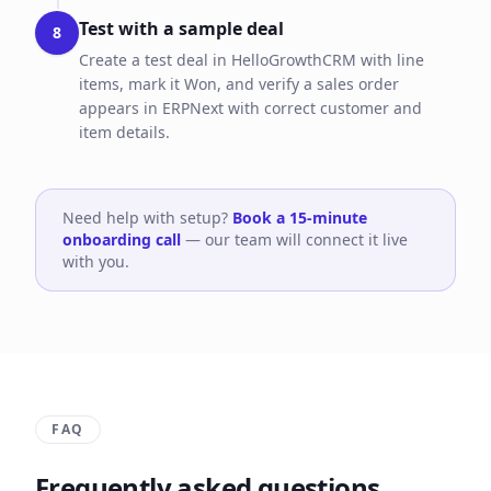
Test with a sample deal
8
Create a test deal in HelloGrowthCRM with line
items, mark it Won, and verify a sales order
appears in ERPNext with correct customer and
item details.
Need help with setup?
Book a 15-minute
onboarding call
— our team will connect it live
with you.
FAQ
Frequently asked questions