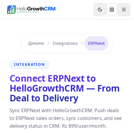
Skip to content
Features
Agency CRM
CRM for Startups
Resource
Home
Integrations
ERPNext
INTEGRATION
Connect ERPNext to
HelloGrowthCRM — From
Deal to Delivery
Sync ERPNext with HelloGrowthCRM. Push deals
to ERPNext sales orders, sync customers, and see
delivery status in CRM. Rs 899/user/month.