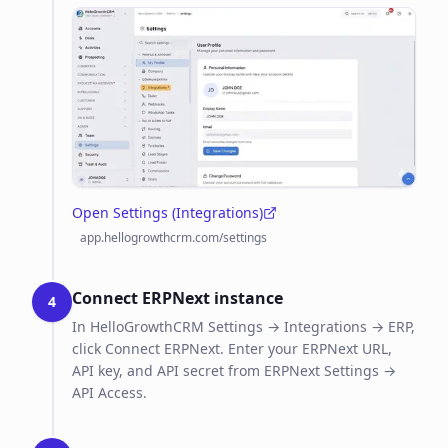
Open Settings (Integrations)
(opens in a new tab)
app.hellogrowthcrm.com/settings
Connect ERPNext instance
4
In HelloGrowthCRM Settings → Integrations → ERP,
click Connect ERPNext. Enter your ERPNext URL,
API key, and API secret from ERPNext Settings →
API Access.