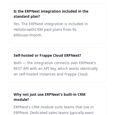
Is the ERPNext integration included in the
standard plan?
Yes. The ERPNext integration is included in
HelloGrowthCRM paid plans from Rs
899/user/month.
Self-hosted or Frappe Cloud ERPNext?
Both — the integration connects over ERPNext's
REST API with an API key, which works identically
on self-hosted instances and Frappe Cloud.
Why not just use ERPNext's built-in CRM
module?
ERPNext's CRM module suits teams that live in
ERPNext. Dedicated sales teams typically want