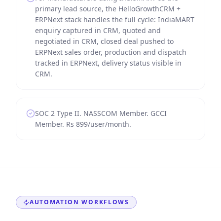
primary lead source, the HelloGrowthCRM +
ERPNext stack handles the full cycle: IndiaMART
enquiry captured in CRM, quoted and
negotiated in CRM, closed deal pushed to
ERPNext sales order, production and dispatch
tracked in ERPNext, delivery status visible in
CRM.
SOC 2 Type II. NASSCOM Member. GCCI
Member. Rs 899/user/month.
AUTOMATION WORKFLOWS