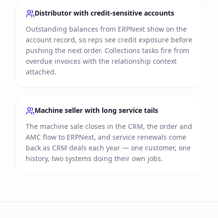
Distributor with credit-sensitive accounts
Outstanding balances from ERPNext show on the
account record, so reps see credit exposure before
pushing the next order. Collections tasks fire from
overdue invoices with the relationship context
attached.
Machine seller with long service tails
The machine sale closes in the CRM, the order and
AMC flow to ERPNext, and service renewals come
back as CRM deals each year — one customer, one
history, two systems doing their own jobs.