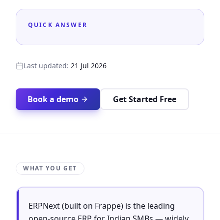
QUICK ANSWER
Last updated:
21 Jul 2026
Book a demo
Get Started Free
WHAT YOU GET
ERPNext (built on Frappe) is the leading
open-source ERP for Indian SMBs — widely