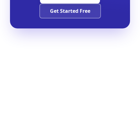
Get Started Free