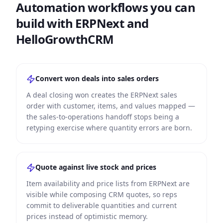
Automation workflows you can
build with ERPNext and
HelloGrowthCRM
Convert won deals into sales orders
A deal closing won creates the ERPNext sales
order with customer, items, and values mapped —
the sales-to-operations handoff stops being a
retyping exercise where quantity errors are born.
Quote against live stock and prices
Item availability and price lists from ERPNext are
visible while composing CRM quotes, so reps
commit to deliverable quantities and current
prices instead of optimistic memory.