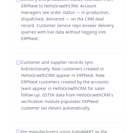
ERPNext to HelloGrowthCRM. Account
managers see order status — in production,
dispatched, delivered — on the CRM deal
record. Customer service reps answer delivery
queries with live data without logging into
ERPNext.
Customer and supplier records sync
bidirectionally. New customers created in
HelloGrowthCRM appear in ERPNext. New
ERPNext customers created by the accounts
team appear in HelloGrowthCRM for sales
follow-up. GSTIN data from HelloGrowthCRM's
verification module populates ERPNext
customer tax details automatically.
For manufacturers using IndiaMART as the