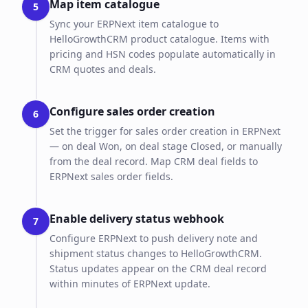
Map item catalogue
5
Sync your ERPNext item catalogue to
HelloGrowthCRM product catalogue. Items with
pricing and HSN codes populate automatically in
CRM quotes and deals.
Configure sales order creation
6
Set the trigger for sales order creation in ERPNext
— on deal Won, on deal stage Closed, or manually
from the deal record. Map CRM deal fields to
ERPNext sales order fields.
Enable delivery status webhook
7
Configure ERPNext to push delivery note and
shipment status changes to HelloGrowthCRM.
Status updates appear on the CRM deal record
within minutes of ERPNext update.