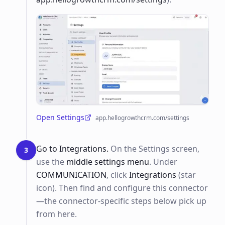
Open Settings
app.hellogrowthcrm.com/settings
(opens in a new tab)
Go to Integrations.
On the Settings screen,
3
use the
middle settings menu
. Under
COMMUNICATION
, click
Integrations
(star
icon). Then find and configure this connector
—the connector-specific steps below pick up
from here.