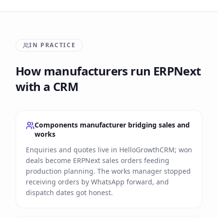
IN PRACTICE
How manufacturers run ERPNext
with a CRM
Components manufacturer bridging sales and
works
Enquiries and quotes live in HelloGrowthCRM; won
deals become ERPNext sales orders feeding
production planning. The works manager stopped
receiving orders by WhatsApp forward, and
dispatch dates got honest.