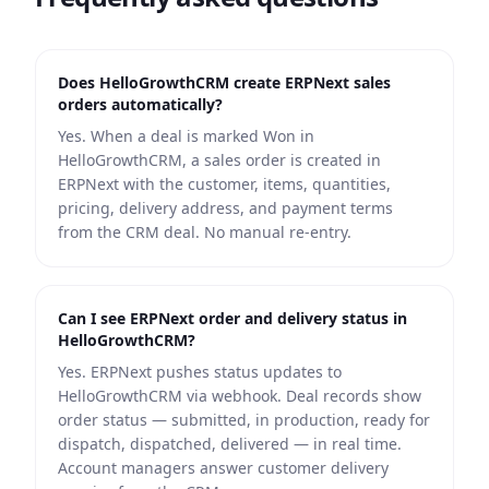
Does HelloGrowthCRM create ERPNext sales
orders automatically?
Yes. When a deal is marked Won in
HelloGrowthCRM, a sales order is created in
ERPNext with the customer, items, quantities,
pricing, delivery address, and payment terms
from the CRM deal. No manual re-entry.
Can I see ERPNext order and delivery status in
HelloGrowthCRM?
Yes. ERPNext pushes status updates to
HelloGrowthCRM via webhook. Deal records show
order status — submitted, in production, ready for
dispatch, dispatched, delivered — in real time.
Account managers answer customer delivery