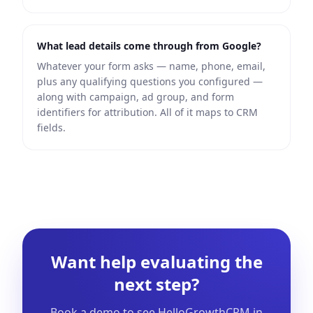
What lead details come through from Google?
Whatever your form asks — name, phone, email,
plus any qualifying questions you configured —
along with campaign, ad group, and form
identifiers for attribution. All of it maps to CRM
fields.
Want help evaluating the
next step?
Book a demo to see HelloGrowthCRM in