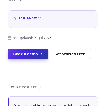
QUICK ANSWER
Last updated:
21 Jul 2026
Book a demo
Get Started Free
WHAT YOU GET
Google Lead Form Extensions let prospects