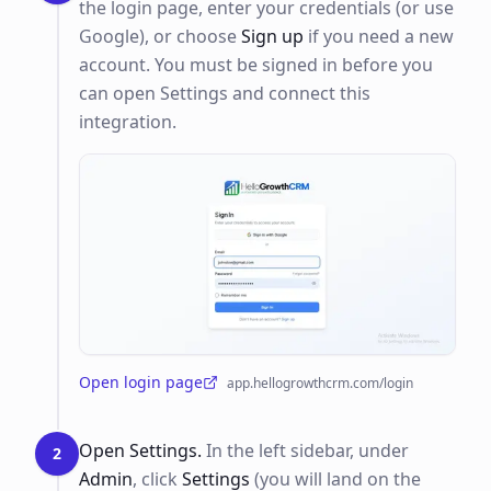
the login page, enter your credentials (or use
Google), or choose
Sign up
if you need a new
account. You must be signed in before you
can open Settings and connect this
integration.
Open login page
app.hellogrowthcrm.com/login
(opens in a new tab)
Open Settings.
In the left sidebar, under
2
Admin
, click
Settings
(you will land on the