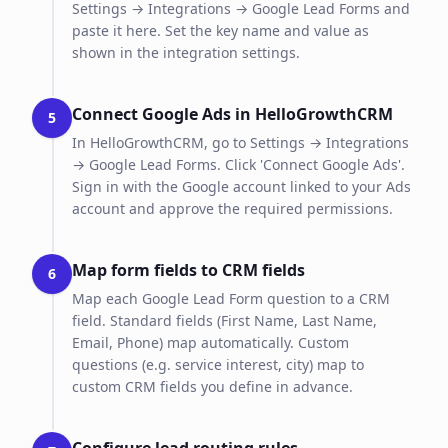
Settings → Integrations → Google Lead Forms and
paste it here. Set the key name and value as
shown in the integration settings.
Connect Google Ads in HelloGrowthCRM
5
In HelloGrowthCRM, go to Settings → Integrations
→ Google Lead Forms. Click 'Connect Google Ads'.
Sign in with the Google account linked to your Ads
account and approve the required permissions.
Map form fields to CRM fields
6
Map each Google Lead Form question to a CRM
field. Standard fields (First Name, Last Name,
Email, Phone) map automatically. Custom
questions (e.g. service interest, city) map to
custom CRM fields you define in advance.