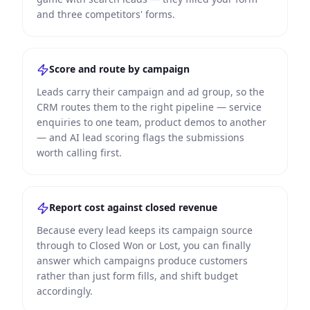
and three competitors' forms.
Score and route by campaign
Leads carry their campaign and ad group, so the
CRM routes them to the right pipeline — service
enquiries to one team, product demos to another
— and AI lead scoring flags the submissions
worth calling first.
Report cost against closed revenue
Because every lead keeps its campaign source
through to Closed Won or Lost, you can finally
answer which campaigns produce customers
rather than just form fills, and shift budget
accordingly.