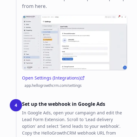
from here.
Open Settings (Integrations)
(opens in a new tab)
app.hellogrowthcrm.com/settings
Set up the webhook in Google Ads
4
In Google Ads, open your campaign and edit the
Lead Form Extension. Scroll to 'Lead delivery
option' and select 'Send leads to your webhook'.
Copy the HelloGrowthCRM webhook URL from