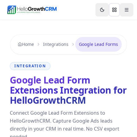
Skip to content
Features
Agency CRM
CRM for Startups
Resource
Home
Integrations
Google Lead Forms
INTEGRATION
Google Lead Form
Extensions Integration for
HelloGrowthCRM
Connect Google Lead Form Extensions to
HelloGrowthCRM. Capture Google Ads leads
directly in your CRM in real time. No CSV export
needed.