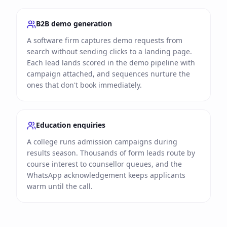
B2B demo generation
A software firm captures demo requests from
search without sending clicks to a landing page.
Each lead lands scored in the demo pipeline with
campaign attached, and sequences nurture the
ones that don't book immediately.
Education enquiries
A college runs admission campaigns during
results season. Thousands of form leads route by
course interest to counsellor queues, and the
WhatsApp acknowledgement keeps applicants
warm until the call.