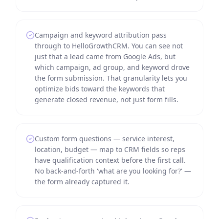
Campaign and keyword attribution pass
through to HelloGrowthCRM. You can see not
just that a lead came from Google Ads, but
which campaign, ad group, and keyword drove
the form submission. That granularity lets you
optimize bids toward the keywords that
generate closed revenue, not just form fills.
Custom form questions — service interest,
location, budget — map to CRM fields so reps
have qualification context before the first call.
No back-and-forth 'what are you looking for?' —
the form already captured it.