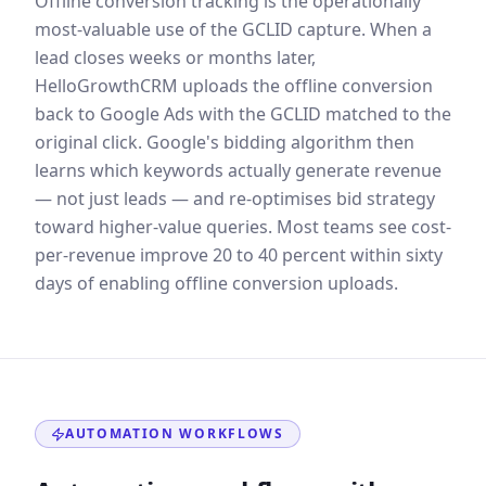
Offline conversion tracking is the operationally
most-valuable use of the GCLID capture. When a
lead closes weeks or months later,
HelloGrowthCRM uploads the offline conversion
back to Google Ads with the GCLID matched to the
original click. Google's bidding algorithm then
learns which keywords actually generate revenue
— not just leads — and re-optimises bid strategy
toward higher-value queries. Most teams see cost-
per-revenue improve 20 to 40 percent within sixty
days of enabling offline conversion uploads.
AUTOMATION WORKFLOWS