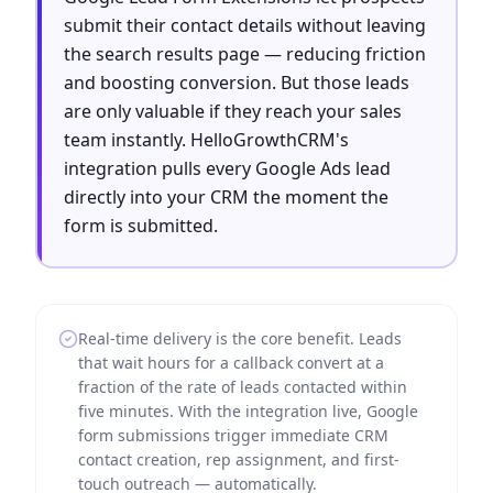
submit their contact details without leaving
the search results page — reducing friction
and boosting conversion. But those leads
are only valuable if they reach your sales
team instantly. HelloGrowthCRM's
integration pulls every Google Ads lead
directly into your CRM the moment the
form is submitted.
Real-time delivery is the core benefit. Leads
that wait hours for a callback convert at a
fraction of the rate of leads contacted within
five minutes. With the integration live, Google
form submissions trigger immediate CRM
contact creation, rep assignment, and first-
touch outreach — automatically.