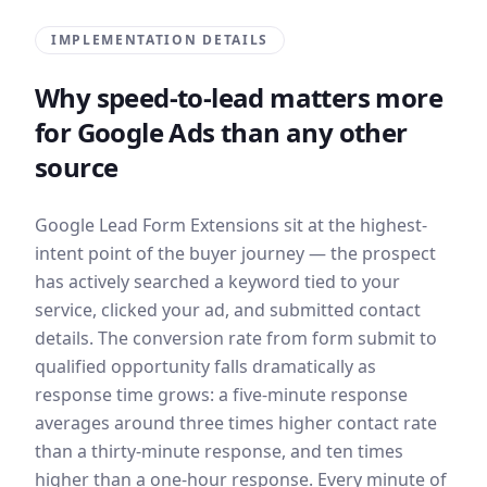
IMPLEMENTATION DETAILS
Why speed-to-lead matters more
for Google Ads than any other
source
Google Lead Form Extensions sit at the highest-
intent point of the buyer journey — the prospect
has actively searched a keyword tied to your
service, clicked your ad, and submitted contact
details. The conversion rate from form submit to
qualified opportunity falls dramatically as
response time grows: a five-minute response
averages around three times higher contact rate
than a thirty-minute response, and ten times
higher than a one-hour response. Every minute of