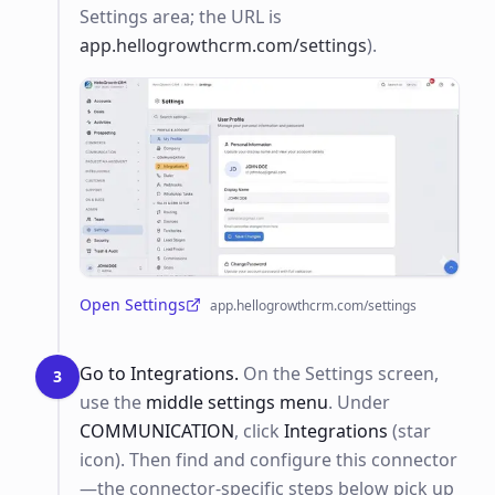
Settings area; the URL is
app.hellogrowthcrm.com/settings
).
Open Settings
app.hellogrowthcrm.com/settings
(opens in a new tab)
Go to Integrations.
On the Settings screen,
3
use the
middle settings menu
. Under
COMMUNICATION
, click
Integrations
(star
icon). Then find and configure this connector
—the connector-specific steps below pick up