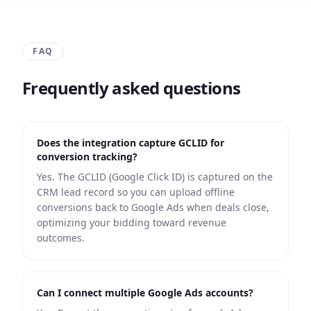
FAQ
Frequently asked questions
Does the integration capture GCLID for
conversion tracking?
Yes. The GCLID (Google Click ID) is captured on the
CRM lead record so you can upload offline
conversions back to Google Ads when deals close,
optimizing your bidding toward revenue
outcomes.
Can I connect multiple Google Ads accounts?