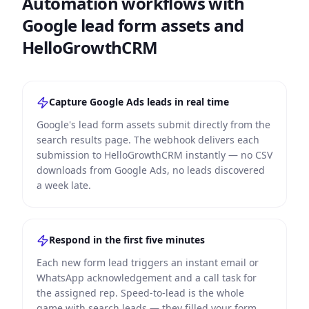
Automation workflows with
Google lead form assets and
HelloGrowthCRM
Capture Google Ads leads in real time
Google's lead form assets submit directly from the
search results page. The webhook delivers each
submission to HelloGrowthCRM instantly — no CSV
downloads from Google Ads, no leads discovered
a week late.
Respond in the first five minutes
Each new form lead triggers an instant email or
WhatsApp acknowledgement and a call task for
the assigned rep. Speed-to-lead is the whole
game with search leads — they filled your form