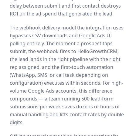
delay between submit and first contact destroys
ROI on the ad spend that generated the lead.
The webhook delivery model the integration uses
bypasses CSV downloads and Google Ads UI
polling entirely. The moment a prospect taps
submit, the webhook fires to HelloGrowthCRM,
the lead lands in the right pipeline with the right
rep assigned, and the first-touch automation
(WhatsApp, SMS, or call task depending on
configuration) executes within seconds. For high-
volume Google Ads accounts, this difference
compounds — a team running 500 lead-form
submissions per week saves dozens of hours of
manual handling and lifts contact rates by double
digits.