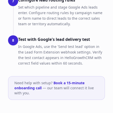
Configure lead routing rules
7
Set which pipeline and stage Google Ads leads
enter. Configure routing rules by campaign name
or form name to direct leads to the correct sales
team or territory automatically.
Test with Google's lead delivery test
8
In Google Ads, use the 'Send test lead' option in
the Lead Form Extension webhook settings. Verify
the test contact appears in HelloGrowthCRM with
correct field values within 60 seconds.
Need help with setup?
Book a 15-minute
onboarding call
— our team will connect it live
with you.