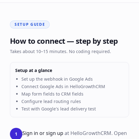
SETUP GUIDE
How to connect — step by step
Takes about 10–15 minutes. No coding required.
Setup at a glance
Set up the webhook in Google Ads
Connect Google Ads in HelloGrowthCRM
Map form fields to CRM fields
Configure lead routing rules
Test with Google's lead delivery test
Sign in or sign up
at HelloGrowthCRM. Open
1