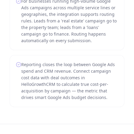
For businesses running high-volume Google
Ads campaigns across multiple service lines or
geographies, the integration supports routing
rules. Leads from a 'real estate' campaign go to
the property team; leads from a 'loans'
campaign go to finance. Routing happens
automatically on every submission.
Reporting closes the loop between Google Ads
spend and CRM revenue. Connect campaign
cost data with deal outcomes in
HelloGrowthCRM to calculate true cost-per-
acquisition by campaign — the metric that
drives smart Google Ads budget decisions.