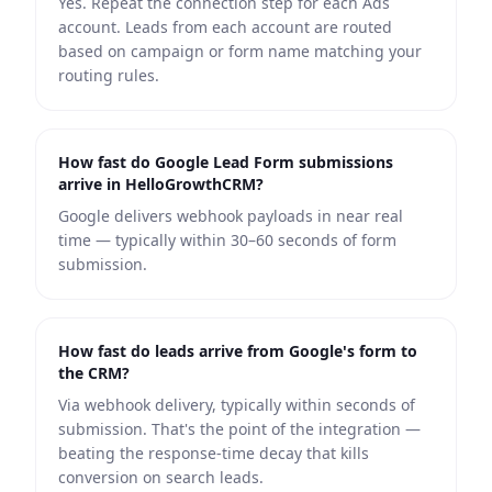
Yes. Repeat the connection step for each Ads
account. Leads from each account are routed
based on campaign or form name matching your
routing rules.
How fast do Google Lead Form submissions
arrive in HelloGrowthCRM?
Google delivers webhook payloads in near real
time — typically within 30–60 seconds of form
submission.
How fast do leads arrive from Google's form to
the CRM?
Via webhook delivery, typically within seconds of
submission. That's the point of the integration —
beating the response-time decay that kills
conversion on search leads.