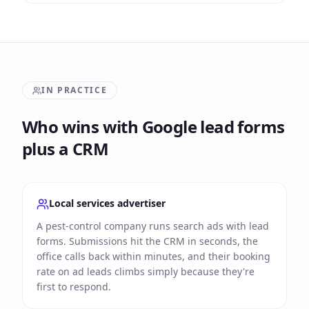
IN PRACTICE
Who wins with Google lead forms
plus a CRM
Local services advertiser
A pest-control company runs search ads with lead
forms. Submissions hit the CRM in seconds, the
office calls back within minutes, and their booking
rate on ad leads climbs simply because they're
first to respond.