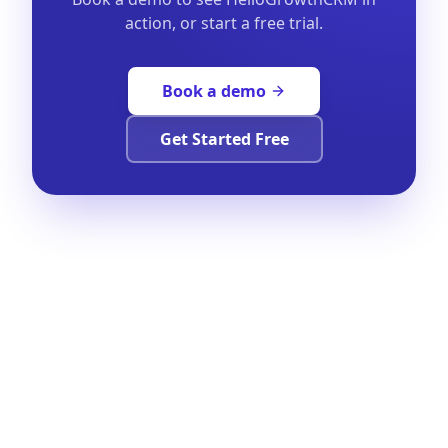
action, or start a free trial.
Book a demo
Get Started Free