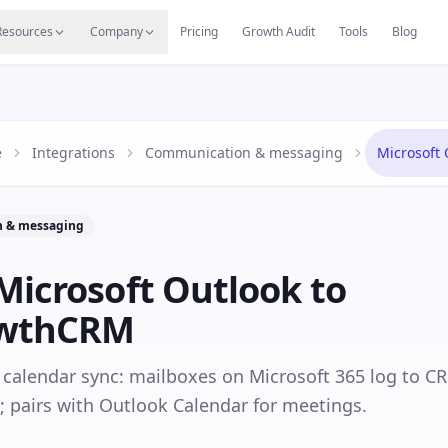
s
Resources Hub
Migrate
Careers
Reviews
Web
Resources
Company
Pricing
Growth Audit
Tools
Blog
e
Integrations
Communication & messaging
Microsoft 
 & messaging
Microsoft Outlook
to
owthCRM
calendar sync: mailboxes on Microsoft 365 log to C
; pairs with Outlook Calendar for meetings.