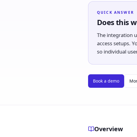
QUICK ANSWER
Does this w
The integration 
access setups. Y
so individual us
Book a demo
Mor
Overview