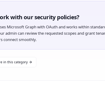
ork with our security policies?
uses Microsoft Graph with OAuth and works within standard
our admin can review the requested scopes and grant tena
ers connect smoothly.
e in this category