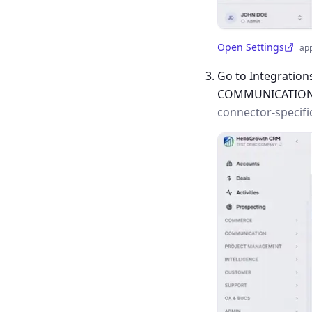
Open Settings
ap
(opens in a new tab)
Go to Integration
COMMUNICATIO
connector-specifi