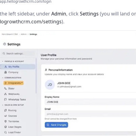
app.hellogrowthcrm.com/login
the left sidebar, under
Admin
, click
Settings
(you will land o
llogrowthcrm.com/settings
).