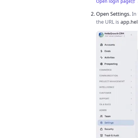
Open login page
(opens in a new tab)
Open Settings.
In 
the URL is
app.he