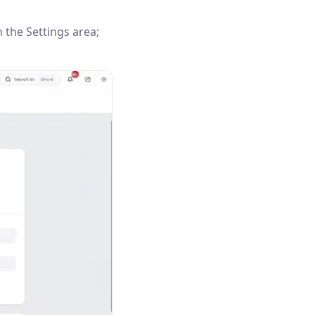
n the Settings area;