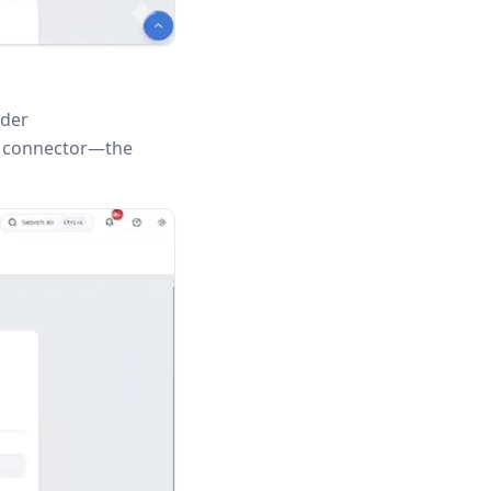
nder
is connector—the