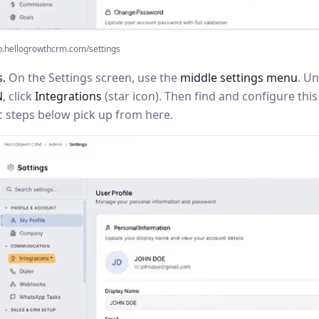
p.hellogrowthcrm.com/settings
s.
On the Settings screen, use the
middle settings menu
. U
N
, click
Integrations
(star icon). Then find and configure th
c steps below pick up from here.