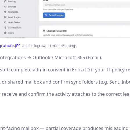
grations)
app.hellogrowthcrm.com/settings
Integrations → Outlook / Microsoft 365 (Email).
soft; complete admin consent in Entra ID if your IT policy re
 or shared mailbox and confirm sync folders (e.g. Sent, Inb
 receive and confirm the activity attaches to the correct lea
ent-facing mailbox — partial coverage produces misleading 