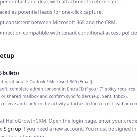
er contact and deal, with attachments referenced.
ced as potential leads for one-click capture.
ept consistent between Microsoft 365 and the CRM.
nnection compatible with tenant conditional-access policie
setup
5 bullets)
ntegrations → Outlook / Microsoft 365 (Email).
soft; complete admin consent in Entra ID if your IT policy requires i
 or shared mailbox and confirm sync folders (e.g. Sent, Inbox).
 receive and confirm the activity attaches to the correct lead or con
at HelloGrowthCRM. Open the login page, enter your creden
se
Sign up
if you need a new account. You must be signed i
ct this integration.