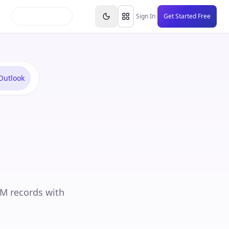
inars
Partners
FAQs
Knowledge Base
Resource
Sign In
Get Started Free
Outlook
RM records with