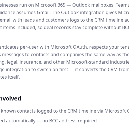
sinesses run on Microsoft 365 — Outlook mailboxes, Teams,
idance assumes Gmail. The Outlook integration gives Micro
mail with leads and customers logs to the CRM timeline au
t items included, so deal records stay complete without BCC
enticates per-user with Microsoft OAuth, respects your tena
s messages to contacts and companies the same way as the
ng, legal, insurance, and other Microsoft-standard industries
ge integration to switch on first — it converts the CRM fro
es itself.
involved
 known contacts logged to the CRM timeline via Microsoft 
ed automatically — no BCC address required.