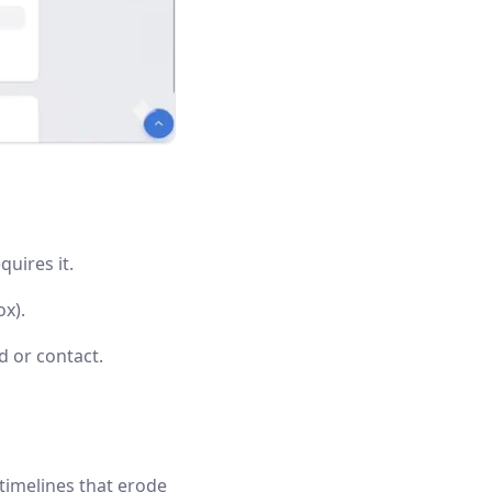
quires it.
ox).
d or contact.
timelines that erode