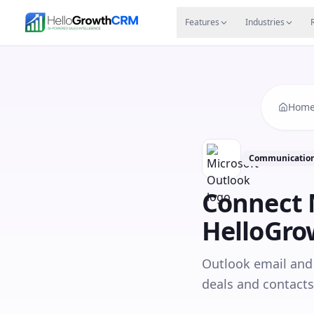
Skip to content
Features
Agency CRM
CRM for Startups
Resource
Features
Industries
Hom
Communication
Connect
HelloGr
Outlook email and 
deals and contacts