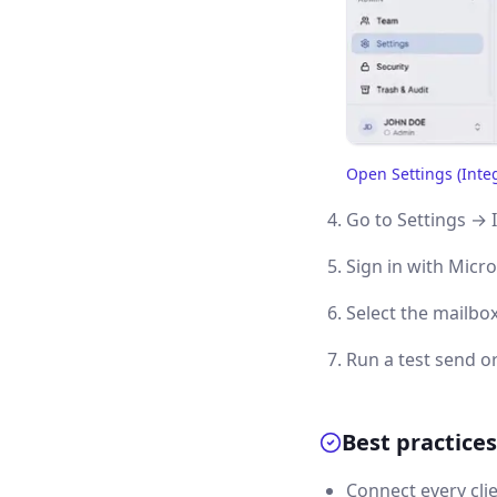
Open Settings (Inte
(opens in a new tab)
Go to Settings → 
Sign in with Micro
Select the mailbox
Run a test send or
Best practices
Connect every cli