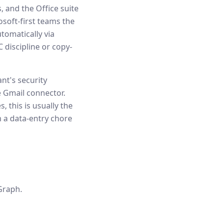
 and the Office suite
soft-first teams the
tomatically via
 discipline or copy-
nt's security
 Gmail connector.
, this is usually the
m a data-entry chore
Graph.