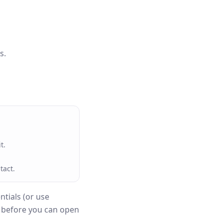
s.
t.
tact.
tials (or use
n before you can open