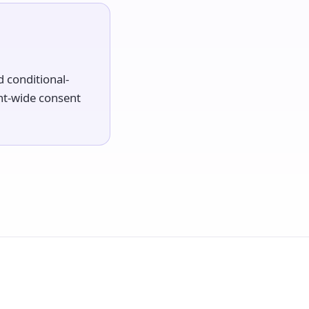
 conditional-
nt-wide consent