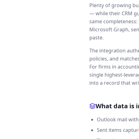
Plenty of growing bu
— while their CRM gu
same completeness: e
Microsoft Graph, sen
paste.
The integration auth
policies, and matche
For firms in accounti
single highest-levera
into a record that writ
What data is 
Outlook mail with
Sent items captur