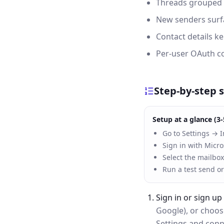
Threads grouped p
New senders surfa
Contact details k
Per-user OAuth co
Step-by-step 
Setup at a glance (3-
Go to Settings → I
Sign in with Micro
Select the mailbox
Run a test send or
Sign in or sign up
Google), or choo
Settings and conne