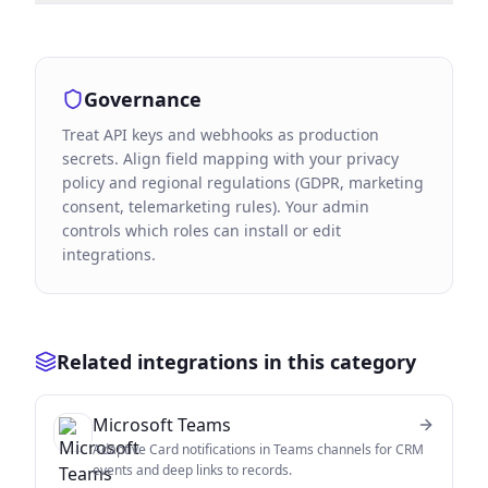
Governance
Treat API keys and webhooks as production
secrets. Align field mapping with your privacy
policy and regional regulations (GDPR, marketing
consent, telemarketing rules). Your admin
controls which roles can install or edit
integrations.
Related integrations in this category
Microsoft Teams
Adaptive Card notifications in Teams channels for CRM
events and deep links to records.