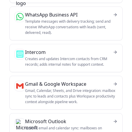
WhatsApp Business API
Template messages with delivery tracking; send and
receive WhatsApp conversations with leads (sent,
delivered, read).
Intercom
Creates and updates Intercom contacts from CRM
records; adds internal notes for support context.
Gmail & Google Workspace
Gmail, Calendar, Sheets, and Drive integration: mailbox
sync to leads and contacts plus Workspace productivity
context alongside pipeline work.
Microsoft Outlook
Outlook email and calendar sync: mailboxes on