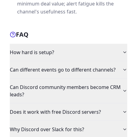
minimum deal value; alert fatigue kills the
channel's usefulness fast.
FAQ
How hard is setup?
Can different events go to different channels?
Can Discord community members become CRM
leads?
Does it work with free Discord servers?
Why Discord over Slack for this?