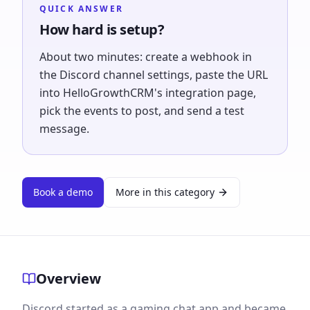
QUICK ANSWER
How hard is setup?
About two minutes: create a webhook in
the Discord channel settings, paste the URL
into HelloGrowthCRM's integration page,
pick the events to post, and send a test
message.
Book a demo
More in this category
Overview
Discord started as a gaming chat app and became