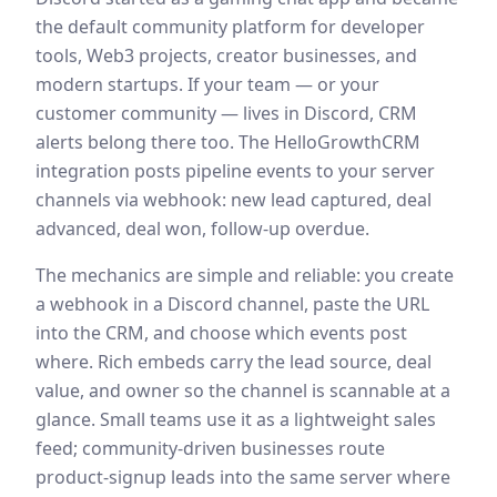
the default community platform for developer
tools, Web3 projects, creator businesses, and
modern startups. If your team — or your
customer community — lives in Discord, CRM
alerts belong there too. The HelloGrowthCRM
integration posts pipeline events to your server
channels via webhook: new lead captured, deal
advanced, deal won, follow-up overdue.
The mechanics are simple and reliable: you create
a webhook in a Discord channel, paste the URL
into the CRM, and choose which events post
where. Rich embeds carry the lead source, deal
value, and owner so the channel is scannable at a
glance. Small teams use it as a lightweight sales
feed; community-driven businesses route
product-signup leads into the same server where