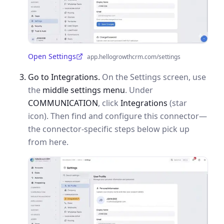
Open Settings
app.hellogrowthcrm.com/settings
(opens in a new tab)
Go to Integrations.
On the Settings screen, use
the
middle settings menu
. Under
COMMUNICATION
, click
Integrations
(star
icon). Then find and configure this connector—
the connector-specific steps below pick up
from here.