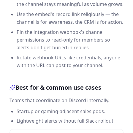
the channel stays meaningful as volume grows.
Use the embed's record link religiously — the
channel is for awareness, the CRM is for action.
Pin the integration webhook's channel
permissions to read-only for members so
alerts don't get buried in replies.
Rotate webhook URLs like credentials; anyone
with the URL can post to your channel.
Best for & common use cases
Teams that coordinate on Discord internally.
Startup or gaming-adjacent sales pods.
Lightweight alerts without full Slack rollout.