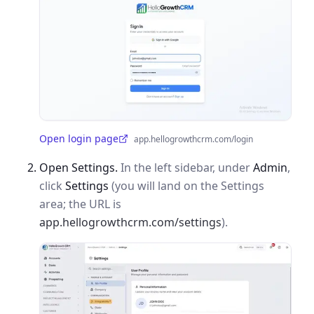
Open login page
app.hellogrowthcrm.com/login
(opens in a new tab)
Open Settings.
In the left sidebar, under
Admin
,
click
Settings
(you will land on the Settings
area; the URL is
app.hellogrowthcrm.com/settings
).