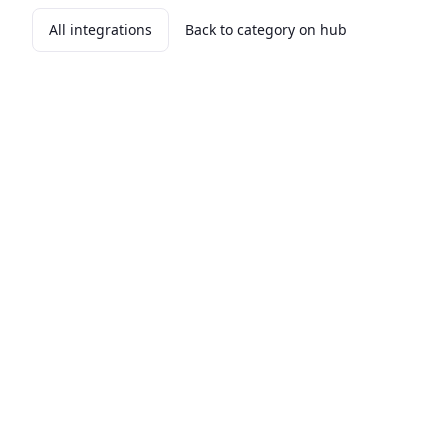
All integrations
Back to category on hub