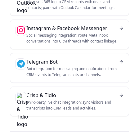
Microsoft 365 log to CRM records with deals and
contacts; pairs with Outlook Calendar for meetings.
Instagram & Facebook Messenger
Social messaging integration: route Meta inbox
conversations into CRM threads with contact linkage.
Telegram Bot
Bot integration for messaging and notifications from
CRM events to Telegram chats or channels.
Crisp & Tidio
Third-party live chat integration: sync visitors and
transcripts into CRM leads and activities.