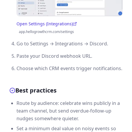
Open Settings (Integrations)
(opens in a new tab)
app.hellogrowthcrm.com/settings
Go to Settings → Integrations → Discord.
Paste your Discord webhook URL.
Choose which CRM events trigger notifications.
Best practices
Route by audience: celebrate wins publicly in a
team channel, but send overdue-follow-up
nudges somewhere quieter.
Set a minimum deal value on noisy events so