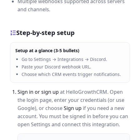
Multiple webhooks supported across servers
and channels.
Step-by-step setup
Setup at a glance (3-5 bullets)
Go to Settings → Integrations → Discord.
Paste your Discord webhook URL.
Choose which CRM events trigger notifications.
Sign in or sign up
at HelloGrowthCRM. Open
the login page, enter your credentials (or use
Google), or choose
Sign up
if you need a new
account. You must be signed in before you can
open Settings and connect this integration.