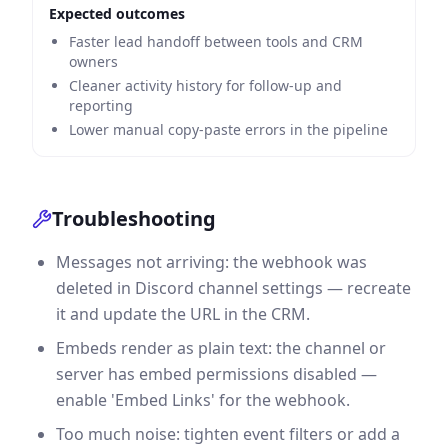
Expected outcomes
Faster lead handoff between tools and CRM
owners
Cleaner activity history for follow-up and
reporting
Lower manual copy-paste errors in the pipeline
Troubleshooting
Messages not arriving: the webhook was
deleted in Discord channel settings — recreate
it and update the URL in the CRM.
Embeds render as plain text: the channel or
server has embed permissions disabled —
enable 'Embed Links' for the webhook.
Too much noise: tighten event filters or add a