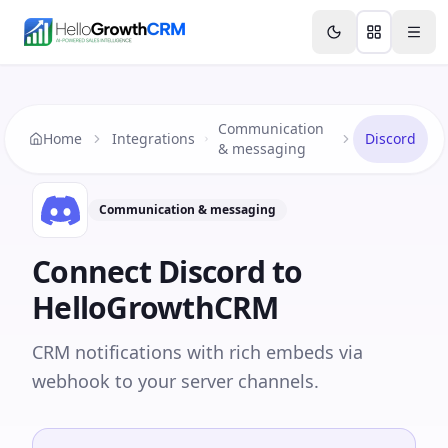
Skip to content
Features
Agency CRM
CRM for Startups
Resource
Communication
Home
Integrations
Discord
& messaging
Communication & messaging
Connect
Discord
to
HelloGrowthCRM
CRM notifications with rich embeds via
webhook to your server channels.