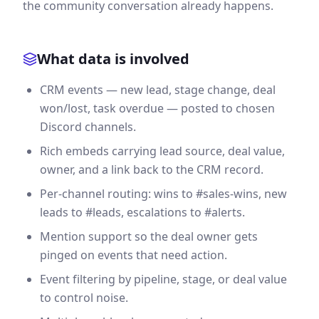
the community conversation already happens.
What data is involved
CRM events — new lead, stage change, deal
won/lost, task overdue — posted to chosen
Discord channels.
Rich embeds carrying lead source, deal value,
owner, and a link back to the CRM record.
Per-channel routing: wins to #sales-wins, new
leads to #leads, escalations to #alerts.
Mention support so the deal owner gets
pinged on events that need action.
Event filtering by pipeline, stage, or deal value
to control noise.