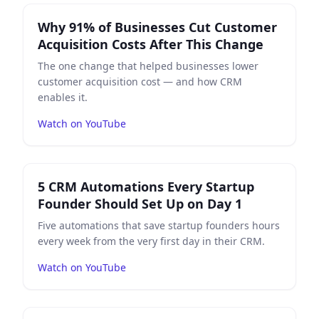
Play
Why 91% of Businesses Cut Customer Acquisition 
Why 91% of Businesses Cut Customer
Acquisition Costs After This Change
The one change that helped businesses lower
customer acquisition cost — and how CRM
enables it.
Watch on YouTube
Play
5 CRM Automations Every Startup Founder Should
5 CRM Automations Every Startup
Founder Should Set Up on Day 1
Five automations that save startup founders hours
every week from the very first day in their CRM.
Watch on YouTube
Play
From Spreadsheet to CRM — A Real SMB Migration