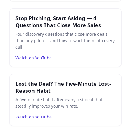
Play
Stop Pitching, Start Asking — 4 Questions That Cl
Stop Pitching, Start Asking — 4
Questions That Close More Sales
Four discovery questions that close more deals
than any pitch — and how to work them into every
call.
Watch on YouTube
Play
Lost the Deal? The Five-Minute Lost-Reason Habit
Lost the Deal? The Five-Minute Lost-
Reason Habit
A five-minute habit after every lost deal that
steadily improves your win rate.
Watch on YouTube