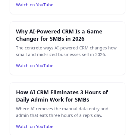
Watch on YouTube
Play
Why AI-Powered CRM Is a Game Changer for SMBs
Why AI-Powered CRM Is a Game
Changer for SMBs in 2026
The concrete ways AI-powered CRM changes how
small and mid-sized businesses sell in 2026.
Watch on YouTube
Play
How AI CRM Eliminates 3 Hours of Daily Admin W
How AI CRM Eliminates 3 Hours of
Daily Admin Work for SMBs
Where AI removes the manual data entry and
admin that eats three hours of a rep's day.
Watch on YouTube