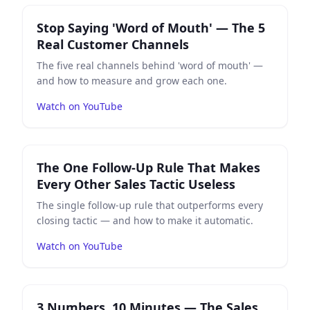
Play
Stop Saying 'Word of Mouth' — The 5 Real Custo
Stop Saying 'Word of Mouth' — The 5
Real Customer Channels
The five real channels behind 'word of mouth' —
and how to measure and grow each one.
Watch on YouTube
Play
The One Follow-Up Rule That Makes Every Other Sa
The One Follow-Up Rule That Makes
Every Other Sales Tactic Useless
The single follow-up rule that outperforms every
closing tactic — and how to make it automatic.
Watch on YouTube
Play
3 Numbers, 10 Minutes — The Sales Check That S
3 Numbers, 10 Minutes — The Sales