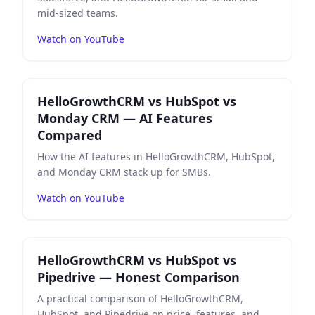
mid-sized teams.
Watch on YouTube
Play
HelloGrowthCRM vs HubSpot vs Monday CRM — A
HelloGrowthCRM vs HubSpot vs
Monday CRM — AI Features
Compared
How the AI features in HelloGrowthCRM, HubSpot,
and Monday CRM stack up for SMBs.
Watch on YouTube
Play
HelloGrowthCRM vs HubSpot vs Pipedrive — Hon
HelloGrowthCRM vs HubSpot vs
Pipedrive — Honest Comparison
A practical comparison of HelloGrowthCRM,
HubSpot, and Pipedrive on price, features, and