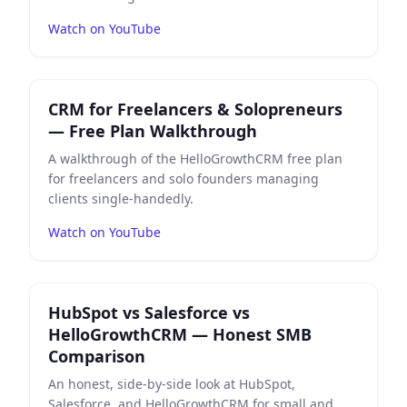
Watch on YouTube
Play
CRM for Freelancers & Solopreneurs — Free Plan
CRM for Freelancers & Solopreneurs
— Free Plan Walkthrough
A walkthrough of the HelloGrowthCRM free plan
for freelancers and solo founders managing
clients single-handedly.
Watch on YouTube
Play
HubSpot vs Salesforce vs HelloGrowthCRM — Ho
HubSpot vs Salesforce vs
HelloGrowthCRM — Honest SMB
Comparison
An honest, side-by-side look at HubSpot,
Salesforce, and HelloGrowthCRM for small and