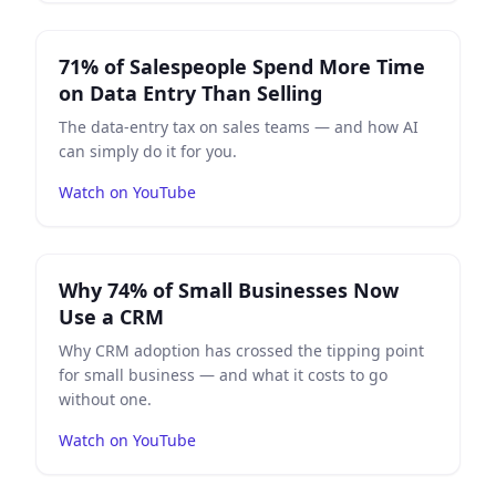
Play
71% of Salespeople Spend More Time on Data Entr
71% of Salespeople Spend More Time
on Data Entry Than Selling
The data-entry tax on sales teams — and how AI
can simply do it for you.
Watch on YouTube
Play
Why 74% of Small Businesses Now Use a CRM
on 
Why 74% of Small Businesses Now
Use a CRM
Why CRM adoption has crossed the tipping point
for small business — and what it costs to go
without one.
Watch on YouTube