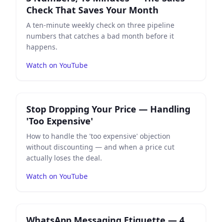
Check That Saves Your Month
A ten-minute weekly check on three pipeline
numbers that catches a bad month before it
happens.
Watch on YouTube
Play
Stop Dropping Your Price — Handling 'Too Expens
Stop Dropping Your Price — Handling
'Too Expensive'
How to handle the 'too expensive' objection
without discounting — and when a price cut
actually loses the deal.
Watch on YouTube
Play
WhatsApp Messaging Etiquette — 4 Rules for Prof
WhatsApp Messaging Etiquette — 4