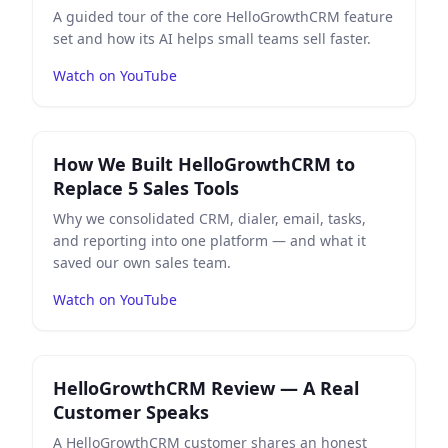
A guided tour of the core HelloGrowthCRM feature
set and how its AI helps small teams sell faster.
Watch on YouTube
Play
How We Built HelloGrowthCRM to Replace 5 Sales 
How We Built HelloGrowthCRM to
Replace 5 Sales Tools
Why we consolidated CRM, dialer, email, tasks,
and reporting into one platform — and what it
saved our own sales team.
Watch on YouTube
Play
HelloGrowthCRM Review — A Real Customer Spea
HelloGrowthCRM Review — A Real
Customer Speaks
A HelloGrowthCRM customer shares an honest