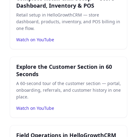
Dashboard, Inventory & POS
Retail setup in HelloGrowthCRM — store
dashboard, products, inventory, and POS billing in
one flow.
Watch on YouTube
Play
Explore the Customer Section in 60 Seconds
on Yo
Explore the Customer Section in 60
Seconds
A 60-second tour of the customer section — portal,
onboarding, referrals, and customer history in one
place.
Watch on YouTube
Play
Field Operations in HelloGrowthCRM — 48-Secon
Field Operations in HelloGrowthCRM