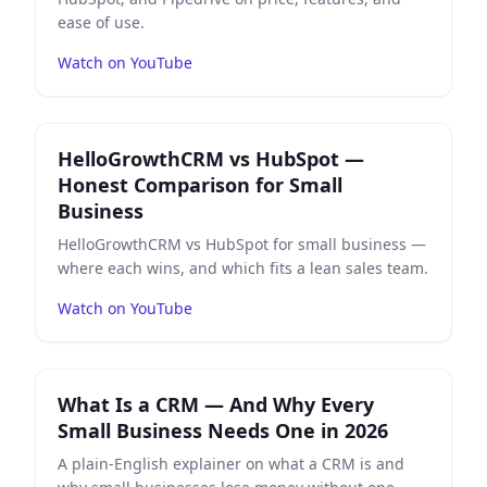
ease of use.
Watch on YouTube
Play
HelloGrowthCRM vs HubSpot — Honest Compariso
HelloGrowthCRM vs HubSpot —
Honest Comparison for Small
Business
HelloGrowthCRM vs HubSpot for small business —
where each wins, and which fits a lean sales team.
Watch on YouTube
Play
What Is a CRM — And Why Every Small Business N
What Is a CRM — And Why Every
Small Business Needs One in 2026
A plain-English explainer on what a CRM is and