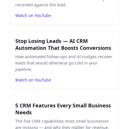
recorded against the lead.
Watch on YouTube
Play
Stop Losing Leads — AI CRM Automation That Boo
Stop Losing Leads — AI CRM
Automation That Boosts Conversions
How automated follow-ups and AI nudges recover
leads that would otherwise go cold in your
pipeline.
Watch on YouTube
Play
5 CRM Features Every Small Business Needs
on Yo
5 CRM Features Every Small Business
Needs
The five CRM capabilities most small businesses
are missing — and why they matter for revenue.