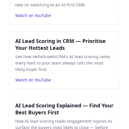
take on switching to an AI-first CRM.
Watch on YouTube
Play
AI Lead Scoring in CRM — Prioritise Your Hottest 
AI Lead Scoring in CRM — Prioritise
Your Hottest Leads
See how HelloGrowthCRM's AI lead scoring ranks
every lead so your team always calls the most
likely buyer first.
Watch on YouTube
Play
AI Lead Scoring Explained — Find Your Best Buyers 
AI Lead Scoring Explained — Find Your
Best Buyers First
How AI lead scoring reads engagement signals to
surface the buyers most likely to close — before