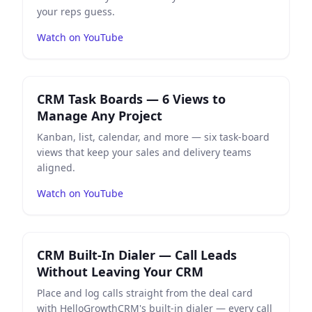
your reps guess.
Watch on YouTube
Play
CRM Task Boards — 6 Views to Manage Any Projec
CRM Task Boards — 6 Views to
Manage Any Project
Kanban, list, calendar, and more — six task-board
views that keep your sales and delivery teams
aligned.
Watch on YouTube
Play
CRM Built-In Dialer — Call Leads Without Leaving
CRM Built-In Dialer — Call Leads
Without Leaving Your CRM
Place and log calls straight from the deal card
with HelloGrowthCRM's built-in dialer — every call