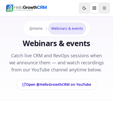
Skip to content
Features
Agency CRM
CRM for Startups
Resource
Home
Webinars & events
Webinars & events
Catch live CRM and RevOps sessions when
we announce them — and watch recordings
from our YouTube channel anytime below.
Open @HelloGrowthCRM on YouTube