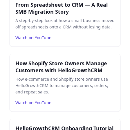
From Spreadsheet to CRM — A Real
SMB Migration Story
A step-by-step look at how a small business moved
off spreadsheets onto a CRM without losing data.
Watch on YouTube
Play
How Shopify Store Owners Manage Customers w
How Shopify Store Owners Manage
Customers with HelloGrowthCRM
How e-commerce and Shopify store owners use
HelloGrowthCRM to manage customers, orders,
and repeat sales.
Watch on YouTube
Play
HelloGrowthCRM Onboarding Tutorial — Complet
HelloGrowthCRM Onboarding Tutorial