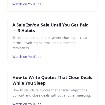
Watch on YouTube
Play
A Sale Isn't a Sale Until You Get Paid — 3 Habits
on
A Sale Isn't a Sale Until You Get Paid
— 3 Habits
Three habits that end payment chasing — clear
terms, invoicing on time, and automatic
reminders.
Watch on YouTube
Play
How to Write Quotes That Close Deals While You S
How to Write Quotes That Close Deals
While You Sleep
How to structure quotes that answer objections
upfront and close deals without another meeting.
Watch on YouTube