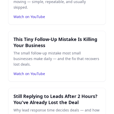
moving — simple, repeatable, and usually
skipped.
Watch on YouTube
Play
This Tiny Follow-Up Mistake Is Killing Your Busines
This Tiny Follow-Up Mistake Is Killing
Your Business
The small follow-up mistake most small
businesses make daily — and the fix that recovers
lost deals.
Watch on YouTube
Play
Still Replying to Leads After 2 Hours? You've Alrea
Still Replying to Leads After 2 Hours?
You've Already Lost the Deal
Why lead response time decides deals — and how