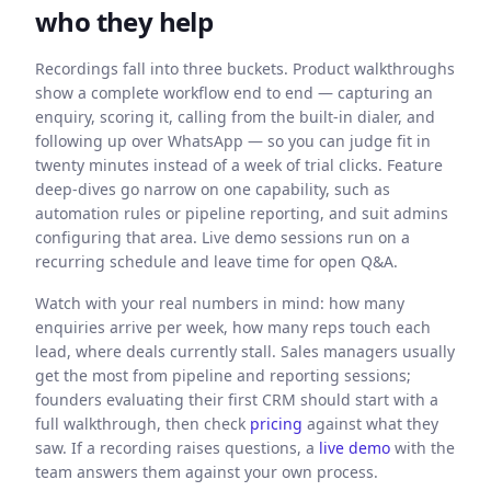
who they help
Recordings fall into three buckets. Product walkthroughs
show a complete workflow end to end — capturing an
enquiry, scoring it, calling from the built-in dialer, and
following up over WhatsApp — so you can judge fit in
twenty minutes instead of a week of trial clicks. Feature
deep-dives go narrow on one capability, such as
automation rules or pipeline reporting, and suit admins
configuring that area. Live demo sessions run on a
recurring schedule and leave time for open Q&A.
Watch with your real numbers in mind: how many
enquiries arrive per week, how many reps touch each
lead, where deals currently stall. Sales managers usually
get the most from pipeline and reporting sessions;
founders evaluating their first CRM should start with a
full walkthrough, then check
pricing
against what they
saw. If a recording raises questions, a
live demo
with the
team answers them against your own process.