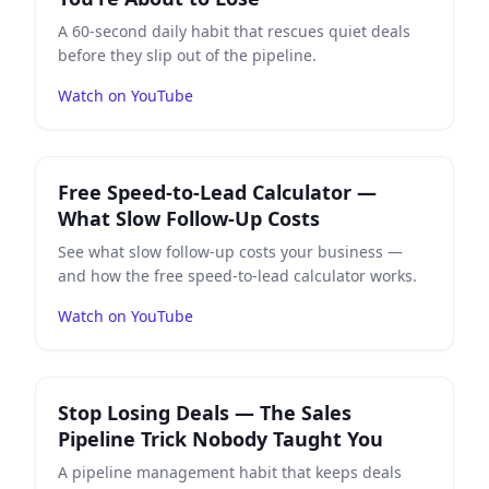
A 60-second daily habit that rescues quiet deals
before they slip out of the pipeline.
Watch on YouTube
Play
Free Speed-to-Lead Calculator — What Slow Follo
Free Speed-to-Lead Calculator —
What Slow Follow-Up Costs
See what slow follow-up costs your business —
and how the free speed-to-lead calculator works.
Watch on YouTube
Play
Stop Losing Deals — The Sales Pipeline Trick Nob
Stop Losing Deals — The Sales
Pipeline Trick Nobody Taught You
A pipeline management habit that keeps deals