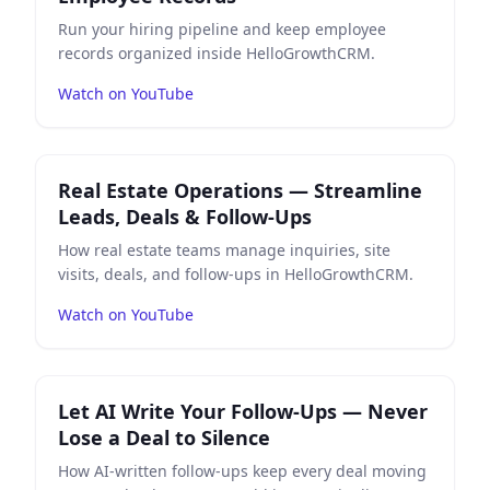
Run your hiring pipeline and keep employee
records organized inside HelloGrowthCRM.
Watch on YouTube
Play
Real Estate Operations — Streamline Leads, Deals
Real Estate Operations — Streamline
Leads, Deals & Follow-Ups
How real estate teams manage inquiries, site
visits, deals, and follow-ups in HelloGrowthCRM.
Watch on YouTube
Play
Let AI Write Your Follow-Ups — Never Lose a Deal 
Let AI Write Your Follow-Ups — Never
Lose a Deal to Silence
How AI-written follow-ups keep every deal moving