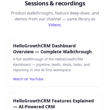
Sessions & recordings
Product walkthroughs, feature deep-dives, and
demos from our channel — same library as
Videos
.
Play
HelloGrowthCRM Dashboard Overview — Comple
HelloGrowthCRM Dashboard
Overview — Complete Walkthrough
A full walkthrough of the HelloGrowthCRM
dashboard — pipeline, leads, deals, tasks, and
reporting in one AI-first workspace.
Watch on YouTube
Play
HelloGrowthCRM Features Explained — AI-Power
HelloGrowthCRM Features Explained
— AI-Powered CRM