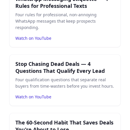
Rules for Professional Texts
Four rules for professional, non-annoying
WhatsApp messages that keep prospects
responding.
Watch on YouTube
Play
Stop Chasing Dead Deals — 4 Questions That Qual
Stop Chasing Dead Deals — 4
Questions That Qualify Every Lead
Four qualification questions that separate real
buyers from time-wasters before you invest hours.
Watch on YouTube
Play
The 60-Second Habit That Saves Deals You're Abou
The 60-Second Habit That Saves Deals
You're About to Lose