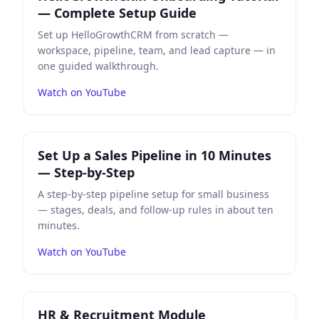
— Complete Setup Guide
Set up HelloGrowthCRM from scratch —
workspace, pipeline, team, and lead capture — in
one guided walkthrough.
Watch on YouTube
Play
Set Up a Sales Pipeline in 10 Minutes — Step-by-St
Set Up a Sales Pipeline in 10 Minutes
— Step-by-Step
A step-by-step pipeline setup for small business
— stages, deals, and follow-up rules in about ten
minutes.
Watch on YouTube
Play
HR & Recruitment Module Walkthrough
on YouTu
HR & Recruitment Module