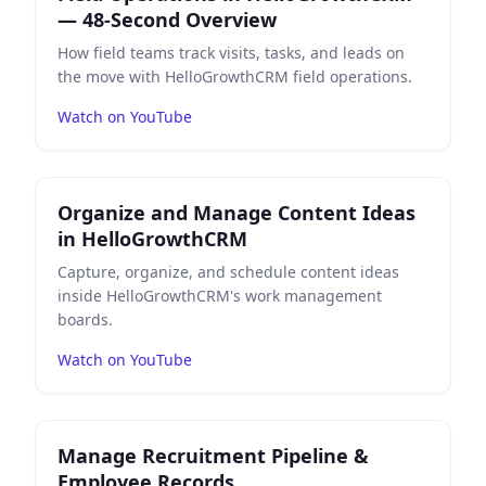
— 48-Second Overview
How field teams track visits, tasks, and leads on
the move with HelloGrowthCRM field operations.
Watch on YouTube
Play
Organize and Manage Content Ideas in HelloGr
Organize and Manage Content Ideas
in HelloGrowthCRM
Capture, organize, and schedule content ideas
inside HelloGrowthCRM's work management
boards.
Watch on YouTube
Play
Manage Recruitment Pipeline & Employee Record
Manage Recruitment Pipeline &
Employee Records