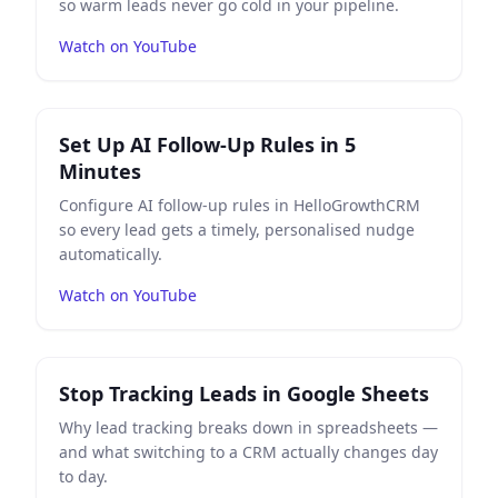
so warm leads never go cold in your pipeline.
Watch on YouTube
Play
Set Up AI Follow-Up Rules in 5 Minutes
on YouTub
Set Up AI Follow-Up Rules in 5
Minutes
Configure AI follow-up rules in HelloGrowthCRM
so every lead gets a timely, personalised nudge
automatically.
Watch on YouTube
Play
Stop Tracking Leads in Google Sheets
on YouTube
Stop Tracking Leads in Google Sheets
Why lead tracking breaks down in spreadsheets —
and what switching to a CRM actually changes day
to day.