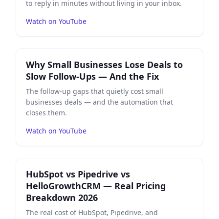
to reply in minutes without living in your inbox.
Watch on YouTube
Play
Why Small Businesses Lose Deals to Slow Follow-U
Why Small Businesses Lose Deals to
Slow Follow-Ups — And the Fix
The follow-up gaps that quietly cost small
businesses deals — and the automation that
closes them.
Watch on YouTube
Play
HubSpot vs Pipedrive vs HelloGrowthCRM — Real 
HubSpot vs Pipedrive vs
HelloGrowthCRM — Real Pricing
Breakdown 2026
The real cost of HubSpot, Pipedrive, and