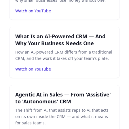
why small businesses lose money without one.
Watch on YouTube
Play
What Is an AI-Powered CRM — And Why Your Bus
What Is an AI-Powered CRM — And
Why Your Business Needs One
How an AI-powered CRM differs from a traditional
CRM, and the work it takes off your team's plate.
Watch on YouTube
Play
Agentic AI in Sales — From 'Assistive' to 'Autono
Agentic AI in Sales — From 'Assistive'
to 'Autonomous' CRM
The shift from AI that assists reps to AI that acts
on its own inside the CRM — and what it means
for sales teams.