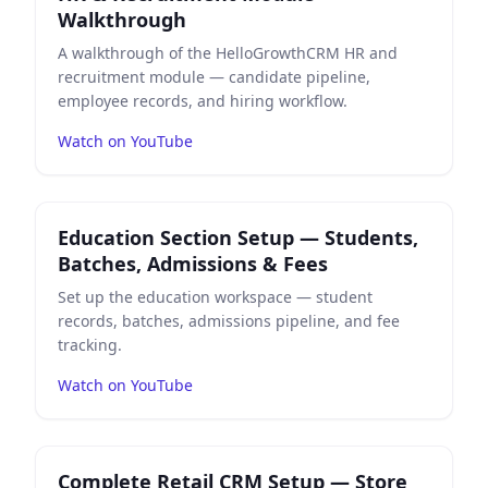
Walkthrough
A walkthrough of the HelloGrowthCRM HR and
recruitment module — candidate pipeline,
employee records, and hiring workflow.
Watch on YouTube
Play
Education Section Setup — Students, Batches, Ad
Education Section Setup — Students,
Batches, Admissions & Fees
Set up the education workspace — student
records, batches, admissions pipeline, and fee
tracking.
Watch on YouTube
Play
Complete Retail CRM Setup — Store Dashboard, I
Complete Retail CRM Setup — Store