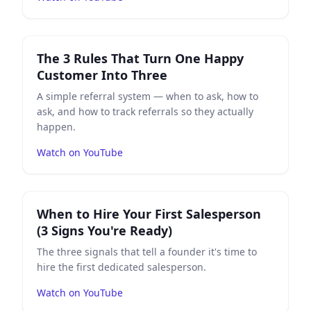
Play
The 3 Rules That Turn One Happy Customer Into 
The 3 Rules That Turn One Happy
Customer Into Three
A simple referral system — when to ask, how to
ask, and how to track referrals so they actually
happen.
Watch on YouTube
Play
When to Hire Your First Salesperson (3 Signs You'
When to Hire Your First Salesperson
(3 Signs You're Ready)
The three signals that tell a founder it's time to
hire the first dedicated salesperson.
Watch on YouTube