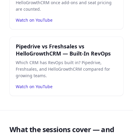
HelloGrowthCRM once add-ons and seat pricing
are counted.
Watch on YouTube
Play
Pipedrive vs Freshsales vs HelloGrowthCRM — Bui
Pipedrive vs Freshsales vs
HelloGrowthCRM — Built-In RevOps
Which CRM has RevOps built in? Pipedrive,
Freshsales, and HelloGrowthCRM compared for
growing teams.
Watch on YouTube
What the sessions cover — and