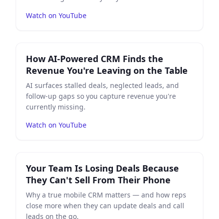
Watch on YouTube
Play
How AI-Powered CRM Finds the Revenue You're Le
How AI-Powered CRM Finds the
Revenue You're Leaving on the Table
AI surfaces stalled deals, neglected leads, and
follow-up gaps so you capture revenue you're
currently missing.
Watch on YouTube
Play
Your Team Is Losing Deals Because They Can't Sel
Your Team Is Losing Deals Because
They Can't Sell From Their Phone
Why a true mobile CRM matters — and how reps
close more when they can update deals and call
leads on the go.