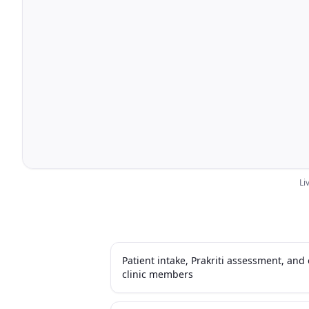
Li
Patient intake, Prakriti assessment, an
clinic members