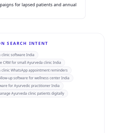
aigns for lapsed patients and annual
N SEARCH INTENT
clinic software India
e CRM for small Ayurveda clinic India
 clinic WhatsApp appointment reminders
ollow-up software for wellness center India
ware for Ayurvedic practitioner India
nage Ayurveda clinic patients digitally