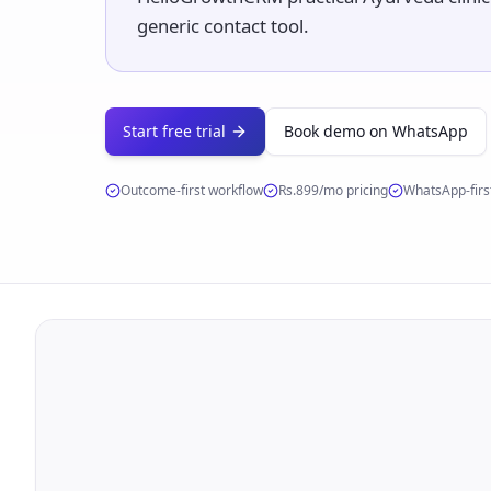
generic contact tool.
Start free trial
Book demo on WhatsApp
Outcome-first workflow
Rs.899/mo
pricing
WhatsApp-first