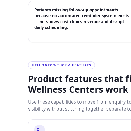
Patients missing follow-up appointments
because no automated reminder system exists
— no-shows cost clinics revenue and disrupt
daily scheduling.
HELLOGROWTHCRM FEATURES
Product features that f
Wellness Centers
work
Use these capabilities to move from enquiry 
visibility without stitching together separate t