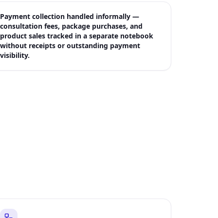
Payment collection handled informally —
consultation fees, package purchases, and
product sales tracked in a separate notebook
without receipts or outstanding payment
visibility.