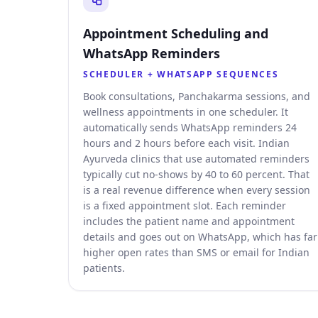
Appointment Scheduling and
WhatsApp Reminders
SCHEDULER + WHATSAPP SEQUENCES
Book consultations, Panchakarma sessions, and
wellness appointments in one scheduler. It
automatically sends WhatsApp reminders 24
hours and 2 hours before each visit. Indian
Ayurveda clinics that use automated reminders
typically cut no-shows by 40 to 60 percent. That
is a real revenue difference when every session
is a fixed appointment slot. Each reminder
includes the patient name and appointment
details and goes out on WhatsApp, which has far
higher open rates than SMS or email for Indian
patients.