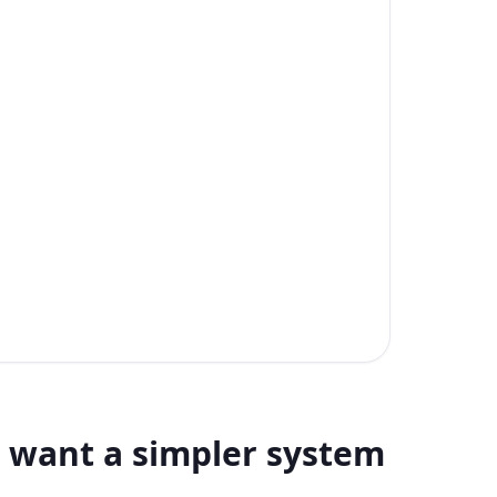
want a simpler system