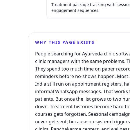
Treatment package tracking with sessio
engagement sequences
WHY THIS PAGE EXISTS
People searching for Ayurveda clinic softwa
clinic managers with the same problems. Th
They spend too much time on paper record
reminders before no-shows happen. Most sm
India still run on appointment registers, h
informal WhatsApp messages. That works fi
patients. But once the list grows to two hu
down. Treatment histories become hard to 
courses gets forgotten. Seasonal campaign
never get sent, because no system trigge
clinics, Panchakarma centers, and wellness