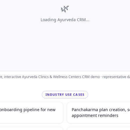
🌿
Loading
Ayurveda CRM
...
ve, interactive
Ayurveda Clinics & Wellness Centers
CRM demo · representative d
INDUSTRY USE CASES
d onboarding pipeline for new
Panchakarma plan creation, 
appointment reminders