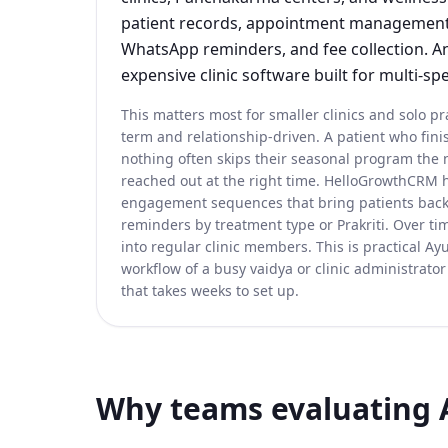
patient records, appointment management,
WhatsApp reminders, and fee collection. An
expensive clinic software built for multi-spe
This matters most for smaller clinics and solo pr
term and relationship-driven. A patient who fi
nothing often skips their seasonal program the
reached out at the right time. HelloGrowthCRM h
engagement sequences that bring patients back
reminders by treatment type or Prakriti. Over tim
into regular clinic members. This is practical Ayur
workflow of a busy vaidya or clinic administrator
that takes weeks to set up.
Why teams evaluating