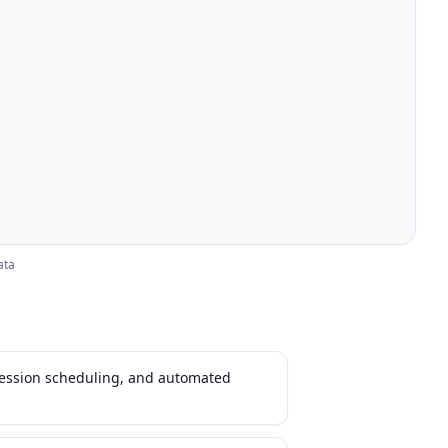
ata
session scheduling, and automated