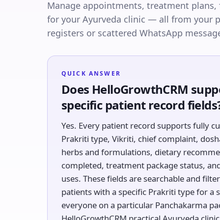
Manage appointments, treatment plans, 
for your Ayurveda clinic — all from your
registers or scattered WhatsApp messag
QUICK ANSWER
Does HelloGrowthCRM suppo
specific patient record fields
Yes. Every patient record supports fully c
Prakriti type, Vikriti, chief complaint, do
herbs and formulations, dietary recomme
completed, treatment package status, and 
uses. These fields are searchable and filter
patients with a specific Prakriti type for 
everyone on a particular Panchakarma pa
HelloGrowthCRM practical Ayurveda clinic 