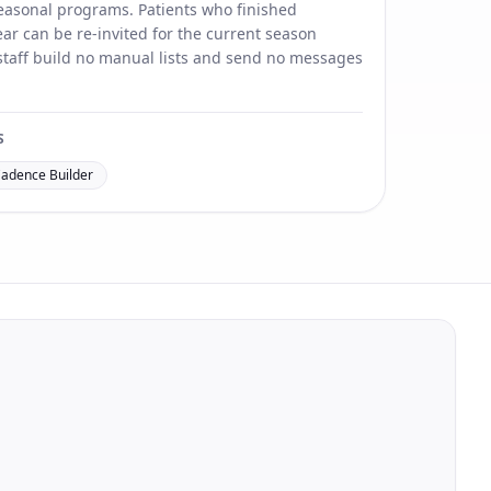
 seasonal programs. Patients who finished
ar can be re-invited for the current season
 staff build no manual lists and send no messages
S
Cadence Builder