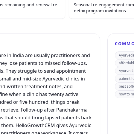
ns remaining and renewal re-
Seasonal re-engagement camp
detox program invitations
COMMO
re in India are usually practitioners and
Ayurveda 
ey lose patients to missed follow-ups.
affordabl
s. They struggle to send appointment
Ayurveda
all and mid-size Ayurvedic clinics in
patient f
and-written treatment notes, and
best soft
ne when a clinic has twenty active
how to ma
ndred or five hundred, things break
retrieve. Follow-up after Panchakarma
s that should bring lapsed patients back
rs them. HelloGrowthCRM gives Ayurvedic
 practitioners one workspace. It covers