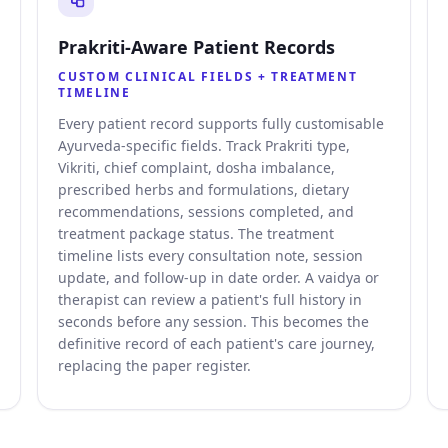
Prakriti-Aware Patient Records
CUSTOM CLINICAL FIELDS + TREATMENT
TIMELINE
Every patient record supports fully customisable
Ayurveda-specific fields. Track Prakriti type,
Vikriti, chief complaint, dosha imbalance,
prescribed herbs and formulations, dietary
recommendations, sessions completed, and
treatment package status. The treatment
timeline lists every consultation note, session
update, and follow-up in date order. A vaidya or
therapist can review a patient's full history in
seconds before any session. This becomes the
definitive record of each patient's care journey,
replacing the paper register.