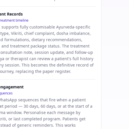
ient Records
 treatment timeline
d supports fully customisable Ayurveda-specific
i type, Vikriti, chief complaint, dosha imbalance,
nd formulations, dietary recommendations,
 and treatment package status. The treatment
 consultation note, session update, and follow-up
ya or therapist can review a patient's full history
ny session. This becomes the definitive record of
journey, replacing the paper register.
-engagement
equences
hatsApp sequences that fire when a patient
et period — 30 days, 60 days, or at the start of a
ma window. Personalise each message by
riti, or last completed program. Patients get
nstead of generic reminders. This works