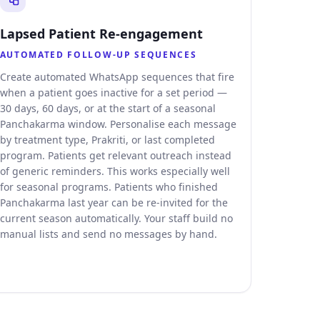
Lapsed Patient Re-engagement
AUTOMATED FOLLOW-UP SEQUENCES
Create automated WhatsApp sequences that fire
when a patient goes inactive for a set period —
30 days, 60 days, or at the start of a seasonal
Panchakarma window. Personalise each message
by treatment type, Prakriti, or last completed
program. Patients get relevant outreach instead
of generic reminders. This works especially well
for seasonal programs. Patients who finished
Panchakarma last year can be re-invited for the
current season automatically. Your staff build no
manual lists and send no messages by hand.