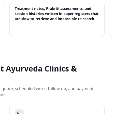
Treatment notes, Prakriti assessments, and
session histories written in paper registers that
are slow to retrieve and impossible to search.
it
Ayurveda Clinics &
to quote, scheduled work, follow-up, and payment
ools.