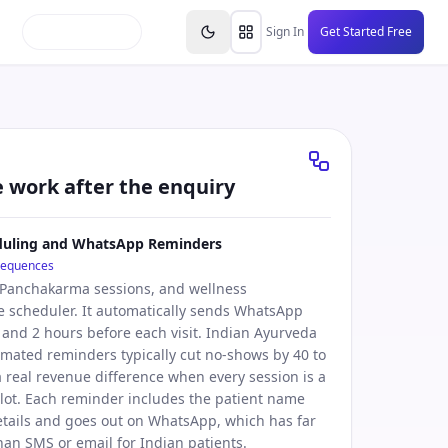
inars
Partners
FAQs
Knowledge Base
Resource
Sign In
Get Started Free
e work after the enquiry
uling and WhatsApp Reminders
sequences
 Panchakarma sessions, and wellness
 scheduler. It automatically sends WhatsApp
and 2 hours before each visit. Indian Ayurveda
tomated reminders typically cut no-shows by 40 to
a real revenue difference when every session is a
lot. Each reminder includes the patient name
tails and goes out on WhatsApp, which has far
han SMS or email for Indian patients.