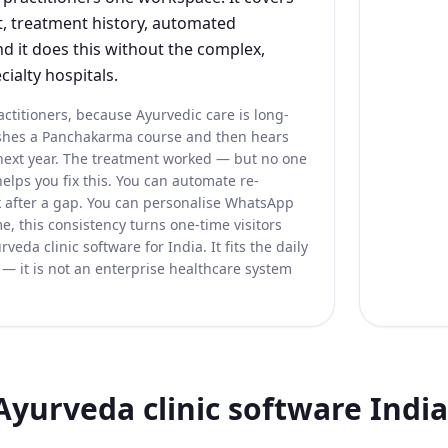
 treatment history, automated
d it does this without the complex,
cialty hospitals.
actitioners, because Ayurvedic care is long-
nishes a Panchakarma course and then hears
 next year. The treatment worked — but no one
elps you fix this. You can automate re-
 after a gap. You can personalise WhatsApp
e, this consistency turns one-time visitors
veda clinic software for India. It fits the daily
 — it is not an enterprise healthcare system
Ayurveda clinic software India