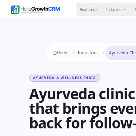
Skip to content
Features
Agency CRM
CRM for Startups
Resource
Features
Industries
Home
Industries
Ayurveda Cli
AYURVEDA & WELLNESS
INDIA
Ayurveda clini
that brings eve
back for follow