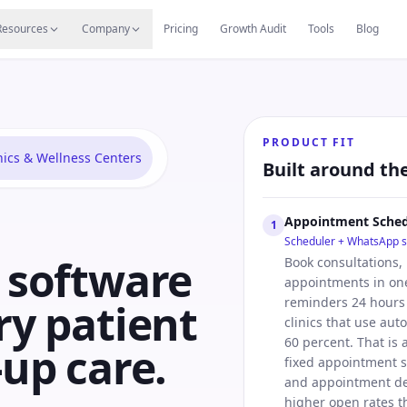
s
Resources Hub
Migrate
Careers
Reviews
Web
Resources
Company
Pricing
Growth Audit
Tools
Blog
PRODUCT FIT
nics & Wellness Centers
Built around th
Appointment Sched
1
Scheduler + WhatsApp 
c software
Book consultations,
appointments in one
reminders 24 hours 
ry patient
clinics that use au
60 percent. That is 
-up care.
fixed appointment s
and appointment de
higher open rates t