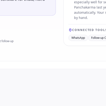
especially well for
Panchakarma last ye
automatically. Your
by hand.
CONNECTED TOOL
WhatsApp
Follow-up 
 follow-up