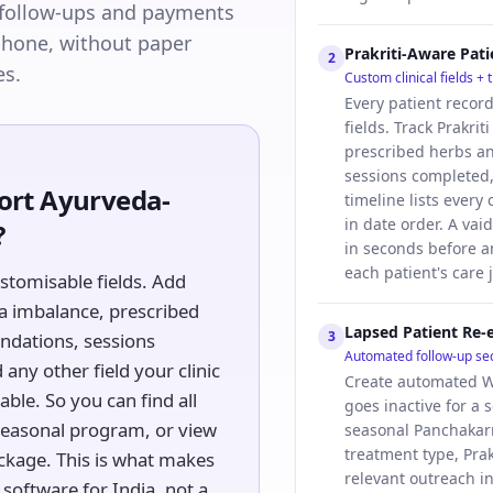
follow-ups and payments
 phone, without paper
Prakriti-Aware Pat
2
es.
Custom clinical fields +
Every patient recor
fields. Track Prakrit
prescribed herbs a
sessions completed,
rt Ayurveda-
timeline lists every
in date order. A vaid
?
in seconds before a
each patient's care 
ustomisable fields. Add
sha imbalance, prescribed
Lapsed Patient Re
3
ndations, sessions
Automated follow-up s
any other field your clinic
Create automated W
able. So you can find all
goes inactive for a s
a seasonal program, or view
seasonal Panchakar
treatment type, Prak
ckage. This is what makes
relevant outreach i
software for India, not a