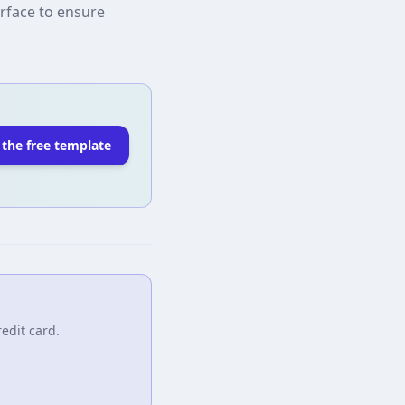
erface to ensure
 the free template
edit card.