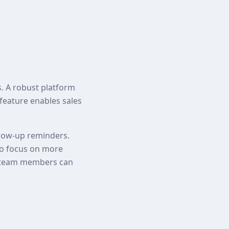
s. A robust platform
 feature enables sales
ollow-up reminders.
to focus on more
hat team members can