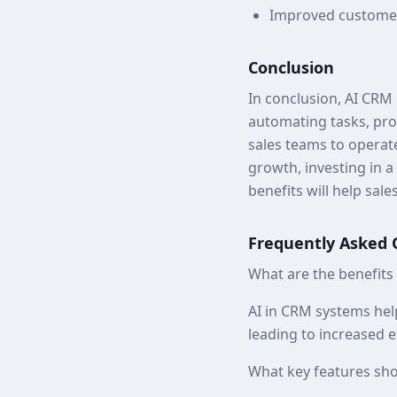
Improved customer
Conclusion
In conclusion, AI CRM 
automating tasks, pro
sales teams to operate
growth, investing in a
benefits will help sal
Frequently Asked 
What are the benefits
AI in CRM systems hel
leading to increased e
What key features sho