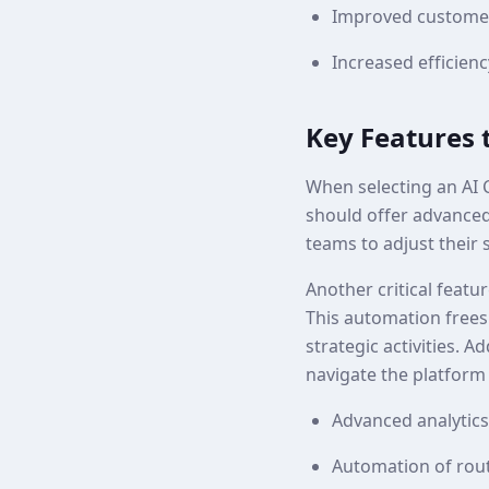
Improved customer
Increased efficien
Key Features 
When selecting an AI C
should offer advanced 
teams to adjust their 
Another critical featu
This automation frees
strategic activities. A
navigate the platform 
Advanced analytics 
Automation of rout