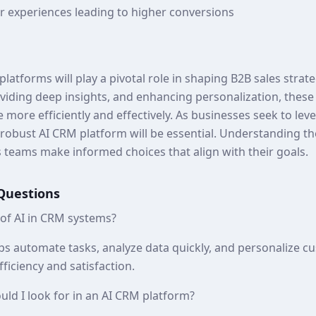
 experiences leading to higher conversions
platforms will play a pivotal role in shaping B2B sales strat
viding deep insights, and enhancing personalization, these
 more efficiently and effectively. As businesses seek to le
 robust AI CRM platform will be essential. Understanding t
es teams make informed choices that align with their goals.
Questions
 of AI in CRM systems?
ps automate tasks, analyze data quickly, and personalize cu
fficiency and satisfaction.
uld I look for in an AI CRM platform?