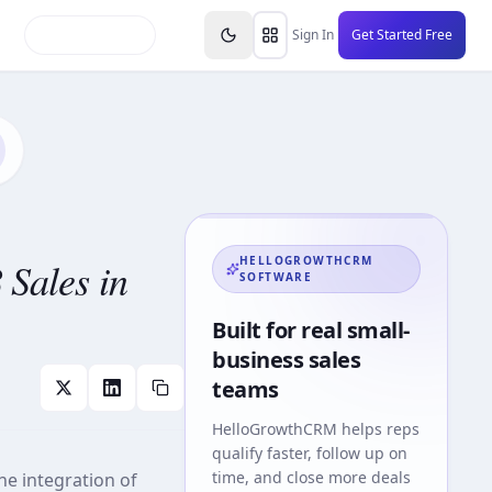
inars
Partners
FAQs
Knowledge Base
Resource
Sign In
Get Started Free
Sales in
HELLOGROWTHCRM
SOFTWARE
Built for real small-
business sales
teams
HelloGrowthCRM
helps reps
qualify faster, follow up on
time, and close more deals
he integration of