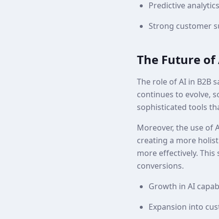
Predictive analytics
Strong customer su
The Future of 
The role of AI in B2B 
continues to evolve, s
sophisticated tools th
Moreover, the use of A
creating a more holist
more effectively. This
conversions.
Growth in AI capabi
Expansion into cu