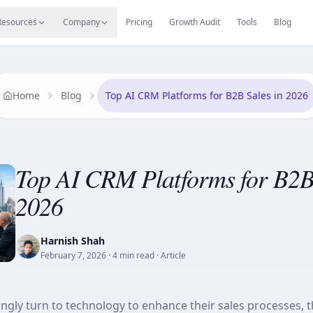
s
Resources Hub
Migrate
Careers
Reviews
Web
Resources
Company
Pricing
Growth Audit
Tools
Blog
Home
Blog
Top AI CRM Platforms for B2B Sales in 2026
Top AI CRM Platforms for B2B 
2026
Harnish Shah
February 7, 2026
· 4 min read
· Article
ngly turn to technology to enhance their sales processes, t