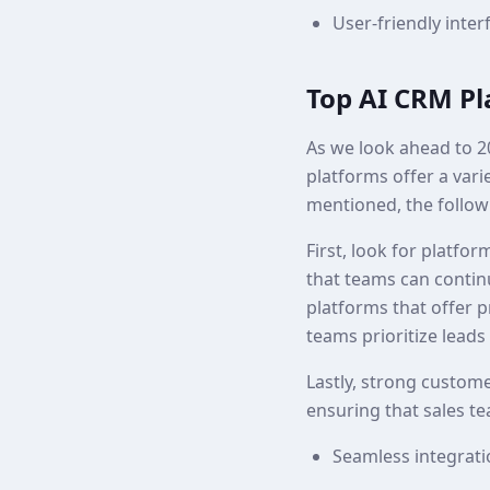
User-friendly inter
Top AI CRM Pl
As we look ahead to 2
platforms offer a vari
mentioned, the follow
First, look for platfo
that teams can contin
platforms that offer p
teams prioritize leads 
Lastly, strong custome
ensuring that sales 
Seamless integratio