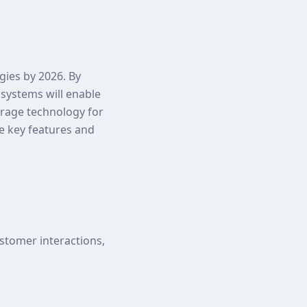
egies by 2026. By
 systems will enable
verage technology for
he key features and
stomer interactions,