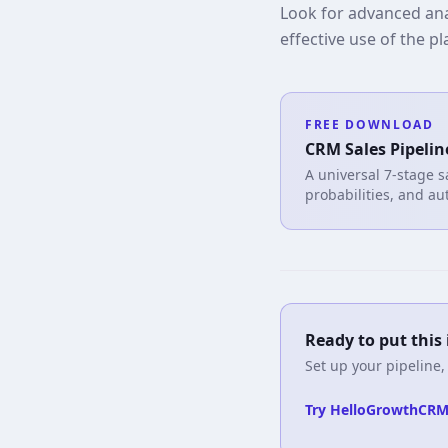
Look for advanced anal
effective use of the p
FREE DOWNLOAD
CRM Sales Pipelin
A universal 7-stage s
probabilities, and au
Ready to put this 
Set up your pipeline,
Try HelloGrowthCRM