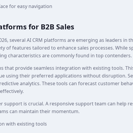
face for easy navigation
atforms for B2B Sales
026, several AI CRM platforms are emerging as leaders in t
ety of features tailored to enhance sales processes. While s
ing characteristics are commonly found in top contenders.
rms that provide seamless integration with existing tools. Th
ue using their preferred applications without disruption. S
redictive analytics. These tools can forecast customer beha
effectively.
r support is crucial. A responsive support team can help res
teams can maintain their momentum.
n with existing tools