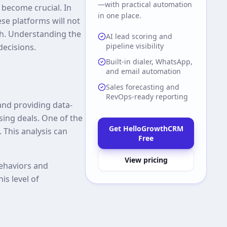
—with practical automation
 become crucial. In
in one place.
ese platforms will not
th. Understanding the
AI lead scoring and
pipeline visibility
decisions.
Built-in dialer, WhatsApp,
and email automation
Sales forecasting and
RevOps-ready reporting
and providing data-
sing deals. One of the
Get HelloGrowthCRM
. This analysis can
Free
View pricing
behaviors and
is level of