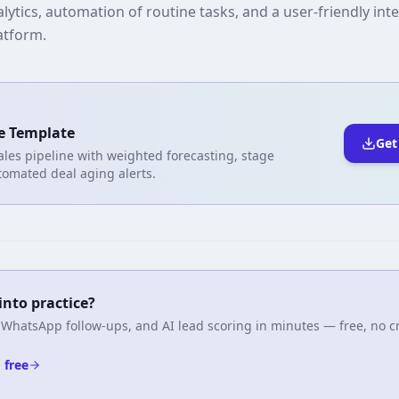
ytics, automation of routine tasks, and a user-friendly int
latform.
e Template
Get
ales pipeline with weighted forecasting, stage
tomated deal aging alerts.
into practice?
 WhatsApp follow-ups, and AI lead scoring in minutes — free, no cr
 free