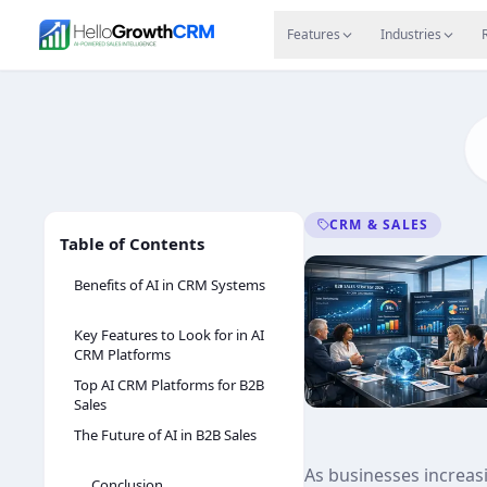
Skip to content
Features
Agency CRM
CRM for Startups
Resource
Features
Industries
CRM & SALES
Table of Contents
Benefits of AI in CRM Systems
Key Features to Look for in AI
CRM Platforms
Top AI CRM Platforms for B2B
Sales
The Future of AI in B2B Sales
As businesses increasi
Conclusion