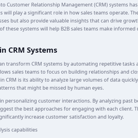
ce into Customer Relationship Management (CRM) systems has
 will play a significant role in how sales teams operate. Th
sses but also provide valuable insights that can drive grow
 of these systems will help B2B sales teams make informed 
I in CRM Systems
e can transform CRM systems by automating repetitive tasks 
allows sales teams to focus on building relationships and clo
in CRM is its ability to analyze large volumes of data quickly
atterns that might be missed by human eyes.
 in personalizing customer interactions. By analyzing past 
ggest the best approaches for engaging with each client. Th
gnificantly increase customer satisfaction and loyalty.
ysis capabilities