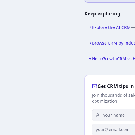
Keep exploring
Explore the AI CRM
Browse CRM by indus
HelloGrowthCRM vs 
Get CRM tips in
Join thousands of sa
optimization.