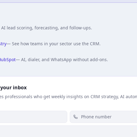
—
AI lead scoring, forecasting, and follow-ups.
try
—
See how teams in your sector use the CRM.
HubSpot
—
AI, dialer, and WhatsApp without add-ons.
 your inbox
les professionals who get weekly insights on CRM strategy, AI auto