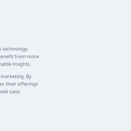
As technology
 benefit from more
nable insights.
d marketing. By
or their offerings
ased sales