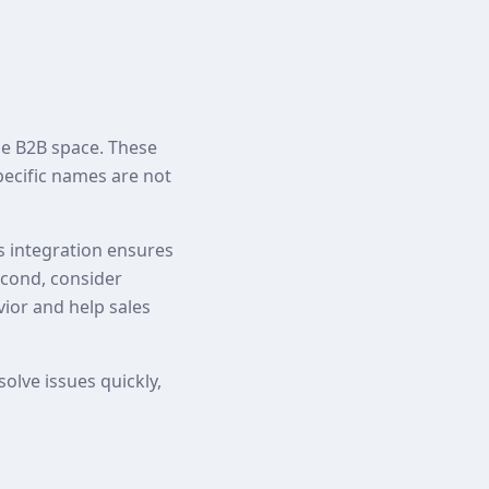
he B2B space. These
pecific names are not
is integration ensures
econd, consider
vior and help sales
olve issues quickly,