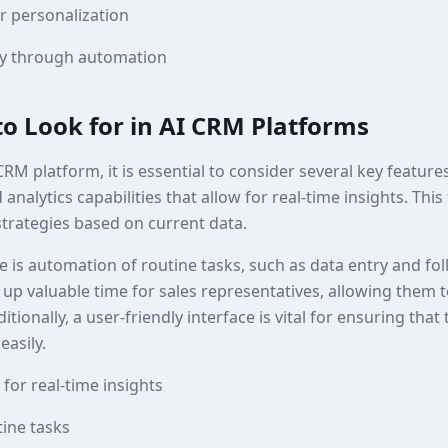
 personalization
cy through automation
to Look for in AI CRM Platforms
RM platform, it is essential to consider several key feature
analytics capabilities that allow for real-time insights. This
strategies based on current data.
re is automation of routine tasks, such as data entry and f
 up valuable time for sales representatives, allowing them 
dditionally, a user-friendly interface is vital for ensuring t
easily.
for real-time insights
ine tasks