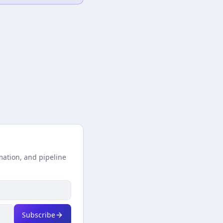
mation, and pipeline
Subscribe