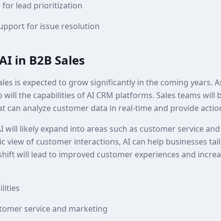
 for lead prioritization
pport for issue resolution
AI in B2B Sales
sales is expected to grow significantly in the coming years. 
o will the capabilities of AI CRM platforms. Sales teams will
at can analyze customer data in real-time and provide actio
I will likely expand into areas such as customer service an
ic view of customer interactions, AI can help businesses tail
 shift will lead to improved customer experiences and incre
lities
stomer service and marketing