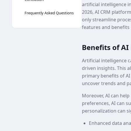
artificial intelligen
2026, AI CRM platforms
Frequently Asked Questions
only streamline proce
features and benefits
Benefits of A
Artificial intelligenc
driven insights. This 
primary benefits of AI 
uncover trends and p
Moreover, AI can help
preferences, AI can su
personalization can si
Enhanced data anal