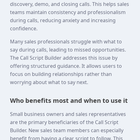
discovery, demo, and closing calls. This helps sales
teams maintain consistency and professionalism
during calls, reducing anxiety and increasing
confidence.
Many sales professionals struggle with what to
say during calls, leading to missed opportunities.
The Call Script Builder addresses this issue by
offering structured guidance. It allows users to
focus on building relationships rather than
worrying about what to say next.
Who benefits most and when to use it
Small business owners and sales representatives
are the primary beneficiaries of the Call Script
Builder. New sales team members can especially
benefit from having a clear script to follow. This