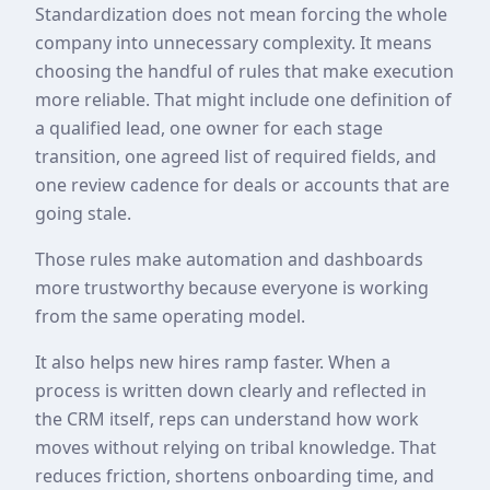
Standardization does not mean forcing the whole
company into unnecessary complexity. It means
choosing the handful of rules that make execution
more reliable. That might include one definition of
a qualified lead, one owner for each stage
transition, one agreed list of required fields, and
one review cadence for deals or accounts that are
going stale.
Those rules make automation and dashboards
more trustworthy because everyone is working
from the same operating model.
It also helps new hires ramp faster. When a
process is written down clearly and reflected in
the CRM itself, reps can understand how work
moves without relying on tribal knowledge. That
reduces friction, shortens onboarding time, and