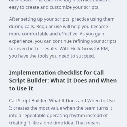
easy to create and customize your scripts.
After setting up your scripts, practice using them
during calls. Regular use will help you become
more comfortable and effective. As you gain
experience, you can continue refining your scripts
for even better results. With HelloGrowthCRM,
you have the tools you need to succeed.
Implementation checklist for Call
Script Builder: What It Does and When
to Use It
Call Script Builder: What It Does and When to Use
It creates the most value when the team turns it
into a repeatable operating rhythm instead of
treating it like a one-time idea. That means