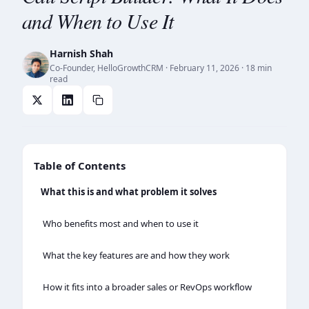
and When to Use It
Harnish Shah
Co-Founder, HelloGrowthCRM
·
February 11, 2026
· 18 min
read
Table of Contents
What this is and what problem it solves
Who benefits most and when to use it
What the key features are and how they work
How it fits into a broader sales or RevOps workflow