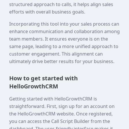
structured approach to calls, it helps align sales
efforts with overall business goals.
Incorporating this tool into your sales process can
enhance communication and collaboration among
team members. It ensures everyone is on the
same page, leading to a more unified approach to
customer engagement. This alignment can
ultimately drive better results for your business.
How to get started with
HelloGrowthCRM
Getting started with HelloGrowthCRM is
straightforward. First, sign up for an account on
the HelloGrowthCRM website. Once registered,
you can access the Call Script Builder from the
dashboard. The user-friendly interface makes it