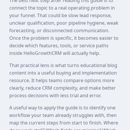
The best next step after reading this guide is to
connect the topic to a real operating problem in
your funnel. That could be slow lead response,
unclear qualification, poor pipeline hygiene, weak
forecasting, or disconnected communication.
Once the problem is specific, it becomes easier to
decide which features, tools, or service paths
inside HelloGrowthCRM will actually help.
That practical lens is what turns educational blog
content into a useful buying and implementation
resource. It helps teams compare options more
clearly, reduce CRM complexity, and make better
process decisions with less trial and error.
A useful way to apply the guide is to identify one
workflow your team already struggles with, then
map the current steps from start to finish. Where