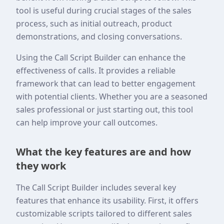
tool is useful during crucial stages of the sales
process, such as initial outreach, product
demonstrations, and closing conversations.
Using the Call Script Builder can enhance the
effectiveness of calls. It provides a reliable
framework that can lead to better engagement
with potential clients. Whether you are a seasoned
sales professional or just starting out, this tool
can help improve your call outcomes.
What the key features are and how
they work
The Call Script Builder includes several key
features that enhance its usability. First, it offers
customizable scripts tailored to different sales