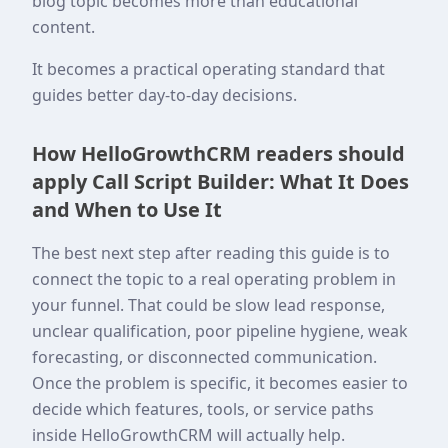
blog topic becomes more than educational
content.
It becomes a practical operating standard that
guides better day-to-day decisions.
How HelloGrowthCRM readers should
apply Call Script Builder: What It Does
and When to Use It
The best next step after reading this guide is to
connect the topic to a real operating problem in
your funnel. That could be slow lead response,
unclear qualification, poor pipeline hygiene, weak
forecasting, or disconnected communication.
Once the problem is specific, it becomes easier to
decide which features, tools, or service paths
inside HelloGrowthCRM will actually help.