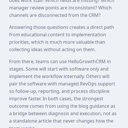
does work stall? Which fields are missing? Which
manager review points are inconsistent? Which
channels are disconnected from the CRM?
Answering those questions creates a direct path
from educational content to implementation
priorities, which is much more valuable than
collecting ideas without acting on them.
From there, teams can use HelloGrowthCRM in
stages. Some will start with software only and
implement the workflow internally. Others will
pair the software with managed RevOps support
so follow-up, reporting, and process discipline
improve faster. In both cases, the strongest
outcome comes from using the blog guidance as
a bridge between diagnosis and execution, not as
a standalone article that never changes how the