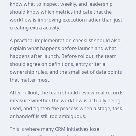
know what to inspect weekly, and leadership
should know which metrics indicate that the
workflow is improving execution rather than just
creating extra activity.
A practical implementation checklist should also
explain what happens before launch and what
happens after launch. Before rollout, the team
should agree on definitions, entry criteria,
ownership rules, and the small set of data points
that matter most.
After rollout, the team should review real records,
measure whether the workflow is actually being
used, and tighten the process when a stage, task,
or handoff is still too ambiguous.
This is where many CRM initiatives lose