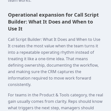
team works.
Operational expansion for Call Script
Builder: What It Does and When to
Use It
Call Script Builder: What It Does and When to Use
It creates the most value when the team turns it
into a repeatable operating rhythm instead of
treating it like a one-time idea. That means
defining ownership, documenting the workflow,
and making sure the CRM captures the
information required to move work forward
consistently.
For teams in the Product & Tools category, the real
gain usually comes from clarity. Reps should know
what triggers the next step, managers should