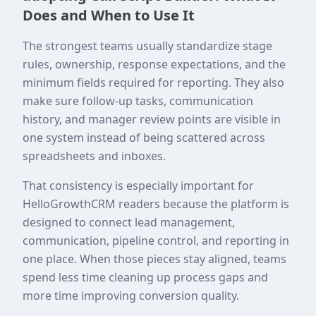
Does and When to Use It
The strongest teams usually standardize stage
rules, ownership, response expectations, and the
minimum fields required for reporting. They also
make sure follow-up tasks, communication
history, and manager review points are visible in
one system instead of being scattered across
spreadsheets and inboxes.
That consistency is especially important for
HelloGrowthCRM readers because the platform is
designed to connect lead management,
communication, pipeline control, and reporting in
one place. When those pieces stay aligned, teams
spend less time cleaning up process gaps and
more time improving conversion quality.