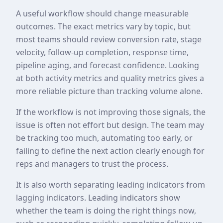
A useful workflow should change measurable
outcomes. The exact metrics vary by topic, but
most teams should review conversion rate, stage
velocity, follow-up completion, response time,
pipeline aging, and forecast confidence. Looking
at both activity metrics and quality metrics gives a
more reliable picture than tracking volume alone.
If the workflow is not improving those signals, the
issue is often not effort but design. The team may
be tracking too much, automating too early, or
failing to define the next action clearly enough for
reps and managers to trust the process.
It is also worth separating leading indicators from
lagging indicators. Leading indicators show
whether the team is doing the right things now,