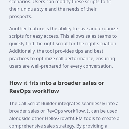
scenarios. Users can modify these scripts to fit
their unique style and the needs of their
prospects.
Another feature is the ability to save and organize
scripts for easy access. This allows sales teams to
quickly find the right script for the right situation.
Additionally, the tool provides tips and best
practices to optimize call performance, ensuring
users are well-prepared for every conversation.
How it fits into a broader sales or
RevOps workflow
The Call Script Builder integrates seamlessly into a
broader sales or RevOps workflow. It can be used
alongside other HelloGrowthCRM tools to create a
comprehensive sales strategy. By providing a