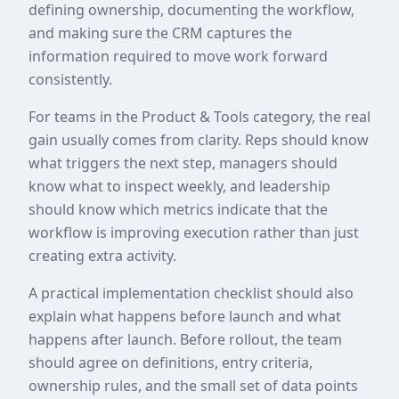
defining ownership, documenting the workflow,
and making sure the CRM captures the
information required to move work forward
consistently.
For teams in the Product & Tools category, the real
gain usually comes from clarity. Reps should know
what triggers the next step, managers should
know what to inspect weekly, and leadership
should know which metrics indicate that the
workflow is improving execution rather than just
creating extra activity.
A practical implementation checklist should also
explain what happens before launch and what
happens after launch. Before rollout, the team
should agree on definitions, entry criteria,
ownership rules, and the small set of data points