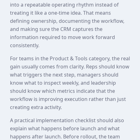
into a repeatable operating rhythm instead of
treating it like a one-time idea. That means
defining ownership, documenting the workflow,
and making sure the CRM captures the
information required to move work forward
consistently.
For teams in the Product & Tools category, the real
gain usually comes from clarity. Reps should know
what triggers the next step, managers should
know what to inspect weekly, and leadership
should know which metrics indicate that the
workflow is improving execution rather than just
creating extra activity.
A practical implementation checklist should also
explain what happens before launch and what
happens after launch. Before rollout, the team