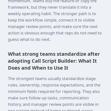
momentum. Teams buy the feature or copy the
framework, but they never translate it into a
weekly operating habit. The stronger path is to
keep the workflow simple, connect it to visible
manager review points, and make sure the next
action is obvious enough that reps do not need to
guess what to do next.
What strong teams standardize after
adopting Call Script Builder: What It
Does and When to Use It
The strongest teams usually standardize stage
rules, ownership, response expectations, and the
minimum fields required for reporting. They also
make sure follow-up tasks, communication
history, and manager review points are visible in
one system instead of being scattered across