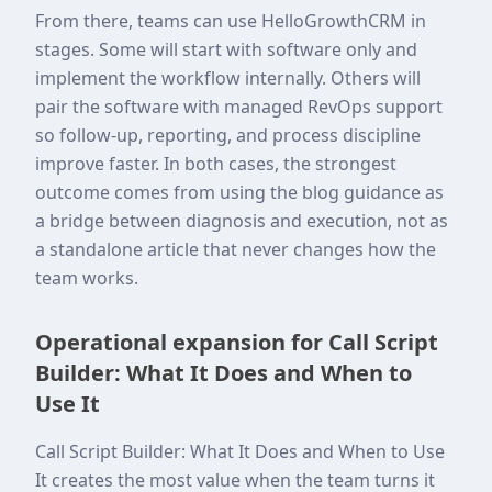
From there, teams can use HelloGrowthCRM in
stages. Some will start with software only and
implement the workflow internally. Others will
pair the software with managed RevOps support
so follow-up, reporting, and process discipline
improve faster. In both cases, the strongest
outcome comes from using the blog guidance as
a bridge between diagnosis and execution, not as
a standalone article that never changes how the
team works.
Operational expansion for Call Script
Builder: What It Does and When to
Use It
Call Script Builder: What It Does and When to Use
It creates the most value when the team turns it