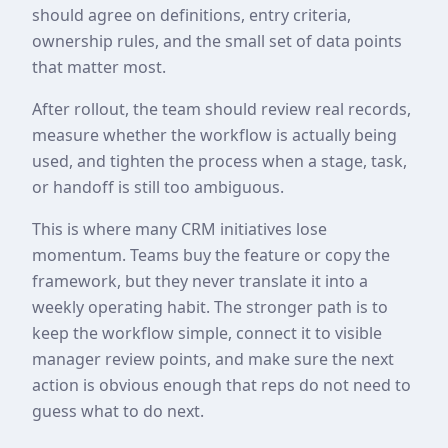
should agree on definitions, entry criteria,
ownership rules, and the small set of data points
that matter most.
After rollout, the team should review real records,
measure whether the workflow is actually being
used, and tighten the process when a stage, task,
or handoff is still too ambiguous.
This is where many CRM initiatives lose
momentum. Teams buy the feature or copy the
framework, but they never translate it into a
weekly operating habit. The stronger path is to
keep the workflow simple, connect it to visible
manager review points, and make sure the next
action is obvious enough that reps do not need to
guess what to do next.