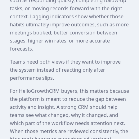
such as responding quickly, completing follow-up
tasks, or moving records forward with the right
context. Lagging indicators show whether those
habits ultimately improve outcomes, such as more
meetings booked, better conversion between
stages, higher win rates, or more accurate
forecasts.
Teams need both views if they want to improve
the system instead of reacting only after
performance slips.
For HelloGrowthCRM buyers, this matters because
the platform is meant to reduce the gap between
activity and insight. A strong CRM should help
teams see what changed, why it changed, and
which part of the workflow needs attention next.
When those metrics are reviewed consistently, the