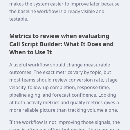
makes the system easier to improve later because
the baseline workflow is already visible and
testable.
Metrics to review when evaluating
Call Script Builder: What It Does and
When to Use It
A useful workflow should change measurable
outcomes. The exact metrics vary by topic, but
most teams should review conversion rate, stage
velocity, follow-up completion, response time,
pipeline aging, and forecast confidence. Looking
at both activity metrics and quality metrics gives a
more reliable picture than tracking volume alone.
If the workflow is not improving those signals, the
issue is often not effort but design. The team may