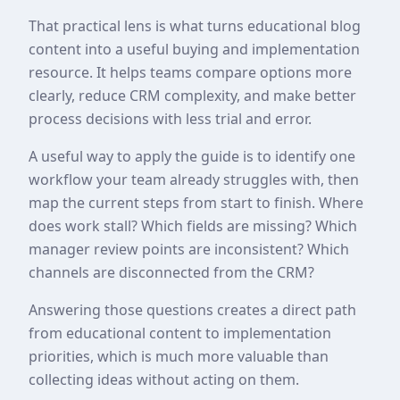
That practical lens is what turns educational blog
content into a useful buying and implementation
resource. It helps teams compare options more
clearly, reduce CRM complexity, and make better
process decisions with less trial and error.
A useful way to apply the guide is to identify one
workflow your team already struggles with, then
map the current steps from start to finish. Where
does work stall? Which fields are missing? Which
manager review points are inconsistent? Which
channels are disconnected from the CRM?
Answering those questions creates a direct path
from educational content to implementation
priorities, which is much more valuable than
collecting ideas without acting on them.