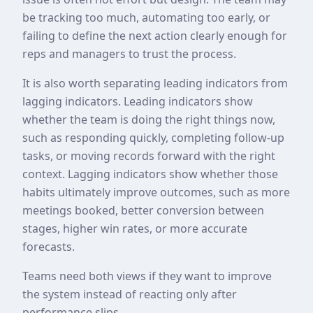
be tracking too much, automating too early, or
failing to define the next action clearly enough for
reps and managers to trust the process.
It is also worth separating leading indicators from
lagging indicators. Leading indicators show
whether the team is doing the right things now,
such as responding quickly, completing follow-up
tasks, or moving records forward with the right
context. Lagging indicators show whether those
habits ultimately improve outcomes, such as more
meetings booked, better conversion between
stages, higher win rates, or more accurate
forecasts.
Teams need both views if they want to improve
the system instead of reacting only after
performance slips.