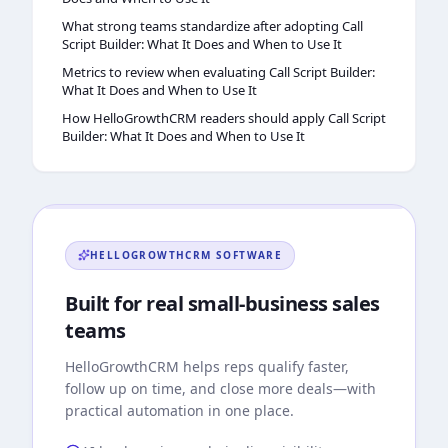
What strong teams standardize after adopting Call
Script Builder: What It Does and When to Use It
Metrics to review when evaluating Call Script Builder:
What It Does and When to Use It
How HelloGrowthCRM readers should apply Call Script
Builder: What It Does and When to Use It
HELLOGROWTHCRM
SOFTWARE
Built for real small-business sales
teams
HelloGrowthCRM
helps reps qualify faster,
follow up on time, and close more deals—with
practical automation in one place.