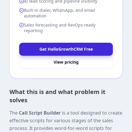
AI lead scoring and pipeline visibility
Built-in dialer, WhatsApp, and email
automation
Sales forecasting and RevOps-ready
reporting
Get HelloGrowthCRM Free
View pricing
What this is and what problem it
solves
The
Call Script Builder
is a tool designed to create
effective scripts for various stages of the sales
process. It provides word-for-word scripts for