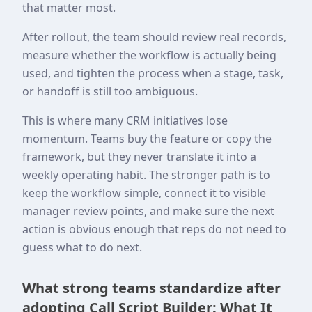
that matter most.
After rollout, the team should review real records,
measure whether the workflow is actually being
used, and tighten the process when a stage, task,
or handoff is still too ambiguous.
This is where many CRM initiatives lose
momentum. Teams buy the feature or copy the
framework, but they never translate it into a
weekly operating habit. The stronger path is to
keep the workflow simple, connect it to visible
manager review points, and make sure the next
action is obvious enough that reps do not need to
guess what to do next.
What strong teams standardize after
adopting Call Script Builder: What It