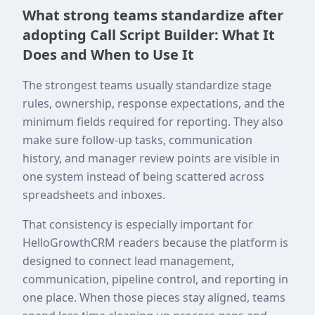
What strong teams standardize after
adopting Call Script Builder: What It
Does and When to Use It
The strongest teams usually standardize stage
rules, ownership, response expectations, and the
minimum fields required for reporting. They also
make sure follow-up tasks, communication
history, and manager review points are visible in
one system instead of being scattered across
spreadsheets and inboxes.
That consistency is especially important for
HelloGrowthCRM readers because the platform is
designed to connect lead management,
communication, pipeline control, and reporting in
one place. When those pieces stay aligned, teams