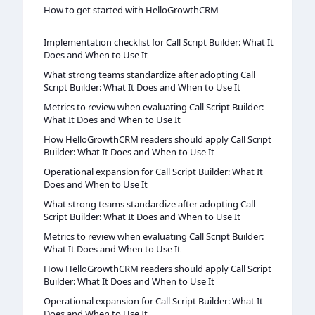
How to get started with HelloGrowthCRM
Implementation checklist for Call Script Builder: What It
Does and When to Use It
What strong teams standardize after adopting Call
Script Builder: What It Does and When to Use It
Metrics to review when evaluating Call Script Builder:
What It Does and When to Use It
How HelloGrowthCRM readers should apply Call Script
Builder: What It Does and When to Use It
Operational expansion for Call Script Builder: What It
Does and When to Use It
What strong teams standardize after adopting Call
Script Builder: What It Does and When to Use It
Metrics to review when evaluating Call Script Builder:
What It Does and When to Use It
How HelloGrowthCRM readers should apply Call Script
Builder: What It Does and When to Use It
Operational expansion for Call Script Builder: What It
Does and When to Use It