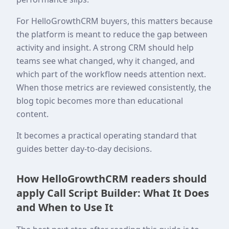
For HelloGrowthCRM buyers, this matters because
the platform is meant to reduce the gap between
activity and insight. A strong CRM should help
teams see what changed, why it changed, and
which part of the workflow needs attention next.
When those metrics are reviewed consistently, the
blog topic becomes more than educational
content.
It becomes a practical operating standard that
guides better day-to-day decisions.
How HelloGrowthCRM readers should
apply Call Script Builder: What It Does
and When to Use It