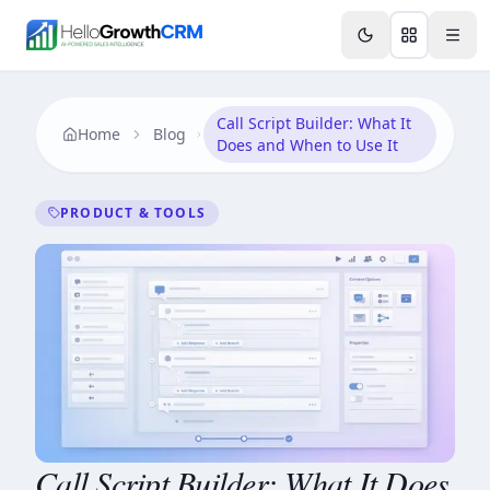
Skip to content
Features
Agency CRM
CRM for Startups
Resource
Call Script Builder: What It
Home
Blog
Does and When to Use It
PRODUCT & TOOLS
Call Script Builder: What It Does