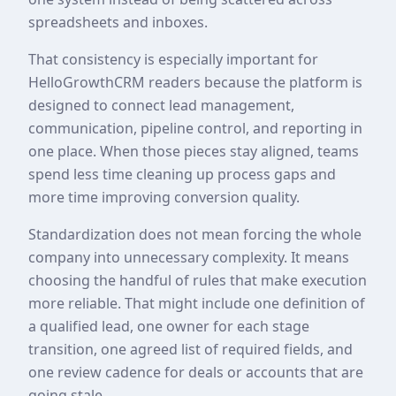
spreadsheets and inboxes.
That consistency is especially important for
HelloGrowthCRM readers because the platform is
designed to connect lead management,
communication, pipeline control, and reporting in
one place. When those pieces stay aligned, teams
spend less time cleaning up process gaps and
more time improving conversion quality.
Standardization does not mean forcing the whole
company into unnecessary complexity. It means
choosing the handful of rules that make execution
more reliable. That might include one definition of
a qualified lead, one owner for each stage
transition, one agreed list of required fields, and
one review cadence for deals or accounts that are
going stale.