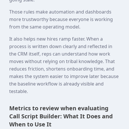
Those rules make automation and dashboards
more trustworthy because everyone is working
from the same operating model.
It also helps new hires ramp faster. When a
process is written down clearly and reflected in
the CRM itself, reps can understand how work
moves without relying on tribal knowledge. That
reduces friction, shortens onboarding time, and
makes the system easier to improve later because
the baseline workflow is already visible and
testable.
Metrics to review when evaluating
Call Script Builder: What It Does and
When to Use It