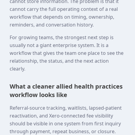
cannot store information. The problem is that it
cannot carry the full operating context of a real
workflow that depends on timing, ownership,
reminders, and conversation history.
For growing teams, the strongest next step is
usually not a giant enterprise system. It is a
workflow that gives the team one place to see the
relationship, the status, and the next action
clearly.
What a cleaner allied health practices
workflow looks like
Referral-source tracking, waitlists, lapsed-patient
reactivation, and Xero-connected fee visibility
should be visible in one system from first inquiry
through payment, repeat business, or closure.