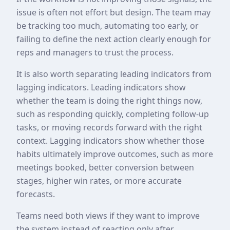
issue is often not effort but design. The team may
be tracking too much, automating too early, or
failing to define the next action clearly enough for
reps and managers to trust the process.
It is also worth separating leading indicators from
lagging indicators. Leading indicators show
whether the team is doing the right things now,
such as responding quickly, completing follow-up
tasks, or moving records forward with the right
context. Lagging indicators show whether those
habits ultimately improve outcomes, such as more
meetings booked, better conversion between
stages, higher win rates, or more accurate
forecasts.
Teams need both views if they want to improve
the system instead of reacting only after