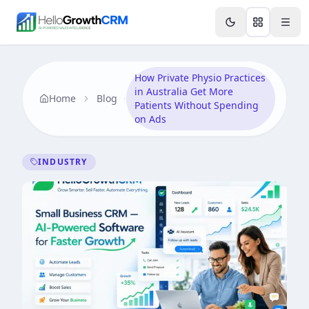
Skip to content
Features
AI & Intelligence
Analytics & Reporting
A
How Private Physio Practices
in Australia Get More
Home
Blog
Patients Without Spending
on Ads
INDUSTRY