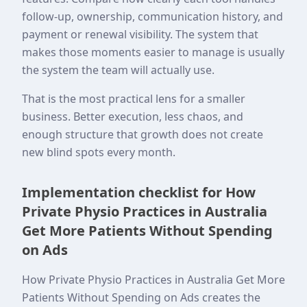
follow-up, ownership, communication history, and
payment or renewal visibility. The system that
makes those moments easier to manage is usually
the system the team will actually use.
That is the most practical lens for a smaller
business. Better execution, less chaos, and
enough structure that growth does not create
new blind spots every month.
Implementation checklist for How
Private Physio Practices in Australia
Get More Patients Without Spending
on Ads
How Private Physio Practices in Australia Get More
Patients Without Spending on Ads creates the