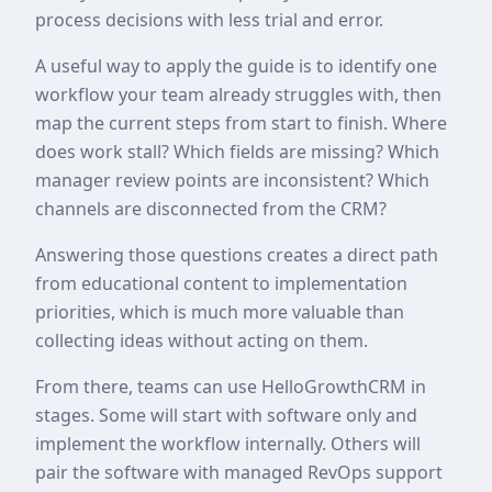
process decisions with less trial and error.
A useful way to apply the guide is to identify one
workflow your team already struggles with, then
map the current steps from start to finish. Where
does work stall? Which fields are missing? Which
manager review points are inconsistent? Which
channels are disconnected from the CRM?
Answering those questions creates a direct path
from educational content to implementation
priorities, which is much more valuable than
collecting ideas without acting on them.
From there, teams can use HelloGrowthCRM in
stages. Some will start with software only and
implement the workflow internally. Others will
pair the software with managed RevOps support