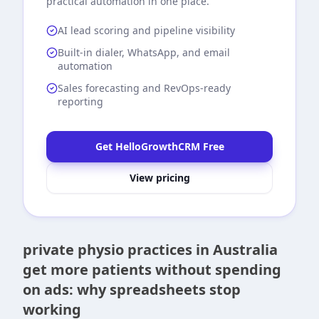
practical automation in one place.
AI lead scoring and pipeline visibility
Built-in dialer, WhatsApp, and email
automation
Sales forecasting and RevOps-ready
reporting
Get HelloGrowthCRM Free
View pricing
private physio practices in Australia
get more patients without spending
on ads: why spreadsheets stop
working