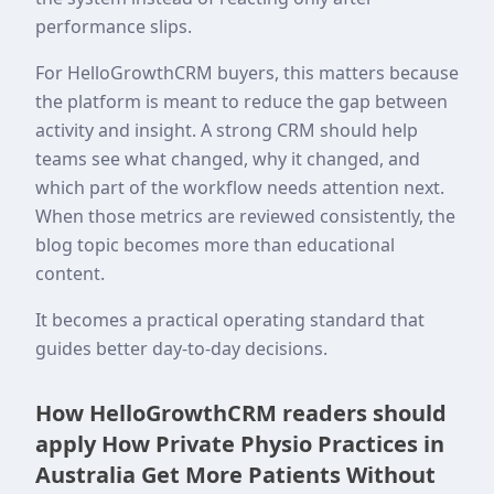
performance slips.
For HelloGrowthCRM buyers, this matters because
the platform is meant to reduce the gap between
activity and insight. A strong CRM should help
teams see what changed, why it changed, and
which part of the workflow needs attention next.
When those metrics are reviewed consistently, the
blog topic becomes more than educational
content.
It becomes a practical operating standard that
guides better day-to-day decisions.
How HelloGrowthCRM readers should
apply How Private Physio Practices in
Australia Get More Patients Without