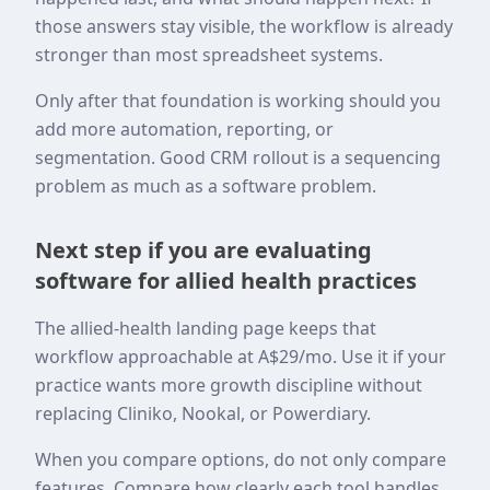
those answers stay visible, the workflow is already
stronger than most spreadsheet systems.
Only after that foundation is working should you
add more automation, reporting, or
segmentation. Good CRM rollout is a sequencing
problem as much as a software problem.
Next step if you are evaluating
software for allied health practices
The allied-health landing page keeps that
workflow approachable at A$29/mo. Use it if your
practice wants more growth discipline without
replacing Cliniko, Nookal, or Powerdiary.
When you compare options, do not only compare
features. Compare how clearly each tool handles