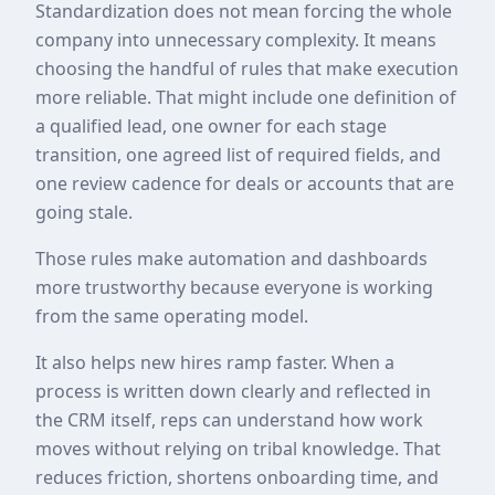
Standardization does not mean forcing the whole
company into unnecessary complexity. It means
choosing the handful of rules that make execution
more reliable. That might include one definition of
a qualified lead, one owner for each stage
transition, one agreed list of required fields, and
one review cadence for deals or accounts that are
going stale.
Those rules make automation and dashboards
more trustworthy because everyone is working
from the same operating model.
It also helps new hires ramp faster. When a
process is written down clearly and reflected in
the CRM itself, reps can understand how work
moves without relying on tribal knowledge. That
reduces friction, shortens onboarding time, and