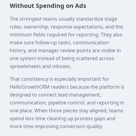
Without Spending on Ads
The strongest teams usually standardize stage
rules, ownership, response expectations, and the
minimum fields required for reporting. They also
make sure follow-up tasks, communication
history, and manager review points are visible in
one system instead of being scattered across
spreadsheets and inboxes.
That consistency is especially important for
HelloGrowthCRM readers because the platform is
designed to connect lead management,
communication, pipeline control, and reporting in
one place. When those pieces stay aligned, teams
spend less time cleaning up process gaps and
more time improving conversion quality.