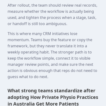
After rollout, the team should review real records,
measure whether the workflow is actually being
used, and tighten the process when a stage, task,
or handoff is still too ambiguous.
This is where many CRM initiatives lose
momentum. Teams buy the feature or copy the
framework, but they never translate it into a
weekly operating habit. The stronger path is to
keep the workflow simple, connect it to visible
manager review points, and make sure the next
action is obvious enough that reps do not need to
guess what to do next.
What strong teams standardize after
adopting How Private Physio Practices
in Australia Get More Patients