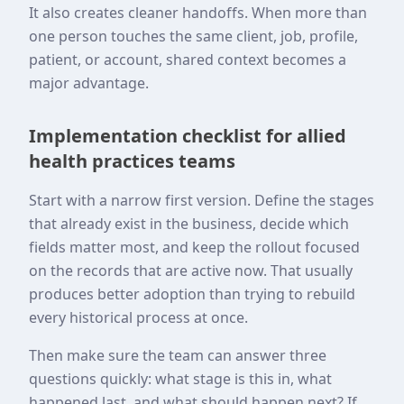
It also creates cleaner handoffs. When more than
one person touches the same client, job, profile,
patient, or account, shared context becomes a
major advantage.
Implementation checklist for allied
health practices teams
Start with a narrow first version. Define the stages
that already exist in the business, decide which
fields matter most, and keep the rollout focused
on the records that are active now. That usually
produces better adoption than trying to rebuild
every historical process at once.
Then make sure the team can answer three
questions quickly: what stage is this in, what
happened last, and what should happen next? If