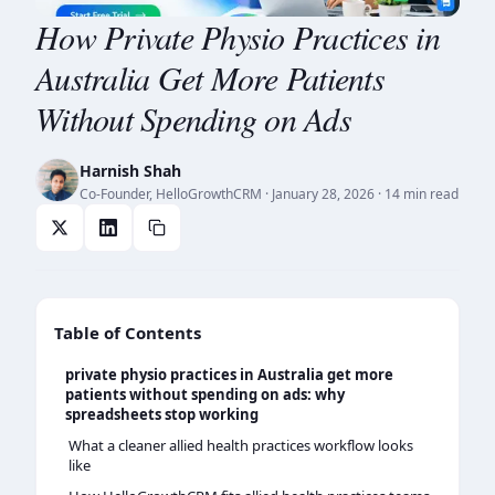
How Private Physio Practices in
Australia Get More Patients
Without Spending on Ads
Harnish Shah
Co-Founder, HelloGrowthCRM
·
January 28, 2026
· 14 min read
Table of Contents
private physio practices in Australia get more
patients without spending on ads: why
spreadsheets stop working
What a cleaner allied health practices workflow looks
like