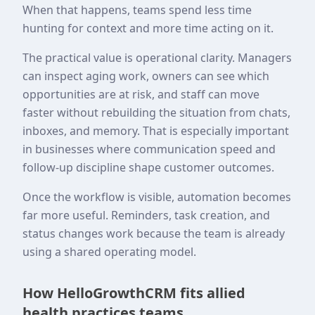
When that happens, teams spend less time
hunting for context and more time acting on it.
The practical value is operational clarity. Managers
can inspect aging work, owners can see which
opportunities are at risk, and staff can move
faster without rebuilding the situation from chats,
inboxes, and memory. That is especially important
in businesses where communication speed and
follow-up discipline shape customer outcomes.
Once the workflow is visible, automation becomes
far more useful. Reminders, task creation, and
status changes work because the team is already
using a shared operating model.
How HelloGrowthCRM fits allied
health practices teams