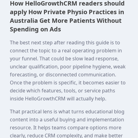
How HelloGrowthCRM readers should
apply How Private Physio Practices in
Australia Get More Patients Without
Spending on Ads
The best next step after reading this guide is to
connect the topic to a real operating problem in
your funnel. That could be slow lead response,
unclear qualification, poor pipeline hygiene, weak
forecasting, or disconnected communication.
Once the problem is specific, it becomes easier to
decide which features, tools, or service paths
inside HelloGrowthCRM will actually help.
That practical lens is what turns educational blog
content into a useful buying and implementation
resource. It helps teams compare options more
clearly, reduce CRM complexity, and make better