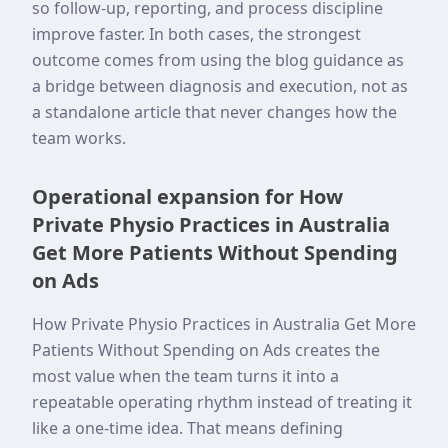
so follow-up, reporting, and process discipline
improve faster. In both cases, the strongest
outcome comes from using the blog guidance as
a bridge between diagnosis and execution, not as
a standalone article that never changes how the
team works.
Operational expansion for How
Private Physio Practices in Australia
Get More Patients Without Spending
on Ads
How Private Physio Practices in Australia Get More
Patients Without Spending on Ads creates the
most value when the team turns it into a
repeatable operating rhythm instead of treating it
like a one-time idea. That means defining