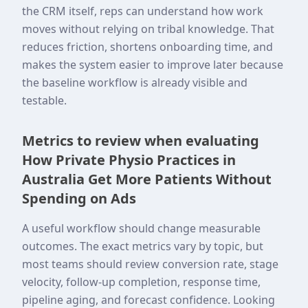
the CRM itself, reps can understand how work
moves without relying on tribal knowledge. That
reduces friction, shortens onboarding time, and
makes the system easier to improve later because
the baseline workflow is already visible and
testable.
Metrics to review when evaluating
How Private Physio Practices in
Australia Get More Patients Without
Spending on Ads
A useful workflow should change measurable
outcomes. The exact metrics vary by topic, but
most teams should review conversion rate, stage
velocity, follow-up completion, response time,
pipeline aging, and forecast confidence. Looking