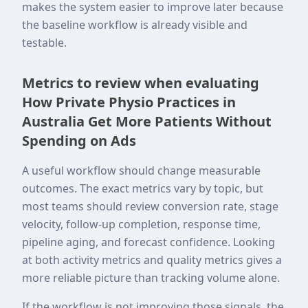
makes the system easier to improve later because
the baseline workflow is already visible and
testable.
Metrics to review when evaluating
How Private Physio Practices in
Australia Get More Patients Without
Spending on Ads
A useful workflow should change measurable
outcomes. The exact metrics vary by topic, but
most teams should review conversion rate, stage
velocity, follow-up completion, response time,
pipeline aging, and forecast confidence. Looking
at both activity metrics and quality metrics gives a
more reliable picture than tracking volume alone.
If the workflow is not improving those signals, the