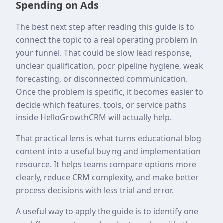
Spending on Ads
The best next step after reading this guide is to
connect the topic to a real operating problem in
your funnel. That could be slow lead response,
unclear qualification, poor pipeline hygiene, weak
forecasting, or disconnected communication.
Once the problem is specific, it becomes easier to
decide which features, tools, or service paths
inside HelloGrowthCRM will actually help.
That practical lens is what turns educational blog
content into a useful buying and implementation
resource. It helps teams compare options more
clearly, reduce CRM complexity, and make better
process decisions with less trial and error.
A useful way to apply the guide is to identify one