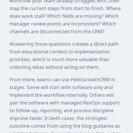
workflow your team already struggles with, then
map the current steps from start to finish. Where
does work stall? Which fields are missing? Which
manager review points are inconsistent? Which
channels are disconnected from the CRM?
Answering those questions creates a direct path
from educational content to implementation
priorities, which is much more valuable than
collecting ideas without acting on them.
From there, teams can use HelloGrowthCRM in
stages. Some will start with software only and
implement the workflow internally. Others will
pair the software with managed RevOps support
so follow-up, reporting, and process discipline
improve faster. In both cases, the strongest
outcome comes from using the blog guidance as