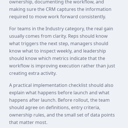
ownership, documenting the workflow, and
making sure the CRM captures the information
required to move work forward consistently.
For teams in the Industry category, the real gain
usually comes from clarity. Reps should know
what triggers the next step, managers should
know what to inspect weekly, and leadership
should know which metrics indicate that the
workflow is improving execution rather than just
creating extra activity.
A practical implementation checklist should also
explain what happens before launch and what
happens after launch. Before rollout, the team
should agree on definitions, entry criteria,
ownership rules, and the small set of data points
that matter most.