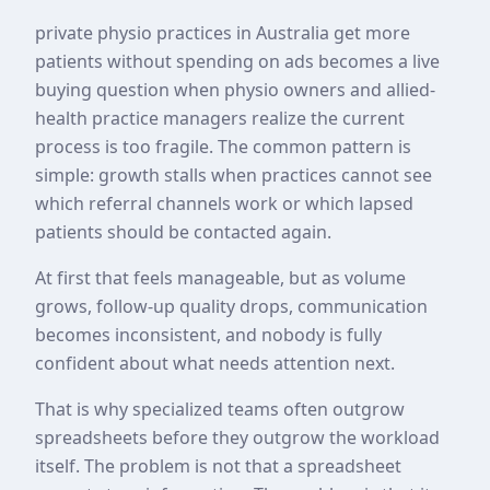
private physio practices in Australia get more
patients without spending on ads becomes a live
buying question when physio owners and allied-
health practice managers realize the current
process is too fragile. The common pattern is
simple: growth stalls when practices cannot see
which referral channels work or which lapsed
patients should be contacted again.
At first that feels manageable, but as volume
grows, follow-up quality drops, communication
becomes inconsistent, and nobody is fully
confident about what needs attention next.
That is why specialized teams often outgrow
spreadsheets before they outgrow the workload
itself. The problem is not that a spreadsheet