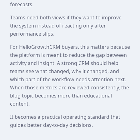
forecasts.
Teams need both views if they want to improve
the system instead of reacting only after
performance slips.
For HelloGrowthCRM buyers, this matters because
the platform is meant to reduce the gap between
activity and insight. A strong CRM should help
teams see what changed, why it changed, and
which part of the workflow needs attention next.
When those metrics are reviewed consistently, the
blog topic becomes more than educational
content.
It becomes a practical operating standard that
guides better day-to-day decisions.