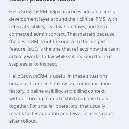
HelloGrowthCRM helps practices add a business-
development layer around their clinical PMS, with
referral visibility, reactivation flows, and Xero-
connected admin context. That matters because
the best CRM is not the one with the longest
feature list. It is the one that reflects how the team
actually works today while still making the next
step easier to inspect.
HelloGrowthCRM is useful in these situations
because it connects follow-up, communication
history, pipeline visibility, and billing context
without forcing teams to stitch multiple tools
together. For smaller operators, that usually
means faster adoption and fewer process gaps
after rollout.