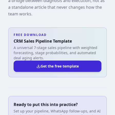
a bridge between diagnosis and execution, not as
a standalone article that never changes how the
team works.
FREE DOWNLOAD
CRM Sales Pipeline Template
A universal 7-stage sales pipeline with weighted
forecasting, stage probabilities, and automated
deal aging alerts.
Get the free template
Ready to put this into practice?
Set up your pipeline, WhatsApp follow-ups, and AI