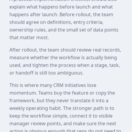
explain what happens before launch and what
happens after launch. Before rollout, the team
should agree on definitions, entry criteria,
ownership rules, and the small set of data points
that matter most.
After rollout, the team should review real records,
measure whether the workflow is actually being
used, and tighten the process when a stage, task,
or handoff is still too ambiguous.
This is where many CRM initiatives lose
momentum. Teams buy the feature or copy the
framework, but they never translate it into a
weekly operating habit. The stronger path is to
keep the workflow simple, connect it to visible
manager review points, and make sure the next
action is obvious enough that reps do not need to