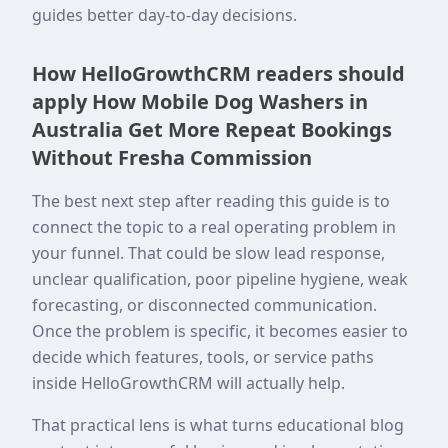
guides better day-to-day decisions.
How HelloGrowthCRM readers should
apply How Mobile Dog Washers in
Australia Get More Repeat Bookings
Without Fresha Commission
The best next step after reading this guide is to
connect the topic to a real operating problem in
your funnel. That could be slow lead response,
unclear qualification, poor pipeline hygiene, weak
forecasting, or disconnected communication.
Once the problem is specific, it becomes easier to
decide which features, tools, or service paths
inside HelloGrowthCRM will actually help.
That practical lens is what turns educational blog