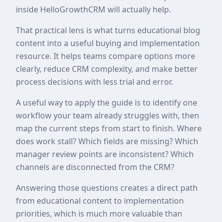
inside HelloGrowthCRM will actually help.
That practical lens is what turns educational blog
content into a useful buying and implementation
resource. It helps teams compare options more
clearly, reduce CRM complexity, and make better
process decisions with less trial and error.
A useful way to apply the guide is to identify one
workflow your team already struggles with, then
map the current steps from start to finish. Where
does work stall? Which fields are missing? Which
manager review points are inconsistent? Which
channels are disconnected from the CRM?
Answering those questions creates a direct path
from educational content to implementation
priorities, which is much more valuable than