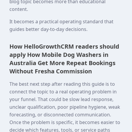
blog topic becomes more than educational
content.
It becomes a practical operating standard that
guides better day-to-day decisions.
How HelloGrowthCRM readers should
apply How Mobile Dog Washers in
Australia Get More Repeat Bookings
Without Fresha Commission
The best next step after reading this guide is to
connect the topic to a real operating problem in
your funnel. That could be slow lead response,
unclear qualification, poor pipeline hygiene, weak
forecasting, or disconnected communication.
Once the problem is specific, it becomes easier to
decide which features, tools, or service paths