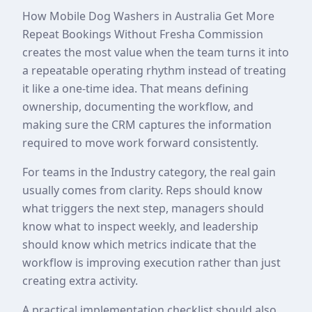
How Mobile Dog Washers in Australia Get More
Repeat Bookings Without Fresha Commission
creates the most value when the team turns it into
a repeatable operating rhythm instead of treating
it like a one-time idea. That means defining
ownership, documenting the workflow, and
making sure the CRM captures the information
required to move work forward consistently.
For teams in the Industry category, the real gain
usually comes from clarity. Reps should know
what triggers the next step, managers should
know what to inspect weekly, and leadership
should know which metrics indicate that the
workflow is improving execution rather than just
creating extra activity.
A practical implementation checklist should also