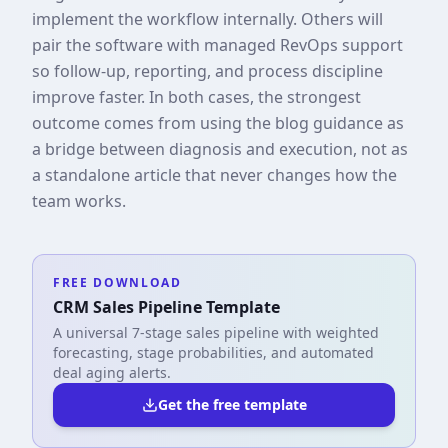
implement the workflow internally. Others will
pair the software with managed RevOps support
so follow-up, reporting, and process discipline
improve faster. In both cases, the strongest
outcome comes from using the blog guidance as
a bridge between diagnosis and execution, not as
a standalone article that never changes how the
team works.
FREE DOWNLOAD
CRM Sales Pipeline Template
A universal 7-stage sales pipeline with weighted
forecasting, stage probabilities, and automated
deal aging alerts.
Get the free template