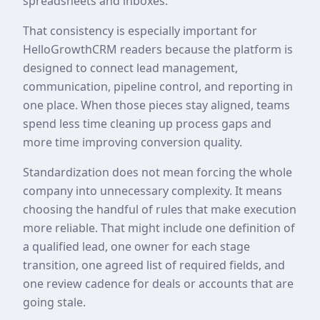
spreadsheets and inboxes.
That consistency is especially important for
HelloGrowthCRM readers because the platform is
designed to connect lead management,
communication, pipeline control, and reporting in
one place. When those pieces stay aligned, teams
spend less time cleaning up process gaps and
more time improving conversion quality.
Standardization does not mean forcing the whole
company into unnecessary complexity. It means
choosing the handful of rules that make execution
more reliable. That might include one definition of
a qualified lead, one owner for each stage
transition, one agreed list of required fields, and
one review cadence for deals or accounts that are
going stale.