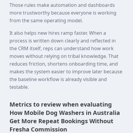
Those rules make automation and dashboards
more trustworthy because everyone is working
from the same operating model.
It also helps new hires ramp faster. When a
process is written down clearly and reflected in
the CRM itself, reps can understand how work
moves without relying on tribal knowledge. That
reduces friction, shortens onboarding time, and
makes the system easier to improve later because
the baseline workflow is already visible and
testable.
Metrics to review when evaluating
How Mobile Dog Washers in Australia
Get More Repeat Bookings Without
Fresha Commission