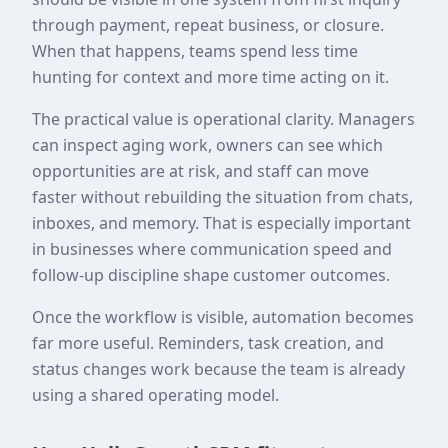
through payment, repeat business, or closure.
When that happens, teams spend less time
hunting for context and more time acting on it.
The practical value is operational clarity. Managers
can inspect aging work, owners can see which
opportunities are at risk, and staff can move
faster without rebuilding the situation from chats,
inboxes, and memory. That is especially important
in businesses where communication speed and
follow-up discipline shape customer outcomes.
Once the workflow is visible, automation becomes
far more useful. Reminders, task creation, and
status changes work because the team is already
using a shared operating model.