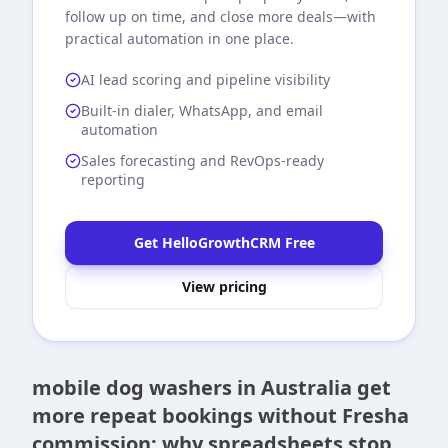
follow up on time, and close more deals—with
practical automation in one place.
AI lead scoring and pipeline visibility
Built-in dialer, WhatsApp, and email
automation
Sales forecasting and RevOps-ready
reporting
Get HelloGrowthCRM Free
View pricing
mobile dog washers in Australia get
more repeat bookings without Fresha
commission: why spreadsheets stop