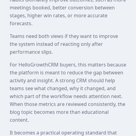
meetings booked, better conversion between
stages, higher win rates, or more accurate
forecasts.
Teams need both views if they want to improve
the system instead of reacting only after
performance slips.
For HelloGrowthCRM buyers, this matters because
the platform is meant to reduce the gap between
activity and insight. A strong CRM should help
teams see what changed, why it changed, and
which part of the workflow needs attention next.
When those metrics are reviewed consistently, the
blog topic becomes more than educational
content.
It becomes a practical operating standard that