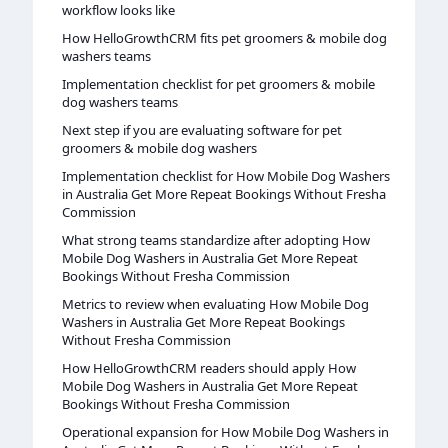
workflow looks like
How HelloGrowthCRM fits pet groomers & mobile dog
washers teams
Implementation checklist for pet groomers & mobile
dog washers teams
Next step if you are evaluating software for pet
groomers & mobile dog washers
Implementation checklist for How Mobile Dog Washers
in Australia Get More Repeat Bookings Without Fresha
Commission
What strong teams standardize after adopting How
Mobile Dog Washers in Australia Get More Repeat
Bookings Without Fresha Commission
Metrics to review when evaluating How Mobile Dog
Washers in Australia Get More Repeat Bookings
Without Fresha Commission
How HelloGrowthCRM readers should apply How
Mobile Dog Washers in Australia Get More Repeat
Bookings Without Fresha Commission
Operational expansion for How Mobile Dog Washers in