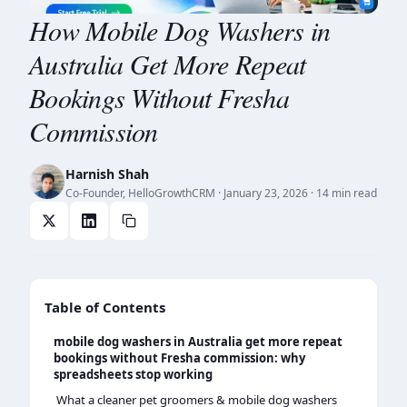
How Mobile Dog Washers in
Australia Get More Repeat
Bookings Without Fresha
Commission
Harnish Shah
Co-Founder, HelloGrowthCRM
·
January 23, 2026
· 14 min read
Table of Contents
mobile dog washers in Australia get more repeat
bookings without Fresha commission: why
spreadsheets stop working
What a cleaner pet groomers & mobile dog washers