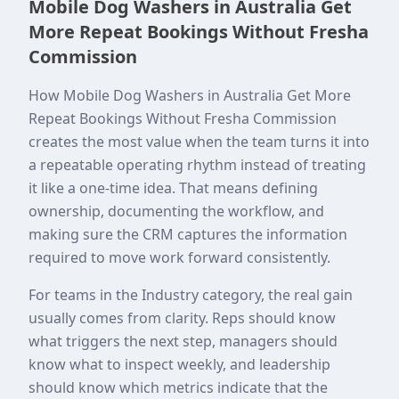
Mobile Dog Washers in Australia Get
More Repeat Bookings Without Fresha
Commission
How Mobile Dog Washers in Australia Get More
Repeat Bookings Without Fresha Commission
creates the most value when the team turns it into
a repeatable operating rhythm instead of treating
it like a one-time idea. That means defining
ownership, documenting the workflow, and
making sure the CRM captures the information
required to move work forward consistently.
For teams in the Industry category, the real gain
usually comes from clarity. Reps should know
what triggers the next step, managers should
know what to inspect weekly, and leadership
should know which metrics indicate that the