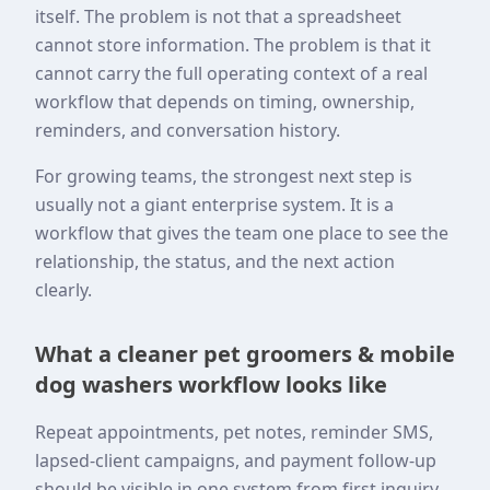
itself. The problem is not that a spreadsheet
cannot store information. The problem is that it
cannot carry the full operating context of a real
workflow that depends on timing, ownership,
reminders, and conversation history.
For growing teams, the strongest next step is
usually not a giant enterprise system. It is a
workflow that gives the team one place to see the
relationship, the status, and the next action
clearly.
What a cleaner pet groomers & mobile
dog washers workflow looks like
Repeat appointments, pet notes, reminder SMS,
lapsed-client campaigns, and payment follow-up
should be visible in one system from first inquiry