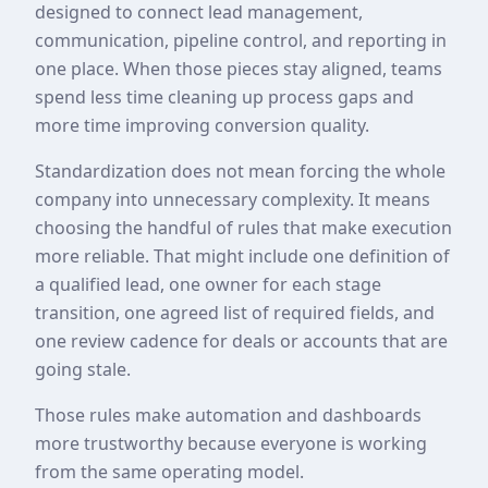
designed to connect lead management,
communication, pipeline control, and reporting in
one place. When those pieces stay aligned, teams
spend less time cleaning up process gaps and
more time improving conversion quality.
Standardization does not mean forcing the whole
company into unnecessary complexity. It means
choosing the handful of rules that make execution
more reliable. That might include one definition of
a qualified lead, one owner for each stage
transition, one agreed list of required fields, and
one review cadence for deals or accounts that are
going stale.
Those rules make automation and dashboards
more trustworthy because everyone is working
from the same operating model.