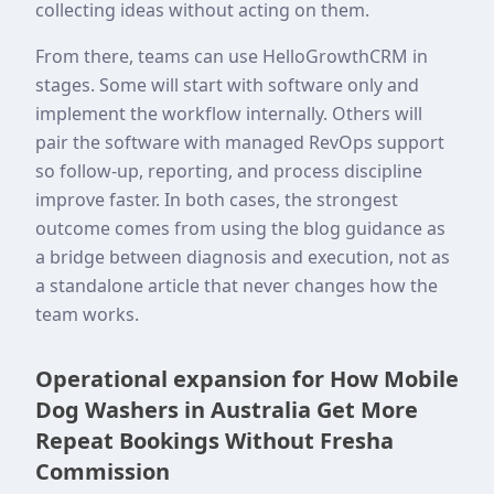
collecting ideas without acting on them.
From there, teams can use HelloGrowthCRM in
stages. Some will start with software only and
implement the workflow internally. Others will
pair the software with managed RevOps support
so follow-up, reporting, and process discipline
improve faster. In both cases, the strongest
outcome comes from using the blog guidance as
a bridge between diagnosis and execution, not as
a standalone article that never changes how the
team works.
Operational expansion for How Mobile
Dog Washers in Australia Get More
Repeat Bookings Without Fresha
Commission