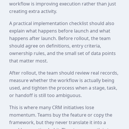
workflow is improving execution rather than just
creating extra activity.
A practical implementation checklist should also
explain what happens before launch and what
happens after launch. Before rollout, the team
should agree on definitions, entry criteria,
ownership rules, and the small set of data points
that matter most.
After rollout, the team should review real records,
measure whether the workflow is actually being
used, and tighten the process when a stage, task,
or handoff is still too ambiguous.
This is where many CRM initiatives lose
momentum. Teams buy the feature or copy the
framework, but they never translate it into a