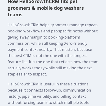
How HelloGrowthCRM fits pet
groomers & mobile dog washers
teams
HelloGrowthCRM helps groomers manage repeat-
booking workflows and pet-specific notes without
giving away margin to booking-platform
commission, while still keeping Xero-friendly
payment context nearby. That matters because
the best CRM is not the one with the longest
feature list. It is the one that reflects how the team
actually works today while still making the next
step easier to inspect.
HelloGrowthCRM is useful in these situations
because it connects follow-up, communication
history, pipeline visibility, and billing context
without forcing teams to stitch multiple tools