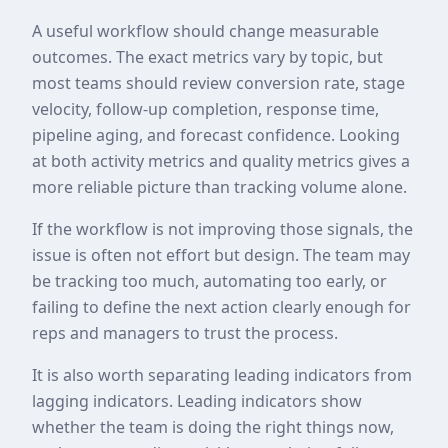
A useful workflow should change measurable
outcomes. The exact metrics vary by topic, but
most teams should review conversion rate, stage
velocity, follow-up completion, response time,
pipeline aging, and forecast confidence. Looking
at both activity metrics and quality metrics gives a
more reliable picture than tracking volume alone.
If the workflow is not improving those signals, the
issue is often not effort but design. The team may
be tracking too much, automating too early, or
failing to define the next action clearly enough for
reps and managers to trust the process.
It is also worth separating leading indicators from
lagging indicators. Leading indicators show
whether the team is doing the right things now,