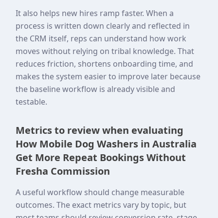
It also helps new hires ramp faster. When a
process is written down clearly and reflected in
the CRM itself, reps can understand how work
moves without relying on tribal knowledge. That
reduces friction, shortens onboarding time, and
makes the system easier to improve later because
the baseline workflow is already visible and
testable.
Metrics to review when evaluating
How Mobile Dog Washers in Australia
Get More Repeat Bookings Without
Fresha Commission
A useful workflow should change measurable
outcomes. The exact metrics vary by topic, but
most teams should review conversion rate, stage