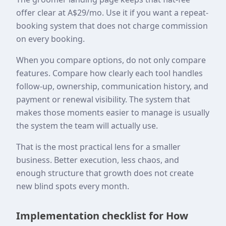
offer clear at A$29/mo. Use it if you want a repeat-
booking system that does not charge commission
on every booking.
When you compare options, do not only compare
features. Compare how clearly each tool handles
follow-up, ownership, communication history, and
payment or renewal visibility. The system that
makes those moments easier to manage is usually
the system the team will actually use.
That is the most practical lens for a smaller
business. Better execution, less chaos, and
enough structure that growth does not create
new blind spots every month.
Implementation checklist for How