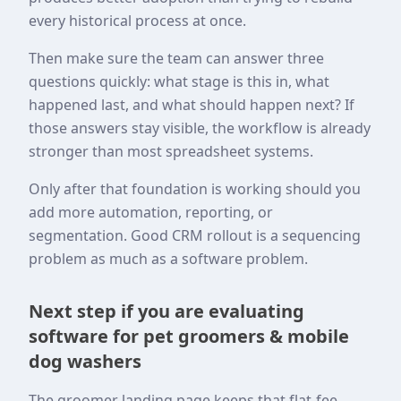
every historical process at once.
Then make sure the team can answer three
questions quickly: what stage is this in, what
happened last, and what should happen next? If
those answers stay visible, the workflow is already
stronger than most spreadsheet systems.
Only after that foundation is working should you
add more automation, reporting, or
segmentation. Good CRM rollout is a sequencing
problem as much as a software problem.
Next step if you are evaluating
software for pet groomers & mobile
dog washers
The groomer landing page keeps that flat-fee