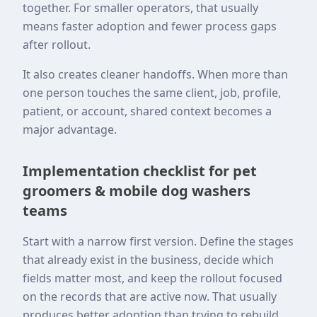
together. For smaller operators, that usually
means faster adoption and fewer process gaps
after rollout.
It also creates cleaner handoffs. When more than
one person touches the same client, job, profile,
patient, or account, shared context becomes a
major advantage.
Implementation checklist for pet
groomers & mobile dog washers
teams
Start with a narrow first version. Define the stages
that already exist in the business, decide which
fields matter most, and keep the rollout focused
on the records that are active now. That usually
produces better adoption than trying to rebuild