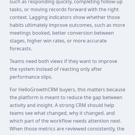
such as responding quickly, completing follow-up
tasks, or moving records forward with the right
context. Lagging indicators show whether those
habits ultimately improve outcomes, such as more
meetings booked, better conversion between
stages, higher win rates, or more accurate
forecasts.
Teams need both views if they want to improve
the system instead of reacting only after
performance slips.
For HelloGrowthCRM buyers, this matters because
the platform is meant to reduce the gap between
activity and insight. A strong CRM should help
teams see what changed, why it changed, and
which part of the workflow needs attention next.
When those metrics are reviewed consistently, the