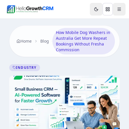
Skip to content
Features
Agency CRM
CRM for Startups
Resource
How Mobile Dog Washers in
Australia Get More Repeat
Home
Blog
Bookings Without Fresha
Commission
INDUSTRY