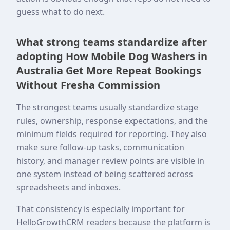
guess what to do next.
What strong teams standardize after
adopting How Mobile Dog Washers in
Australia Get More Repeat Bookings
Without Fresha Commission
The strongest teams usually standardize stage
rules, ownership, response expectations, and the
minimum fields required for reporting. They also
make sure follow-up tasks, communication
history, and manager review points are visible in
one system instead of being scattered across
spreadsheets and inboxes.
That consistency is especially important for
HelloGrowthCRM readers because the platform is