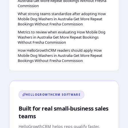
Australia Get More Repeat Bookings Without Fresha
Commission
What strong teams standardize after adopting How
Mobile Dog Washers in Australia Get More Repeat
Bookings Without Fresha Commission
Metrics to review when evaluating How Mobile Dog
Washers in Australia Get More Repeat Bookings
Without Fresha Commission
How HelloGrowthCRM readers should apply How
Mobile Dog Washers in Australia Get More Repeat
Bookings Without Fresha Commission
HELLOGROWTHCRM
SOFTWARE
Built for real small-business sales
teams
HelloGrowthCRM
helps reps qualify faster,