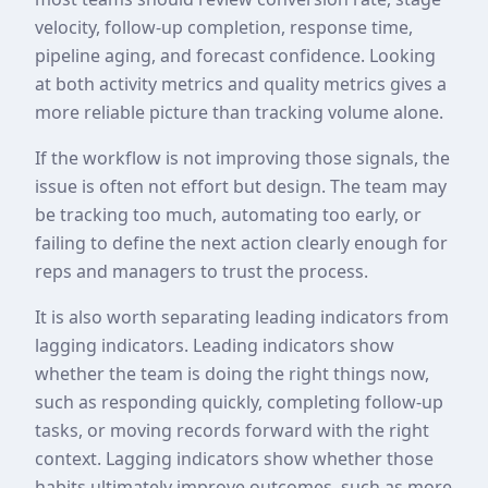
velocity, follow-up completion, response time,
pipeline aging, and forecast confidence. Looking
at both activity metrics and quality metrics gives a
more reliable picture than tracking volume alone.
If the workflow is not improving those signals, the
issue is often not effort but design. The team may
be tracking too much, automating too early, or
failing to define the next action clearly enough for
reps and managers to trust the process.
It is also worth separating leading indicators from
lagging indicators. Leading indicators show
whether the team is doing the right things now,
such as responding quickly, completing follow-up
tasks, or moving records forward with the right
context. Lagging indicators show whether those
habits ultimately improve outcomes, such as more