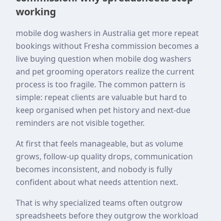
working
mobile dog washers in Australia get more repeat
bookings without Fresha commission becomes a
live buying question when mobile dog washers
and pet grooming operators realize the current
process is too fragile. The common pattern is
simple: repeat clients are valuable but hard to
keep organised when pet history and next-due
reminders are not visible together.
At first that feels manageable, but as volume
grows, follow-up quality drops, communication
becomes inconsistent, and nobody is fully
confident about what needs attention next.
That is why specialized teams often outgrow
spreadsheets before they outgrow the workload