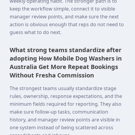
weekly operating habit. The stronger path is to
keep the workflow simple, connect it to visible
manager review points, and make sure the next
action is obvious enough that reps do not need to
guess what to do next.
What strong teams standardize after
adopting How Mobile Dog Washers in
Australia Get More Repeat Bookings
Without Fresha Commission
The strongest teams usually standardize stage
rules, ownership, response expectations, and the
minimum fields required for reporting. They also
make sure follow-up tasks, communication
history, and manager review points are visible in
one system instead of being scattered across