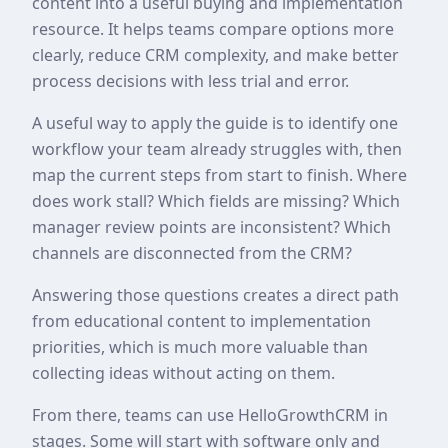
content into a useful buying and implementation
resource. It helps teams compare options more
clearly, reduce CRM complexity, and make better
process decisions with less trial and error.
A useful way to apply the guide is to identify one
workflow your team already struggles with, then
map the current steps from start to finish. Where
does work stall? Which fields are missing? Which
manager review points are inconsistent? Which
channels are disconnected from the CRM?
Answering those questions creates a direct path
from educational content to implementation
priorities, which is much more valuable than
collecting ideas without acting on them.
From there, teams can use HelloGrowthCRM in
stages. Some will start with software only and