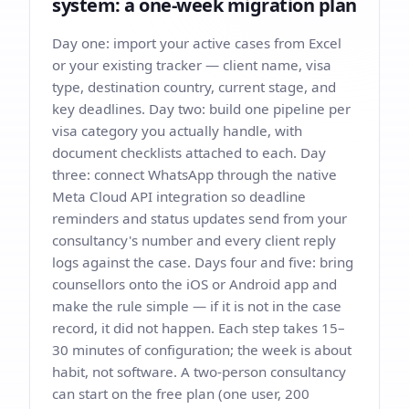
system: a one-week migration plan
Day one: import your active cases from Excel
or your existing tracker — client name, visa
type, destination country, current stage, and
key deadlines. Day two: build one pipeline per
visa category you actually handle, with
document checklists attached to each. Day
three: connect WhatsApp through the native
Meta Cloud API integration so deadline
reminders and status updates send from your
consultancy's number and every client reply
logs against the case. Days four and five: bring
counsellors onto the iOS or Android app and
make the rule simple — if it is not in the case
record, it did not happen. Each step takes 15–
30 minutes of configuration; the week is about
habit, not software. A two-person consultancy
can start on the free plan (one user, 200