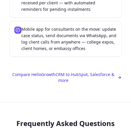
received per client — with automated
reminders for pending instalments
Mobile app for consultants on the move: update
case status, send documents via WhatsApp, and
log client calls from anywhere — college expos,
client homes, or embassy offices
Compare HelloGrowthCRM to HubSpot, Salesforce &
more
Frequently Asked Questions