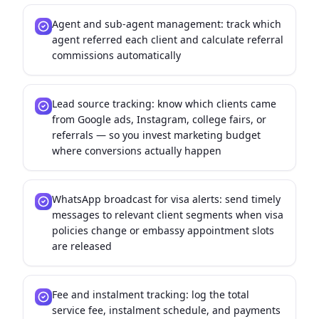
Agent and sub-agent management: track which
agent referred each client and calculate referral
commissions automatically
Lead source tracking: know which clients came
from Google ads, Instagram, college fairs, or
referrals — so you invest marketing budget
where conversions actually happen
WhatsApp broadcast for visa alerts: send timely
messages to relevant client segments when visa
policies change or embassy appointment slots
are released
Fee and instalment tracking: log the total
service fee, instalment schedule, and payments