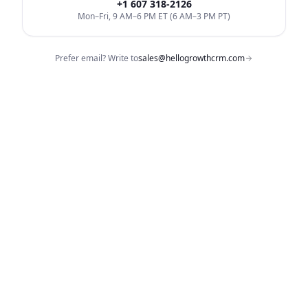
+1 607 318-2126
Mon–Fri, 9 AM–6 PM ET (6 AM–3 PM PT)
Prefer email? Write to
sales@hellogrowthcrm.com