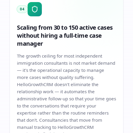
04
Scaling from 30 to 150 active cases
without hiring a full-time case
manager
The growth ceiling for most independent
immigration consultants is not market demand
— it's the operational capacity to manage
more cases without quality suffering.
HelloGrowthCRM doesn't eliminate the
relationship work — it automates the
administrative follow-up so that your time goes
to the conversations that require your
expertise rather than the routine reminders
that don't. Consultancies that move from
manual tracking to HelloGrowthCRM