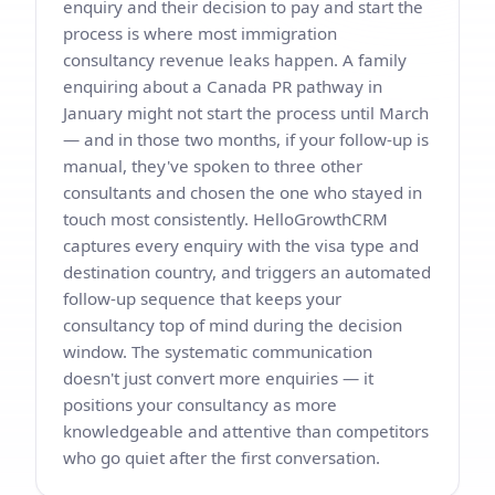
enquiry and their decision to pay and start the
process is where most immigration
consultancy revenue leaks happen. A family
enquiring about a Canada PR pathway in
January might not start the process until March
— and in those two months, if your follow-up is
manual, they've spoken to three other
consultants and chosen the one who stayed in
touch most consistently. HelloGrowthCRM
captures every enquiry with the visa type and
destination country, and triggers an automated
follow-up sequence that keeps your
consultancy top of mind during the decision
window. The systematic communication
doesn't just convert more enquiries — it
positions your consultancy as more
knowledgeable and attentive than competitors
who go quiet after the first conversation.