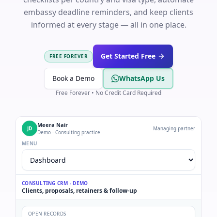
embassy deadline reminders, and keep clients
informed at every stage — all in one place.
Get Started Free
FREE FOREVER
Book a Demo
WhatsApp Us
Free Forever • No Credit Card Required
Meera Nair
JD
Managing partner
Demo - Consulting practice
MENU
CONSULTING CRM - DEMO
Clients, proposals, retainers & follow-up
OPEN RECORDS