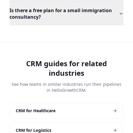
Is there a free plan for a small immigration
consultancy?
CRM guides for related
industries
See how teams in similar industries run their pipelines
in HelloGrowthCRM.
CRM for Healthcare
CRM for Logistics