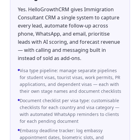
Yes. HelloGrowthCRM gives Immigration
Consultant CRM a single system to capture
every lead, automate follow-up across
phone, WhatsApp, and email, prioritise
leads with AI scoring, and forecast revenue
— with calling and messaging built in
instead of sold as add-ons.
Visa type pipeline: manage separate pipelines
for student visas, tourist visas, work permits, PR
applications, and dependent visas — each with
their own stage names and document checklists
Document checklist per visa type: customisable
checklists for each country and visa category —
with automated WhatsApp reminders to clients
for each pending document
Embassy deadline tracker: log embassy
appointment dates, biometric slots, and