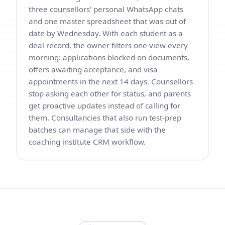
three counsellors' personal WhatsApp chats
and one master spreadsheet that was out of
date by Wednesday. With each student as a
deal record, the owner filters one view every
morning: applications blocked on documents,
offers awaiting acceptance, and visa
appointments in the next 14 days. Counsellors
stop asking each other for status, and parents
get proactive updates instead of calling for
them. Consultancies that also run test-prep
batches can manage that side with the
coaching institute CRM workflow
.