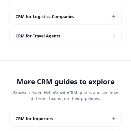
CRM for Logistics Companies
CRM for Travel Agents
More CRM guides to explore
Browse related HelloGrowthCRM guides and see how
different teams run their pipelines.
CRM for Importers