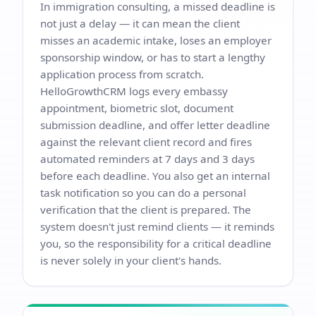
In immigration consulting, a missed deadline is
not just a delay — it can mean the client
misses an academic intake, loses an employer
sponsorship window, or has to start a lengthy
application process from scratch.
HelloGrowthCRM logs every embassy
appointment, biometric slot, document
submission deadline, and offer letter deadline
against the relevant client record and fires
automated reminders at 7 days and 3 days
before each deadline. You also get an internal
task notification so you can do a personal
verification that the client is prepared. The
system doesn't just remind clients — it reminds
you, so the responsibility for a critical deadline
is never solely in your client's hands.