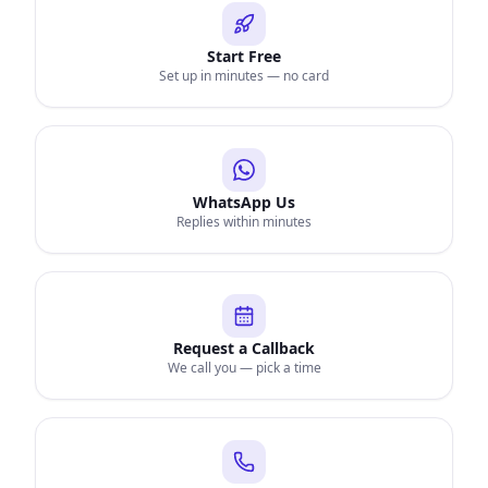
Start Free
Set up in minutes — no card
WhatsApp Us
Replies within minutes
Request a Callback
We call you — pick a time