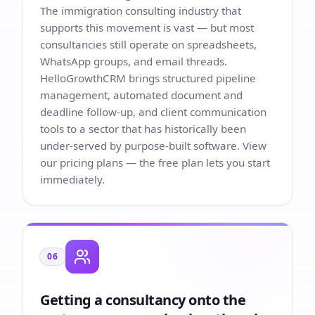
The immigration consulting industry that
supports this movement is vast — but most
consultancies still operate on spreadsheets,
WhatsApp groups, and email threads.
HelloGrowthCRM brings structured pipeline
management, automated document and
deadline follow-up, and client communication
tools to a sector that has historically been
under-served by purpose-built software. View
our
pricing plans
— the free plan lets you start
immediately.
06
Getting a consultancy onto the