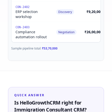
CON-2402
ERP selection
₹9,20,000
Discovery
workshop
CON-2403
Compliance
₹26,00,000
Negotiation
automation rollout
Sample pipeline total:
₹53,70,000
QUICK ANSWER
Is HelloGrowthCRM right for
Immigration Consultant CRM?