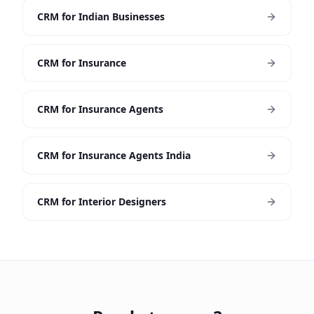
CRM for Indian Businesses
CRM for Insurance
CRM for Insurance Agents
CRM for Insurance Agents India
CRM for Interior Designers