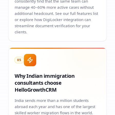
consistently find that the same team can
manage 40–60% more active cases without
additional headcount. See our
full features list
or explore how
DigiLocker integration
can
streamline document verification for your
clients.
05
Why Indian immigration
consultants choose
HelloGrowthCRM
India sends more than a million students
abroad each year and has one of the largest
skilled worker migration flows in the world.