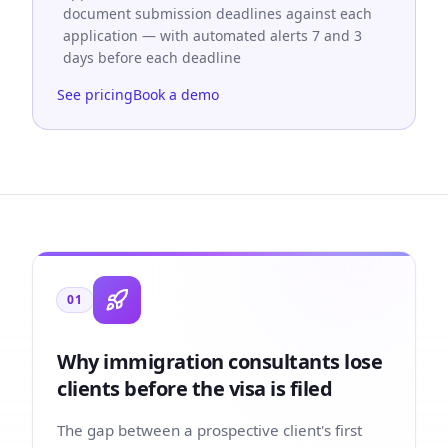
document submission deadlines against each
application — with automated alerts 7 and 3
days before each deadline
See pricing
Book a demo
01
Why immigration consultants lose
clients before the visa is filed
The gap between a prospective client's first