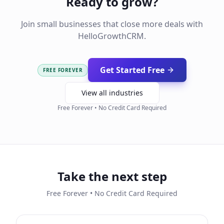
Ready to grow?
Join small businesses that close more deals with
HelloGrowthCRM.
Get Started Free
FREE FOREVER
View all industries
Free Forever • No Credit Card Required
Take the next step
Free Forever • No Credit Card Required