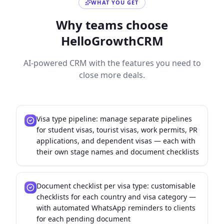
WHAT YOU GET
Why teams choose
HelloGrowthCRM
AI-powered CRM with the features you need to
close more deals.
Visa type pipeline: manage separate pipelines
for student visas, tourist visas, work permits, PR
applications, and dependent visas — each with
their own stage names and document checklists
Document checklist per visa type: customisable
checklists for each country and visa category —
with automated WhatsApp reminders to clients
for each pending document