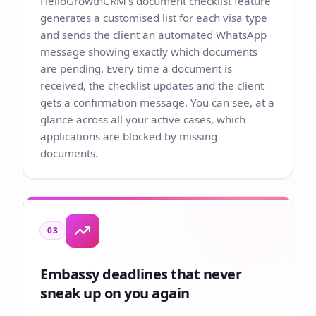
HelloGrowthCRM's document checklist feature
generates a customised list for each visa type
and sends the client an automated WhatsApp
message showing exactly which documents
are pending. Every time a document is
received, the checklist updates and the client
gets a confirmation message. You can see, at a
glance across all your active cases, which
applications are blocked by missing
documents.
03
Embassy deadlines that never
sneak up on you again