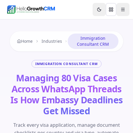
Skip to content
Features
Agency CRM
CRM for Startups
Resource
Immigration
Home
Industries
Consultant CRM
IMMIGRATION CONSULTANT CRM
Managing 80 Visa Cases
Across WhatsApp Threads
Is How Embassy Deadlines
Get Missed
Track every visa application, manage document
checklists per country and visa type, automate