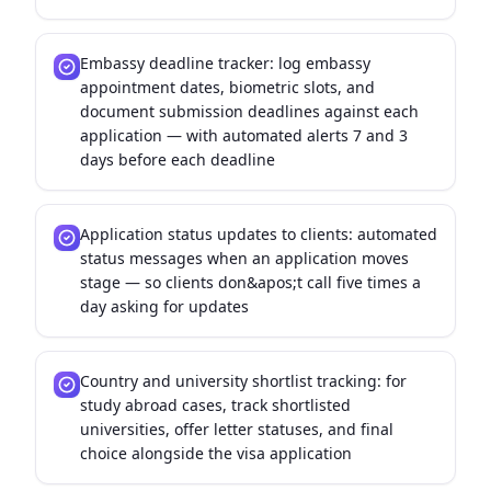
Embassy deadline tracker: log embassy
appointment dates, biometric slots, and
document submission deadlines against each
application — with automated alerts 7 and 3
days before each deadline
Application status updates to clients: automated
status messages when an application moves
stage — so clients don&apos;t call five times a
day asking for updates
Country and university shortlist tracking: for
study abroad cases, track shortlisted
universities, offer letter statuses, and final
choice alongside the visa application