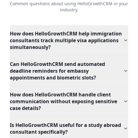
Common questions about using HelloGrowthCRM in your
industry.
How does HelloGrowthCRM help immigration
consultants track multiple visa applications
simultaneously?
Can HelloGrowthCRM send automated
deadline reminders for embassy
appointments and biometric slots?
How does HelloGrowthCRM handle client
communication without exposing sensitive
case details?
Is HelloGrowthCRM useful for a study abroad
consultant specifically?