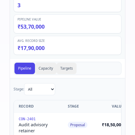
3
PIPELINE VALUE
₹53,70,000
AVG. RECORD SIZE
₹17,90,000
Pipeline
Capacity
Targets
Stage:
RECORD
STAGE
VALUE
CON-2401
Audit advisory
₹18,50,000
Proposal
retainer