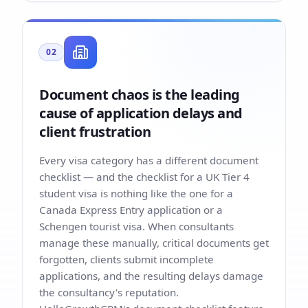
02
Document chaos is the leading
cause of application delays and
client frustration
Every visa category has a different document
checklist — and the checklist for a UK Tier 4
student visa is nothing like the one for a
Canada Express Entry application or a
Schengen tourist visa. When consultants
manage these manually, critical documents get
forgotten, clients submit incomplete
applications, and the resulting delays damage
the consultancy's reputation.