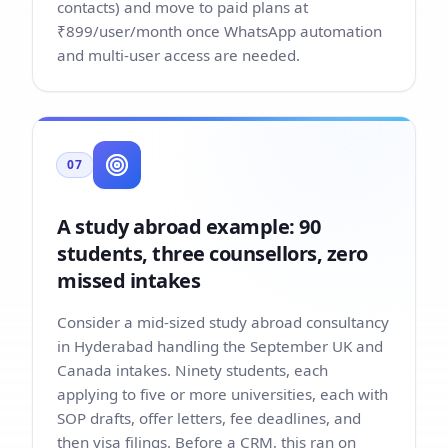
contacts) and move to paid plans at
₹899/user/month once WhatsApp automation
and multi-user access are needed.
07
A study abroad example: 90
students, three counsellors, zero
missed intakes
Consider a mid-sized study abroad consultancy
in Hyderabad handling the September UK and
Canada intakes. Ninety students, each
applying to five or more universities, each with
SOP drafts, offer letters, fee deadlines, and
then visa filings. Before a CRM, this ran on