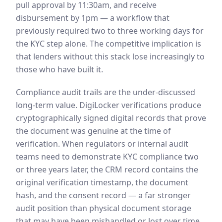
pull approval by 11:30am, and receive
disbursement by 1pm — a workflow that
previously required two to three working days for
the KYC step alone. The competitive implication is
that lenders without this stack lose increasingly to
those who have built it.
Compliance audit trails are the under-discussed
long-term value. DigiLocker verifications produce
cryptographically signed digital records that prove
the document was genuine at the time of
verification. When regulators or internal audit
teams need to demonstrate KYC compliance two
or three years later, the CRM record contains the
original verification timestamp, the document
hash, and the consent record — a far stronger
audit position than physical document storage
that may have been mishandled or lost over time.