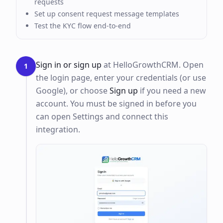
requests
Set up consent request message templates
Test the KYC flow end-to-end
Sign in or sign up
at HelloGrowthCRM. Open
1
the login page, enter your credentials (or use
Google), or choose
Sign up
if you need a new
account. You must be signed in before you
can open Settings and connect this
integration.