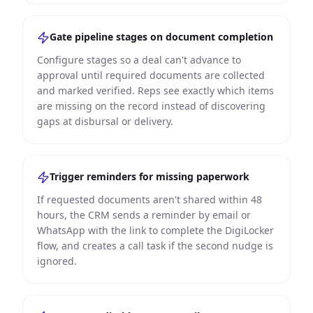
Gate pipeline stages on document completion
Configure stages so a deal can't advance to
approval until required documents are collected
and marked verified. Reps see exactly which items
are missing on the record instead of discovering
gaps at disbursal or delivery.
Trigger reminders for missing paperwork
If requested documents aren't shared within 48
hours, the CRM sends a reminder by email or
WhatsApp with the link to complete the DigiLocker
flow, and creates a call task if the second nudge is
ignored.