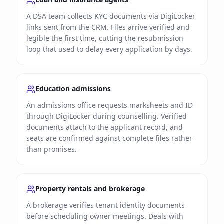
A DSA team collects KYC documents via DigiLocker
links sent from the CRM. Files arrive verified and
legible the first time, cutting the resubmission
loop that used to delay every application by days.
Education admissions
An admissions office requests marksheets and ID
through DigiLocker during counselling. Verified
documents attach to the applicant record, and
seats are confirmed against complete files rather
than promises.
Property rentals and brokerage
A brokerage verifies tenant identity documents
before scheduling owner meetings. Deals with