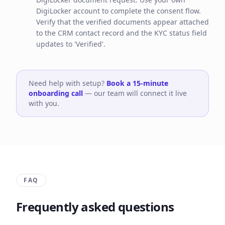
DigiLocker account to complete the consent flow.
Verify that the verified documents appear attached
to the CRM contact record and the KYC status field
updates to 'Verified'.
Need help with setup?
Book a 15-minute
onboarding call
— our team will connect it live
with you.
FAQ
Frequently asked questions