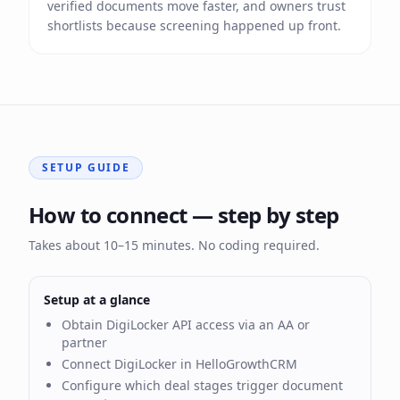
verified documents move faster, and owners trust
shortlists because screening happened up front.
SETUP GUIDE
How to connect — step by step
Takes about 10–15 minutes. No coding required.
Setup at a glance
Obtain DigiLocker API access via an AA or
partner
Connect DigiLocker in HelloGrowthCRM
Configure which deal stages trigger document