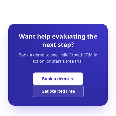
Want help evaluating the
next step?
Book a demo to see HelloGrowthCRM in
action, or start a free trial.
Book a demo
Get Started Free