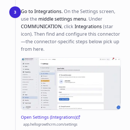
Go to Integrations.
On the Settings screen,
3
use the
middle settings menu
. Under
COMMUNICATION
, click
Integrations
(star
icon). Then find and configure this connector
—the connector-specific steps below pick up
from here.
Open Settings (Integrations)
(opens in a new tab)
app.hellogrowthcrm.com/settings