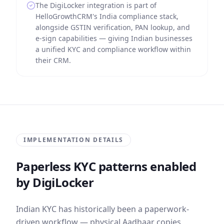
The DigiLocker integration is part of
HelloGrowthCRM's India compliance stack,
alongside GSTIN verification, PAN lookup, and
e-sign capabilities — giving Indian businesses
a unified KYC and compliance workflow within
their CRM.
IMPLEMENTATION DETAILS
Paperless KYC patterns enabled
by DigiLocker
Indian KYC has historically been a paperwork-
driven workflow — physical Aadhaar copies,