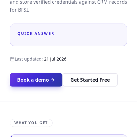
and store verified credentials against CRM records
for BFSI.
QUICK ANSWER
Last updated:
21 Jul 2026
Book a demo
Get Started Free
WHAT YOU GET