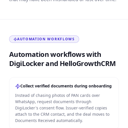
AUTOMATION WORKFLOWS
Automation workflows with
DigiLocker and HelloGrowthCRM
Collect verified documents during onboarding
Instead of chasing photos of PAN cards over
WhatsApp, request documents through
DigiLocker's consent flow. Issuer-verified copies
attach to the CRM contact, and the deal moves to
Documents Received automatically.