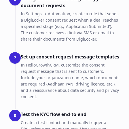
document requests
In Settings → Automation, create a rule that sends
a DigiLocker consent request when a deal reaches
a specified stage (e.g., 'Application Submitted').
The customer receives a link via SMS or email to
share their documents from DigiLocker.
Set up consent request message templates
7
In HelloGrowthCRM, customize the consent
request message that is sent to customers.
Include your organization name, which documents
are required (Aadhaar, PAN, driving licence, etc.),
and a reassurance about data security and privacy
consent.
Test the KYC flow end-to-end
8
Create a test contact and manually trigger a
DigiLocker document request. Use your own