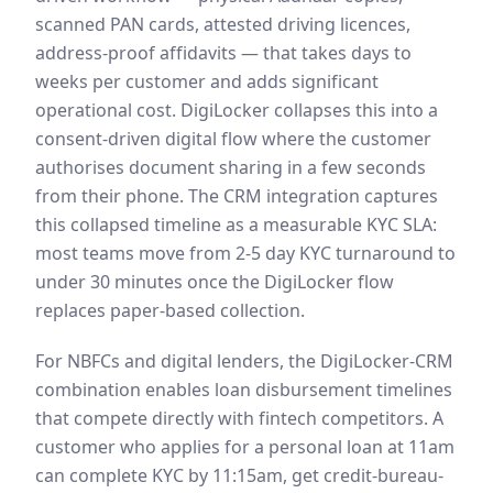
scanned PAN cards, attested driving licences,
address-proof affidavits — that takes days to
weeks per customer and adds significant
operational cost. DigiLocker collapses this into a
consent-driven digital flow where the customer
authorises document sharing in a few seconds
from their phone. The CRM integration captures
this collapsed timeline as a measurable KYC SLA:
most teams move from 2-5 day KYC turnaround to
under 30 minutes once the DigiLocker flow
replaces paper-based collection.
For NBFCs and digital lenders, the DigiLocker-CRM
combination enables loan disbursement timelines
that compete directly with fintech competitors. A
customer who applies for a personal loan at 11am
can complete KYC by 11:15am, get credit-bureau-