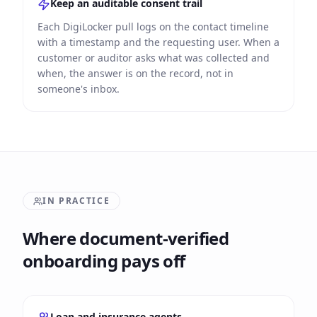
Keep an auditable consent trail
Each DigiLocker pull logs on the contact timeline
with a timestamp and the requesting user. When a
customer or auditor asks what was collected and
when, the answer is on the record, not in
someone's inbox.
IN PRACTICE
Where document-verified
onboarding pays off
Loan and insurance agents