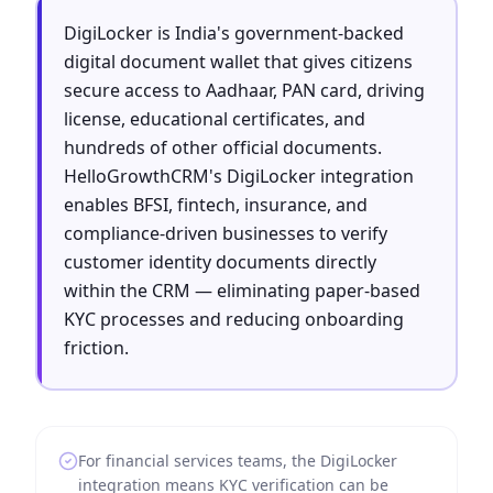
DigiLocker is India's government-backed
digital document wallet that gives citizens
secure access to Aadhaar, PAN card, driving
license, educational certificates, and
hundreds of other official documents.
HelloGrowthCRM's DigiLocker integration
enables BFSI, fintech, insurance, and
compliance-driven businesses to verify
customer identity documents directly
within the CRM — eliminating paper-based
KYC processes and reducing onboarding
friction.
For financial services teams, the DigiLocker
integration means KYC verification can be