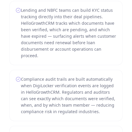
Lending and NBFC teams can build KYC status
tracking directly into their deal pipelines.
HelloGrowthCRM tracks which documents have
been verified, which are pending, and which
have expired — surfacing alerts when customer
documents need renewal before loan
disbursement or account operations can
proceed.
Compliance audit trails are built automatically
when DigiLocker verification events are logged
in HelloGrowthCRM. Regulators and auditors
can see exactly which documents were verified,
when, and by which team member — reducing
compliance risk in regulated industries.