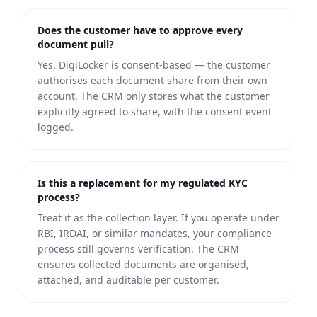
Does the customer have to approve every
document pull?
Yes. DigiLocker is consent-based — the customer
authorises each document share from their own
account. The CRM only stores what the customer
explicitly agreed to share, with the consent event
logged.
Is this a replacement for my regulated KYC
process?
Treat it as the collection layer. If you operate under
RBI, IRDAI, or similar mandates, your compliance
process still governs verification. The CRM
ensures collected documents are organised,
attached, and auditable per customer.