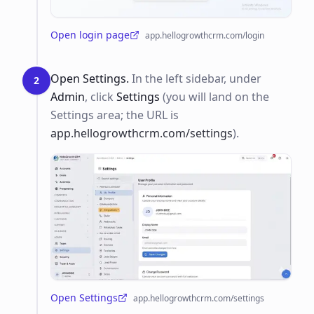
Open login page
app.hellogrowthcrm.com/login
(opens in a new tab)
Open Settings.
In the left sidebar, under
2
Admin
, click
Settings
(you will land on the
Settings area; the URL is
app.hellogrowthcrm.com/settings
).
Open Settings
app.hellogrowthcrm.com/settings
(opens in a new tab)