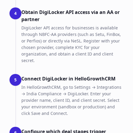
Obtain DigiLocker API access via an AA or
4
partner
DigiLocker API access for businesses is available
through NBFC-AA providers (such as Setu, FinBox,
or Perfios) or directly via NeSL. Register with your
chosen provider, complete KYC for your
organization, and obtain a client ID and client
secret.
Connect DigiLocker in HelloGrowthCRM
5
In HelloGrowthCRM, go to Settings → Integrations
→ India Compliance → DigiLocker. Enter your
provider name, client ID, and client secret. Select
your environment (sandbox or production) and
click Save and Connect.
Configure which deal stages trigger
6