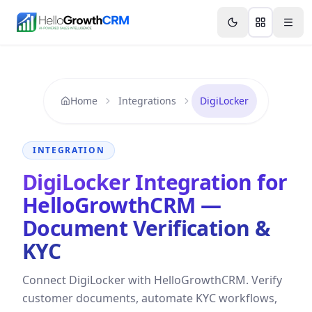
Skip to content
Features
Agency CRM
CRM for Startups
Resource
Home
Integrations
DigiLocker
INTEGRATION
DigiLocker Integration for
HelloGrowthCRM —
Document Verification &
KYC
Connect DigiLocker with HelloGrowthCRM. Verify
customer documents, automate KYC workflows,