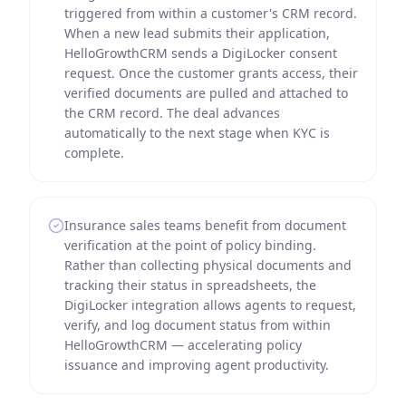
triggered from within a customer's CRM record.
When a new lead submits their application,
HelloGrowthCRM sends a DigiLocker consent
request. Once the customer grants access, their
verified documents are pulled and attached to
the CRM record. The deal advances
automatically to the next stage when KYC is
complete.
Insurance sales teams benefit from document
verification at the point of policy binding.
Rather than collecting physical documents and
tracking their status in spreadsheets, the
DigiLocker integration allows agents to request,
verify, and log document status from within
HelloGrowthCRM — accelerating policy
issuance and improving agent productivity.