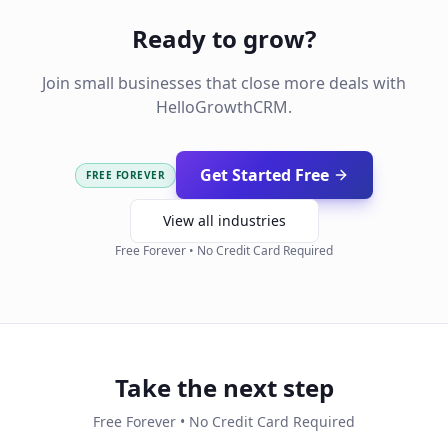
Ready to grow?
Join small businesses that close more deals with
HelloGrowthCRM.
Get Started Free
FREE FOREVER
View all industries
Free Forever • No Credit Card Required
Take the next step
Free Forever • No Credit Card Required