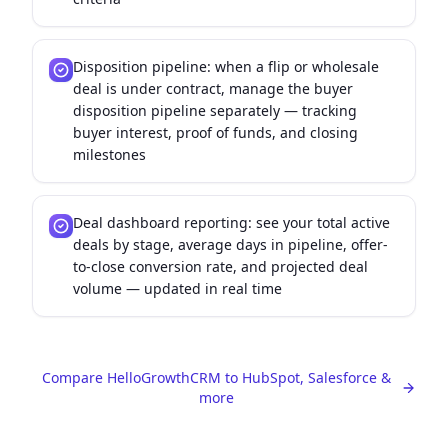
Disposition pipeline: when a flip or wholesale
deal is under contract, manage the buyer
disposition pipeline separately — tracking
buyer interest, proof of funds, and closing
milestones
Deal dashboard reporting: see your total active
deals by stage, average days in pipeline, offer-
to-close conversion rate, and projected deal
volume — updated in real time
Compare HelloGrowthCRM to HubSpot, Salesforce &
more