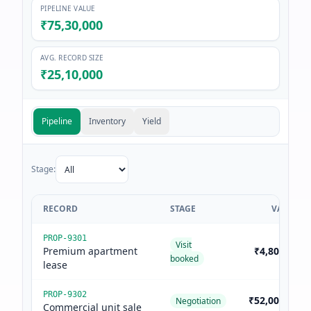
PIPELINE VALUE
₹75,30,000
AVG. RECORD SIZE
₹25,10,000
Pipeline
Inventory
Yield
Stage:
RECORD
STAGE
VALUE
PROP-9301
Visit
Premium apartment
₹4,80,000
booked
lease
PROP-9302
₹52,00,000
Negotiation
Commercial unit sale