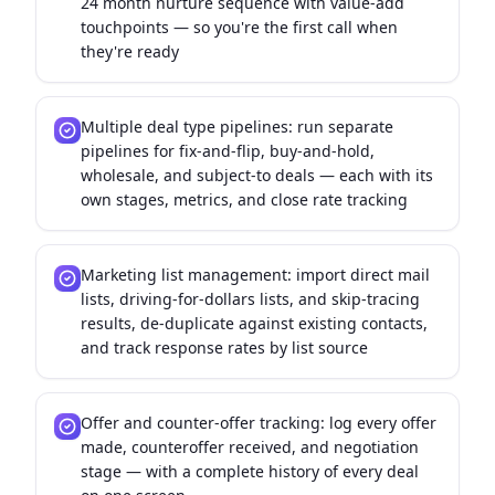
24 month nurture sequence with value-add
touchpoints — so you're the first call when
they're ready
Multiple deal type pipelines: run separate
pipelines for fix-and-flip, buy-and-hold,
wholesale, and subject-to deals — each with its
own stages, metrics, and close rate tracking
Marketing list management: import direct mail
lists, driving-for-dollars lists, and skip-tracing
results, de-duplicate against existing contacts,
and track response rates by list source
Offer and counter-offer tracking: log every offer
made, counteroffer received, and negotiation
stage — with a complete history of every deal