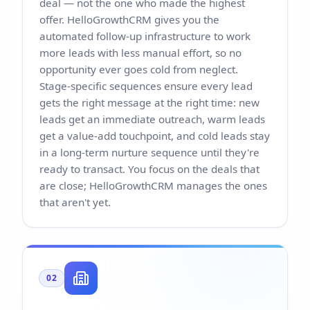
deal — not the one who made the highest
offer. HelloGrowthCRM gives you the
automated follow-up infrastructure to work
more leads with less manual effort, so no
opportunity ever goes cold from neglect.
Stage-specific sequences ensure every lead
gets the right message at the right time: new
leads get an immediate outreach, warm leads
get a value-add touchpoint, and cold leads stay
in a long-term nurture sequence until they're
ready to transact. You focus on the deals that
are close; HelloGrowthCRM manages the ones
that aren't yet.
02