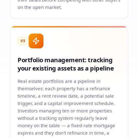
on the open market.
05
Portfolio management: tracking
your existing assets as a pipeline
Real estate portfolios are a pipeline in
themselves: each property has a refinance
timeline, a rent review date, a potential sale
trigger, and a capital improvement schedule.
Investors managing ten or more properties
without a tracking system regularly leave
money on the table — a fixed-rate mortgage
expires and they don't refinance in time, a