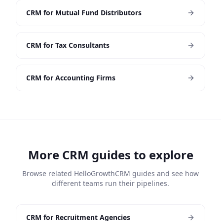
CRM for Mutual Fund Distributors
CRM for Tax Consultants
CRM for Accounting Firms
More CRM guides to explore
Browse related HelloGrowthCRM guides and see how
different teams run their pipelines.
CRM for Recruitment Agencies