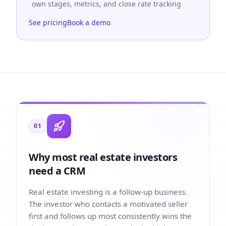
own stages, metrics, and close rate tracking
See pricing
Book a demo
01
Why most real estate investors
need a CRM
Real estate investing is a follow-up business.
The investor who contacts a motivated seller
first and follows up most consistently wins the