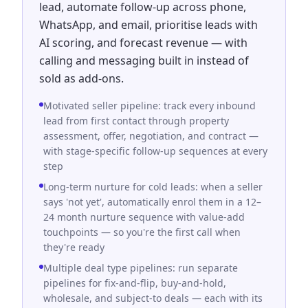
lead, automate follow-up across phone,
WhatsApp, and email, prioritise leads with
AI scoring, and forecast revenue — with
calling and messaging built in instead of
sold as add-ons.
Motivated seller pipeline: track every inbound
lead from first contact through property
assessment, offer, negotiation, and contract —
with stage-specific follow-up sequences at every
step
Long-term nurture for cold leads: when a seller
says 'not yet', automatically enrol them in a 12–
24 month nurture sequence with value-add
touchpoints — so you're the first call when
they're ready
Multiple deal type pipelines: run separate
pipelines for fix-and-flip, buy-and-hold,
wholesale, and subject-to deals — each with its