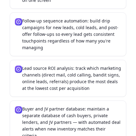
on one screen
Follow-up sequence automation: build drip
campaigns for new leads, cold leads, and post-
offer follow-ups so every lead gets consistent
touchpoints regardless of how many you're
managing
Lead source ROI analysis: track which marketing
channels (direct mail, cold calling, bandit signs,
online leads, referrals) produce the most deals
at the lowest cost per acquisition
Buyer and JV partner database: maintain a
separate database of cash buyers, private
lenders, and JV partners — with automated deal
alerts when new inventory matches their
criteria