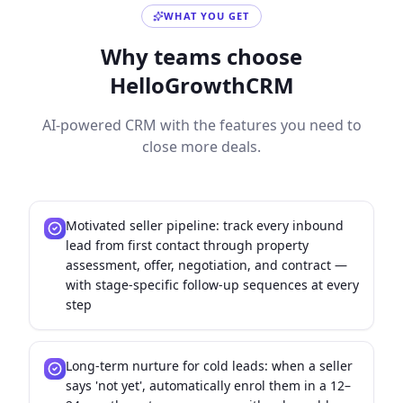
WHAT YOU GET
Why teams choose
HelloGrowthCRM
AI-powered CRM with the features you need to
close more deals.
Motivated seller pipeline: track every inbound
lead from first contact through property
assessment, offer, negotiation, and contract —
with stage-specific follow-up sequences at every
step
Long-term nurture for cold leads: when a seller
says 'not yet', automatically enrol them in a 12–