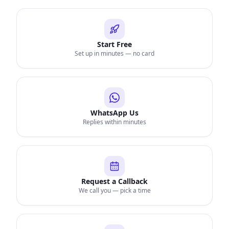
Start Free
Set up in minutes — no card
WhatsApp Us
Replies within minutes
Request a Callback
We call you — pick a time