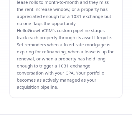
lease rolls to month-to-month and they miss
the rent increase window, or a property has
appreciated enough for a 1031 exchange but
no one flags the opportunity.
HelloGrowthCRM's custom pipeline stages
track each property through its asset lifecycle.
Set reminders when a fixed-rate mortgage is
expiring for refinancing, when a lease is up for
renewal, or when a property has held long
enough to trigger a 1031 exchange
conversation with your CPA. Your portfolio
becomes as actively managed as your
acquisition pipeline.