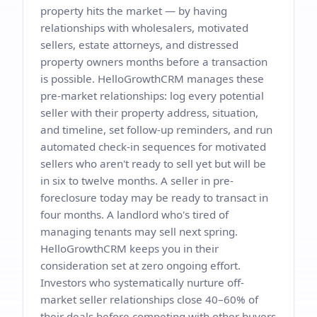
property hits the market — by having
relationships with wholesalers, motivated
sellers, estate attorneys, and distressed
property owners months before a transaction
is possible. HelloGrowthCRM manages these
pre-market relationships: log every potential
seller with their property address, situation,
and timeline, set follow-up reminders, and run
automated check-in sequences for motivated
sellers who aren't ready to sell yet but will be
in six to twelve months. A seller in pre-
foreclosure today may be ready to transact in
four months. A landlord who's tired of
managing tenants may sell next spring.
HelloGrowthCRM keeps you in their
consideration set at zero ongoing effort.
Investors who systematically nurture off-
market seller relationships close 40–60% of
their deals before competing with other buyers