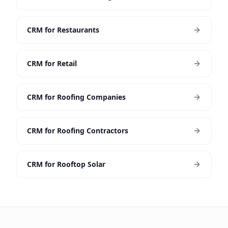
CRM for Restaurants
CRM for Retail
CRM for Roofing Companies
CRM for Roofing Contractors
CRM for Rooftop Solar