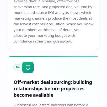
average days in pipeline, offer-to-close
conversion rate, and projected deal volume by
month. Lead source ROI analysis shows which
marketing channels produce the most deals at
the lowest cost per acquisition. When you know
your numbers at this level of detail, you
allocate your marketing budget with
confidence rather than guesswork.
04
Off-market deal sourcing: building
relationships before properties
become available
Successful real estate investors win before a