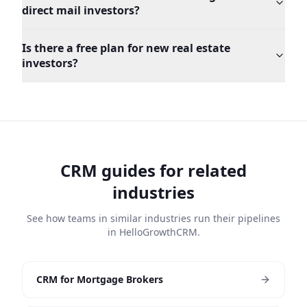
direct mail investors?
Is there a free plan for new real estate
investors?
CRM guides for related
industries
See how teams in similar industries run their pipelines
in HelloGrowthCRM.
CRM for Mortgage Brokers