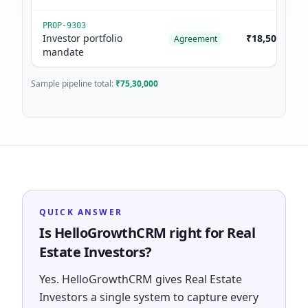
PROP-9303
Investor portfolio
₹18,50,000
Agreement
mandate
Sample pipeline total:
₹75,30,000
QUICK ANSWER
Is HelloGrowthCRM right for Real
Estate Investors?
Yes. HelloGrowthCRM gives Real Estate
Investors a single system to capture every