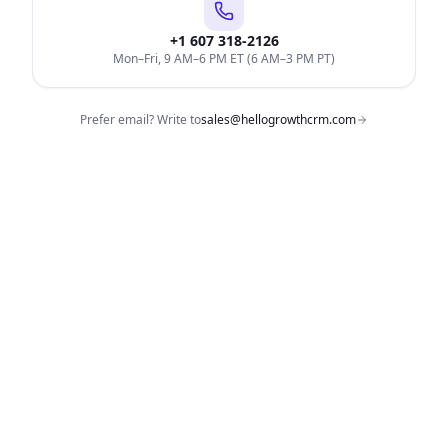
+1 607 318-2126
Mon–Fri, 9 AM–6 PM ET (6 AM–3 PM PT)
Prefer email? Write to
sales@hellogrowthcrm.com