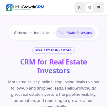
Skip to content
Features
Agency CRM
CRM for Startups
Resource
Home
Industries
Real Estate Investors
REAL ESTATE INVESTORS
CRM for Real Estate
Investors
Motivated seller pipeline: stop losing deals to slow
follow-up and dropped leads. HelloGrowthCRM
gives real estate investors the pipeline visibility,
automation, and reporting to grow revenue
systematically.