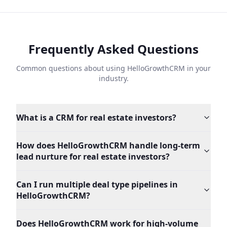
Frequently Asked Questions
Common questions about using HelloGrowthCRM in your
industry.
What is a CRM for real estate investors?
How does HelloGrowthCRM handle long-term
lead nurture for real estate investors?
Can I run multiple deal type pipelines in
HelloGrowthCRM?
Does HelloGrowthCRM work for high-volume