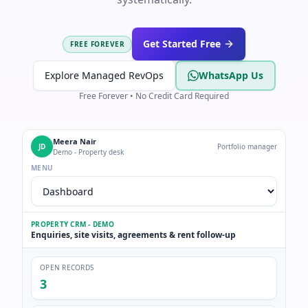
Get Started Free
FREE FOREVER
Explore Managed RevOps
WhatsApp Us
Free Forever • No Credit Card Required
Meera Nair
JD
Portfolio manager
Demo - Property desk
MENU
PROPERTY CRM - DEMO
Enquiries, site visits, agreements & rent follow-up
OPEN RECORDS
3