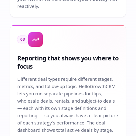
reactively.
03
Reporting that shows you where to
focus
Different deal types require different stages,
metrics, and follow-up logic. HelloGrowthCRM
lets you run separate pipelines for flips,
wholesale deals, rentals, and subject-to deals
— each with its own stage definitions and
reporting — so you always have a clear picture
of each strategy's performance. The deal
dashboard shows total active deals by stage,