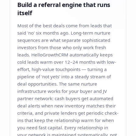
Build a referral engine that runs
itself
Most of the best deals come from leads that
said 'no' six months ago. Long-term nurture
sequences are what separate sophisticated
investors from those who only work fresh
leads. HelloGrowthCRM automatically keeps
cold leads warm over 12–24 months with low-
effort, high-value touchpoints — turning a
pipeline of 'not yets' into a steady stream of
deal opportunities. The same nurture
infrastructure works for your buyer and JV
partner network: cash buyers get automated
deal alerts when new inventory matches their
criteria, and private lenders get periodic check-
ins that keep the relationship warm for when
you need fast capital. Every relationship in
your network is maintained systematically, not