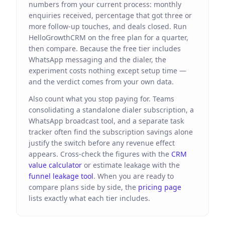
numbers from your current process: monthly
enquiries received, percentage that got three or
more follow-up touches, and deals closed. Run
HelloGrowthCRM on the free plan for a quarter,
then compare. Because the free tier includes
WhatsApp messaging and the dialer, the
experiment costs nothing except setup time —
and the verdict comes from your own data.
Also count what you stop paying for. Teams
consolidating a standalone dialer subscription, a
WhatsApp broadcast tool, and a separate task
tracker often find the subscription savings alone
justify the switch before any revenue effect
appears. Cross-check the figures with the
CRM
value calculator
or estimate leakage with the
funnel leakage tool
. When you are ready to
compare plans side by side, the
pricing page
lists exactly what each tier includes.