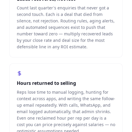
Count last quarter's enquiries that never got a
second touch. Each is a deal that died from
silence, not rejection. Routing rules, aging alerts,
and automated sequences exist to push that
number toward zero — multiply recovered leads
by your close rate and deal size for the most
defensible line in any ROI estimate.
Hours returned to selling
Reps lose time to manual logging, hunting for
context across apps, and writing the same follow-
up email repeatedly. With calls, WhatsApp, and
email logged automatically, that admin shrinks.
Even one reclaimed hour per rep per day is a
cost you can price precisely against salaries — no
optimistic assumptions needed.