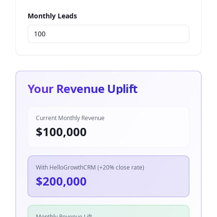
Monthly Leads
Your Revenue Uplift
Current Monthly Revenue
$
100,000
With HelloGrowthCRM (+20% close rate)
$
200,000
Monthly Revenue Lift