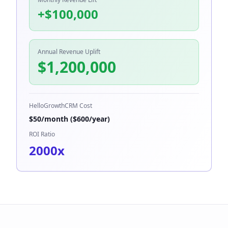
+$
100,000
Annual Revenue Uplift
$
1,200,000
HelloGrowthCRM Cost
$
50
/month ($
600
/year)
ROI Ratio
2000
x