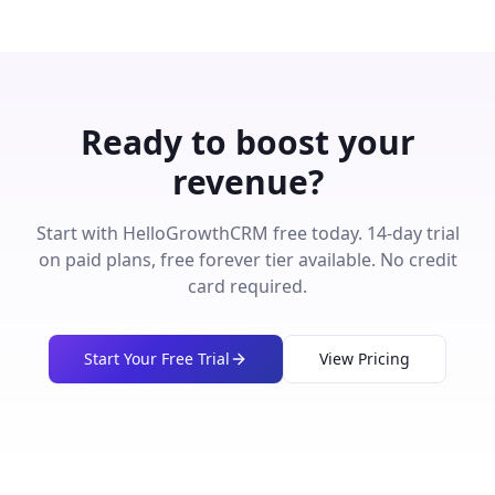
Ready to boost your
revenue?
Start with HelloGrowthCRM free today. 14-day trial
on paid plans, free forever tier available. No credit
card required.
Start Your Free Trial
View Pricing