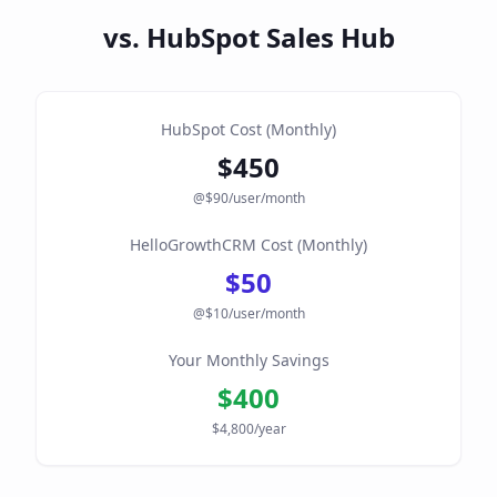
vs. HubSpot Sales Hub
HubSpot Cost (Monthly)
$
450
@$
90
/user/month
HelloGrowthCRM Cost (Monthly)
$
50
@$10/user/month
Your Monthly Savings
$
400
$
4,800
/year