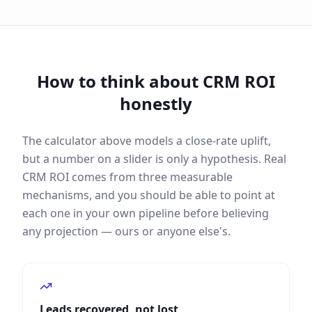
How to think about CRM ROI
honestly
The calculator above models a close-rate uplift,
but a number on a slider is only a hypothesis. Real
CRM ROI comes from three measurable
mechanisms, and you should be able to point at
each one in your own pipeline before believing
any projection — ours or anyone else's.
Leads recovered, not lost