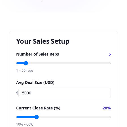
Your Sales Setup
Number of Sales Reps
5
1 – 50 reps
Avg Deal Size (USD)
$
Current Close Rate (%)
20
%
10% – 60%