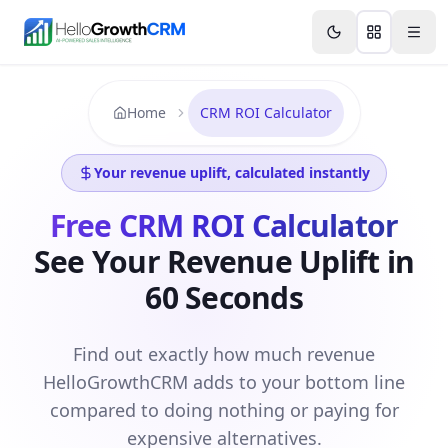
Skip to content
Features
Agency CRM
CRM for Startups
Resource
Home
CRM ROI Calculator
Your revenue uplift, calculated instantly
Free CRM ROI Calculator
See Your Revenue Uplift in
60 Seconds
Find out exactly how much revenue
HelloGrowthCRM adds to your bottom line
compared to doing nothing or paying for
expensive alternatives.