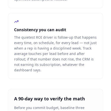
Consistency you can audit
The quietest ROI driver is follow-up that happens
every time, on schedule, for every lead — not just
when a rep is having a disciplined week. Track
average touches per lead before and after
rollout; if that number does not rise, the CRM is
not earning its subscription, whatever the
dashboard says.
A 90-day way to verify the math
Before you commit budget, baseline three