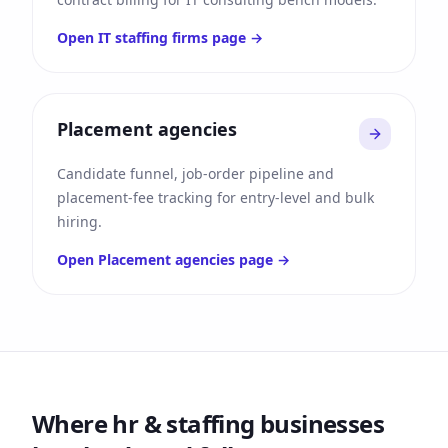
Open
IT staffing firms
page →
Placement agencies
Candidate funnel, job-order pipeline and
placement-fee tracking for entry-level and bulk
hiring.
Open
Placement agencies
page →
Where
hr & staffing
businesses