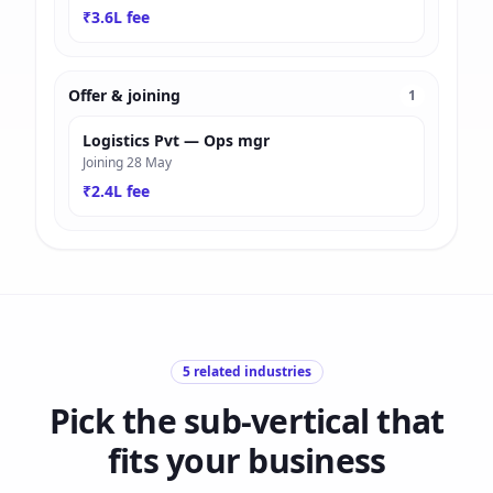
₹3.6L fee
Offer & joining
1
Logistics Pvt — Ops mgr
Joining 28 May
₹2.4L fee
5
related industries
Pick the sub-vertical that
fits your business