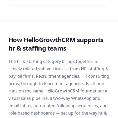
How HelloGrowthCRM supports
hr & staffing
teams
The
hr & staffing
category brings together
5
closely related sub-verticals — from
HR, staffing &
payroll firms, Recruitment agencies, HR consulting
firms
, through to Placement agencies
. Each one
runs on the same HelloGrowthCRM foundation: a
visual sales pipeline, a two-way WhatsApp and
email inbox, automated follow-up sequences, and
role-based dashboards — set up for the way
hr &