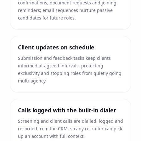
confirmations, document requests and joining
reminders; email sequences nurture passive
candidates for future roles.
Client updates on schedule
Submission and feedback tasks keep clients
informed at agreed intervals, protecting
exclusivity and stopping roles from quietly going
multi-agency.
Calls logged with the built-in dialer
Screening and client calls are dialled, logged and
recorded from the CRM, so any recruiter can pick
up an account with full context.