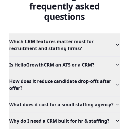
frequently asked
questions
Which CRM features matter most for
recruitment and staffing firms?
Is HelloGrowthCRM an ATS or a CRM?
How does it reduce candidate drop-offs after
offer?
What does it cost for a small staffing agency?
Why do I need a CRM built for hr & staffing?