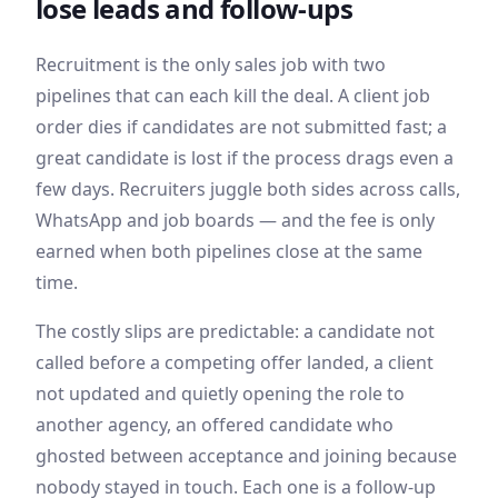
lose leads and follow-ups
Recruitment is the only sales job with two
pipelines that can each kill the deal. A client job
order dies if candidates are not submitted fast; a
great candidate is lost if the process drags even a
few days. Recruiters juggle both sides across calls,
WhatsApp and job boards — and the fee is only
earned when both pipelines close at the same
time.
The costly slips are predictable: a candidate not
called before a competing offer landed, a client
not updated and quietly opening the role to
another agency, an offered candidate who
ghosted between acceptance and joining because
nobody stayed in touch. Each one is a follow-up