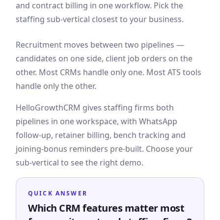
and contract billing in one workflow. Pick the
staffing sub-vertical closest to your business.
Recruitment moves between two pipelines —
candidates on one side, client job orders on the
other. Most CRMs handle only one. Most ATS tools
handle only the other.
HelloGrowthCRM gives staffing firms both
pipelines in one workspace, with WhatsApp
follow-up, retainer billing, bench tracking and
joining-bonus reminders pre-built. Choose your
sub-vertical to see the right demo.
QUICK ANSWER
Which CRM features matter most