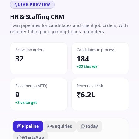
LIVE PREVIEW
HR & Staffing CRM
Twin pipelines for candidates and client job orders, with
retainer billing and joining-bonus reminders.
Active job orders
Candidates in process
32
184
+22 this wk
Placements (MTD)
Revenue at risk
9
₹6.2L
+3 vs target
Pipeline
Enquiries
Today
WhatsApp