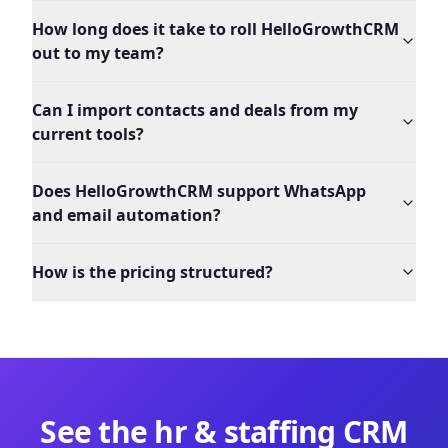
How long does it take to roll HelloGrowthCRM
out to my team?
Can I import contacts and deals from my
current tools?
Does HelloGrowthCRM support WhatsApp
and email automation?
How is the pricing structured?
See the
hr & staffing
CRM