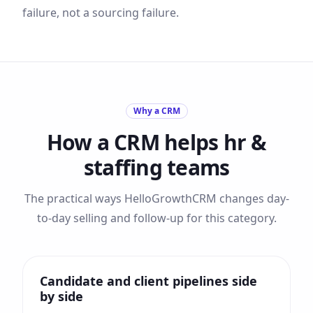
failure, not a sourcing failure.
Why a CRM
How a CRM helps
hr &
staffing
teams
The practical ways HelloGrowthCRM changes day-
to-day selling and follow-up for this category.
Candidate and client pipelines side
by side