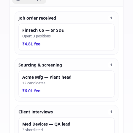
Job order received
1
FinTech Co — Sr SDE
Open: 3 positions
₹4.8L fee
Sourcing & screening
1
Acme Mfg — Plant head
12 candidates
₹6.0L fee
Client interviews
1
Med Devices — QA lead
3 shortlisted