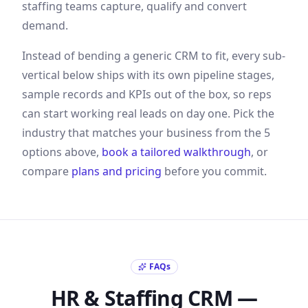
staffing
teams capture, qualify and convert
demand
.
Instead of bending a generic CRM to fit, every sub-
vertical below ships with its own pipeline stages,
sample records and KPIs out of the box, so reps
can start working real leads on day one. Pick the
industry that matches your business from the
5
options above,
book a tailored walkthrough
, or
compare
plans and pricing
before you commit.
FAQs
HR & Staffing
CRM —