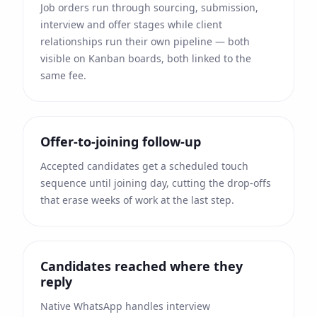
Job orders run through sourcing, submission,
interview and offer stages while client
relationships run their own pipeline — both
visible on Kanban boards, both linked to the
same fee.
Offer-to-joining follow-up
Accepted candidates get a scheduled touch
sequence until joining day, cutting the drop-offs
that erase weeks of work at the last step.
Candidates reached where they
reply
Native WhatsApp handles interview