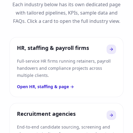
Each industry below has its own dedicated page
with tailored pipelines, KPIs, sample data and
FAQs. Click a card to open the full industry view.
HR, staffing & payroll firms
Full-service HR firms running retainers, payroll
handovers and compliance projects across
multiple clients.
Open
HR, staffing &
page →
Recruitment agencies
End-to-end candidate sourcing, screening and