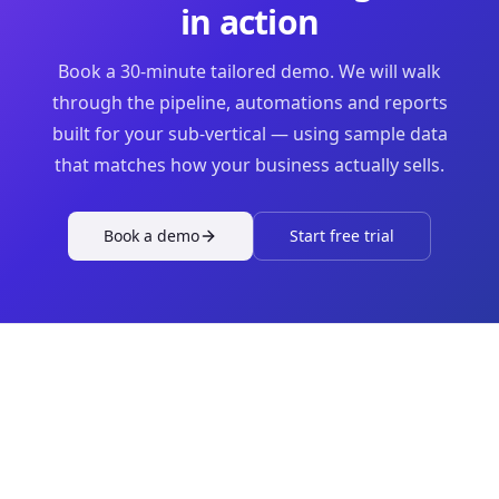
in action
Book a 30-minute tailored demo. We will walk
through the pipeline, automations and reports
built for your sub-vertical — using sample data
that matches how your business actually sells.
Book a demo
Start free trial