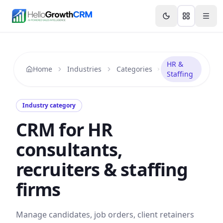
Skip to content
Features
Agency CRM
CRM for Startups
Resource
HR &
Home
Industries
Categories
Staffing
Industry category
CRM for HR
consultants,
recruiters & staffing
firms
Manage candidates, job orders, client retainers