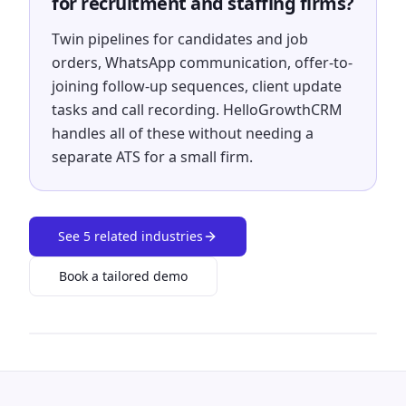
for recruitment and staffing firms?
Twin pipelines for candidates and job
orders, WhatsApp communication, offer-to-
joining follow-up sequences, client update
tasks and call recording. HelloGrowthCRM
handles all of these without needing a
separate ATS for a small firm.
See
5
related industries
Book a tailored demo