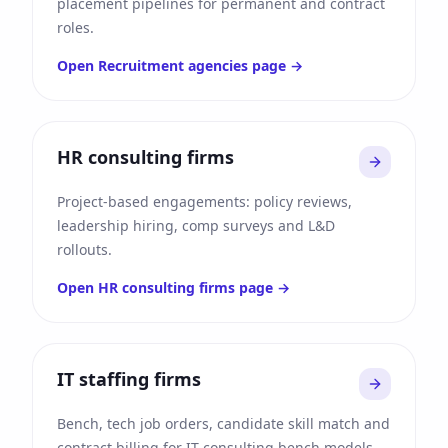
placement pipelines for permanent and contract
roles.
Open
Recruitment agencies
page →
HR consulting firms
Project-based engagements: policy reviews,
leadership hiring, comp surveys and L&D
rollouts.
Open
HR consulting firms
page →
IT staffing firms
Bench, tech job orders, candidate skill match and
contract billing for IT consulting bench models.