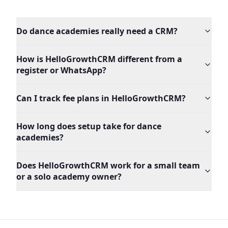
Do dance academies really need a CRM?
How is HelloGrowthCRM different from a
register or WhatsApp?
Can I track fee plans in HelloGrowthCRM?
How long does setup take for dance
academies?
Does HelloGrowthCRM work for a small team
or a solo academy owner?