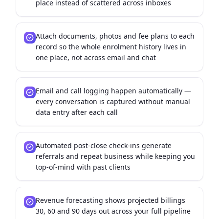
place instead of scattered across inboxes
Attach documents, photos and fee plans to each
record so the whole enrolment history lives in
one place, not across email and chat
Email and call logging happen automatically —
every conversation is captured without manual
data entry after each call
Automated post-close check-ins generate
referrals and repeat business while keeping you
top-of-mind with past clients
Revenue forecasting shows projected billings
30, 60 and 90 days out across your full pipeline