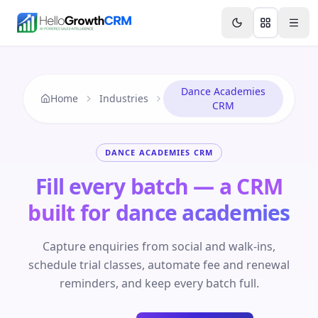
Skip to content
Features
Agency CRM
CRM for Startups
Resource
Dance Academies
Home
Industries
CRM
DANCE ACADEMIES CRM
Fill every batch — a CRM
built for dance academies
Capture enquiries from social and walk-ins,
schedule trial classes, automate fee and renewal
reminders, and keep every batch full.