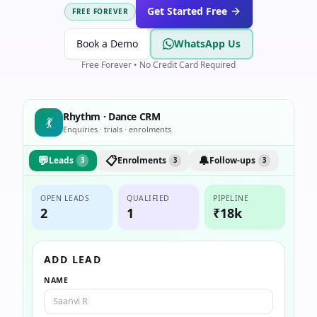
Get Started Free
FREE FOREVER
Book a Demo
WhatsApp Us
Free Forever • No Credit Card Required
Rhythm · Dance CRM
💃
Enquiries · trials · enrolments
💬
📋
🔔
Leads
Enrolments
Follow-ups
3
3
3
OPEN LEADS
QUALIFIED
PIPELINE
2
1
₹18k
ADD LEAD
NAME