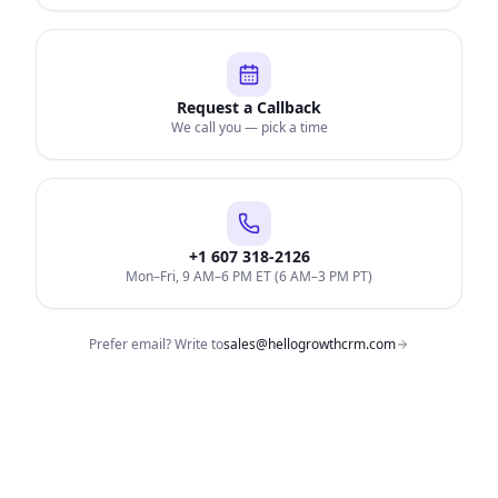
Request a Callback
We call you — pick a time
+1 607 318-2126
Mon–Fri, 9 AM–6 PM ET (6 AM–3 PM PT)
Prefer email? Write to
sales@hellogrowthcrm.com