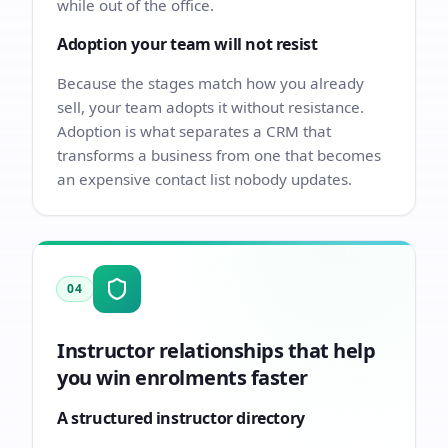
while out of the office.
Adoption your team will not resist
Because the stages match how you already
sell, your team adopts it without resistance.
Adoption is what separates a CRM that
transforms a business from one that becomes
an expensive contact list nobody updates.
04
Instructor relationships that help
you win enrolments faster
A structured instructor directory