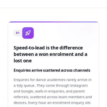
01
Speed-to-lead is the difference
between a won enrolment and a
lost one
Enquiries arrive scattered across channels
Enquiries for dance academies rarely arrive in
a tidy queue. They come through Instagram
and Google, walk-in enquiries, and parent
referrals, scattered across team members and
devices. Every hour an enrolment enquiry sits