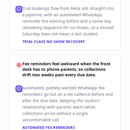
Trial bookings flow from Meta ads straight into
a pipeline, with an automated WhatsApp
reminder the evening before and a same-day
rebooking sequence for no-shows, so a missed
Saturday does not mean a lost student.
TRIAL-CLASS NO-SHOW RECOVERY
Fee reminders feel awkward when the front
desk has to phone parents, so collections
drift two weeks past every due date.
Automated, politely worded WhatsApp fee
reminders go out on a set cadence before and
after the due date, keeping the studio's
relationship with parents warm while
collections arrive without a single
uncomfortable call.
AUTOMATED FEE REMINDERS