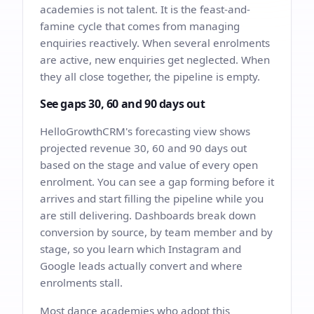
academies is not talent. It is the feast-and-
famine cycle that comes from managing
enquiries reactively. When several enrolments
are active, new enquiries get neglected. When
they all close together, the pipeline is empty.
See gaps 30, 60 and 90 days out
HelloGrowthCRM's forecasting view shows
projected revenue 30, 60 and 90 days out
based on the stage and value of every open
enrolment. You can see a gap forming before it
arrives and start filling the pipeline while you
are still delivering. Dashboards break down
conversion by source, by team member and by
stage, so you learn which Instagram and
Google leads actually convert and where
enrolments stall.
Most dance academies who adopt this