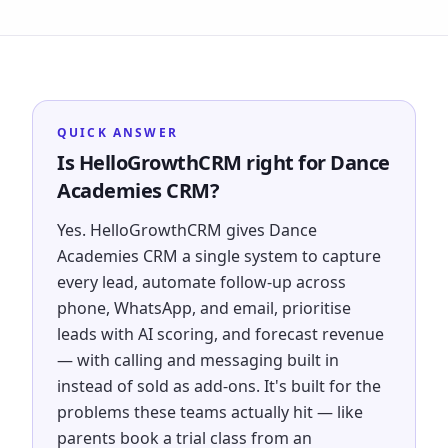
QUICK ANSWER
Is HelloGrowthCRM right for Dance
Academies CRM?
Yes. HelloGrowthCRM gives Dance
Academies CRM a single system to capture
every lead, automate follow-up across
phone, WhatsApp, and email, prioritise
leads with AI scoring, and forecast revenue
— with calling and messaging built in
instead of sold as add-ons. It's built for the
problems these teams actually hit — like
parents book a trial class from an