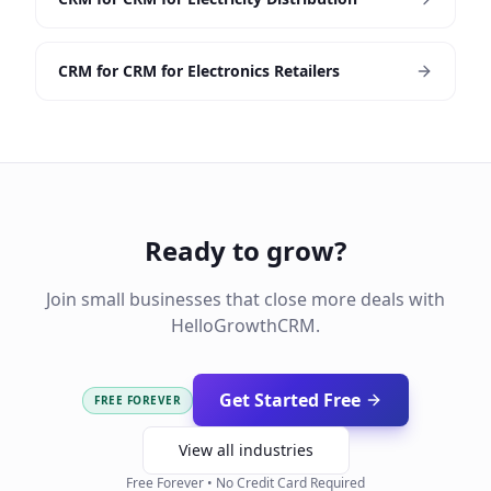
CRM for CRM for Electronics Retailers
Ready to grow?
Join small businesses that close more deals with
HelloGrowthCRM.
Get Started Free
FREE FOREVER
View all industries
Free Forever • No Credit Card Required