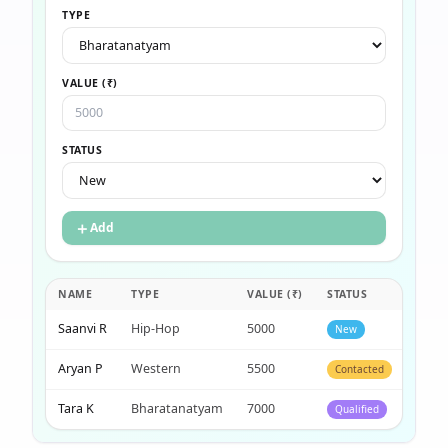
TYPE
VALUE (₹)
STATUS
＋
Add
NAME
TYPE
VALUE (₹)
STATUS
·
Saanvi R
Hip-Hop
5000
New
×
Aryan P
Western
5500
Contacted
×
Tara K
Bharatanatyam
7000
Qualified
×