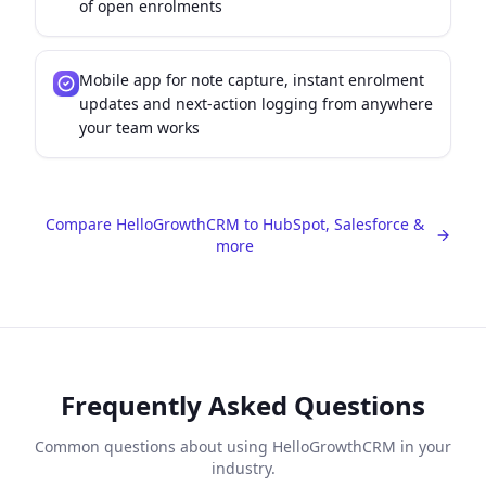
of open enrolments
Mobile app for note capture, instant enrolment
updates and next-action logging from anywhere
your team works
Compare HelloGrowthCRM to HubSpot, Salesforce &
more
Frequently Asked Questions
Common questions about using HelloGrowthCRM in your
industry.