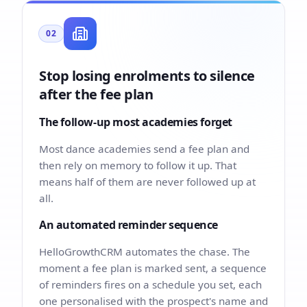
02
Stop losing enrolments to silence
after the fee plan
The follow-up most academies forget
Most dance academies send a fee plan and
then rely on memory to follow it up. That
means half of them are never followed up at
all.
An automated reminder sequence
HelloGrowthCRM automates the chase. The
moment a fee plan is marked sent, a sequence
of reminders fires on a schedule you set, each
one personalised with the prospect's name and