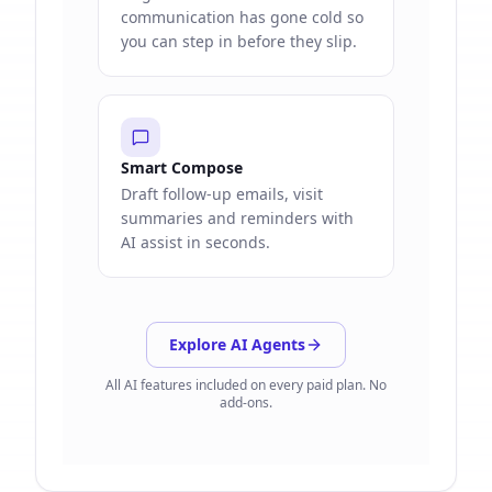
communication has gone cold so
you can step in before they slip.
Smart Compose
Draft follow-up emails, visit
summaries and reminders with
AI assist in seconds.
Explore AI Agents
All AI features included on every paid plan. No
add-ons.