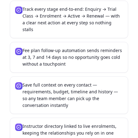
Track every stage end-to-end: Enquiry → Trial
Class → Enrolment → Active → Renewal — with
a clear next action at every step so nothing
stalls
Fee plan follow-up automation sends reminders
at 3, 7 and 14 days so no opportunity goes cold
without a touchpoint
Save full context on every contact —
requirements, budget, timeline and history —
so any team member can pick up the
conversation instantly
Instructor directory linked to live enrolments,
keeping the relationships you rely on in one