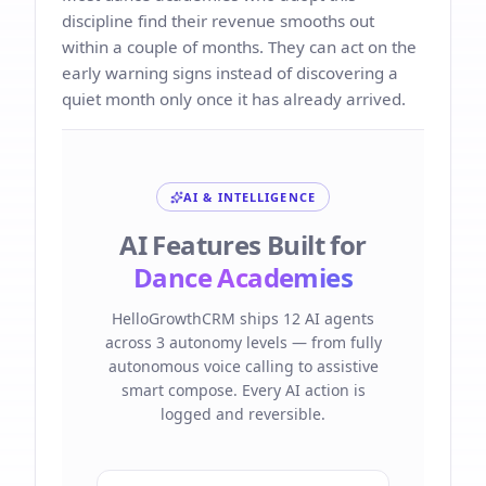
discipline find their revenue smooths out
within a couple of months. They can act on the
early warning signs instead of discovering a
quiet month only once it has already arrived.
AI & INTELLIGENCE
AI Features Built for
Dance Academies
HelloGrowthCRM ships 12 AI agents
across 3 autonomy levels — from fully
autonomous voice calling to assistive
smart compose. Every AI action is
logged and reversible.