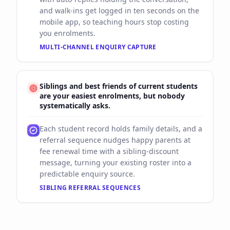
and walk-ins get logged in ten seconds on the
mobile app, so teaching hours stop costing
you enrolments.
MULTI-CHANNEL ENQUIRY CAPTURE
Siblings and best friends of current students
are your easiest enrolments, but nobody
systematically asks.
Each student record holds family details, and a
referral sequence nudges happy parents at
fee renewal time with a sibling-discount
message, turning your existing roster into a
predictable enquiry source.
SIBLING REFERRAL SEQUENCES