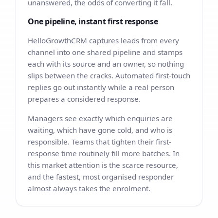
unanswered, the odds of converting it fall.
One pipeline, instant first response
HelloGrowthCRM captures leads from every
channel into one shared pipeline and stamps
each with its source and an owner, so nothing
slips between the cracks. Automated first-touch
replies go out instantly while a real person
prepares a considered response.
Managers see exactly which enquiries are
waiting, which have gone cold, and who is
responsible. Teams that tighten their first-
response time routinely fill more batches. In
this market attention is the scarce resource,
and the fastest, most organised responder
almost always takes the enrolment.