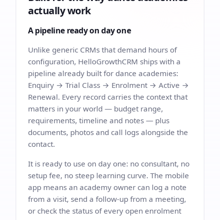
actually work
A pipeline ready on day one
Unlike generic CRMs that demand hours of
configuration, HelloGrowthCRM ships with a
pipeline already built for dance academies:
Enquiry → Trial Class → Enrolment → Active →
Renewal. Every record carries the context that
matters in your world — budget range,
requirements, timeline and notes — plus
documents, photos and call logs alongside the
contact.
It is ready to use on day one: no consultant, no
setup fee, no steep learning curve. The mobile
app means an academy owner can log a note
from a visit, send a follow-up from a meeting,
or check the status of every open enrolment