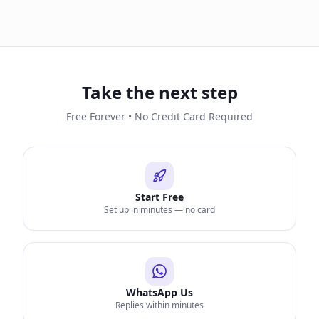
Take the next step
Free Forever • No Credit Card Required
Start Free
Set up in minutes — no card
WhatsApp Us
Replies within minutes