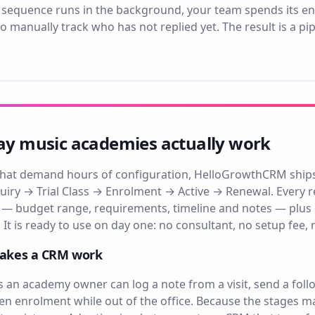
 sequence runs in the background, your team spends its en
o manually track who has not replied yet. The result is a p
way music academies actually work
hat demand hours of configuration, HelloGrowthCRM ships w
iry → Trial Class → Enrolment → Active → Renewal. Every re
 — budget range, requirements, timeline and notes — plus
 It is ready to use on day one: no consultant, no setup fee, 
makes a CRM work
an academy owner can log a note from a visit, send a foll
pen enrolment while out of the office. Because the stages m