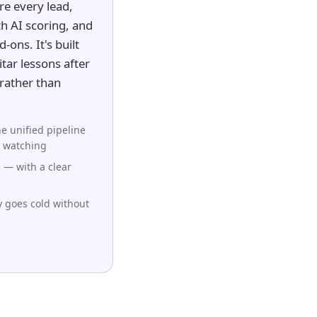
e every lead,
h AI scoring, and
-ons. It's built
tar lessons after
rather than
e unified pipeline
 watching
 — with a clear
y goes cold without