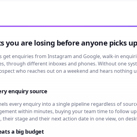
 you are losing before anyone picks u
get enquiries from Instagram and Google, walk-in enquiries
imes, through different inboxes and phones. Without one 
 prospect who reaches out on a weekend and hears nothing 
ery enquiry source
s every enquiry into a single pipeline regardless of sourc
ment within minutes, buying your team time to follow up 
, their stage and their next action date in one view, on des
eats a big budget