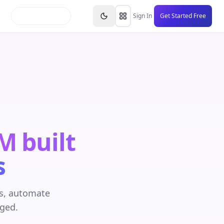
inars
Partners
FAQs
Knowledge Base
Resource
Sign In
Get Started Free
RM built
s
es, automate
aged.