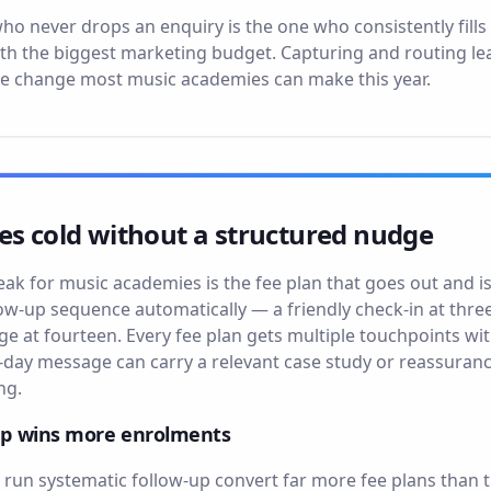
never drops an enquiry is the one who consistently fills mo
ith the biggest marketing budget. Capturing and routing le
ge change most music academies can make this year.
es cold without a structured nudge
eak for music academies is the fee plan that goes out and
low-up sequence automatically — a friendly check-in at thre
dge at fourteen. Every fee plan gets multiple touchpoints 
day message can carry a relevant case study or reassuranc
ng.
up wins more enrolments
un systematic follow-up convert far more fee plans than