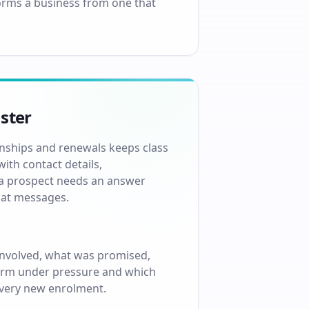
forms a business from one that
ster
onships and renewals keeps class
ith contact details,
n a prospect needs an answer
chat messages.
involved, what was promised,
rform under pressure and which
every new enrolment.