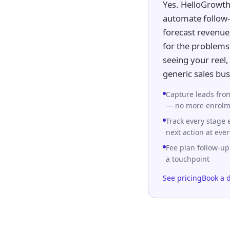
Yes. HelloGrowth
automate follow-
forecast revenue 
for the problems 
seeing your reel
generic sales bu
Capture leads from
— no more enrolme
Track every stage
next action at ever
Fee plan follow-up
a touchpoint
See pricing
Book a 