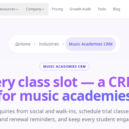
s
Resources Hub
Migrate
Careers
Reviews
Web
Resources
Company
Pricing
Growth Audit
Tools
Blog
Home
Industries
Music Academies CRM
MUSIC ACADEMIES CRM
ery class slot — a C
for music academie
uiries from social and walk-ins, schedule trial class
and renewal reminders, and keep every student eng