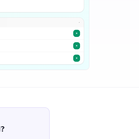
·
×
×
×
M?