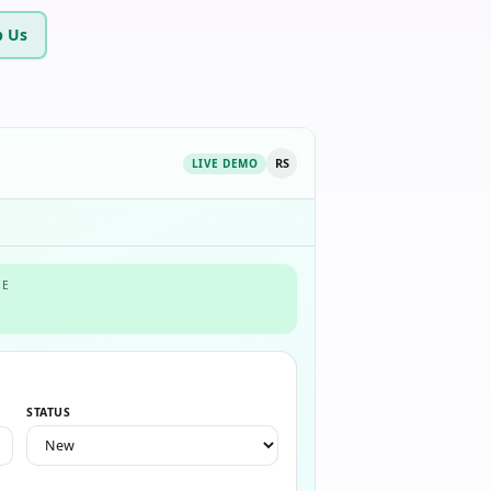
 Us
RS
LIVE DEMO
NE
STATUS