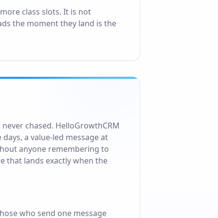
re class slots. It is not
ads the moment they land is the
 is never chased. HelloGrowthCRM
e days, a value-led message at
without anyone remembering to
e that lands exactly when the
 those who send one message