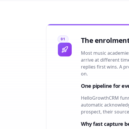
The enrolments
01
Most music academies 
arrive at different t
replies first wins. A
on.
One pipeline for ev
HelloGrowthCRM funnel
automatic acknowledge
prospect, their source
Why fast capture b