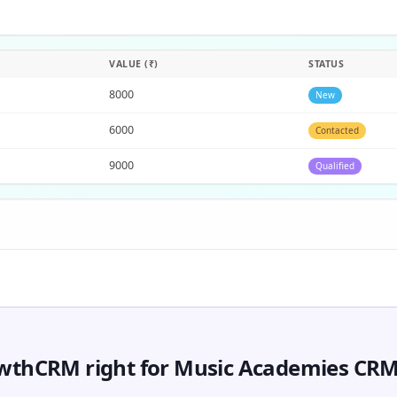
VALUE (₹)
STATUS
8000
New
6000
Contacted
9000
Qualified
owthCRM right for Music Academies CR