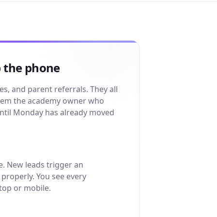
p the phone
, and parent referrals. They all
system the academy owner who
until Monday has already moved
e. New leads trigger an
properly. You see every
ktop or mobile.