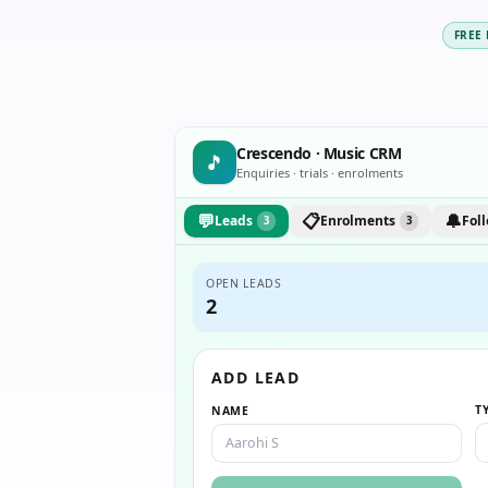
FREE
Crescendo · Music CRM
🎵
Enquiries · trials · enrolments
💬
📋
🔔
Leads
Enrolments
Fol
3
3
OPEN LEADS
2
ADD LEAD
T
NAME