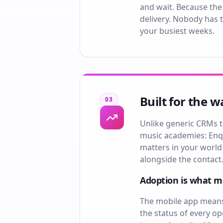
and wait. Because the
delivery. Nobody has t
your busiest weeks.
Built for the 
03
Unlike generic CRMs t
music academies: Enqu
matters in your world
alongside the contact.
Adoption is what 
The mobile app means 
the status of every o