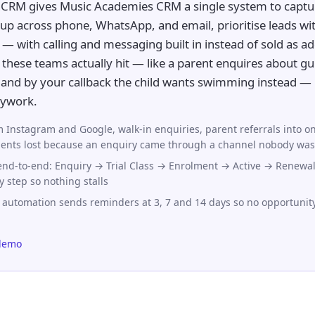
CRM gives Music Academies CRM a single system to captur
up across phone, WhatsApp, and email, prioritise leads wit
— with calling and messaging built in instead of sold as add
these teams actually hit — like a parent enquires about gui
, and by your callback the child wants swimming instead — 
sywork.
 Instagram and Google, walk-in enquiries, parent referrals into on
nts lost because an enquiry came through a channel nobody was
 end-to-end: Enquiry → Trial Class → Enrolment → Active → Renewal
y step so nothing stalls
 automation sends reminders at 3, 7 and 14 days so no opportunit
demo