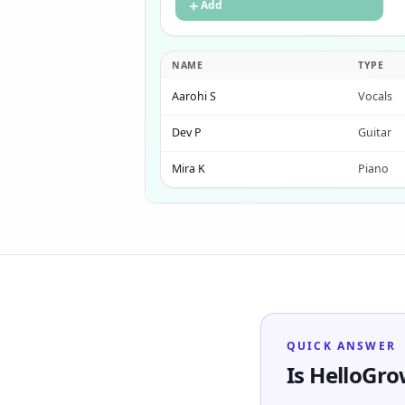
＋
Add
NAME
TYPE
Aarohi S
Vocals
Dev P
Guitar
Mira K
Piano
QUICK ANSWER
Is HelloGr