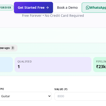
Get Started Free
Book a Demo
WhatsApp
 FOREVER
Free Forever • No Credit Card Required
low-ups
3
QUALIFIED
PIPELI
1
₹23k
YPE
VALUE (₹)