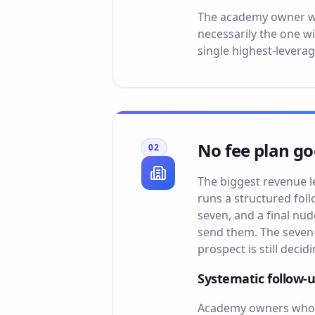
The academy owner who 
necessarily the one w
single highest-levera
No fee plan go
02
The biggest revenue l
runs a structured fol
seven, and a final nu
send them. The seven-
prospect is still decidi
Systematic follow-
Academy owners who r