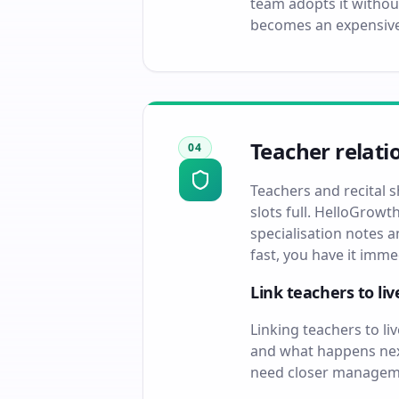
team adopts it withou
becomes an expensive
Teacher relati
04
Teachers and recital 
slots full. HelloGrowt
specialisation notes 
fast, you have it imm
Link teachers to li
Linking teachers to l
and what happens next
need closer managemen