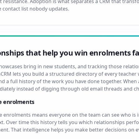
t resistance. Adoption is what separates a CRM that trans
 contact list nobody updates.
onships that help you win enrolments fa
showcases bring in new students, and tracking those relati
hCRM lets you build a structured directory of every teacher w
and a full history of the work you have done together. Whe
ediately instead of digging through old email threads and 
ve enrolments
ive enrolments means everyone on the team can see who is 
. Over time this history tells you which relationships pe
t. That intelligence helps you make better decisions on 