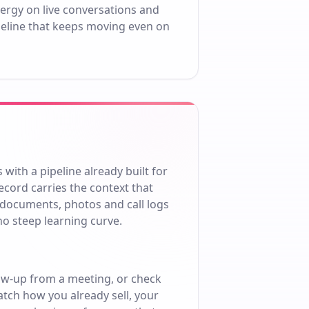
ergy on live conversations and
ipeline that keeps moving even on
ith a pipeline already built for
cord carries the context that
 documents, photos and call logs
no steep learning curve.
ow-up from a meeting, or check
atch how you already sell, your