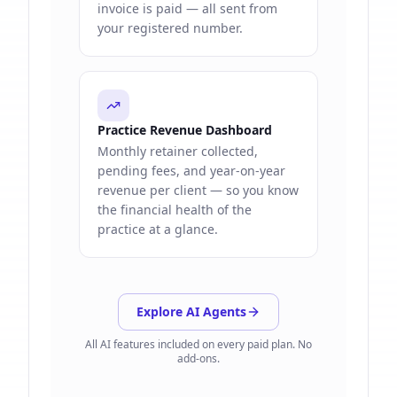
invoice is paid — all sent from
your registered number.
Practice Revenue Dashboard
Monthly retainer collected,
pending fees, and year-on-year
revenue per client — so you know
the financial health of the
practice at a glance.
Explore AI Agents
All AI features included on every paid plan. No
add-ons.