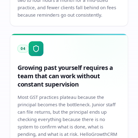
two to four hours a month for a mid-sized
practice, and fewer clients fall behind on fees
because reminders go out consistently.
04
Growing past yourself requires a
team that can work without
constant supervision
Most GST practices plateau because the
principal becomes the bottleneck. Junior staff
can file returns, but the principal ends up
checking everything because there is no
system to confirm what is done, what is
pending, and what is at risk. HelloGrowthCRM