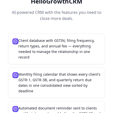
HelloGrowthCRM
AI-powered CRM with the features you need to
close more deals.
Client database with GSTIN, filing frequency,
return types, and annual fee — everything
needed to manage the relationship in one
record
Monthly filing calendar that shows every client's
GSTR-1, GSTR-3B, and quarterly return due
dates in one consolidated view sorted by
deadline
Automated document reminder sent to clients