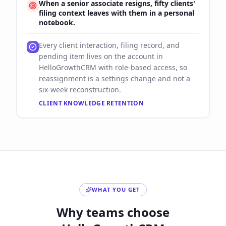
When a senior associate resigns, fifty clients'
filing context leaves with them in a personal
notebook.
Every client interaction, filing record, and
pending item lives on the account in
HelloGrowthCRM with role-based access, so
reassignment is a settings change and not a
six-week reconstruction.
CLIENT KNOWLEDGE RETENTION
WHAT YOU GET
Why teams choose