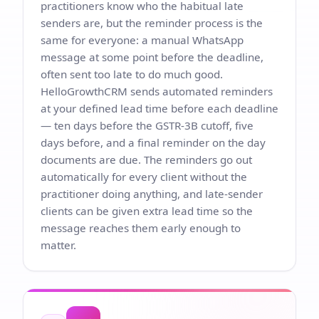
practitioners know who the habitual late
senders are, but the reminder process is the
same for everyone: a manual WhatsApp
message at some point before the deadline,
often sent too late to do much good.
HelloGrowthCRM sends automated reminders
at your defined lead time before each deadline
— ten days before the GSTR-3B cutoff, five
days before, and a final reminder on the day
documents are due. The reminders go out
automatically for every client without the
practitioner doing anything, and late-sender
clients can be given extra lead time so the
message reaches them early enough to
matter.