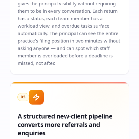
gives the principal visibility without requiring
them to be in every conversation. Each return
has a status, each team member has a
workload view, and overdue tasks surface
automatically. The principal can see the entire
practice's filing position in two minutes without
asking anyone — and can spot which staff
member is overloaded before a deadline is
missed, not after.
05
A structured new-client pipeline
converts more referrals and
enquiries