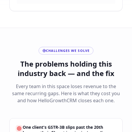
CHALLENGES WE SOLVE
The problems holding this
industry back — and the fix
Every team in this space loses revenue to the
same recurring gaps. Here is what they cost you
and how HelloGrowthCRM closes each one.
One client's GSTR-3B slips past the 20th