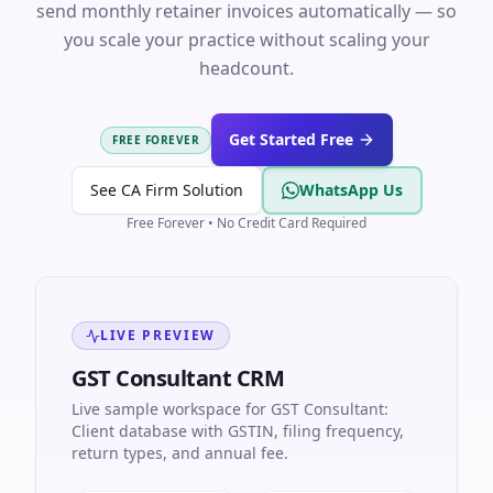
send monthly retainer invoices automatically — so
you scale your practice without scaling your
headcount.
Get Started Free
FREE FOREVER
See CA Firm Solution
WhatsApp Us
Free Forever • No Credit Card Required
LIVE PREVIEW
GST Consultant CRM
Live sample workspace for GST Consultant:
Client database with GSTIN, filing frequency,
return types, and annual fee.