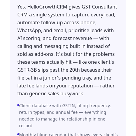
Yes. HelloGrowthCRM gives GST Consultant
CRM a single system to capture every lead,
automate follow-up across phone,
WhatsApp, and email, prioritise leads with
AI scoring, and forecast revenue — with
calling and messaging built in instead of
sold as add-ons. It's built for the problems
these teams actually hit — like one client's
GSTR-3B slips past the 20th because their
file sat in a junior's pending tray, and the
late fee lands on your reputation — rather
than generic sales busywork.
Client database with GSTIN, filing frequency,
return types, and annual fee — everything
needed to manage the relationship in one
record
Monthly filing calendar that shows every client's