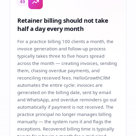
03
Retainer billing should not take
half a day every month
For a practice billing 100 clients a month, the
invoice generation and follow-up process
typically takes three to five hours spread
across the month — creating invoices, sending
them, chasing overdue payments, and
reconciling received fees. HelloGrowthCRM
automates the entire cycle: invoices are
generated on the billing date, sent by email
and WhatsApp, and overdue reminders go out
automatically if payment is not received. The
practice principal no longer manages billing
manually — the system runs it and flags the
exceptions. Recovered billing time is typically