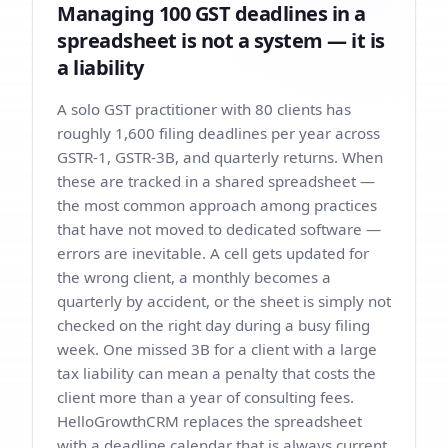
Managing 100 GST deadlines in a
spreadsheet is not a system — it is
a liability
A solo GST practitioner with 80 clients has
roughly 1,600 filing deadlines per year across
GSTR-1, GSTR-3B, and quarterly returns. When
these are tracked in a shared spreadsheet —
the most common approach among practices
that have not moved to dedicated software —
errors are inevitable. A cell gets updated for
the wrong client, a monthly becomes a
quarterly by accident, or the sheet is simply not
checked on the right day during a busy filing
week. One missed 3B for a client with a large
tax liability can mean a penalty that costs the
client more than a year of consulting fees.
HelloGrowthCRM replaces the spreadsheet
with a deadline calendar that is always current,