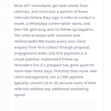
Most GST consultants get new clients from
referrals, and most lose a portion of those
referrals before they sign. A referral contact is
made, a WhatsApp conversation starts, and
then life gets busy and no follow-up happens.
The referral books with someone else.
HelloGrowthCRM tracks every new client
enquiry from first contact through proposal,
engagement letter, and first payment in a
visual pipeline. Automated follow-up
reminders fire if a prospect has gone quiet for
more than three days. Practices that move new
client management into a CRM pipeline
typically convert 20 to 30 percent more of their
referrals without any additional marketing
spend.