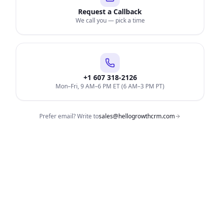
Request a Callback
We call you — pick a time
+1 607 318-2126
Mon–Fri, 9 AM–6 PM ET (6 AM–3 PM PT)
Prefer email? Write to
sales@hellogrowthcrm.com