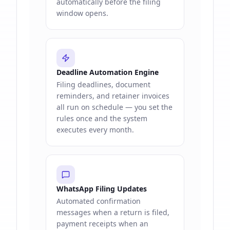
automatically before the filing
window opens.
Deadline Automation Engine
Filing deadlines, document
reminders, and retainer invoices
all run on schedule — you set the
rules once and the system
executes every month.
WhatsApp Filing Updates
Automated confirmation
messages when a return is filed,
payment receipts when an