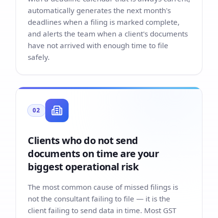
automatically generates the next month's
deadlines when a filing is marked complete,
and alerts the team when a client's documents
have not arrived with enough time to file
safely.
02
Clients who do not send
documents on time are your
biggest operational risk
The most common cause of missed filings is
not the consultant failing to file — it is the
client failing to send data in time. Most GST