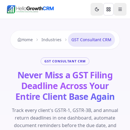
Skip to content
Features
Agency CRM
CRM for Startups
Resource
Home
Industries
GST Consultant CRM
GST CONSULTANT CRM
Never Miss a GST Filing
Deadline Across Your
Entire Client Base Again
Track every client's GSTR-1, GSTR-3B, and annual
return deadlines in one dashboard, automate
document reminders before the due date, and