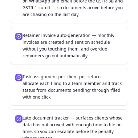
on WhatsApp and email before the GSTR-3B and
GSTR-1 cutoff — so documents arrive before you
are chasing on the last day
Retainer invoice auto-generation — monthly
invoices are created and sent on schedule
without you touching them, and overdue
reminders go out automatically
Task assignment per client per return —
allocate each filing to a team member and track
status from 'documents pending' through 'filed'
with one click
Late document tracker — surfaces clients whose
data has not arrived with enough time to file on
time, so you can escalate before the penalty