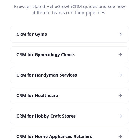
Browse related HelloGrowthCRM guides and see how
different teams run their pipelines.
CRM for Gyms
CRM for Gynecology Clinics
CRM for Handyman Services
CRM for Healthcare
CRM for Hobby Craft Stores
CRM for Home Appliances Retailers