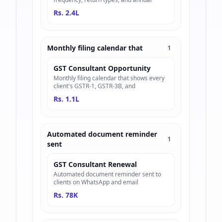
Rs. 2.4L
Monthly filing calendar that
1
GST Consultant Opportunity
Monthly filing calendar that shows every
client's GSTR-1, GSTR-3B, and
Rs. 1.1L
Automated document reminder
1
sent
GST Consultant Renewal
Automated document reminder sent to
clients on WhatsApp and email
Rs. 78K