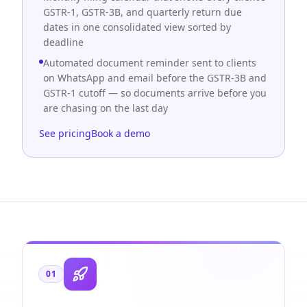
GSTR-1, GSTR-3B, and quarterly return due
dates in one consolidated view sorted by
deadline
Automated document reminder sent to clients
on WhatsApp and email before the GSTR-3B and
GSTR-1 cutoff — so documents arrive before you
are chasing on the last day
See pricing
Book a demo
01