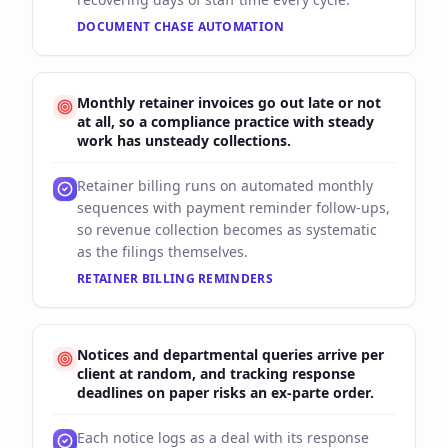
DOCUMENT CHASE AUTOMATION
Monthly retainer invoices go out late or not
at all, so a compliance practice with steady
work has unsteady collections.
Retainer billing runs on automated monthly
sequences with payment reminder follow-ups,
so revenue collection becomes as systematic
as the filings themselves.
RETAINER BILLING REMINDERS
Notices and departmental queries arrive per
client at random, and tracking response
deadlines on paper risks an ex-parte order.
Each notice logs as a deal with its response