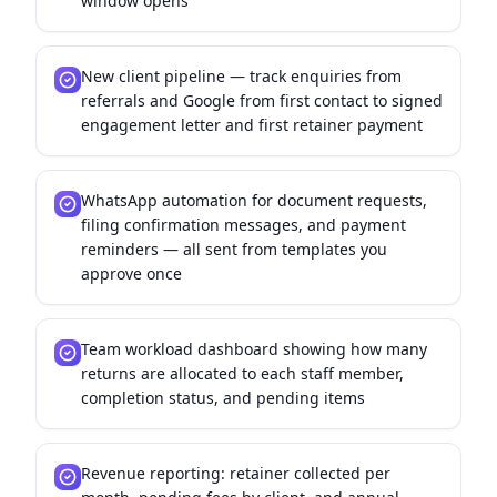
window opens
New client pipeline — track enquiries from
referrals and Google from first contact to signed
engagement letter and first retainer payment
WhatsApp automation for document requests,
filing confirmation messages, and payment
reminders — all sent from templates you
approve once
Team workload dashboard showing how many
returns are allocated to each staff member,
completion status, and pending items
Revenue reporting: retainer collected per