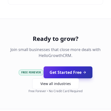
Ready to grow?
Join small businesses that close more deals with
HelloGrowthCRM.
Get Started Free
FREE FOREVER
View all industries
Free Forever • No Credit Card Required