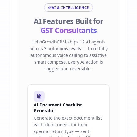
AI & INTELLIGENCE
AI Features Built for
GST Consultants
HelloGrowthCRM ships 12 AI agents
across 3 autonomy levels — from fully
autonomous voice calling to assistive
smart compose. Every AI action is
logged and reversible.
AI Document Checklist
Generator
Generate the exact document list
each client needs for their
specific return type — sent