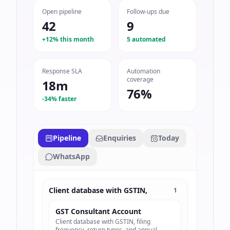
Open pipeline
Follow-ups due
42
9
+12% this month
5 automated
Response SLA
Automation
coverage
18m
76%
-34% faster
Pipeline
Enquiries
Today
WhatsApp
Client database with GSTIN,
1
GST Consultant Account
Client database with GSTIN, filing
frequency, return types, and annual