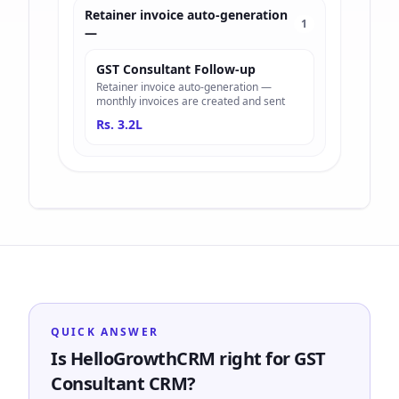
Retainer invoice auto-generation
1
—
GST Consultant Follow-up
Retainer invoice auto-generation —
monthly invoices are created and sent
Rs. 3.2L
QUICK ANSWER
Is HelloGrowthCRM right for GST
Consultant CRM?