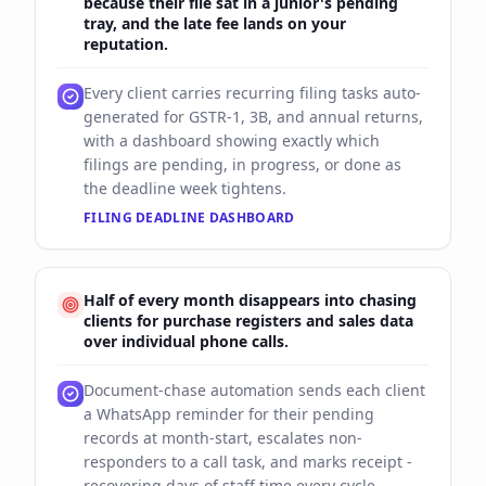
because their file sat in a junior's pending
tray, and the late fee lands on your
reputation.
Every client carries recurring filing tasks auto-
generated for GSTR-1, 3B, and annual returns,
with a dashboard showing exactly which
filings are pending, in progress, or done as
the deadline week tightens.
FILING DEADLINE DASHBOARD
Half of every month disappears into chasing
clients for purchase registers and sales data
over individual phone calls.
Document-chase automation sends each client
a WhatsApp reminder for their pending
records at month-start, escalates non-
responders to a call task, and marks receipt -
recovering days of staff time every cycle.