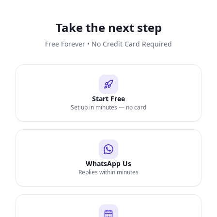
Take the next step
Free Forever • No Credit Card Required
Start Free
Set up in minutes — no card
WhatsApp Us
Replies within minutes