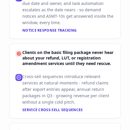
due date and owner, and task automation
escalates as the date nears - so demand
notices and ASMT-10s get answered inside the
window, every time.
NOTICE RESPONSE TRACKING
Clients on the basic filing package never hear
about your refund, LUT, or registration
amendment services until they need rescue.
Cross-sell sequences introduce relevant
services at natural moments - refund claims
after export entries appear, annual return
packages in Q3 - growing revenue per client
without a single cold pitch.
SERVICE CROSS-SELL SEQUENCES