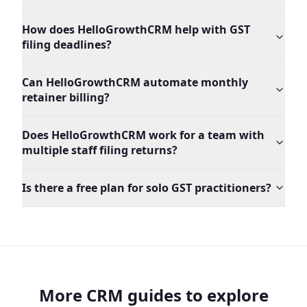
How does HelloGrowthCRM help with GST
filing deadlines?
Can HelloGrowthCRM automate monthly
retainer billing?
Does HelloGrowthCRM work for a team with
multiple staff filing returns?
Is there a free plan for solo GST practitioners?
More CRM guides to explore