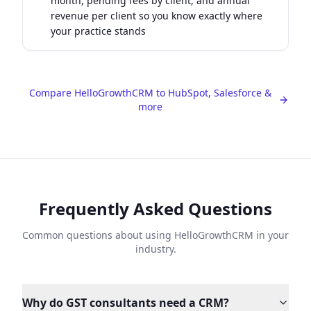
month, pending fees by client, and annual
revenue per client so you know exactly where
your practice stands
Compare HelloGrowthCRM to HubSpot, Salesforce &
more
Frequently Asked Questions
Common questions about using HelloGrowthCRM in your
industry.
Why do GST consultants need a CRM?