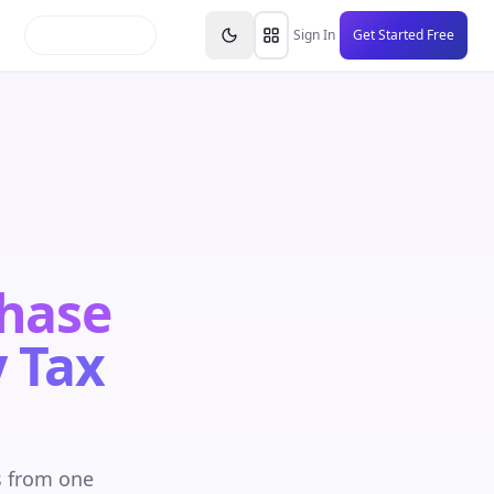
inars
Partners
FAQs
Knowledge Base
Resource
Sign In
Get Started Free
Chase
 Tax
s from one