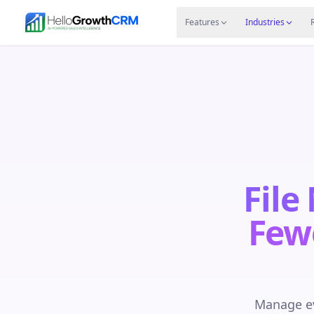
Skip to content
Features
Agency CRM
CRM for Startups
Resource
Features
Industries
File
Few
Manage ev