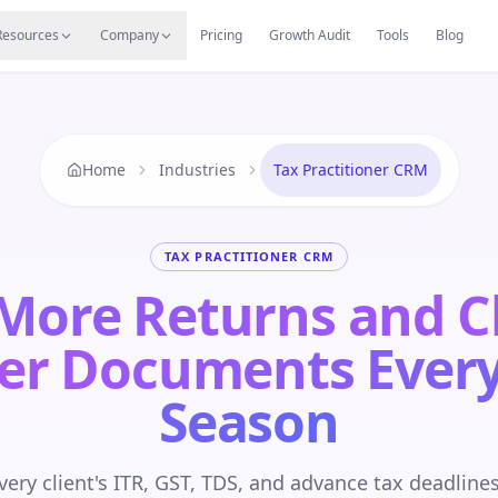
s
Resources Hub
Migrate
Careers
Reviews
Web
Resources
Company
Pricing
Growth Audit
Tools
Blog
Home
Industries
Tax Practitioner CRM
TAX PRACTITIONER CRM
 More Returns and 
er Documents Every
Season
ery client's ITR, GST, TDS, and advance tax deadline