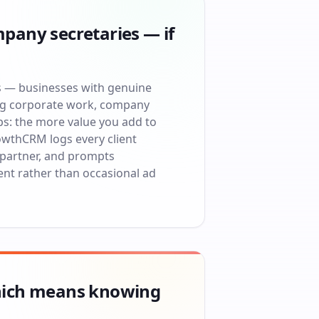
pany secretaries — if
ts — businesses with genuine
ng corporate work, company
ps: the more value you add to
owthCRM logs every client
 partner, and prompts
ent rather than occasional ad
which means knowing