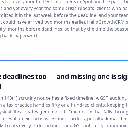
 fall every month. ITR filing opens in April and the panic bu
s and yet every year the same crisis repeats: clients who h
bmitted it in the last week before the deadline, and your tea
t could have arrived two months earlier. HelloGrowthCRM s
ly, months before deadlines, so that by the time the seas
g basic paperwork.
e deadlines too — and missing one is sig
g
n 143(1) scrutiny notice has a fixed timeline. A GST audit 
 a tax practice handles fifty or a hundred clients, keeping 
ical files creates genuine risk. One notice that falls throu
can result in ex-parte assessment orders, penalty demand n
M treats every IT department and GST authority communicat