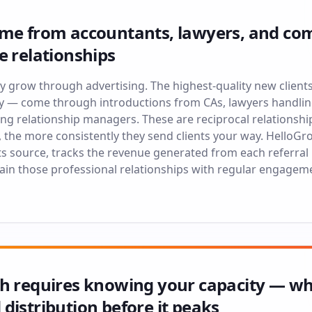
ome from accountants, lawyers, and com
e relationships
ely grow through advertising. The highest-quality new clien
y — come through introductions from CAs, lawyers handli
ing relationship managers. These are reciprocal relationshi
, the more consistently they send clients your way. HelloGr
its source, tracks the revenue generated from each referral
tain those professional relationships with regular engagem
th requires knowing your capacity — 
distribution before it peaks