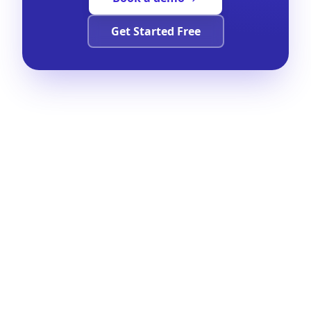
Get Started Free