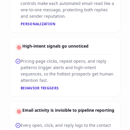
controls make each automated email read like a
one-to-one message, protecting both replies
and sender reputation.
PERSONALIZATION
High-intent signals go unnoticed
Pricing-page clicks, repeat opens, and reply
patterns trigger alerts and high-intent
sequences, so the hottest prospects get human
attention fast.
BEHAVIOR TRIGGERS
Email activity is invisible to pipeline reporting
Every open, click, and reply logs to the contact