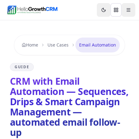
Skip to content
Features
AI & Intelligence
Analytics & Reporting
A
Home
Use Cases
Email Automation
GUIDE
CRM with Email
Automation — Sequences,
Drips & Smart Campaign
Management —
automated email follow-
up