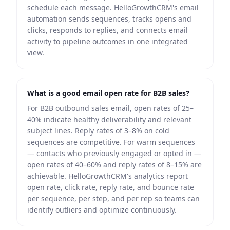
schedule each message. HelloGrowthCRM's email
automation sends sequences, tracks opens and
clicks, responds to replies, and connects email
activity to pipeline outcomes in one integrated
view.
What is a good email open rate for B2B sales?
For B2B outbound sales email, open rates of 25–
40% indicate healthy deliverability and relevant
subject lines. Reply rates of 3–8% on cold
sequences are competitive. For warm sequences
— contacts who previously engaged or opted in —
open rates of 40–60% and reply rates of 8–15% are
achievable. HelloGrowthCRM's analytics report
open rate, click rate, reply rate, and bounce rate
per sequence, per step, and per rep so teams can
identify outliers and optimize continuously.