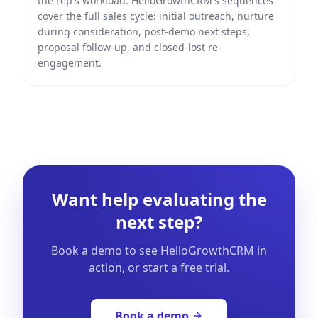
the rep's workload. HelloGrowthCRM's sequences
cover the full sales cycle: initial outreach, nurture
during consideration, post-demo next steps,
proposal follow-up, and closed-lost re-
engagement.
Want help evaluating the
next step?
Book a demo to see HelloGrowthCRM in
action, or start a free trial.
Book a demo