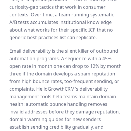
curiosity-gap tactics that work in consumer
contexts. Over time, a team running systematic
A/B tests accumulates institutional knowledge
about what works for their specific ICP that no
generic best-practices list can replicate.
Email deliverability is the silent killer of outbound
automation programs. A sequence with a 45%
open rate in month one can drop to 12% by month
three if the domain develops a spam reputation
from high bounce rates, too-frequent sending, or
complaints. HelloGrowthCRM's deliverability
management tools help teams maintain domain
health: automatic bounce handling removes
invalid addresses before they damage reputation,
domain warming guides for new senders
establish sending credibility gradually, and