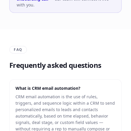
with you.
FAQ
Frequently asked questions
What is CRM email automation?
CRM email automation is the use of rules,
triggers, and sequence logic within a CRM to send
personalized emails to leads and contacts
automatically, based on time elapsed, behavior
signals, deal stage, or custom field values —
without requiring a rep to manually compose or