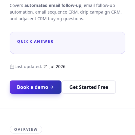
Covers
automated email follow-up
, email follow-up
automation, email sequence CRM, drip campaign CRM,
and adjacent CRM buying questions.
QUICK ANSWER
Last updated:
21 Jul 2026
Book a demo
Get Started Free
OVERVIEW