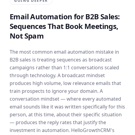
GOING DEEPER
Email Automation for B2B Sales:
Sequences That Book Meetings,
Not Spam
The most common email automation mistake in
B2B sales is treating sequences as broadcast
campaigns rather than 1:1 conversations scaled
through technology. A broadcast mindset
produces high volume, low relevance emails that
train prospects to ignore your domain. A
conversation mindset — where every automated
email sounds like it was written specifically for this
person, at this time, about their specific situation
— produces the reply rates that justify the
investment in automation. HelloGrowthCRM's