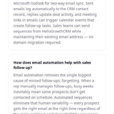
Microsoft Outlook for two-way email sync. Sent
emails log automatically to the CRM contact
record, replies update deal activity, and meeting
links in emails can trigger calendar events that
create follow-up tasks. Sales teams can send
sequences from HelloGrowthCRM while
maintaining their existing email address — no
domain migration required.
How does email automation help with sales
follow-up?
Email automation removes the single biggest
cause of missed follow-ups: forgetting. When a
rep manually manages follow-ups, busy weeks
inevitably mean some prospects don't get
contacted on schedule. Automated sequences
eliminate that human variability — every prospect
gets the right email at the right time regardless of