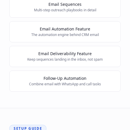
Email Sequences
Multi-step outreach playbooks in detail
Email Automation Feature
The automation engine behind CRM email
Email Deliverability Feature
Keep sequences landing in the inbox, not spam
Follow-Up Automation
Combine email with WhatsApp and call tasks
SETUP GUIDE