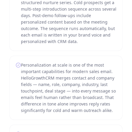
structured nurture series. Cold prospects get a
multi-step introduction sequence across several
days. Post-demo follow-ups include
personalized content based on the meeting
outcome. The sequence runs automatically, but
each email is written in your brand voice and
personalized with CRM data.
Personalization at scale is one of the most
important capabilities for modern sales email.
HelloGrowthCRM merges contact and company
fields — name, role, company, industry, last
touchpoint, deal stage — into every message so
emails feel human rather than broadcast. That
difference in tone alone improves reply rates
significantly for cold and warm outreach alike.