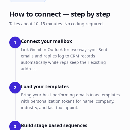
How to connect — step by step
Takes about 10–15 minutes. No coding required.
Connect your mailbox
1
Link Gmail or Outlook for two-way sync. Sent
emails and replies log to CRM records
automatically while reps keep their existing
address.
Load your templates
2
Bring your best-performing emails in as templates
with personalization tokens for name, company,
industry, and last touchpoint.
Build stage-based sequences
3