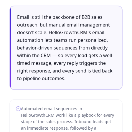
Email is still the backbone of B2B sales
outreach, but manual email management
doesn't scale. HelloGrowthCRM's email
automation lets teams run personalized,
behavior-driven sequences from directly
within the CRM — so every lead gets a well-
timed message, every reply triggers the
right response, and every send is tied back
to pipeline outcomes.
Automated email sequences in
HelloGrowthCRM work like a playbook for every
stage of the sales process. Inbound leads get
an immediate response, followed by a