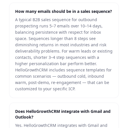
How many emails should be in a sales sequence?
A typical B2B sales sequence for outbound
prospecting runs 5–7 emails over 10–14 days,
balancing persistence with respect for inbox
space. Sequences longer than 8 steps see
diminishing returns in most industries and risk
deliverability problems. For warm leads or existing
contacts, shorter 3–4 step sequences with a
higher personalization bar perform better.
HelloGrowthCRM includes sequence templates for
common scenarios — outbound cold, inbound
warm, post-demo, re-engagement — that can be
customized to your specific ICP.
Does HelloGrowthCRM integrate with Gmail and
Outlook?
Yes. HelloGrowthCRM integrates with Gmail and