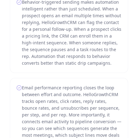
Behavior-triggered sending makes automation
intelligent rather than just scheduled. When a
prospect opens an email multiple times without
replying, HelloGrowthCRM can flag the contact
for a personal follow-up. When a prospect clicks
a pricing link, the CRM can enroll them in a
high-intent sequence. When someone replies,
the sequence pauses and a task routes to the
rep. Automation that responds to behavior
converts better than static drip campaigns.
Email performance reporting closes the loop
between effort and outcome. HelloGrowthCRM
tracks open rates, click rates, reply rates,
bounce rates, and unsubscribes per sequence,
per step, and per rep. More importantly, it
connects email activity to pipeline conversion —
so you can see which sequences generate the
most meetings, which subject lines move deals