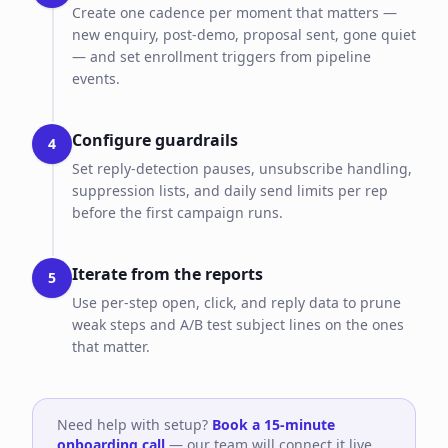
Create one cadence per moment that matters —
new enquiry, post-demo, proposal sent, gone quiet
— and set enrollment triggers from pipeline
events.
Configure guardrails
4
Set reply-detection pauses, unsubscribe handling,
suppression lists, and daily send limits per rep
before the first campaign runs.
Iterate from the reports
5
Use per-step open, click, and reply data to prune
weak steps and A/B test subject lines on the ones
that matter.
Need help with setup?
Book a 15-minute
onboarding call
— our team will connect it live