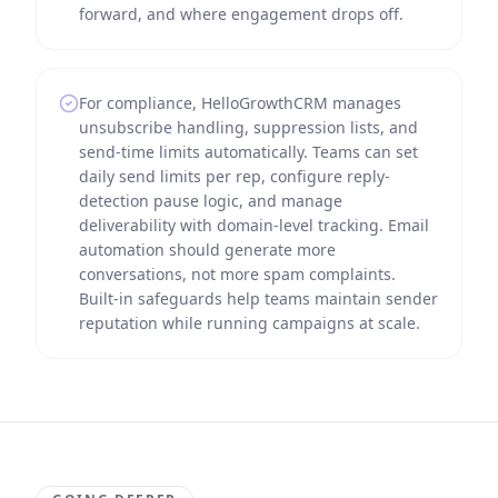
forward, and where engagement drops off.
For compliance, HelloGrowthCRM manages
unsubscribe handling, suppression lists, and
send-time limits automatically. Teams can set
daily send limits per rep, configure reply-
detection pause logic, and manage
deliverability with domain-level tracking. Email
automation should generate more
conversations, not more spam complaints.
Built-in safeguards help teams maintain sender
reputation while running campaigns at scale.