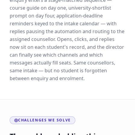
enquiry enters a stage-matched sequence —
course guide on day one, university-shortlist
prompt on day four, application-deadline
reminders keyed to the intake calendar — with
replies pausing the automation and routing to the
assigned counsellor. Opens, clicks, and replies
now sit on each student's record, and the director
can finally see which channels and which
messages actually fill seats. Same counsellors,
same intake — but no student is forgotten
between enquiry and enrolment.
CHALLENGES WE SOLVE