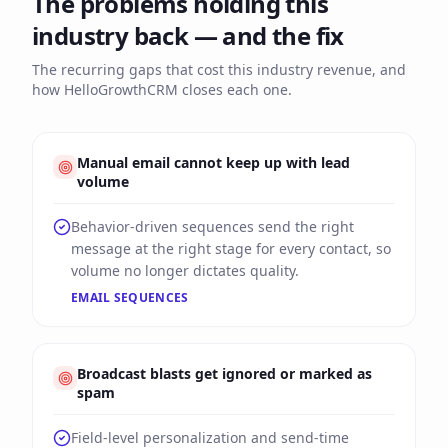
The problems holding this
industry back — and the fix
The recurring gaps that cost this industry revenue, and
how HelloGrowthCRM closes each one.
Manual email cannot keep up with lead
volume
Behavior-driven sequences send the right
message at the right stage for every contact, so
volume no longer dictates quality.
EMAIL SEQUENCES
Broadcast blasts get ignored or marked as
spam
Field-level personalization and send-time