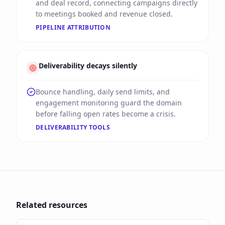
and deal record, connecting campaigns directly
to meetings booked and revenue closed.
PIPELINE ATTRIBUTION
Deliverability decays silently
Bounce handling, daily send limits, and
engagement monitoring guard the domain
before falling open rates become a crisis.
DELIVERABILITY TOOLS
Related resources