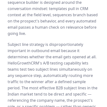
sequence builder is designed around the
conversation mindset: templates pull in CRM
context at the field level, sequences branch based
on the prospect's behavior, and every automated
email passes a human check on relevance before
going live.
Subject line strategy is disproportionately
important in outbound email because it
determines whether the email gets opened at all.
HelloGrowthCRM's A/B testing capability lets
teams test two subject lines simultaneously on
any sequence step, automatically routing more
traffic to the winner after a defined sample
period. The most effective B2B subject lines in the
Indian market tend to be direct and specific —
referencing the company name, the prospect's
role, or a specific problem — rather than generic