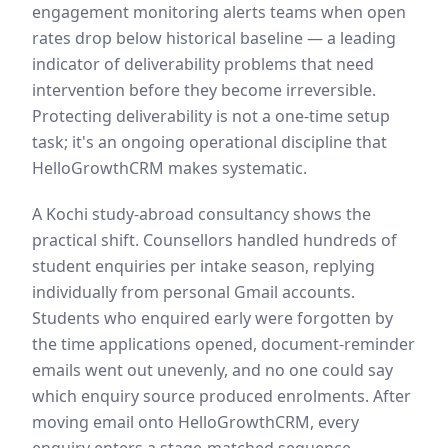
engagement monitoring alerts teams when open
rates drop below historical baseline — a leading
indicator of deliverability problems that need
intervention before they become irreversible.
Protecting deliverability is not a one-time setup
task; it's an ongoing operational discipline that
HelloGrowthCRM makes systematic.
A Kochi study-abroad consultancy shows the
practical shift. Counsellors handled hundreds of
student enquiries per intake season, replying
individually from personal Gmail accounts.
Students who enquired early were forgotten by
the time applications opened, document-reminder
emails went out unevenly, and no one could say
which enquiry source produced enrolments. After
moving email onto HelloGrowthCRM, every