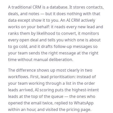
A traditional CRM is a database. It stores contacts,
deals, and notes — but it does nothing with that
data except show it to you. An AI CRM actively
works on your behalf: it reads every new lead and
ranks them by likelihood to convert, it monitors
every open deal and tells you which one is about
to go cold, and it drafts follow-up messages so
your team sends the right message at the right
time without manual deliberation.
The difference shows up most clearly in two
workflows. First, lead prioritisation: instead of
your team working through a list in the order
leads arrived, AI scoring puts the highest-intent
leads at the top of the queue — the ones who
opened the email twice, replied to WhatsApp
within an hour, and visited the pricing page.