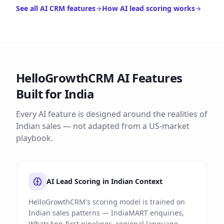
See all AI CRM features
How AI lead scoring works
HelloGrowthCRM AI Features
Built for India
Every AI feature is designed around the realities of
Indian sales — not adapted from a US-market
playbook.
AI Lead Scoring in Indian Context
HelloGrowthCRM's scoring model is trained on
Indian sales patterns — IndiaMART enquiries,
WhatsApp-first pipelines, regional language