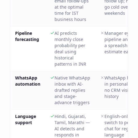
email follow-ups
follow up; hot l
at the optimal
go cold over
time for IST
weekends
business hours
Pipeline
AI predicts
Manager eyebal
forecasting
monthly close
pipeline and bu
probability per
a spreadsheet
deal using
estimate each 
historical
patterns in INR
WhatsApp
Native WhatsApp
WhatsApp hand
automation
inbox with AI-
in personal pho
drafted replies
no CRM visibilit
and stage-
history
advance triggers
Language
Hindi, Gujarati,
English-only; re
support
Tamil, Marathi —
switch to perso
AI detects and
chat for regiona
responds in
language