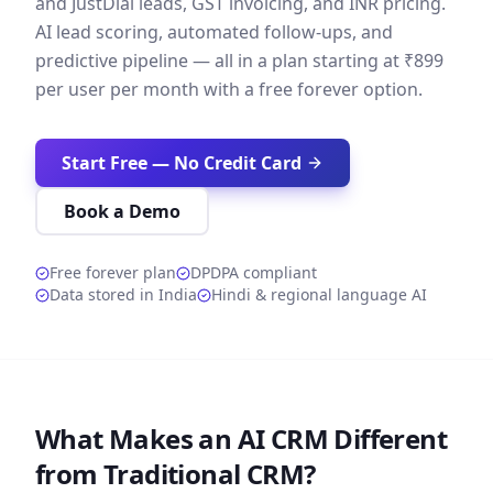
and JustDial leads, GST invoicing, and INR pricing.
AI lead scoring, automated follow-ups, and
predictive pipeline — all in a plan starting at ₹899
per user per month with a free forever option.
Start Free — No Credit Card
Book a Demo
Free forever plan
DPDPA compliant
Data stored in India
Hindi & regional language AI
What Makes an AI CRM Different
from Traditional CRM?