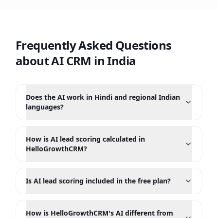
Frequently Asked Questions
about AI CRM in India
Does the AI work in Hindi and regional Indian
languages?
How is AI lead scoring calculated in
HelloGrowthCRM?
Is AI lead scoring included in the free plan?
How is HelloGrowthCRM's AI different from