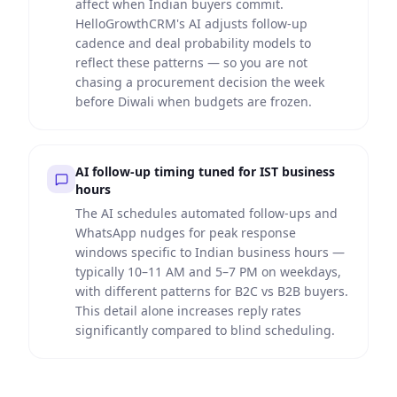
affect when Indian buyers commit.
HelloGrowthCRM's AI adjusts follow-up
cadence and deal probability models to
reflect these patterns — so you are not
chasing a procurement decision the week
before Diwali when budgets are frozen.
AI follow-up timing tuned for IST business
hours
The AI schedules automated follow-ups and
WhatsApp nudges for peak response
windows specific to Indian business hours —
typically 10–11 AM and 5–7 PM on weekdays,
with different patterns for B2C vs B2B buyers.
This detail alone increases reply rates
significantly compared to blind scheduling.