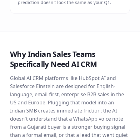
prediction doesn't look the same as your Q1.
Why Indian Sales Teams
Specifically Need AI CRM
Global AI CRM platforms like HubSpot AI and
Salesforce Einstein are designed for English-
language, email-first, enterprise B2B sales in the
US and Europe. Plugging that model into an
Indian SMB creates immediate friction: the AI
doesn't understand that a WhatsApp voice note
from a Gujarati buyer is a stronger buying signal
than a formal email, or that a lead that went quiet