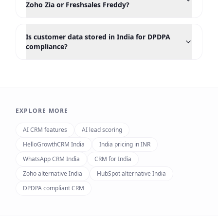
Zoho Zia or Freshsales Freddy?
Is customer data stored in India for DPDPA
compliance?
EXPLORE MORE
AI CRM features
AI lead scoring
HelloGrowthCRM India
India pricing in INR
WhatsApp CRM India
CRM for India
Zoho alternative India
HubSpot alternative India
DPDPA compliant CRM