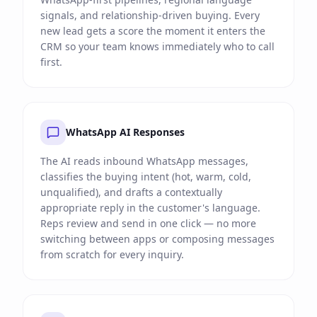
signals, and relationship-driven buying. Every
new lead gets a score the moment it enters the
CRM so your team knows immediately who to call
first.
WhatsApp AI Responses
The AI reads inbound WhatsApp messages,
classifies the buying intent (hot, warm, cold,
unqualified), and drafts a contextually
appropriate reply in the customer's language.
Reps review and send in one click — no more
switching between apps or composing messages
from scratch for every inquiry.