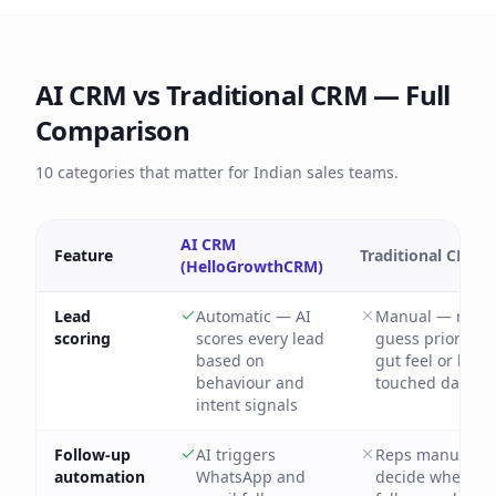
AI CRM vs Traditional CRM — Full
Comparison
10 categories that matter for Indian sales teams.
AI CRM
Feature
Traditional CRM
(HelloGrowthCRM)
Lead
Automatic — AI
Manual — reps
scoring
scores every lead
guess priority f
based on
gut feel or last-
behaviour and
touched date
intent signals
Follow-up
AI triggers
Reps manually
automation
WhatsApp and
decide when to