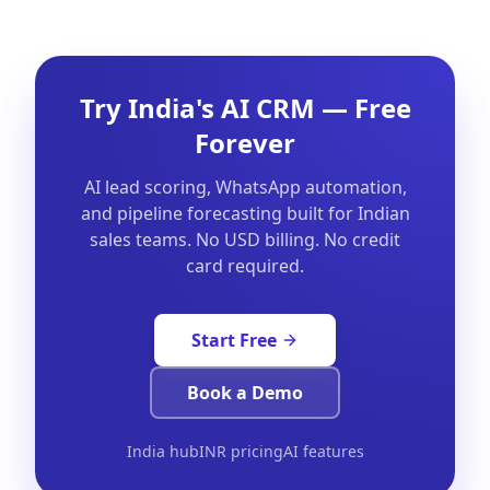
Try India's AI CRM — Free
Forever
AI lead scoring, WhatsApp automation,
and pipeline forecasting built for Indian
sales teams. No USD billing. No credit
card required.
Start Free
Book a Demo
India hub
INR pricing
AI features