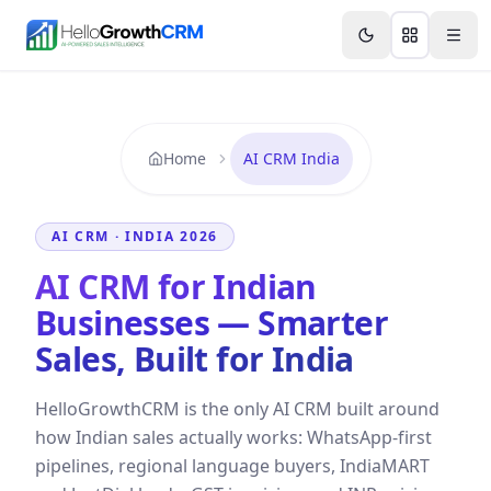
Skip to content
Features
Agency CRM
CRM for Startups
Resource
Home
AI CRM India
AI CRM · INDIA 2026
AI CRM for Indian
Businesses — Smarter
Sales, Built for India
HelloGrowthCRM is the only AI CRM built around
how Indian sales actually works: WhatsApp-first
pipelines, regional language buyers, IndiaMART