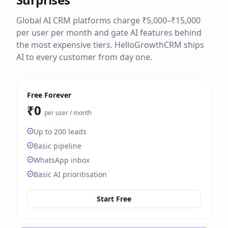
Global AI CRM platforms charge ₹5,000–₹15,000
per user per month and gate AI features behind
the most expensive tiers. HelloGrowthCRM ships
AI to every customer from day one.
Free Forever
₹0
per user / month
Up to 200 leads
Basic pipeline
WhatsApp inbox
Basic AI prioritisation
Start Free