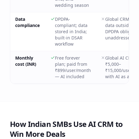
wedding season
Data
DPDPA-
Global CRMs sto
compliance
compliant; data
data outside Ind
stored in India;
DPDPA obligatio
built-in DSAR
unaddressed
workflow
Monthly
Free forever
Global AI CRMs:
cost (INR)
plan; paid from
₹5,000–
₹899/user/month
₹15,000/user/m
— AI included
with AI as add-
How Indian SMBs Use AI CRM to
Win More Deals