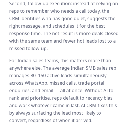
Second, follow-up execution: instead of relying on
reps to remember who needs a call today, the
CRM identifies who has gone quiet, suggests the
right message, and schedules it for the best
response time. The net result is more deals closed
with the same team and fewer hot leads lost to a
missed follow-up.
For Indian sales teams, this matters more than
anywhere else. The average Indian SMB sales rep
manages 80–150 active leads simultaneously
across WhatsApp, missed calls, trade portal
enquiries, and email — all at once. Without AI to
rank and prioritise, reps default to recency bias
and work whatever came in last. AI CRM fixes this
by always surfacing the lead most likely to
convert, regardless of when it arrived.