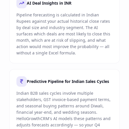
AI Deal Insights in INR
Pipeline forecasting is calculated in Indian
Rupees against your actual historical close rates
by deal size and industry segment. The AI
surfaces which deals are most likely to close this
month, which are at risk of slipping, and what
action would most improve the probability — all
without a single Excel formula.
Predictive Pipeline for Indian Sales Cycles
Indian B2B sales cycles involve multiple
stakeholders, GST invoice-based payment terms,
and seasonal buying patterns around Diwali,
financial year-end, and wedding seasons.
HelloGrowthCRM's AI models these patterns and
adjusts forecasts accordingly — so your Q4