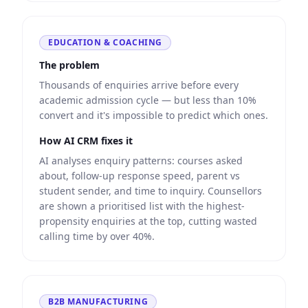
EDUCATION & COACHING
The problem
Thousands of enquiries arrive before every
academic admission cycle — but less than 10%
convert and it's impossible to predict which ones.
How AI CRM fixes it
AI analyses enquiry patterns: courses asked
about, follow-up response speed, parent vs
student sender, and time to inquiry. Counsellors
are shown a prioritised list with the highest-
propensity enquiries at the top, cutting wasted
calling time by over 40%.
B2B MANUFACTURING