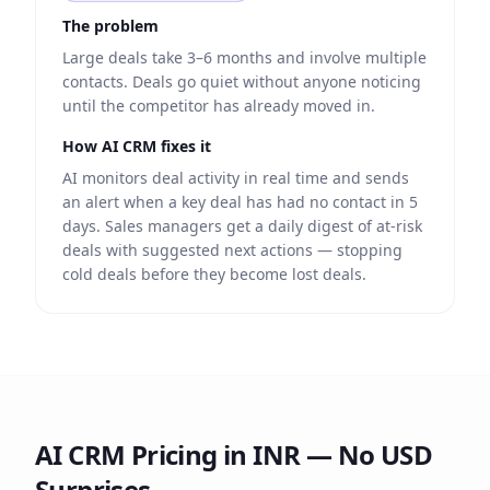
The problem
Large deals take 3–6 months and involve multiple
contacts. Deals go quiet without anyone noticing
until the competitor has already moved in.
How AI CRM fixes it
AI monitors deal activity in real time and sends
an alert when a key deal has had no contact in 5
days. Sales managers get a daily digest of at-risk
deals with suggested next actions — stopping
cold deals before they become lost deals.
AI CRM Pricing in INR — No USD
Surprises