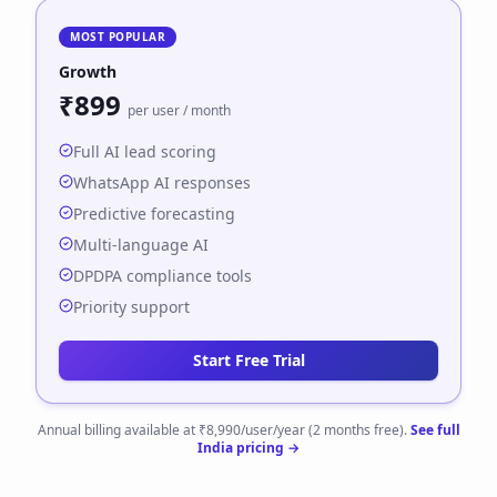
MOST POPULAR
Growth
₹899
per user / month
Full AI lead scoring
WhatsApp AI responses
Predictive forecasting
Multi-language AI
DPDPA compliance tools
Priority support
Start Free Trial
Annual billing available at ₹8,990/user/year (2 months free).
See full
India pricing →