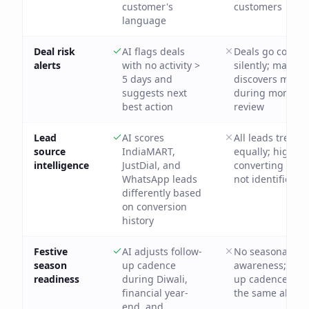
customer's
customers
language
Deal risk
AI flags deals
Deals go cold
alerts
with no activity >
silently; manag
5 days and
discovers miss
suggests next
during monthly
best action
review
Lead
AI scores
All leads treate
source
IndiaMART,
equally; highest
intelligence
JustDial, and
converting sour
WhatsApp leads
not identified
differently based
on conversion
history
Festive
AI adjusts follow-
No seasonal
season
up cadence
awareness; foll
readiness
during Diwali,
up cadence stay
financial year-
the same all yea
end, and