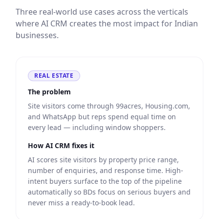
Three real-world use cases across the verticals
where AI CRM creates the most impact for Indian
businesses.
REAL ESTATE
The problem
Site visitors come through 99acres, Housing.com,
and WhatsApp but reps spend equal time on
every lead — including window shoppers.
How AI CRM fixes it
AI scores site visitors by property price range,
number of enquiries, and response time. High-
intent buyers surface to the top of the pipeline
automatically so BDs focus on serious buyers and
never miss a ready-to-book lead.