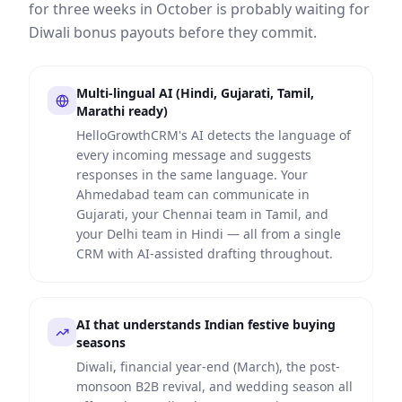
for three weeks in October is probably waiting for
Diwali bonus payouts before they commit.
Multi-lingual AI (Hindi, Gujarati, Tamil,
Marathi ready)
HelloGrowthCRM's AI detects the language of
every incoming message and suggests
responses in the same language. Your
Ahmedabad team can communicate in
Gujarati, your Chennai team in Tamil, and
your Delhi team in Hindi — all from a single
CRM with AI-assisted drafting throughout.
AI that understands Indian festive buying
seasons
Diwali, financial year-end (March), the post-
monsoon B2B revival, and wedding season all