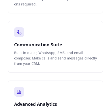
ons required.
Communication Suite
Built-in dialer, WhatsApp, SMS, and email
composer. Make calls and send messages directly
from your CRM.
Advanced Analytics