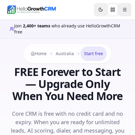
Skip to content
Features
Agency CRM
CRM for Startups
Resource
Join
2,400+ teams
who already use HelloGrowthCRM
free
Home
Australia
Start free
FREE Forever to Start
— Upgrade Only
When You Need More
Core CRM is free with no credit card and no
expiry. When you are ready for unlimited
leads, AI scoring, dialer, and messaging, you