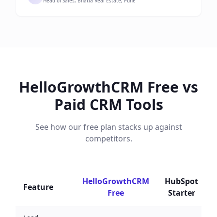
Head of Sales, Bhatia Real Estate, Pune
HelloGrowthCRM Free vs
Paid CRM Tools
See how our free plan stacks up against
competitors.
HelloGrowthCRM
HubSpot
Feature
Free
Starter