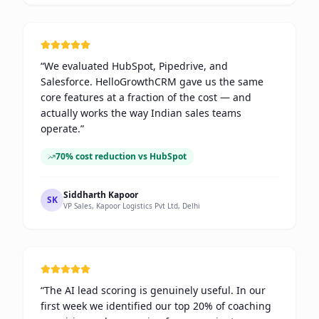
“
We evaluated HubSpot, Pipedrive, and
Salesforce. HelloGrowthCRM gave us the same
core features at a fraction of the cost — and
actually works the way Indian sales teams
operate.
”
70% cost reduction vs HubSpot
Siddharth Kapoor
SK
VP Sales, Kapoor Logistics Pvt Ltd, Delhi
“
The AI lead scoring is genuinely useful. In our
first week we identified our top 20% of coaching