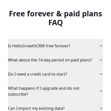
Free forever & paid plans
FAQ
Is HelloGrowthCRM free forever?
What about the 14-day period on paid plans?
Do I need a credit card to start?
What happens if I upgrade and do not
subscribe?
Can I import my existing data?