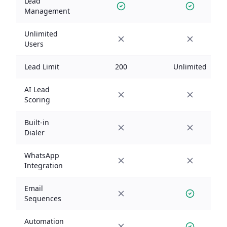
Lead
Management
Unlimited
Users
Lead Limit
200
Unlimited
AI Lead
Scoring
Built-in
Dialer
WhatsApp
Integration
Email
Sequences
Automation