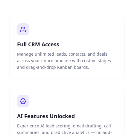
Full CRM Access
Manage unlimited leads, contacts, and deals
across your entire pipeline with custom stages
and drag-and-drop Kanban boards.
AI Features Unlocked
Experience AI lead scoring, email drafting, call
summaries, and predictive analytics — no add-