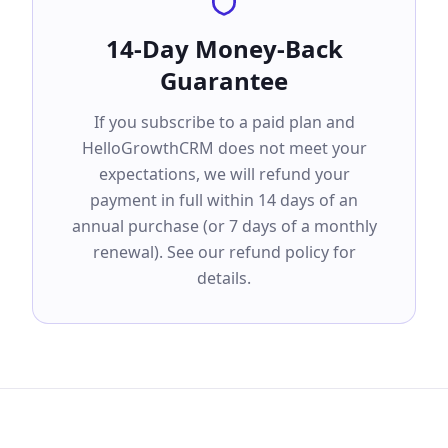
14-Day Money-Back
Guarantee
If you subscribe to a paid plan and
HelloGrowthCRM does not meet your
expectations, we will refund your
payment in full within 14 days of an
annual purchase (or 7 days of a monthly
renewal). See our refund policy for
details.