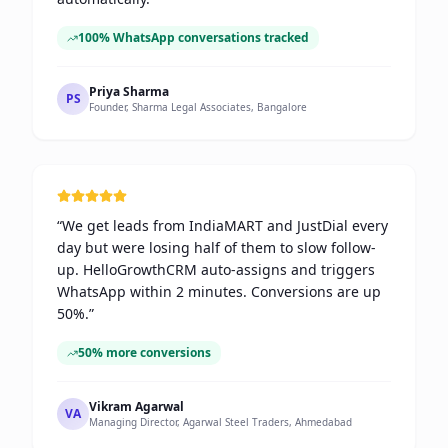
100% WhatsApp conversations tracked
Priya Sharma
PS
Founder, Sharma Legal Associates, Bangalore
“
We get leads from IndiaMART and JustDial every
day but were losing half of them to slow follow-
up. HelloGrowthCRM auto-assigns and triggers
WhatsApp within 2 minutes. Conversions are up
50%.
”
50% more conversions
Vikram Agarwal
VA
Managing Director, Agarwal Steel Traders, Ahmedabad