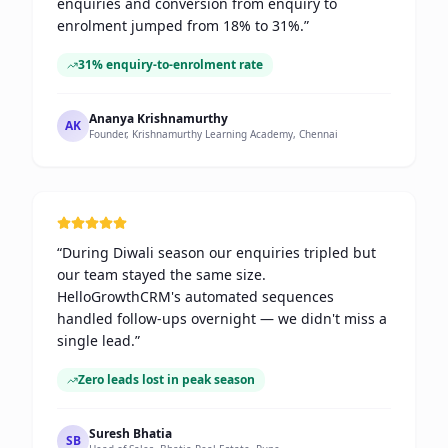
enquiries and conversion from enquiry to
enrolment jumped from 18% to 31%.
”
31% enquiry-to-enrolment rate
Ananya Krishnamurthy
AK
Founder, Krishnamurthy Learning Academy, Chennai
“
During Diwali season our enquiries tripled but
our team stayed the same size.
HelloGrowthCRM's automated sequences
handled follow-ups overnight — we didn't miss a
single lead.
”
Zero leads lost in peak season
Suresh Bhatia
SB