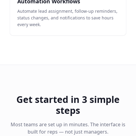
Automation Workflows
Automate lead assignment, follow-up reminders,
status changes, and notifications to save hours
every week.
Get started in 3 simple
steps
Most teams are set up in minutes. The interface is
built for reps — not just managers.