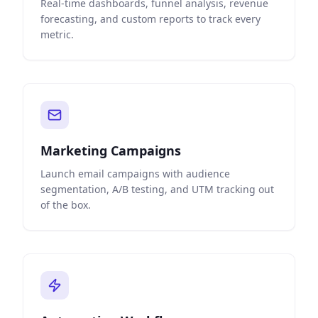
Real-time dashboards, funnel analysis, revenue
forecasting, and custom reports to track every
metric.
Marketing Campaigns
Launch email campaigns with audience
segmentation, A/B testing, and UTM tracking out
of the box.