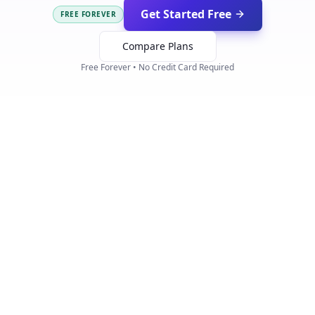
Get Started Free
FREE FOREVER
Compare Plans
Free Forever • No Credit Card Required