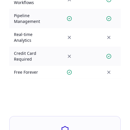
Workflows
Pipeline
Management
Real-time
Analytics
Credit Card
Required
Free Forever