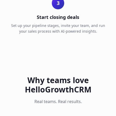
3
Start closing deals
Set up your pipeline stages, invite your team, and run
your sales process with AI-powered insights.
Why teams love
HelloGrowthCRM
Real teams. Real results.