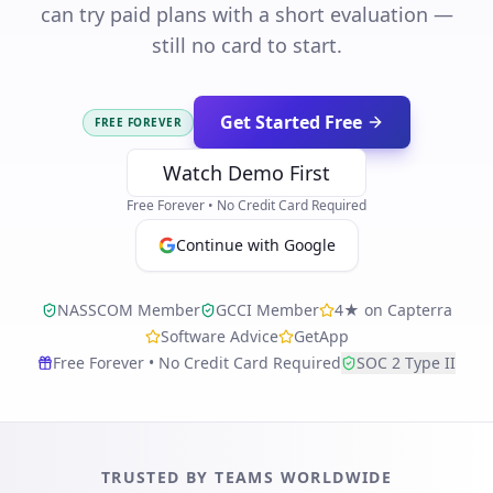
can try paid plans with a short evaluation —
still no card to start.
Get Started Free
FREE FOREVER
Watch Demo First
Free Forever • No Credit Card Required
Continue with Google
NASSCOM Member
GCCI Member
4★ on Capterra
Software Advice
GetApp
Free Forever • No Credit Card Required
SOC 2 Type II
TRUSTED BY TEAMS WORLDWIDE