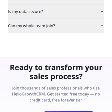
Is my data secure?
Can my whole team join?
Ready to transform your
sales process?
Join thousands of sales professionals who use
HelloGrowthCRM. Get started free today — no
credit card, free forever tier.