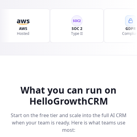
aws
SOC2
AWS
SOC 2
GDPR
Hosted
Type II
Compliant
What you can run on
HelloGrowthCRM
Start on the free tier and scale into the full AI CRM
when your team is ready. Here is what teams use
most: