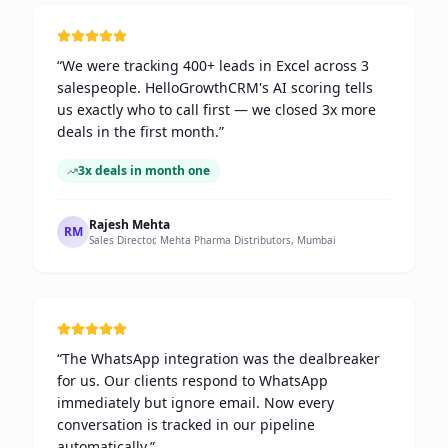
“
We were tracking 400+ leads in Excel across 3
salespeople. HelloGrowthCRM's AI scoring tells
us exactly who to call first — we closed 3x more
deals in the first month.
”
3x deals in month one
Rajesh Mehta
RM
Sales Director, Mehta Pharma Distributors, Mumbai
“
The WhatsApp integration was the dealbreaker
for us. Our clients respond to WhatsApp
immediately but ignore email. Now every
conversation is tracked in our pipeline
automatically.
”