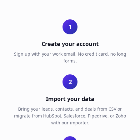
1
Create your account
Sign up with your work email. No credit card, no long
forms.
2
Import your data
Bring your leads, contacts, and deals from CSV or
migrate from HubSpot, Salesforce, Pipedrive, or Zoho
with our importer.