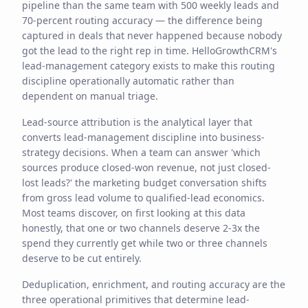
pipeline than the same team with 500 weekly leads and
70-percent routing accuracy — the difference being
captured in deals that never happened because nobody
got the lead to the right rep in time. HelloGrowthCRM's
lead-management category exists to make this routing
discipline operationally automatic rather than
dependent on manual triage.
Lead-source attribution is the analytical layer that
converts lead-management discipline into business-
strategy decisions. When a team can answer 'which
sources produce closed-won revenue, not just closed-
lost leads?' the marketing budget conversation shifts
from gross lead volume to qualified-lead economics.
Most teams discover, on first looking at this data
honestly, that one or two channels deserve 2-3x the
spend they currently get while two or three channels
deserve to be cut entirely.
Deduplication, enrichment, and routing accuracy are the
three operational primitives that determine lead-