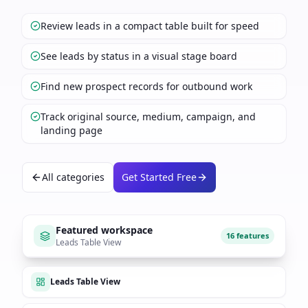
Review leads in a compact table built for speed
See leads by status in a visual stage board
Find new prospect records for outbound work
Track original source, medium, campaign, and
landing page
All categories
Get Started Free
Featured workspace
16 features
Leads Table View
Leads Table View