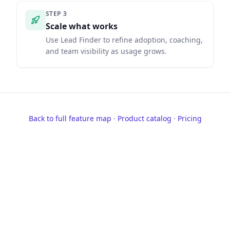
STEP
3
Scale what works
Use Lead Finder to refine adoption, coaching,
and team visibility as usage grows.
Back to full feature map
·
Product catalog
·
Pricing