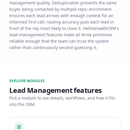
management quality. Deduplication prevents the same
buyer being contacted by multiple reps; enrichment
ensures each lead arrives with enough context for an
informed first call; routing accuracy puts each lead in
front of the rep most likely to close it. HelloGrowthCRM's
lead-management features make all three primitives
reliable enough that the team can trust the system
rather than continuously second-guessing it.
EXPLORE MODULES
Lead Management
features
Pick a module to see details, workflows, and how it fits
into the CRM.