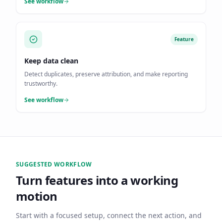
See workflow
Feature
Keep data clean
Detect duplicates, preserve attribution, and make reporting
trustworthy.
See workflow
SUGGESTED WORKFLOW
Turn features into a working
motion
Start with a focused setup, connect the next action, and