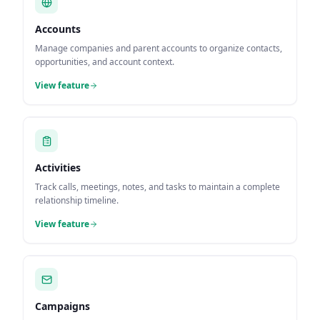
Accounts
Manage companies and parent accounts to organize contacts,
opportunities, and account context.
View feature
Activities
Track calls, meetings, notes, and tasks to maintain a complete
relationship timeline.
View feature
Campaigns