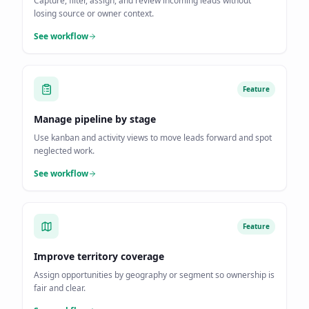
Capture, filter, assign, and review incoming leads without
losing source or owner context.
See workflow
Feature
Manage pipeline by stage
Use kanban and activity views to move leads forward and spot
neglected work.
See workflow
Feature
Improve territory coverage
Assign opportunities by geography or segment so ownership is
fair and clear.