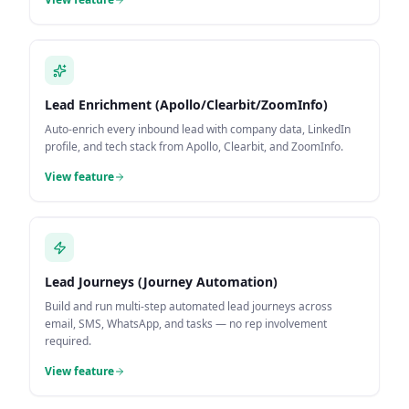
Lead Enrichment (Apollo/Clearbit/ZoomInfo)
Auto-enrich every inbound lead with company data, LinkedIn
profile, and tech stack from Apollo, Clearbit, and ZoomInfo.
View feature
Lead Journeys (Journey Automation)
Build and run multi-step automated lead journeys across
email, SMS, WhatsApp, and tasks — no rep involvement
required.
View feature