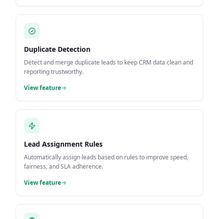
Duplicate Detection
Detect and merge duplicate leads to keep CRM data clean and
reporting trustworthy.
View feature
Lead Assignment Rules
Automatically assign leads based on rules to improve speed,
fairness, and SLA adherence.
View feature