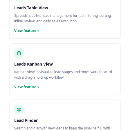
Leads Table View
Spreadsheet-like lead management for fast filtering, sorting,
inline review, and daily sales execution.
View feature
Leads Kanban View
Kanban view to visualize lead stages and move work forward
with a drag-and-drop workflow.
View feature
Lead Finder
Search and discover new leads to keep the pipeline full with