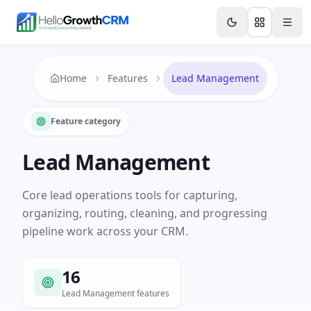
Skip to content
Features
Agency CRM
CRM for Startups
Resource
Home
Features
Lead Management
Feature category
Lead Management
Core lead operations tools for capturing,
organizing, routing, cleaning, and progressing
pipeline work across your CRM.
16
Lead Management features