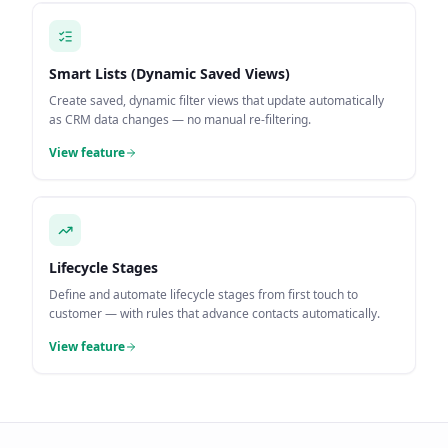
Smart Lists (Dynamic Saved Views)
Create saved, dynamic filter views that update automatically
as CRM data changes — no manual re-filtering.
View feature
Lifecycle Stages
Define and automate lifecycle stages from first touch to
customer — with rules that advance contacts automatically.
View feature