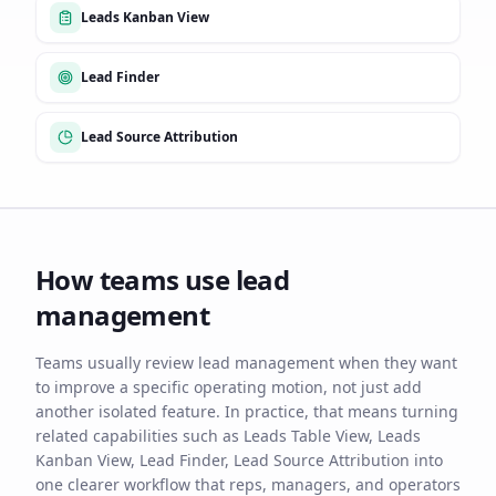
Leads Kanban View
Lead Finder
Lead Source Attribution
How teams use
lead
management
Teams usually review lead management when they want
to improve a specific operating motion, not just add
another isolated feature. In practice, that means turning
related capabilities such as Leads Table View, Leads
Kanban View, Lead Finder, Lead Source Attribution into
one clearer workflow that reps, managers, and operators