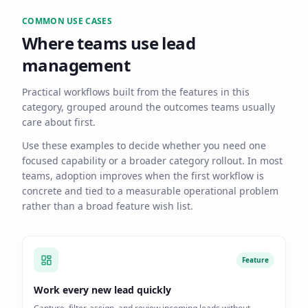
COMMON USE CASES
Where teams use
lead
management
Practical workflows built from the features in this
category, grouped around the outcomes teams usually
care about first.
Use these examples to decide whether you need one
focused capability or a broader category rollout. In most
teams, adoption improves when the first workflow is
concrete and tied to a measurable operational problem
rather than a broad feature wish list.
Feature
Work every new lead quickly