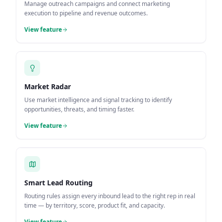
Manage outreach campaigns and connect marketing
execution to pipeline and revenue outcomes.
View feature
Market Radar
Use market intelligence and signal tracking to identify
opportunities, threats, and timing faster.
View feature
Smart Lead Routing
Routing rules assign every inbound lead to the right rep in real
time — by territory, score, product fit, and capacity.
View feature