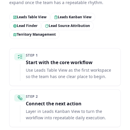
expand once the team has a repeatable rhythm.
Leads Table View
Leads Kanban View
Lead Finder
Lead Source Attribution
Territory Management
STEP
1
Start with the core workflow
Use Leads Table View as the first workspace
so the team has one clear place to begin.
STEP
2
Connect the next action
Layer in Leads Kanban View to turn the
workflow into repeatable daily execution.