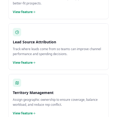
better-fit prospects.
View feature
Lead Source Attribution
Track where leads come from so teams can improve channel
performance and spending decisions.
View feature
Territory Management
Assign geographic ownership to ensure coverage, balance
workload, and reduce rep conflict.
View feature