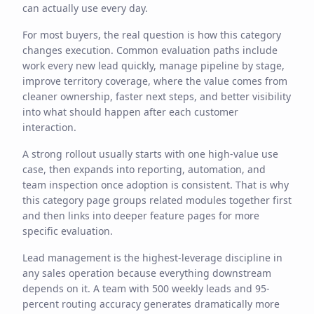
can actually use every day.
For most buyers, the real question is how this category
changes execution. Common evaluation paths include
work every new lead quickly, manage pipeline by stage,
improve territory coverage, where the value comes from
cleaner ownership, faster next steps, and better visibility
into what should happen after each customer
interaction.
A strong rollout usually starts with one high-value use
case, then expands into reporting, automation, and
team inspection once adoption is consistent. That is why
this category page groups related modules together first
and then links into deeper feature pages for more
specific evaluation.
Lead management is the highest-leverage discipline in
any sales operation because everything downstream
depends on it. A team with 500 weekly leads and 95-
percent routing accuracy generates dramatically more