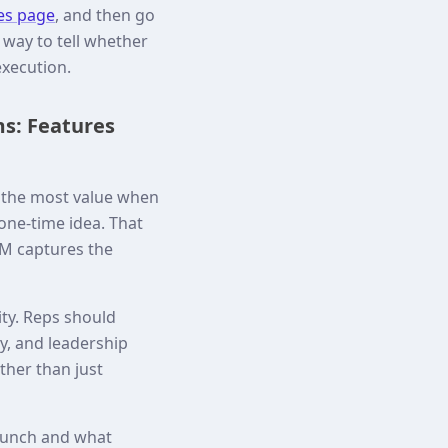
es page
, and then go
way to tell whether
execution.
ms: Features
s the most value when
 one-time idea. That
M captures the
ity. Reps should
y, and leadership
ther than just
launch and what