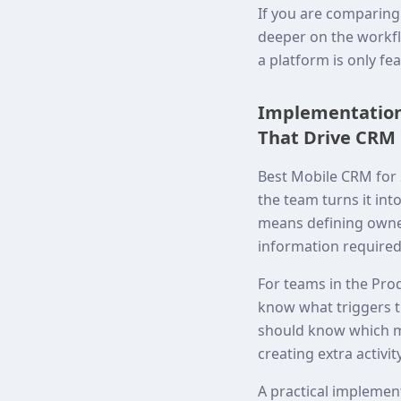
If you are comparing
deeper on the workfl
a platform is only fe
Implementation 
That Drive CRM 
Best Mobile CRM for 
the team turns it int
means defining owne
information required
For teams in the Prod
know what triggers t
should know which me
creating extra activity
A practical implemen