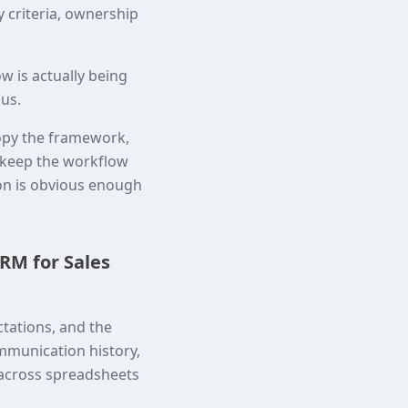
y criteria, ownership
w is actually being
ous.
opy the framework,
o keep the workflow
ion is obvious enough
RM for Sales
tations, and the
mmunication history,
 across spreadsheets