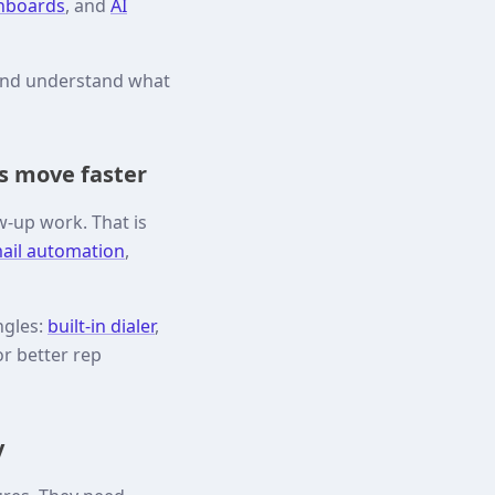
shboards
, and
AI
 and understand what
s move faster
w-up work. That is
ail automation
,
ngles:
built-in dialer
,
or better rep
y