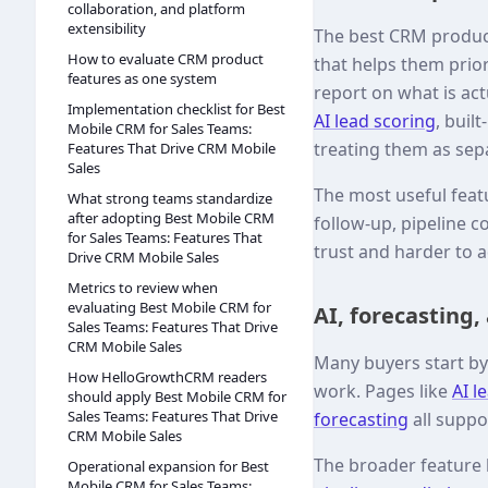
collaboration, and platform
extensibility
The best CRM produc
How to evaluate CRM product
that helps them prio
features as one system
report on what is ac
Implementation checklist for Best
AI lead scoring
, buil
Mobile CRM for Sales Teams:
treating them as sep
Features That Drive CRM Mobile
Sales
The most useful featu
What strong teams standardize
after adopting Best Mobile CRM
follow-up, pipeline c
for Sales Teams: Features That
trust and harder to 
Drive CRM Mobile Sales
Metrics to review when
evaluating Best Mobile CRM for
AI, forecasting,
Sales Teams: Features That Drive
CRM Mobile Sales
Many buyers start by 
How HelloGrowthCRM readers
work. Pages like
AI l
should apply Best Mobile CRM for
Sales Teams: Features That Drive
forecasting
all suppo
CRM Mobile Sales
The broader feature
Operational expansion for Best
Mobile CRM for Sales Teams: