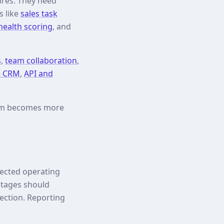
ures. They need
s like
sales task
ealth scoring
, and
s
,
team collaboration
,
e CRM
,
API and
eam becomes more
nected operating
 stages should
ection. Reporting