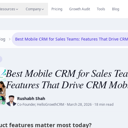
s
Resources Hub
Migrate
Careers
Reviews
Web
Resources
Company
Pricing
Growth Audit
Tools
Blog
log
Best Mobile CRM for Sales Teams: Features That Drive CRM
Best Mobile CRM for Sales Te
Features That Drive CRM Mobi
Rushabh Shah
Co-Founder, HelloGrowthCRM
·
March 28, 2026
· 18 min read
ct features matter most today?