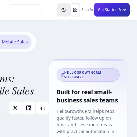
inars
Partners
FAQs
Knowledge Base
Resource
Sign In
Get Started Free
 Mobile Sales
ams:
HELLOGROWTHCRM
SOFTWARE
le Sales
Built for real small-
business sales teams
HelloGrowthCRM
helps reps
qualify faster, follow up on
time, and close more deals—
with practical automation in