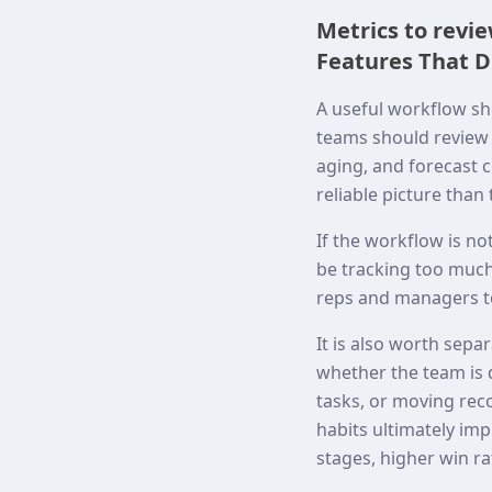
Metrics to revi
Features That D
A useful workflow sh
teams should review c
aging, and forecast c
reliable picture than
If the workflow is no
be tracking too much,
reps and managers to
It is also worth sepa
whether the team is 
tasks, or moving rec
habits ultimately i
stages, higher win ra