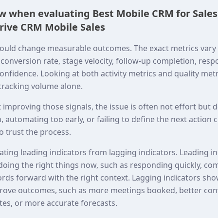
ew when evaluating Best Mobile CRM for Sale
rive CRM Mobile Sales
ould change measurable outcomes. The exact metrics vary 
onversion rate, stage velocity, follow-up completion, resp
onfidence. Looking at both activity metrics and quality met
 tracking volume alone.
t improving those signals, the issue is often not effort but
 automating too early, or failing to define the next action 
 trust the process.
rating leading indicators from lagging indicators. Leading 
doing the right things now, such as responding quickly, co
ords forward with the right context. Lagging indicators sh
mprove outcomes, such as more meetings booked, better co
tes, or more accurate forecasts.