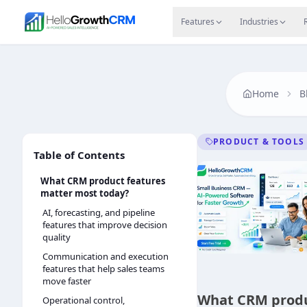
Skip to content
Features
Agency CRM
CRM for Startups
Resource
Features
Industries
Home
B
PRODUCT & TOOLS
Table of Contents
What CRM product features
matter most today?
AI, forecasting, and pipeline
features that improve decision
quality
Communication and execution
features that help sales teams
move faster
What CRM produ
Operational control,