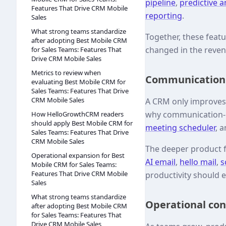
pipeline
,
predictive a
Features That Drive CRM Mobile
reporting
.
Sales
What strong teams standardize
Together, these feat
after adopting Best Mobile CRM
changed in the reve
for Sales Teams: Features That
Drive CRM Mobile Sales
Metrics to review when
Communication a
evaluating Best Mobile CRM for
Sales Teams: Features That Drive
CRM Mobile Sales
A CRM only improves r
why communication-h
How HelloGrowthCRM readers
should apply Best Mobile CRM for
meeting scheduler
, 
Sales Teams: Features That Drive
CRM Mobile Sales
The deeper product 
Operational expansion for Best
AI email
,
hello mail
,
s
Mobile CRM for Sales Teams:
Features That Drive CRM Mobile
productivity should e
Sales
What strong teams standardize
Operational cont
after adopting Best Mobile CRM
for Sales Teams: Features That
Drive CRM Mobile Sales