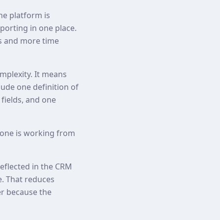
he platform is
orting in one place.
ps and more time
plexity. It means
lude one definition of
 fields, and one
one is working from
reflected in the CRM
e. That reduces
er because the