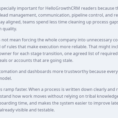
especially important for HelloGrowthCRM readers because t
lead management, communication, pipeline control, and rep
ay aligned, teams spend less time cleaning up process ga
 quality.
 not mean forcing the whole company into unnecessary com
of rules that make execution more reliable. That might inc
 owner for each stage transition, one agreed list of required
als or accounts that are going stale.
tomation and dashboards more trustworthy because every
model.
es ramp faster. When a process is written down clearly and 
erstand how work moves without relying on tribal knowledg
nboarding time, and makes the system easier to improve lat
already visible and testable.