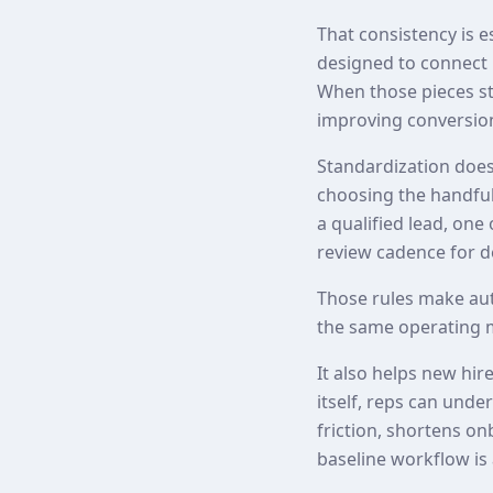
That consistency is 
designed to connect 
When those pieces st
improving conversion
Standardization does
choosing the handful 
a qualified lead, one
review cadence for de
Those rules make au
the same operating 
It also helps new hir
itself, reps can und
friction, shortens o
baseline workflow is 