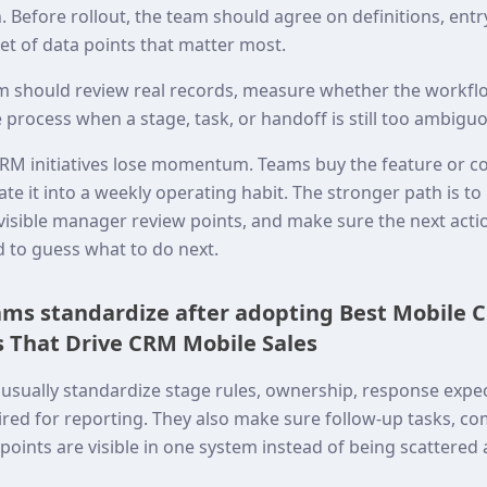
 Before rollout, the team should agree on definitions, entr
set of data points that matter most.
eam should review real records, measure whether the workflo
 process when a stage, task, or handoff is still too ambigu
RM initiatives lose momentum. Teams buy the feature or c
ate it into a weekly operating habit. The stronger path is t
o visible manager review points, and make sure the next act
d to guess what to do next.
ms standardize after adopting Best Mobile C
 That Drive CRM Mobile Sales
usually standardize stage rules, ownership, response expec
red for reporting. They also make sure follow-up tasks, co
oints are visible in one system instead of being scattered