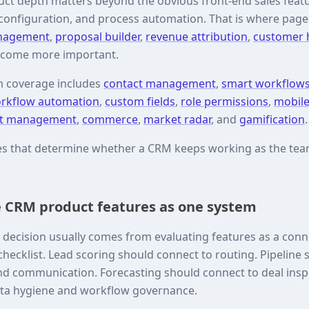
ct depth matters beyond the obvious front-end sales feat
 configuration, and process automation. That is where page
anagement
,
proposal builder
,
revenue attribution
,
customer h
come more important.
m coverage includes
contact management
,
smart workflow
rkflow automation
,
custom fields
,
role permissions
,
mobil
t management
,
commerce
,
market radar
, and
gamification
.
res that determine whether a CRM keeps working as the t
 CRM product features as one system
decision usually comes from evaluating features as a con
hecklist. Lead scoring should connect to routing. Pipeline
nd communication. Forecasting should connect to deal insp
ata hygiene and workflow governance.