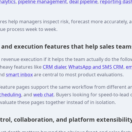
nalytics
,
pipeline management
,
deal pipeline
,
reporting da
ures help managers inspect risk, forecast more accurately,
nue process week to week.
nd execution features that help sales team
evenue execution if it helps the team actually do the follo
eavy features like
CRM dialer
,
WhatsApp and SMS CRM
,
em
and
smart inbox
are central to most product evaluations.
feature pages support the same workflow from different a
cheduling
, and
web chat
. Buyers looking for speed-to-lead 
valuate these pages together instead of in isolation.
rol, collaboration, and platform extensibilit