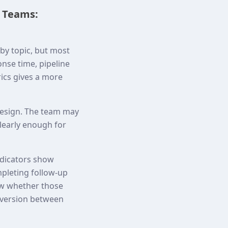
s Teams:
by topic, but most
onse time, pipeline
rics gives a more
 design. The team may
clearly enough for
indicators show
mpleting follow-up
ow whether those
nversion between