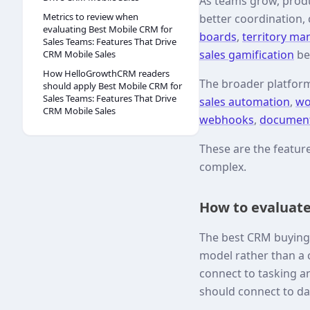
As teams grow, produ
Metrics to review when
better coordination,
evaluating Best Mobile CRM for
boards
,
territory m
Sales Teams: Features That Drive
sales gamification
be
CRM Mobile Sales
How HelloGrowthCRM readers
The broader platfor
should apply Best Mobile CRM for
Sales Teams: Features That Drive
sales automation
,
wo
CRM Mobile Sales
webhooks
,
documen
These are the featu
complex.
How to evaluate
The best CRM buying 
model rather than a c
connect to tasking a
should connect to d