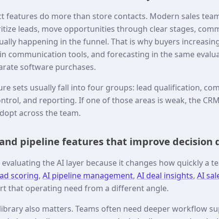
t features do more than store contacts. Modern sales tea
ritize leads, move opportunities through clear stages, comm
tually happening in the funnel. That is why buyers increasi
t-in communication tools, and forecasting in the same evalu
arate software purchases.
re sets usually fall into four groups: lead qualification, 
ontrol, and reporting. If one of those areas is weak, the C
adopt across the team.
 and pipeline features that improve decision 
evaluating the AI layer because it changes how quickly a te
ead scoring
,
AI pipeline management
,
AI deal insights
,
AI sal
rt that operating need from a different angle.
 library also matters. Teams often need deeper workflow 