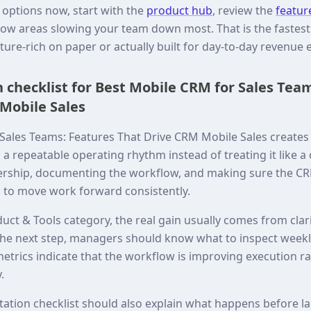
 options now, start with the
product hub
, review the
featur
ow areas slowing your team down most. That is the fastest 
ature-rich on paper or actually built for day-to-day revenue 
checklist for Best Mobile CRM for Sales Tea
Mobile Sales
Sales Teams: Features That Drive CRM Mobile Sales create
o a repeatable operating rhythm instead of treating it like a
rship, documenting the workflow, and making sure the CR
 to move work forward consistently.
uct & Tools category, the real gain usually comes from clar
he next step, managers should know what to inspect weekl
trics indicate that the workflow is improving execution ra
.
tation checklist should also explain what happens before 