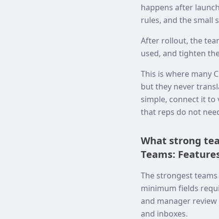
happens after launch.
rules, and the small 
After rollout, the t
used, and tighten the
This is where many C
but they never transl
simple, connect it t
that reps do not nee
What strong tea
Teams: Features
The strongest teams 
minimum fields requi
and manager review p
and inboxes.