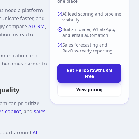
one place.
ms need a platform
AI lead scoring and pipeline
unicate faster, and
visibility
ngly compare
AI CRM
,
Built-in dialer, WhatsApp,
ation instead of
and email automation
Sales forecasting and
RevOps-ready reporting
communication and
RM becomes harder to
Get HelloGrowthCRM
Free
quality
View pricing
am can prioritize
es copilot
, and
sales
support around
AI