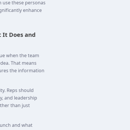
en use these personas
gnificantly enhance
 It Does and
lue when the team
 idea. That means
res the information
ity. Reps should
y, and leadership
ther than just
launch and what