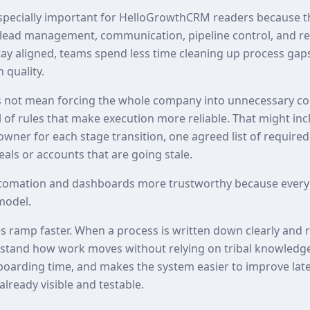
especially important for HelloGrowthCRM readers because t
lead management, communication, pipeline control, and rep
ay aligned, teams spend less time cleaning up process ga
 quality.
 not mean forcing the whole company into unnecessary com
of rules that make execution more reliable. That might inc
 owner for each stage transition, one agreed list of required
als or accounts that are going stale.
tomation and dashboards more trustworthy because every
model.
es ramp faster. When a process is written down clearly and 
erstand how work moves without relying on tribal knowledg
nboarding time, and makes the system easier to improve lat
already visible and testable.