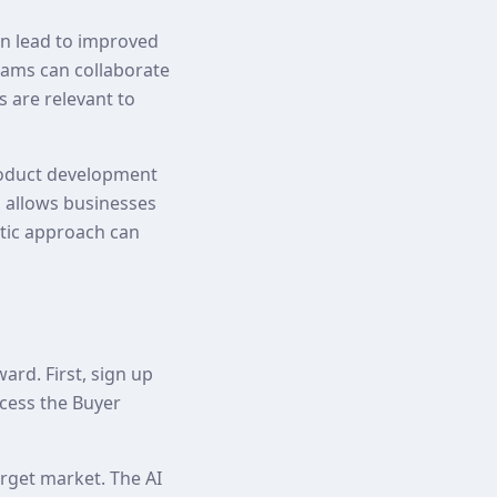
an lead to improved
eams can collaborate
s are relevant to
roduct development
 allows businesses
stic approach can
rd. First, sign up
cess the Buyer
arget market. The AI