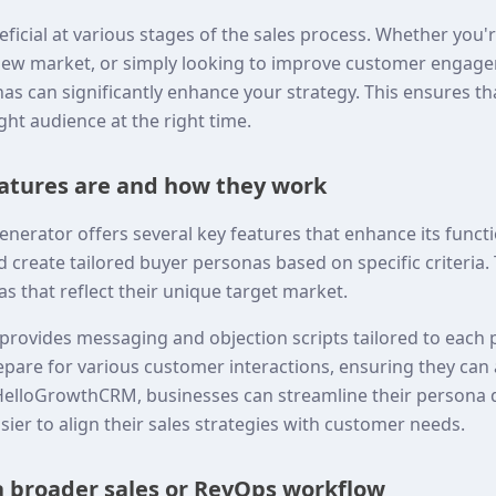
neficial at various stages of the sales process. Whether you
new market, or simply looking to improve customer engage
as can significantly enhance your strategy. This ensures t
ght audience at the right time.
atures are and how they work
erator offers several key features that enhance its functiona
d create tailored buyer personas based on specific criteria
s that reflect their unique target market.
l provides messaging and objection scripts tailored to each 
epare for various customer interactions, ensuring they ca
g HelloGrowthCRM, businesses can streamline their person
sier to align their sales strategies with customer needs.
 a broader sales or RevOps workflow