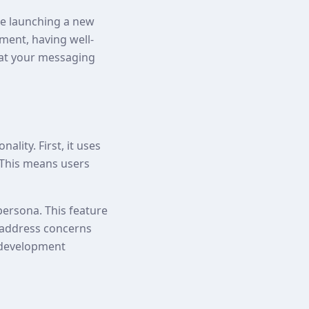
're launching a new
ment, having well-
hat your messaging
lity. First, it uses
. This means users
persona. This feature
n address concerns
a development