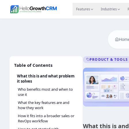
Skip to content
Features
Agency CRM
CRM for Startups
Resource
Features
Industries
Hom
PRODUCT & TOOLS
Table of Contents
What this is and what problem
it solves
Who benefits most and when to
use it
What the key features are and
how they work
How it fits into a broader sales or
RevOps workflow
What this is an