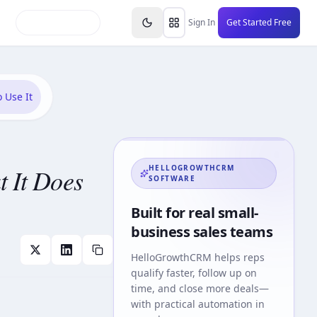
inars
Partners
FAQs
Knowledge Base
Resource
Sign In
Get Started Free
 Use It
 It Does
HELLOGROWTHCRM
SOFTWARE
Built for real small-
business sales teams
HelloGrowthCRM
helps reps
qualify faster, follow up on
time, and close more deals—
with practical automation in