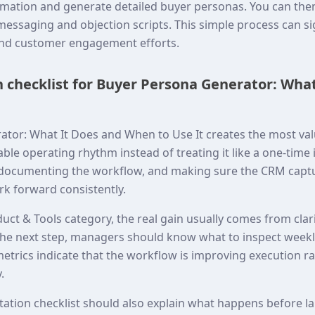
formation and generate detailed buyer personas. You can th
messaging and objection scripts. This simple process can si
and customer engagement efforts.
checklist for Buyer Persona Generator: What
tor: What It Does and When to Use It creates the most va
table operating rhythm instead of treating it like a one-time
 documenting the workflow, and making sure the CRM captu
k forward consistently.
uct & Tools category, the real gain usually comes from clar
he next step, managers should know what to inspect weekl
trics indicate that the workflow is improving execution ra
.
tation checklist should also explain what happens before 