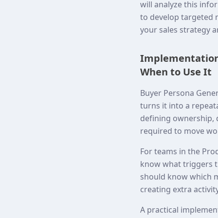
will analyze this in
to develop targeted 
your sales strategy 
Implementation 
When to Use It
Buyer Persona Genera
turns it into a repea
defining ownership,
required to move wor
For teams in the Prod
know what triggers t
should know which me
creating extra activity
A practical implemen