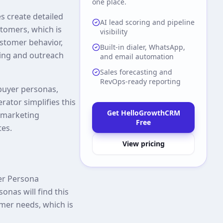
one place.
s create detailed
AI lead scoring and pipeline
tomers, which is
visibility
ustomer behavior,
Built-in dialer, WhatsApp,
ging and outreach
and email automation
Sales forecasting and
RevOps-ready reporting
 buyer personas,
ator simplifies this
Get HelloGrowthCRM
d marketing
Free
tes.
View pricing
yer Persona
onas will find this
omer needs, which is