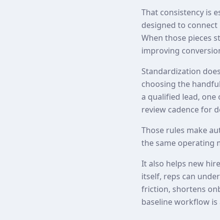
That consistency is 
designed to connect 
When those pieces st
improving conversion
Standardization does
choosing the handful 
a qualified lead, one
review cadence for de
Those rules make au
the same operating 
It also helps new hir
itself, reps can und
friction, shortens o
baseline workflow is 