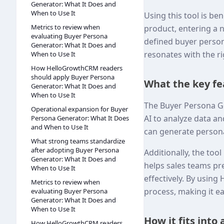
Generator: What It Does and
When to Use It
Using this tool is be
Metrics to review when
product, entering a 
evaluating Buyer Persona
defined buyer person
Generator: What It Does and
resonates with the ri
When to Use It
How HelloGrowthCRM readers
should apply Buyer Persona
What the key fe
Generator: What It Does and
When to Use It
The Buyer Persona Gen
Operational expansion for Buyer
AI to analyze data an
Persona Generator: What It Does
and When to Use It
can generate persona
What strong teams standardize
after adopting Buyer Persona
Additionally, the too
Generator: What It Does and
helps sales teams pr
When to Use It
effectively. By usin
Metrics to review when
process, making it ea
evaluating Buyer Persona
Generator: What It Does and
When to Use It
How it fits into
How HelloGrowthCRM readers