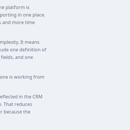
he platform is
orting in one place.
ps and more time
plexity. It means
lude one definition of
 fields, and one
one is working from
reflected in the CRM
e. That reduces
er because the