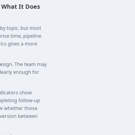
 What It Does
by topic, but most
onse time, pipeline
rics gives a more
 design. The team may
clearly enough for
indicators show
mpleting follow-up
ow whether those
nversion between