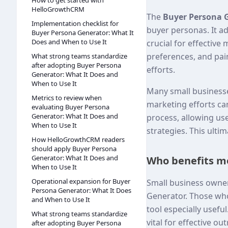
How to get started with
HelloGrowthCRM
The
Buyer Persona 
Implementation checklist for
buyer personas. It 
Buyer Persona Generator: What It
Does and When to Use It
crucial for effective
preferences, and pain
What strong teams standardize
after adopting Buyer Persona
efforts.
Generator: What It Does and
When to Use It
Many small businesse
Metrics to review when
marketing efforts can
evaluating Buyer Persona
Generator: What It Does and
process, allowing us
When to Use It
strategies. This ulti
How HelloGrowthCRM readers
should apply Buyer Persona
Generator: What It Does and
Who benefits mo
When to Use It
Operational expansion for Buyer
Small business owner
Persona Generator: What It Does
Generator. Those who 
and When to Use It
tool especially usef
What strong teams standardize
vital for effective ou
after adopting Buyer Persona