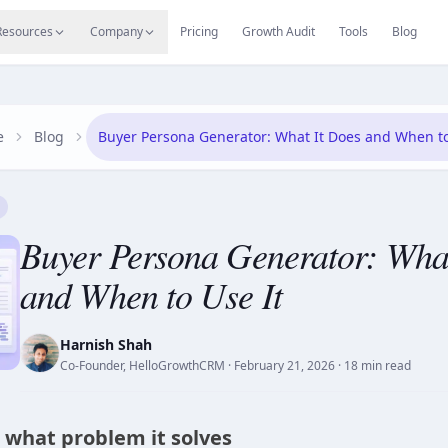
s
Resources Hub
Migrate
Careers
Reviews
Web
Resources
Company
Pricing
Growth Audit
Tools
Blog
e
Blog
Buyer Persona Generator: What It Does and When to
Buyer Persona Generator: What
and When to Use It
Harnish Shah
Co-Founder, HelloGrowthCRM
·
February 21, 2026
· 18 min read
d what problem it solves