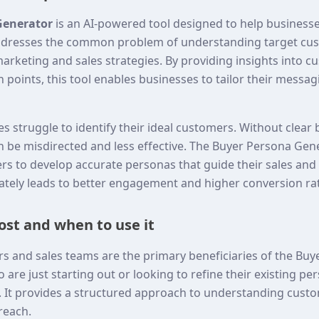
Generator
is an AI-powered tool designed to help businesse
addresses the common problem of understanding target cus
 marketing and sales strategies. By providing insights into c
 points, this tool enables businesses to tailor their messa
s struggle to identify their ideal customers. Without clear
 be misdirected and less effective. The Buyer Persona Gener
ers to develop accurate personas that guide their sales an
mately leads to better engagement and higher conversion ra
st and when to use it
s and sales teams are the primary beneficiaries of the Bu
are just starting out or looking to refine their existing pers
ul. It provides a structured approach to understanding cust
treach.