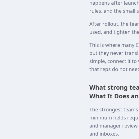
happens after launch.
rules, and the small 
After rollout, the t
used, and tighten the
This is where many C
but they never transl
simple, connect it t
that reps do not nee
What strong tea
What It Does an
The strongest teams 
minimum fields requi
and manager review p
and inboxes.