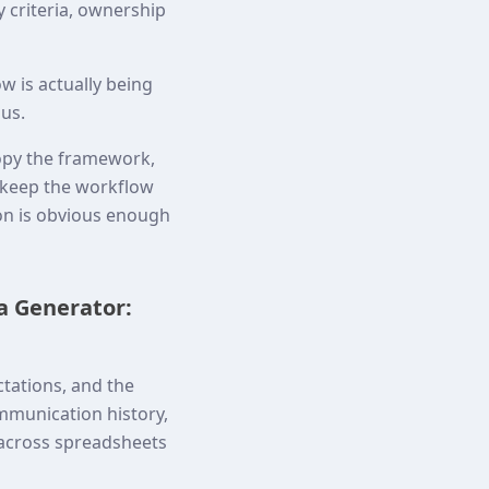
y criteria, ownership
w is actually being
ous.
opy the framework,
o keep the workflow
ion is obvious enough
a Generator:
tations, and the
mmunication history,
 across spreadsheets