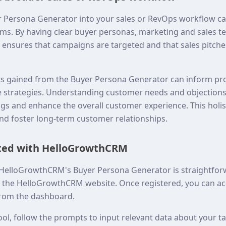
r Persona Generator into your sales or RevOps workflow c
ms. By having clear buyer personas, marketing and sales t
s ensures that campaigns are targeted and that sales pitche
hts gained from the Buyer Persona Generator can inform p
 strategies. Understanding customer needs and objections
ings and enhance the overall customer experience. This holi
and foster long-term customer relationships.
rted with HelloGrowthCRM
 HelloGrowthCRM's Buyer Persona Generator is straightforwa
n the HelloGrowthCRM website. Once registered, you can ac
rom the dashboard.
ool, follow the prompts to input relevant data about your t