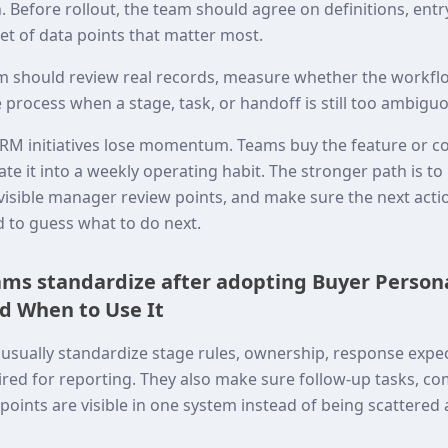
 Before rollout, the team should agree on definitions, entr
set of data points that matter most.
eam should review real records, measure whether the workflo
 process when a stage, task, or handoff is still too ambigu
RM initiatives lose momentum. Teams buy the feature or c
ate it into a weekly operating habit. The stronger path is t
o visible manager review points, and make sure the next act
d to guess what to do next.
ms standardize after adopting Buyer Person
d When to Use It
usually standardize stage rules, ownership, response expec
red for reporting. They also make sure follow-up tasks, co
oints are visible in one system instead of being scattered