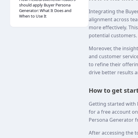
should apply Buyer Persona
Generator: What It Does and
Integrating the Buye
When to Use It
alignment across tea
more effectively. Thi
potential customers.
Moreover, the insig
and customer service
to refine their offer
drive better results 
How to get sta
Getting started with
for a free account o
Persona Generator f
After accessing the t