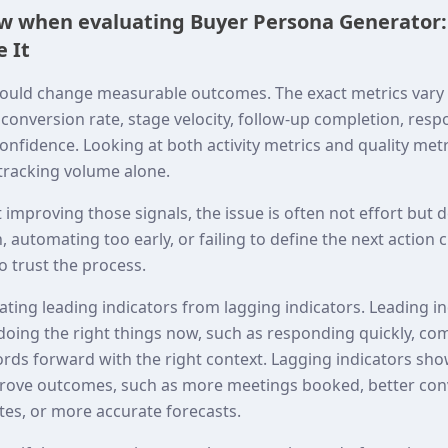
ew when evaluating Buyer Persona Generator:
 It
ould change measurable outcomes. The exact metrics vary 
onversion rate, stage velocity, follow-up completion, resp
onfidence. Looking at both activity metrics and quality met
 tracking volume alone.
t improving those signals, the issue is often not effort but
 automating too early, or failing to define the next action 
 trust the process.
rating leading indicators from lagging indicators. Leading 
doing the right things now, such as responding quickly, co
ords forward with the right context. Lagging indicators sh
mprove outcomes, such as more meetings booked, better co
tes, or more accurate forecasts.