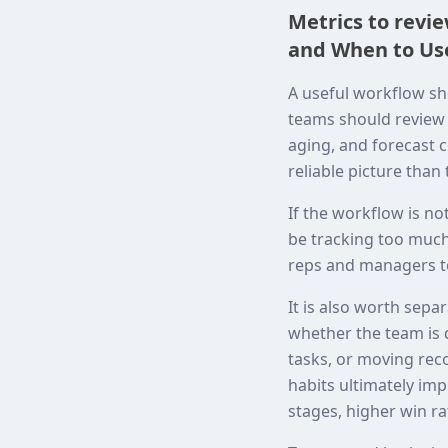
Metrics to revi
and When to Use
A useful workflow sh
teams should review c
aging, and forecast c
reliable picture than
If the workflow is no
be tracking too much,
reps and managers to
It is also worth sepa
whether the team is 
tasks, or moving rec
habits ultimately i
stages, higher win ra